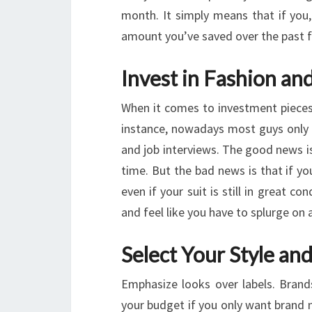
month. It simply means that if you
amount you’ve saved over the past 
Invest in Fashion an
When it comes to investment pieces,
instance, nowadays most guys only w
and job interviews. The good news is 
time. But the bad news is that if y
even if your suit is still in great c
and feel like you have to splurge on 
Select Your Style an
Emphasize looks over labels. Bran
your budget if you only want brand 