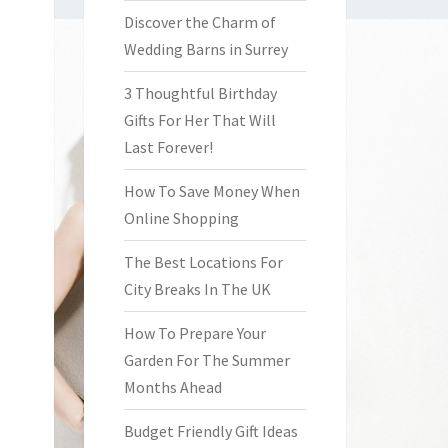
Discover the Charm of
Wedding Barns in Surrey
3 Thoughtful Birthday
Gifts For Her That Will
Last Forever!
How To Save Money When
Online Shopping
The Best Locations For
City Breaks In The UK
How To Prepare Your
Garden For The Summer
Months Ahead
Budget Friendly Gift Ideas