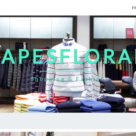
F
CAPESFLORA
Shopping & Fashion