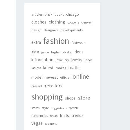
chicago
articles
black
books
clothes
clothing
denver
coupons
design
designers
developments
fashion
extra
footwear
ideas
girlss
highsnobiety
guide
information
jewelry
jewellery
labor
malls
latest
makes
ladiess
online
newest
model
official
retailers
present
shopping
store
shops
style
stores
system
suggestions
trends
traits
tendencies
texas
vegas
womens