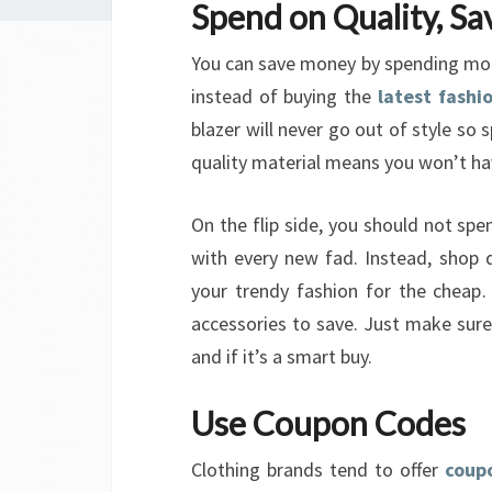
Spend on Quality, Sa
You can save money by spending more 
instead of buying the
latest fashi
blazer will never go out of style so
quality material means you won’t hav
On the flip side, you should not spen
with every new fad. Instead, shop 
your trendy fashion for the cheap. 
accessories to save. Just make sure
and if it’s a smart buy.
Use Coupon Codes
Clothing brands tend to offer
coup