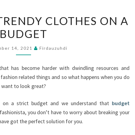
HOW
TRENDY CLOTHES ON A
TO
BUDGET
BUY
TRENDY
CLOTHES
ber 14, 2021
Firdauzuhdi
ON
A
that has become harder with dwindling resources and
BUDGET
fashion related things and so what happens when you do
 want to look great?
 on a strict budget and we understand that
budget
 fashionista, you don’t have to worry about breaking your
have got the perfect solution for you.