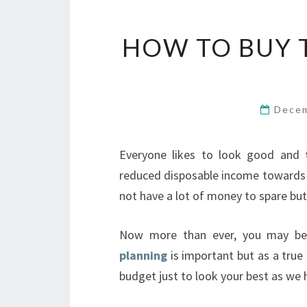
HOW TO BUY 
Decem
Everyone likes to look good and 
reduced disposable income towards 
not have a lot of money to spare but
Now more than ever, you may be
planning
is important but as a true
budget just to look your best as we 