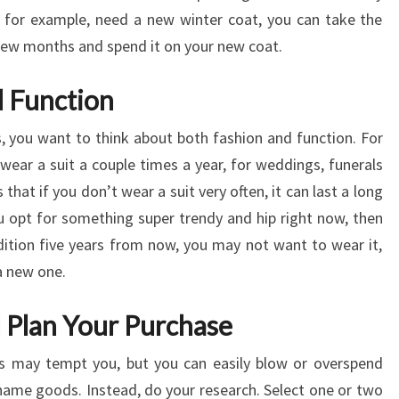
, for example, need a new winter coat, you can take the
few months and spend it on your new coat.
d Function
 you want to think about both fashion and function. For
ear a suit a couple times a year, for weddings, funerals
that if you don’t wear a suit very often, it can last a long
ou opt for something super trendy and hip right now, then
ondition five years from now, you may not want to wear it,
a new one.
d Plan Your Purchase
ds may tempt you, but you can easily blow or overspend
name goods. Instead, do your research. Select one or two