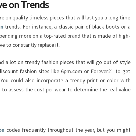
ve on Trends
on quality timeless pieces that will last you a long time
on
trends. For instance, a classic pair of black boots or a
 spending more on a top-rated brand that is made of high-
e to constantly replace it.
d a lot on trendy fashion pieces that will go out of style
discount fashion sites like 6pm.com or Forever21 to get
You could also incorporate a trendy print or color with
 to assess the cost per wear to determine the real value
on
codes frequently throughout the year, but you might