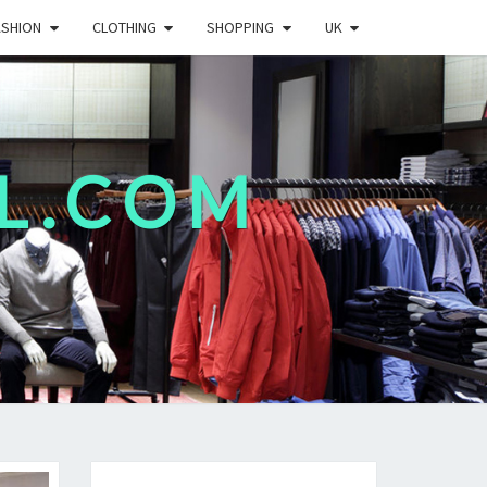
ASHION
CLOTHING
SHOPPING
UK
L.COM