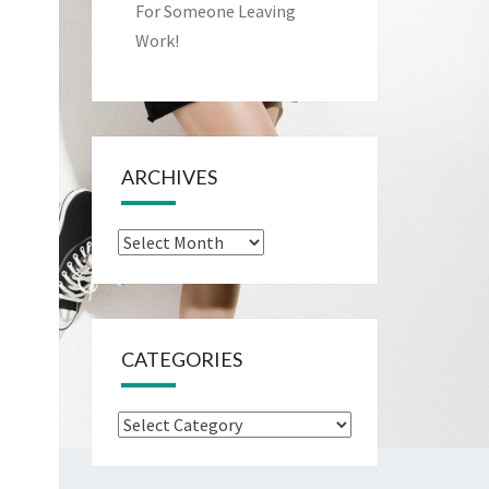
For Someone Leaving
Work!
ARCHIVES
Archives
CATEGORIES
Categories