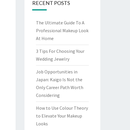
RECENT POSTS
The Ultimate Guide To A
Professional Makeup Look
At Home
3 Tips For Choosing Your
Wedding Jewelry
Job Opportunities in
Japan: Kaigo Is Not the
Only Career Path Worth
Considering
How to Use Colour Theory
to Elevate Your Makeup
Looks