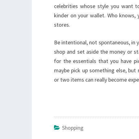
celebrities whose style you want t
kinder on your wallet. Who knows, 
stores.
Be intentional, not spontaneous, in 
shop and set aside the money or sta
for the essentials that you have pi
maybe pick up something else, but r
or two items can really become expe
Shopping