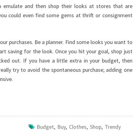
o emulate and then shop their looks at stores that are
you could even find some gems at thrift or consignment
your purchases. Be a planner. Find some looks you want to
rt saving for the look. Once you hit your goal, shop just
cked out. If you have a little extra in your budget, then
eally try to avoid the spontaneous purchase; adding one
nsive.
Budget
,
Buy
,
Clothes
,
Shop
,
Trendy