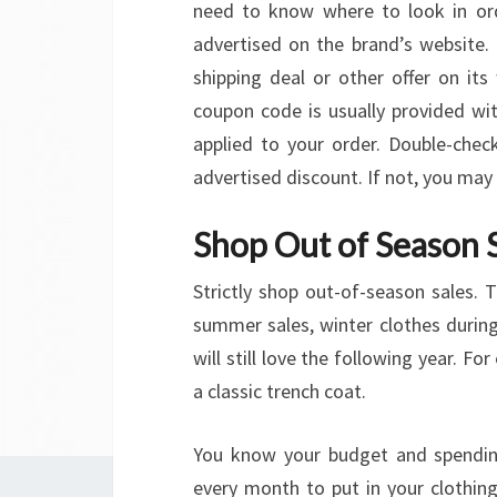
need to know where to look in or
advertised on the brand’s website. O
shipping deal or other offer on it
coupon code is usually provided wit
applied to your order. Double-chec
advertised discount. If not, you ma
Shop Out of Season 
Strictly shop out-of-season sales.
summer sales, winter clothes during
will still love the following year. F
a classic trench coat.
You know your budget and spending
every month to put in your clothi