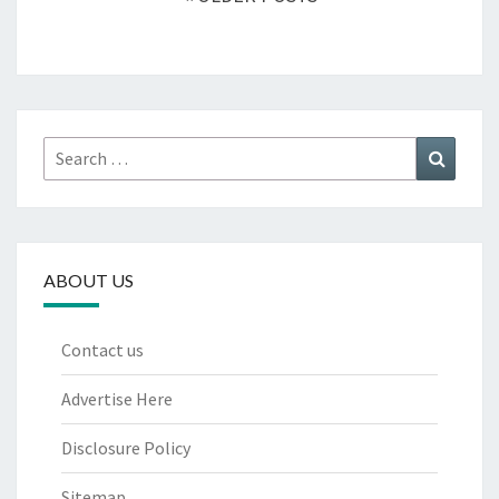
Search
Search
for:
ABOUT US
Contact us
Advertise Here
Disclosure Policy
Sitemap