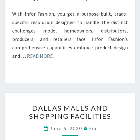
With Infor Fashion, you get a purpose-built, trade-
specific resolution designed to handle the distinct
challenges model homeowners, distributors,
producers, and retailers face. Infor Fashion’s
comprehensive capabilities embrace product design
and …
READ MORE..
DALLAS
DALLAS MALLS AND
MALLS
SHOPPING FACILITIES
AND
SHOPPING
June 6, 2020
Fia
FACILITIES