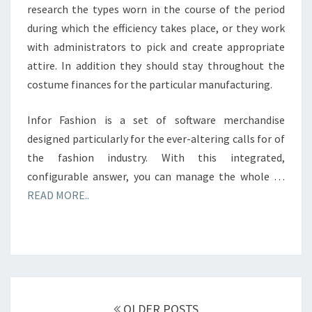
research the types worn in the course of the period
during which the efficiency takes place, or they work
with administrators to pick and create appropriate
attire. In addition they should stay throughout the
costume finances for the particular manufacturing.
Infor Fashion is a set of software merchandise
designed particularly for the ever-altering calls for of
the fashion industry. With this integrated,
configurable answer, you can manage the whole …
READ MORE..
Posts
navigation
OLDER POSTS