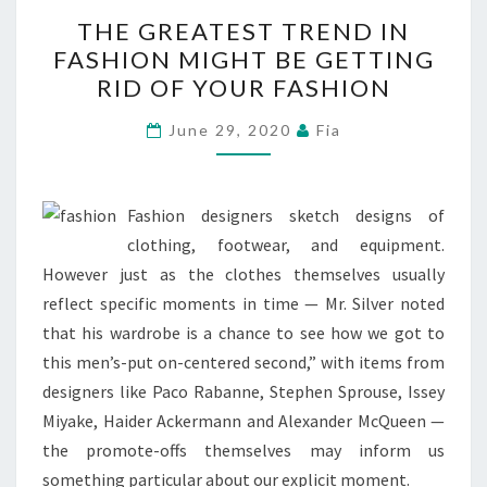
THE
THE GREATEST TREND IN
GREATEST
FASHION MIGHT BE GETTING
TREND
RID OF YOUR FASHION
IN
FASHION
June 29, 2020
Fia
MIGHT
BE
GETTING
Fashion designers sketch designs of
RID
clothing, footwear, and equipment.
OF
However just as the clothes themselves usually
YOUR
reflect specific moments in time — Mr. Silver noted
FASHION
that his wardrobe is a chance to see how we got to
this men’s-put on-centered second,” with items from
designers like Paco Rabanne, Stephen Sprouse, Issey
Miyake, Haider Ackermann and Alexander McQueen —
the promote-offs themselves may inform us
something particular about our explicit moment.