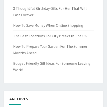
3 Thoughtful Birthday Gifts For Her That Will
Last Forever!
How To Save Money When Online Shopping
The Best Locations For City Breaks In The UK
How To Prepare Your Garden For The Summer
Months Ahead
Budget Friendly Gift Ideas For Someone Leaving
Work!
ARCHIVES