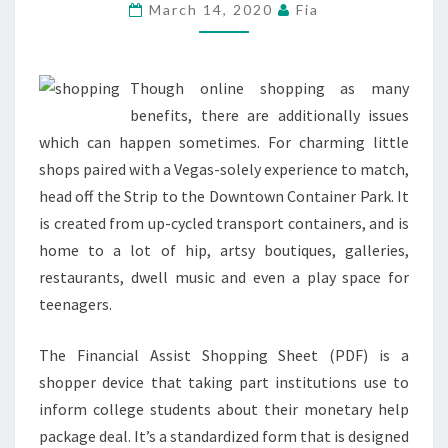
JEWELLERY
March 14, 2020
Fia
&
EXTRA
Though online shopping as many
benefits, there are additionally issues
which can happen sometimes. For charming little
shops paired with a Vegas-solely experience to match,
head off the Strip to the Downtown Container Park. It
is created from up-cycled transport containers, and is
home to a lot of hip, artsy boutiques, galleries,
restaurants, dwell music and even a play space for
teenagers.
The Financial Assist Shopping Sheet (PDF) is a
shopper device that taking part institutions use to
inform college students about their monetary help
package deal. It’s a standardized form that is designed