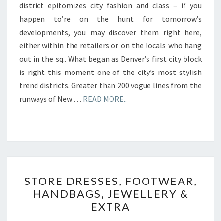
district epitomizes city fashion and class – if you
happen to’re on the hunt for tomorrow’s
developments, you may discover them right here,
either within the retailers or on the locals who hang
out in the sq.. What began as Denver’s first city block
is right this moment one of the city’s most stylish
trend districts. Greater than 200 vogue lines from the
runways of New …
READ MORE..
STORE
STORE DRESSES, FOOTWEAR,
DRESSES,
HANDBAGS, JEWELLERY &
FOOTWEAR,
EXTRA
HANDBAGS,