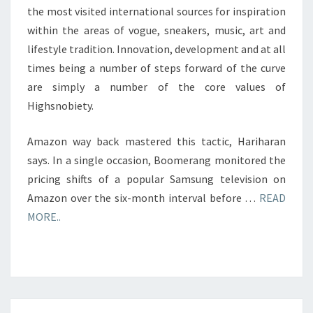
the most visited international sources for inspiration
within the areas of vogue, sneakers, music, art and
lifestyle tradition. Innovation, development and at all
times being a number of steps forward of the curve
are simply a number of the core values of
Highsnobiety.
Amazon way back mastered this tactic, Hariharan
says. In a single occasion, Boomerang monitored the
pricing shifts of a popular Samsung television on
Amazon over the six-month interval before …
READ
MORE..