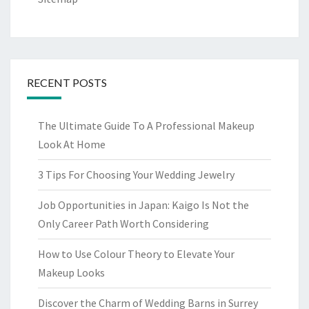
RECENT POSTS
The Ultimate Guide To A Professional Makeup
Look At Home
3 Tips For Choosing Your Wedding Jewelry
Job Opportunities in Japan: Kaigo Is Not the
Only Career Path Worth Considering
How to Use Colour Theory to Elevate Your
Makeup Looks
Discover the Charm of Wedding Barns in Surrey