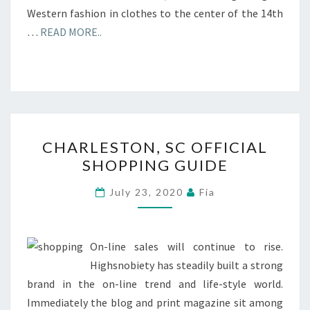
Western fashion in clothes to the center of the 14th
…
READ MORE..
CHARLESTON,
CHARLESTON, SC OFFICIAL
SC
SHOPPING GUIDE
OFFICIAL
SHOPPING
July 23, 2020
Fia
GUIDE
On-line sales will continue to rise.
Highsnobiety has steadily built a strong
brand in the on-line trend and life-style world.
Immediately the blog and print magazine sit among