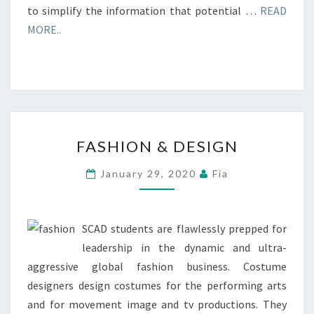
to simplify the information that potential …
READ
MORE..
FASHION
FASHION & DESIGN
&
DESIGN
January 29, 2020
Fia
SCAD students are flawlessly prepped for
leadership in the dynamic and ultra-
aggressive global fashion business. Costume
designers design costumes for the performing arts
and for movement image and tv productions. They