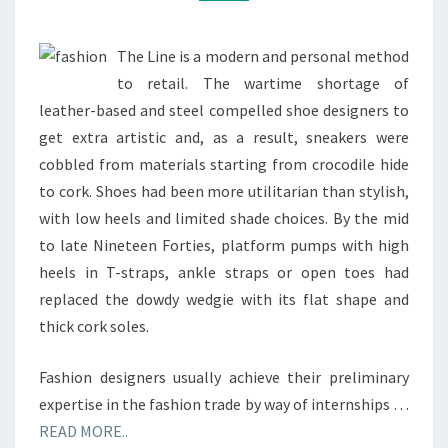
The Line is a modern and personal method
to retail. The wartime shortage of
leather-based and steel compelled shoe designers to
get extra artistic and, as a result, sneakers were
cobbled from materials starting from crocodile hide
to cork. Shoes had been more utilitarian than stylish,
with low heels and limited shade choices. By the mid
to late Nineteen Forties, platform pumps with high
heels in T-straps, ankle straps or open toes had
replaced the dowdy wedgie with its flat shape and
thick cork soles.
Fashion designers usually achieve their preliminary
expertise in the fashion trade by way of internships …
READ MORE..