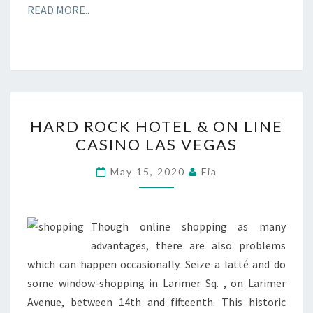
READ MORE..
HARD
HARD ROCK HOTEL & ON LINE
ROCK
CASINO LAS VEGAS
HOTEL
&
May 15, 2020
Fia
ON
LINE
CASINO
Though online shopping as many
LAS
advantages, there are also problems
VEGAS
which can happen occasionally. Seize a latté and do
some window-shopping in Larimer Sq. , on Larimer
Avenue, between 14th and fifteenth. This historic