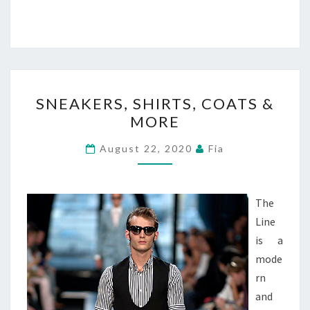
SNEAKERS,
SNEAKERS, SHIRTS, COATS &
SHIRTS,
MORE
COATS
&
August 22, 2020
Fia
MORE
The
Line
is a
mode
rn
and