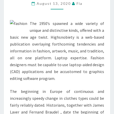
FEEL
August 13, 2020
Fia
PARTICULAR
THIS
SEASON
The 1950’s spawned a wide variety of
unique and distinctive kinds, offered with a
basic new age twist. Highsnobiety is a web-based
publication overlaying forthcoming tendencies and
information in fashion, artwork, music, and tradition,
all on one platform. Laptop expertise. Fashion
designers must be capable to use laptop-aided design
(CAD) applications and be accustomed to graphics
editing software program.
The beginning in Europe of continuous and
increasingly speedy change in clothes types could be
fairly reliably dated. Historians, together with James
Laver and Fernand Braudel , date the beginning of