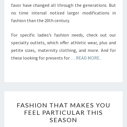
favor have changed all through the generations. But
no time interval noticed larger modifications in
fashion than the 20th century.
For specific ladies’s fashion needs, check out our
specialty outlets, which offer athletic wear, plus and
petite sizes, maternity clothing, and more. And for
these looking for presents for …
READ MORE..
FASHION
FASHION THAT MAKES YOU
THAT
FEEL PARTICULAR THIS
MAKES
SEASON
YOU