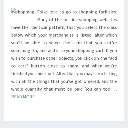
Folks love to go to shopping facilities.
Many of the on-line shopping websites
have the identical pattern, first you select the class
below which your merchandise is listed, after which
you’ll be able to select the item that you just’re
searching for, and add it to your shopping cart. If you
wish to purchase other objects, you click on the “add
to cart” button close to them, and when you’re
finished you check out. After that you may see a listing
with all the things that you’ve got ordered, and the
whole quantity that must be paid. You can too …
READ MORE..