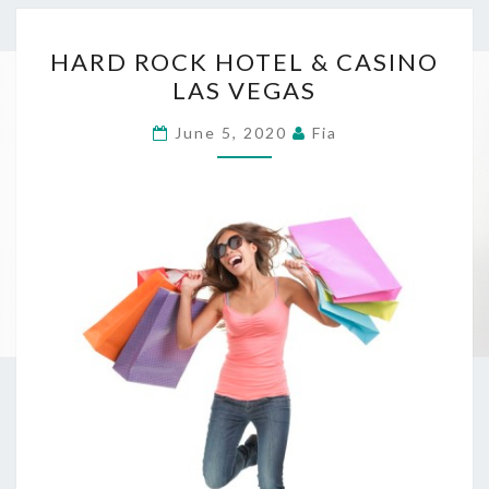
HARD
HARD ROCK HOTEL & CASINO
ROCK
LAS VEGAS
HOTEL
&
June 5, 2020
Fia
CASINO
LAS
VEGAS