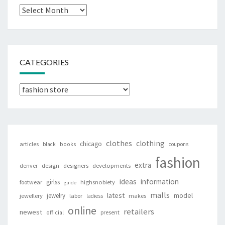
Archives
CATEGORIES
Categories
clothes
clothing
chicago
articles
black
books
coupons
fashion
extra
denver
design
designers
developments
ideas
information
girlss
footwear
highsnobiety
guide
malls
latest
jewelry
model
jewellery
labor
makes
ladiess
online
retailers
newest
present
official