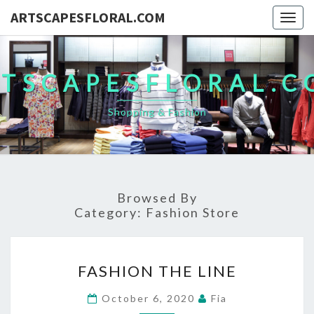
ARTSCAPESFLORAL.COM
Togg
navig
TSCAPESFLORAL.
Shopping & Fashion
Browsed By
Category:
Fashion Store
FASHION
FASHION THE LINE
THE
LINE
October 6, 2020
Fia