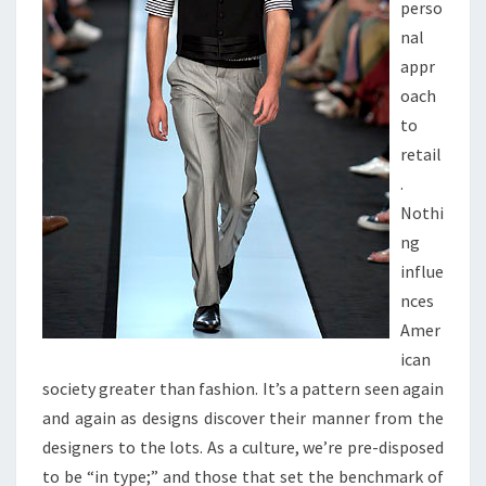
perso
nal
appr
oach
to
retail
.
Nothi
ng
influe
nces
Amer
ican
society greater than fashion. It’s a pattern seen again
and again as designs discover their manner from the
designers to the lots. As a culture, we’re pre-disposed
to be “in type;” and those that set the benchmark of