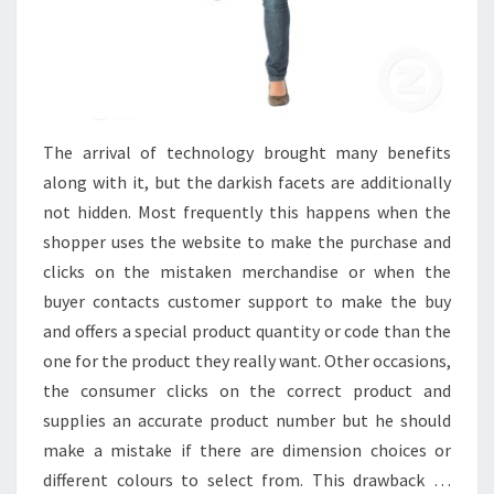
The arrival of technology brought many benefits
along with it, but the darkish facets are additionally
not hidden. Most frequently this happens when the
shopper uses the website to make the purchase and
clicks on the mistaken merchandise or when the
buyer contacts customer support to make the buy
and offers a special product quantity or code than the
one for the product they really want. Other occasions,
the consumer clicks on the correct product and
supplies an accurate product number but he should
make a mistake if there are dimension choices or
different colours to select from. This drawback …