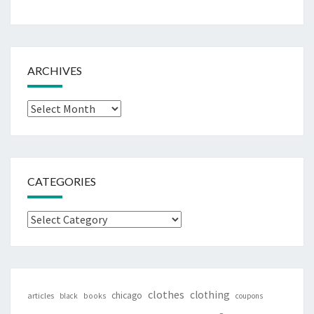
ARCHIVES
Archives
CATEGORIES
Categories
clothes
clothing
chicago
articles
black
books
coupons