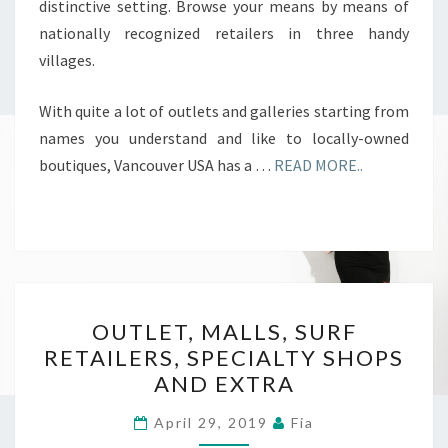
distinctive setting. Browse your means by means of
nationally recognized retailers in three handy
villages.
With quite a lot of outlets and galleries starting from
names you understand and like to locally-owned
boutiques, Vancouver USA has a …
READ MORE..
OUTLET,
OUTLET, MALLS, SURF
MALLS,
RETAILERS, SPECIALTY SHOPS
SURF
AND EXTRA
RETAILERS,
SPECIALTY
April 29, 2019
Fia
SHOPS