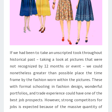
If we had been to take an unscripted took throughout
historical past – taking a look at pictures that were
not recognized by 12 months or event – we could
nonetheless greater than possible place the time
frame by the fashion worn within the pictures. These
with formal schooling in fashion design, wonderful
portfolios, and trade experience could have one of the
best job prospects. However, strong competitors for
jobs is expected because of the massive quantity of