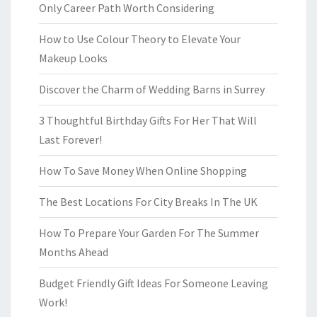
Only Career Path Worth Considering
How to Use Colour Theory to Elevate Your
Makeup Looks
Discover the Charm of Wedding Barns in Surrey
3 Thoughtful Birthday Gifts For Her That Will
Last Forever!
How To Save Money When Online Shopping
The Best Locations For City Breaks In The UK
How To Prepare Your Garden For The Summer
Months Ahead
Budget Friendly Gift Ideas For Someone Leaving
Work!