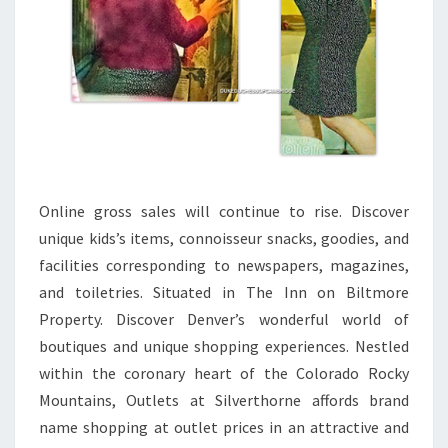
Online gross sales will continue to rise. Discover
unique kids’s items, connoisseur snacks, goodies, and
facilities corresponding to newspapers, magazines,
and toiletries. Situated in The Inn on Biltmore
Property. Discover Denver’s wonderful world of
boutiques and unique shopping experiences. Nestled
within the coronary heart of the Colorado Rocky
Mountains, Outlets at Silverthorne affords brand
name shopping at outlet prices in an attractive and