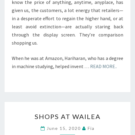
know the price of anything, anytime, anyplace, has
given us, the customers, a lot energy that retailers—
in a desperate effort to regain the higher hand, or at
least avoid extinction—are actually staring back
through the display screen. They’re comparison
shopping us.
When he was at Amazon, Hariharan, who has a degree
in machine studying, helped invent …
READ MORE..
SHOPS
SHOPS AT WAILEA
AT
WAILEA
June 15, 2020
Fia