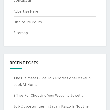
Contact us
Advertise Here
Disclosure Policy
Sitemap
RECENT POSTS
The Ultimate Guide To A Professional Makeup
Look At Home
3 Tips For Choosing Your Wedding Jewelry
Job Opportunities in Japan: Kaigo Is Not the