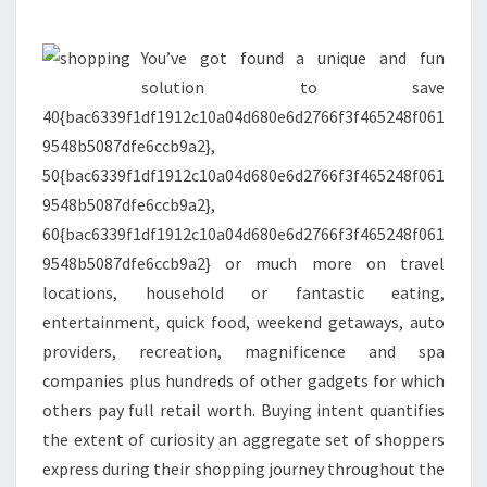
AND
EXTRA
You’ve got found a unique and fun
solution to save
40{bac6339f1df1912c10a04d680e6d2766f3f465248f061
9548b5087dfe6ccb9a2},
50{bac6339f1df1912c10a04d680e6d2766f3f465248f061
9548b5087dfe6ccb9a2},
60{bac6339f1df1912c10a04d680e6d2766f3f465248f061
9548b5087dfe6ccb9a2} or much more on travel
locations, household or fantastic eating,
entertainment, quick food, weekend getaways, auto
providers, recreation, magnificence and spa
companies plus hundreds of other gadgets for which
others pay full retail worth. Buying intent quantifies
the extent of curiosity an aggregate set of shoppers
express during their shopping journey throughout the