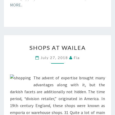
MORE..
SHOPS
SHOPS AT WAILEA
AT
WAILEA
July 27, 2018
Fia
The advent of expertise brought many
advantages along with it, but the
darkish facets are additionally not hidden. The time
period, “division retailer,” originated in America. In
19th century England, these shops were known as
emporia or warehouse shops. 31 Quite a lot of main