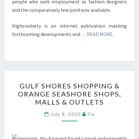
people who seek employment as fashion designers
and the comparatively few positions available.
Highsnobiety is an internet publication masking
forthcoming developments and …
READ MORE..
GULF
GULF SHORES SHOPPING &
SHORES
ORANGE SEASHORE SHOPS,
SHOPPING
MALLS & OUTLETS
&
ORANGE
July 8, 2020
Fia
SEASHORE
SHOPS,
MALLS
You have got found a novel and enjoyable