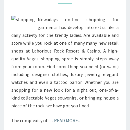
SHOPS
AND
MORE
Nowadays on-line shopping for
garments has develop into extra like a
daily activity for the trendy ladies. Are available and
store while you rock at one of many many new retail
shops at Laborious Rock Resort & Casino. A high-
quality Vegas shopping spree is simply steps away
from your room. Find something you need (or want)
including designer clothes, luxury jewelry, elegant
watches and even a tattoo parlor. Whether you are
shopping for a new look for a night out, one-of-a-
kind collectable Vegas souvenirs, or bringing house a
piece of the rock, we have got you lined.
The complexity of …
READ MORE..