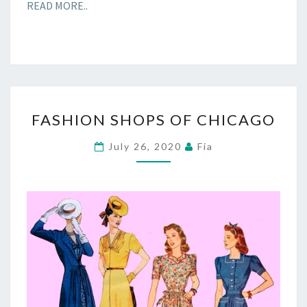
READ MORE..
FASHION
FASHION SHOPS OF CHICAGO
SHOPS
OF
July 26, 2020
Fia
CHICAGO