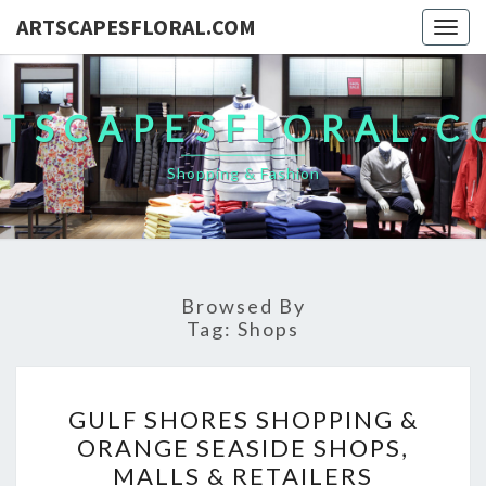
ARTSCAPESFLORAL.COM
Togg
navig
TSCAPESFLORAL.
Shopping & Fashion
Browsed By
Tag:
Shops
GULF
GULF SHORES SHOPPING &
SHORES
ORANGE SEASIDE SHOPS,
SHOPPING
MALLS & RETAILERS
&