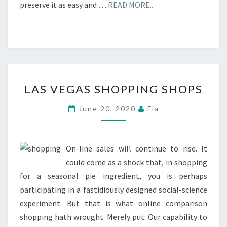
preserve it as easy and …
READ MORE..
LAS
LAS VEGAS SHOPPING SHOPS
VEGAS
SHOPPING
June 20, 2020
Fia
SHOPS
On-line sales will continue to rise. It
could come as a shock that, in shopping
for a seasonal pie ingredient, you is perhaps
participating in a fastidiously designed social-science
experiment. But that is what online comparison
shopping hath wrought. Merely put: Our capability to