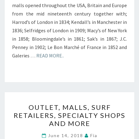
malls opened throughout the USA, Britain and Europe
from the mid nineteenth century together with;
Harrod’s of London in 1834; Kendall’s in Manchester in
1836; Selfridges of London in 1909; Macy’s of New York
in 1858; Bloomingdale’s in 1861; Sak’s in 1867; J.C.
Penney in 1902; Le Bon Marché of France in 1852 and
Galeries …
READ MORE..
OUTLET,
OUTLET, MALLS, SURF
MALLS,
RETAILERS, SPECIALTY SHOPS
SURF
AND MORE
RETAILERS,
SPECIALTY
June 14, 2018
Fia