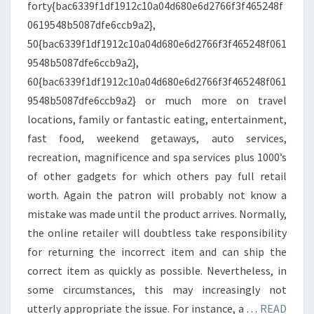
forty{bac6339f1df1912c10a04d680e6d2766f3f465248f
0619548b5087dfe6ccb9a2},
50{bac6339f1df1912c10a04d680e6d2766f3f465248f061
9548b5087dfe6ccb9a2},
60{bac6339f1df1912c10a04d680e6d2766f3f465248f061
9548b5087dfe6ccb9a2} or much more on travel
locations, family or fantastic eating, entertainment,
fast food, weekend getaways, auto services,
recreation, magnificence and spa services plus 1000’s
of other gadgets for which others pay full retail
worth. Again the patron will probably not know a
mistake was made until the product arrives. Normally,
the online retailer will doubtless take responsibility
for returning the incorrect item and can ship the
correct item as quickly as possible. Nevertheless, in
some circumstances, this may increasingly not
utterly appropriate the issue. For instance, a …
READ