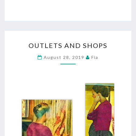
OUTLETS
OUTLETS AND SHOPS
AND
SHOPS
August 28, 2019
Fia