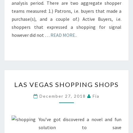
analysis period. There are two aggregate shopper
teams measured: 1.) Patrons, i.e. buyers that made a
purchase(s), and a couple of.) Active Buyers, i.e.
shoppers that expressed a shopping for signal
however did not …
READ MORE..
LAS
LAS VEGAS SHOPPING SHOPS
VEGAS
SHOPPING
December 27, 2018
Fia
SHOPS
You’ve got discovered a novel and fun
solution to save