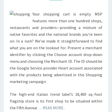
Your shopping cart is empty. MSP
features more than one hundred shops,
restaurants and providers—providing a mixture of
native favorites and the national brands you’re keen
on. In a rush? We’ve made it straightforward to find
what you are on the lookout for. Present a merchant
identifier by clicking the Choose account drop-down
menu and choosing the Merchant ID. The ID should be
the Google Service provider Heart account associated
with the products being advertised in this Shopping
marketing campaign.
The high-end Italian trend label’s 18,400 sq.-foot
flagship store is its first shop to be situated within
the Fifth Avenue …
READ MORE..