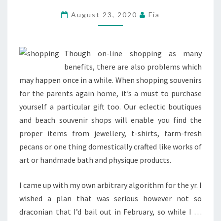
ORANGE
August 23, 2020
Fia
SEASIDE
SHOPS,
MALLS
Though on-line shopping as many
&
benefits, there are also problems which
RETAILERS
may happen once in a while. When shopping souvenirs
for the parents again home, it’s a must to purchase
yourself a particular gift too. Our eclectic boutiques
and beach souvenir shops will enable you find the
proper items from jewellery, t-shirts, farm-fresh
pecans or one thing domestically crafted like works of
art or handmade bath and physique products.
I came up with my own arbitrary algorithm for the yr. I
wished a plan that was serious however not so
draconian that I’d bail out in February, so while I …