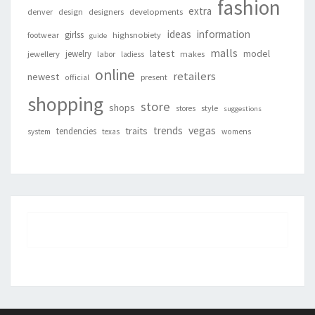
fashion
extra
denver
design
designers
developments
ideas
information
girlss
footwear
highsnobiety
guide
malls
latest
jewelry
model
jewellery
labor
makes
ladiess
online
retailers
newest
present
official
shopping
store
shops
style
stores
suggestions
vegas
trends
traits
tendencies
system
texas
womens