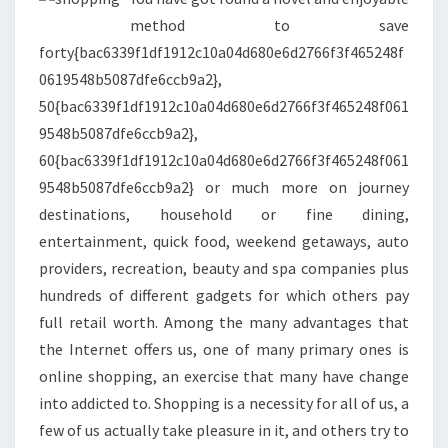
&
method to save
OUTLETS
forty{bac6339f1df1912c10a04d680e6d2766f3f465248f
0619548b5087dfe6ccb9a2},
50{bac6339f1df1912c10a04d680e6d2766f3f465248f061
9548b5087dfe6ccb9a2},
60{bac6339f1df1912c10a04d680e6d2766f3f465248f061
9548b5087dfe6ccb9a2} or much more on journey
destinations, household or fine dining,
entertainment, quick food, weekend getaways, auto
providers, recreation, beauty and spa companies plus
hundreds of different gadgets for which others pay
full retail worth. Among the many advantages that
the Internet offers us, one of many primary ones is
online shopping, an exercise that many have change
into addicted to. Shopping is a necessity for all of us, a
few of us actually take pleasure in it, and others try to