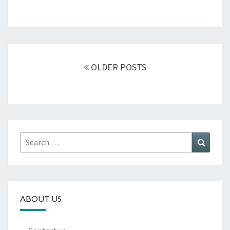
Posts
navigation
OLDER POSTS
Search
Search
for:
ABOUT US