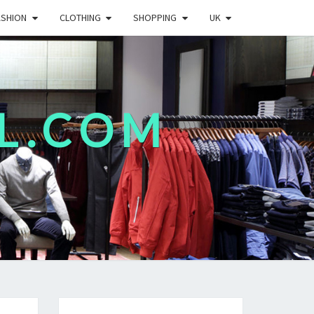
ASHION
CLOTHING
SHOPPING
UK
L.COM