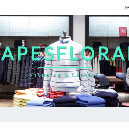
F
CAPESFLORA
Shopping & Fashion