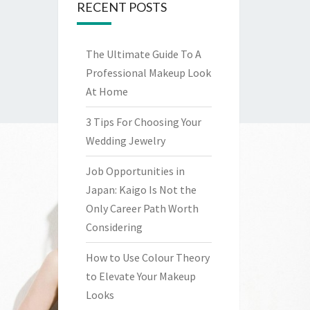
RECENT POSTS
The Ultimate Guide To A
Professional Makeup Look
At Home
3 Tips For Choosing Your
Wedding Jewelry
Job Opportunities in
Japan: Kaigo Is Not the
Only Career Path Worth
Considering
How to Use Colour Theory
to Elevate Your Makeup
Looks