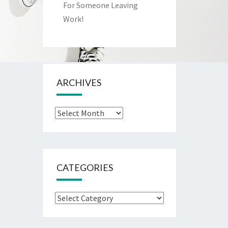
For Someone Leaving
Work!
ARCHIVES
Archives
CATEGORIES
Categories