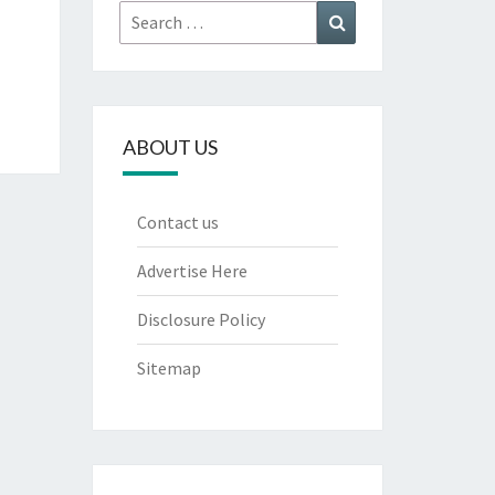
Search
Search
for:
ABOUT US
Contact us
Advertise Here
Disclosure Policy
Sitemap