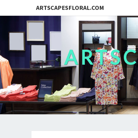
ARTSCAPESFLORAL.COM
ARTS