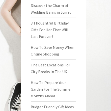
Discover the Charm of
Wedding Barns in Surrey
3 Thoughtful Birthday
Gifts For Her That Will
Last Forever!
How To Save Money When
Online Shopping
The Best Locations For
City Breaks In The UK
How To Prepare Your
Garden For The Summer
Months Ahead
Budget Friendly Gift Ideas