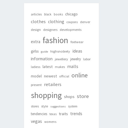
chicago
articles
black
books
clothes
clothing
denver
coupons
design
designers
developments
fashion
extra
footwear
ideas
girlss
highsnobiety
guide
information
jewelry
jewellery
labor
malls
latest
makes
ladiess
online
newest
model
official
retailers
present
shopping
store
shops
style
stores
system
suggestions
trends
traits
tendencies
texas
vegas
womens