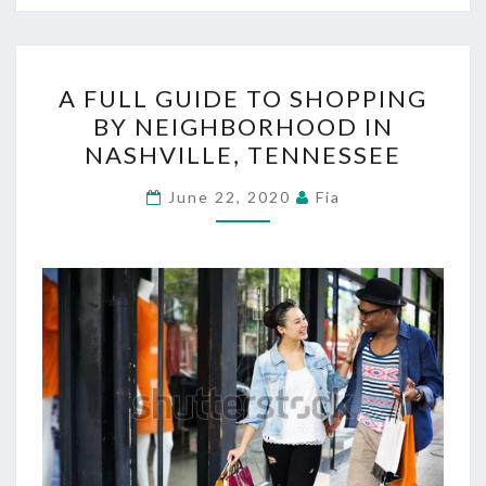
A
A FULL GUIDE TO SHOPPING
FULL
BY NEIGHBORHOOD IN
GUIDE
NASHVILLE, TENNESSEE
TO
SHOPPING
June 22, 2020
Fia
BY
NEIGHBORHOOD
IN
NASHVILLE,
TENNESSEE