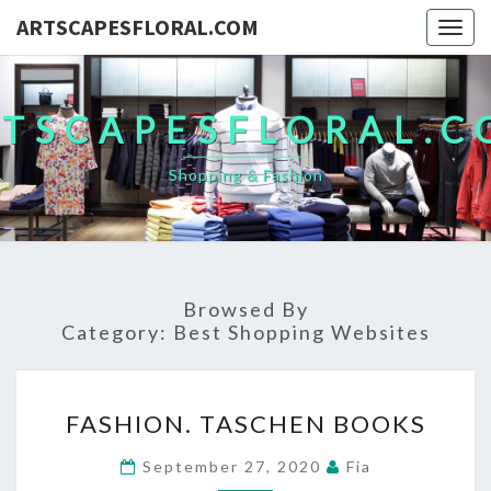
ARTSCAPESFLORAL.COM
Togg
navig
TSCAPESFLORAL.
Shopping & Fashion
Browsed By
Category:
Best Shopping Websites
FASHION.
FASHION. TASCHEN BOOKS
TASCHEN
BOOKS
September 27, 2020
Fia