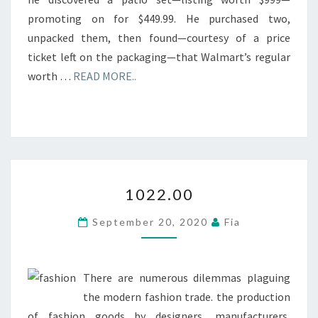
promoting on for $449.99. He purchased two,
unpacked them, then found—courtesy of a price
ticket left on the packaging—that Walmart’s regular
worth …
READ MORE..
1022.00
1022.00
September 20, 2020
Fia
There are numerous dilemmas plaguing
the modern fashion trade. the production
of fashion goods by designers, manufacturers,