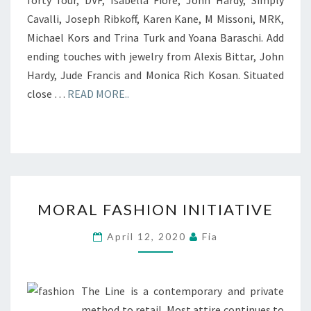
Cavalli, Joseph Ribkoff, Karen Kane, M Missoni, MRK,
Michael Kors and Trina Turk and Yoana Baraschi. Add
ending touches with jewelry from Alexis Bittar, John
Hardy, Jude Francis and Monica Rich Kosan. Situated
close …
READ MORE..
MORAL
MORAL FASHION INITIATIVE
FASHION
INITIATIVE
April 12, 2020
Fia
The Line is a contemporary and private
method to retail. Most attire continues to