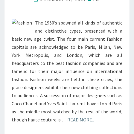
&
HANDBAGS
The 1950’s spawned all kinds of authentic
and distinctive types, presented with a
basic new age twist. The four main current fashion
capitals are acknowledged to be Paris, Milan, New
York Metropolis, and London, which are all
headquarters to the best fashion companies and are
famend for their major influence on international
fashion. Fashion weeks are held in these cities, the
place designers exhibit their new clothing collections
to audiences. A succession of major designers such as
Coco Chanel and Yves Saint-Laurent have stored Paris
as the middle most watched by the rest of the world,
though haute couture is …
READ MORE..