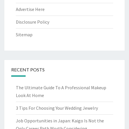
Advertise Here
Disclosure Policy
Sitemap
RECENT POSTS
The Ultimate Guide To A Professional Makeup
Look At Home
3 Tips For Choosing Your Wedding Jewelry
Job Opportunities in Japan: Kaigo Is Not the
Only Career Path Worth Considering