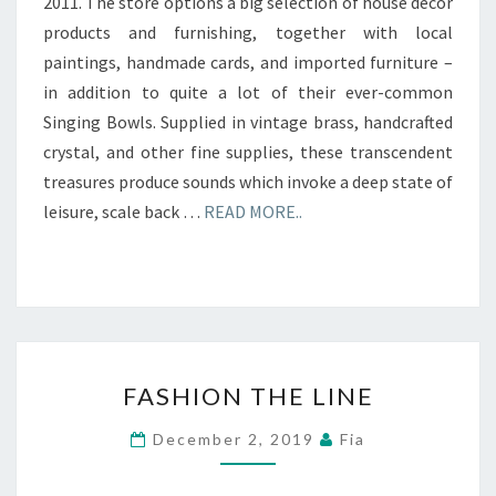
2011. The store options a big selection of house decor
products and furnishing, together with local
paintings, handmade cards, and imported furniture –
in addition to quite a lot of their ever-common
Singing Bowls. Supplied in vintage brass, handcrafted
crystal, and other fine supplies, these transcendent
treasures produce sounds which invoke a deep state of
leisure, scale back …
READ MORE..
FASHION
FASHION THE LINE
THE
LINE
December 2, 2019
Fia