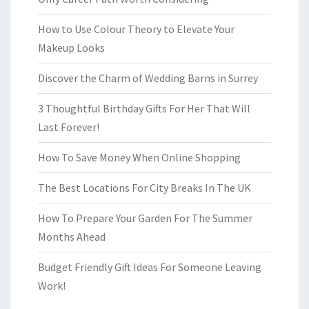
How to Use Colour Theory to Elevate Your
Makeup Looks
Discover the Charm of Wedding Barns in Surrey
3 Thoughtful Birthday Gifts For Her That Will
Last Forever!
How To Save Money When Online Shopping
The Best Locations For City Breaks In The UK
How To Prepare Your Garden For The Summer
Months Ahead
Budget Friendly Gift Ideas For Someone Leaving
Work!