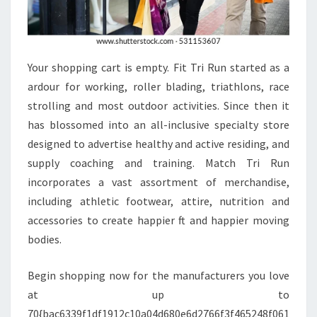
Your shopping cart is empty. Fit Tri Run started as a
ardour for working, roller blading, triathlons, race
strolling and most outdoor activities. Since then it
has blossomed into an all-inclusive specialty store
designed to advertise healthy and active residing, and
supply coaching and training. Match Tri Run
incorporates a vast assortment of merchandise,
including athletic footwear, attire, nutrition and
accessories to create happier ft and happier moving
bodies.
Begin shopping now for the manufacturers you love
at up to
70{bac6339f1df1912c10a04d680e6d2766f3f465248f061