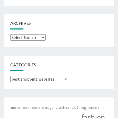
ARCHIVES
Archives
CATEGORIES
Categories
clothes
clothing
chicago
articles
black
books
coupons
fashion