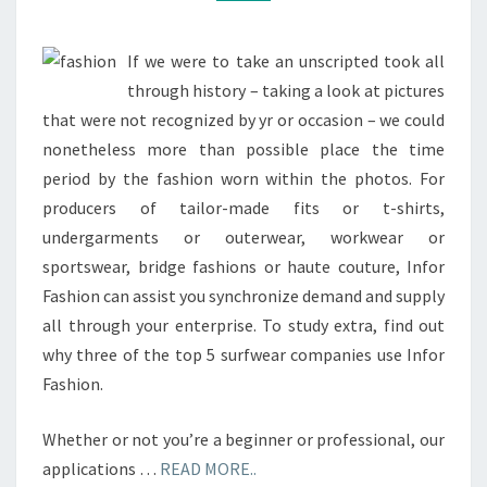
If we were to take an unscripted took all
through history – taking a look at pictures
that were not recognized by yr or occasion – we could
nonetheless more than possible place the time
period by the fashion worn within the photos. For
producers of tailor-made fits or t-shirts,
undergarments or outerwear, workwear or
sportswear, bridge fashions or haute couture, Infor
Fashion can assist you synchronize demand and supply
all through your enterprise. To study extra, find out
why three of the top 5 surfwear companies use Infor
Fashion.
Whether or not you’re a beginner or professional, our
applications …
READ MORE..