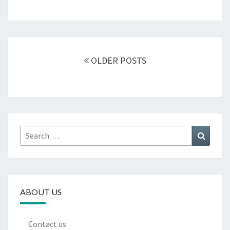
Posts
navigation
OLDER POSTS
Search
Search
for:
ABOUT US
Contact us