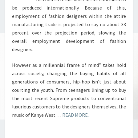
be produced internationally. Because of this,
employment of fashion designers within the attire
manufacturing trade is projected to say no about 33
percent over the projection period, slowing the
overall employment development of fashion
designers.
However as a millennial frame of mind” takes hold
across society, changing the buying habits of all
generations of consumers, hip-hop isn’t just about
courting the youth. From teenagers lining up to buy
the most recent Supreme products to conventional
luxurious customers to the designers themselves, the
music of Kanye West …
READ MORE..