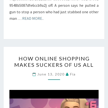
9548b5087dfe6ccb9a2} off. A person says he pulled a
gun to stop a person who had just stabbed one other
man …
READ MORE..
HOW
HOW ONLINE SHOPPING
ONLINE
MAKES SUCKERS OF US ALL
SHOPPING
MAKES
June 13, 2020
Fia
SUCKERS
OF
US
ALL