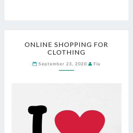
ONLINE
ONLINE SHOPPING FOR
SHOPPING
CLOTHING
FOR
CLOTHING
September 23, 2020
Fia