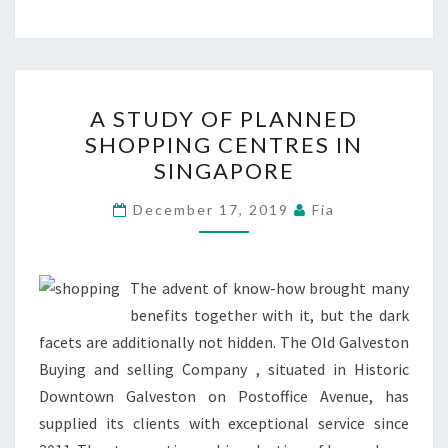
A
A STUDY OF PLANNED
STUDY
SHOPPING CENTRES IN
OF
SINGAPORE
PLANNED
SHOPPING
December 17, 2019
Fia
CENTRES
IN
SINGAPORE
The advent of know-how brought many
benefits together with it, but the dark
facets are additionally not hidden. The Old Galveston
Buying and selling Company , situated in Historic
Downtown Galveston on Postoffice Avenue, has
supplied its clients with exceptional service since