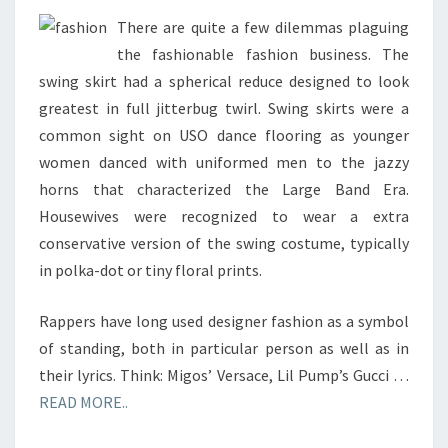
There are quite a few dilemmas plaguing
the fashionable fashion business. The
swing skirt had a spherical reduce designed to look
greatest in full jitterbug twirl. Swing skirts were a
common sight on USO dance flooring as younger
women danced with uniformed men to the jazzy
horns that characterized the Large Band Era.
Housewives were recognized to wear a extra
conservative version of the swing costume, typically
in polka-dot or tiny floral prints.
Rappers have long used designer fashion as a symbol
of standing, both in particular person as well as in
their lyrics. Think: Migos’ Versace, Lil Pump’s Gucci …
READ MORE..