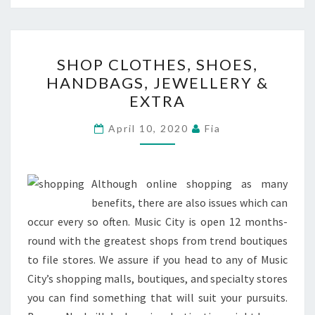
SHOP
SHOP CLOTHES, SHOES,
CLOTHES,
HANDBAGS, JEWELLERY &
SHOES,
EXTRA
HANDBAGS,
JEWELLERY
April 10, 2020
Fia
&
EXTRA
Although online shopping as many
benefits, there are also issues which can
occur every so often. Music City is open 12 months-
round with the greatest shops from trend boutiques
to file stores. We assure if you head to any of Music
City’s shopping malls, boutiques, and specialty stores
you can find something that will suit your pursuits.