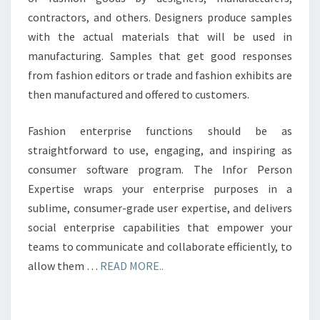
contractors, and others. Designers produce samples
with the actual materials that will be used in
manufacturing. Samples that get good responses
from fashion editors or trade and fashion exhibits are
then manufactured and offered to customers.
Fashion enterprise functions should be as
straightforward to use, engaging, and inspiring as
consumer software program. The Infor Person
Expertise wraps your enterprise purposes in a
sublime, consumer-grade user expertise, and delivers
social enterprise capabilities that empower your
teams to communicate and collaborate efficiently, to
allow them …
READ MORE..