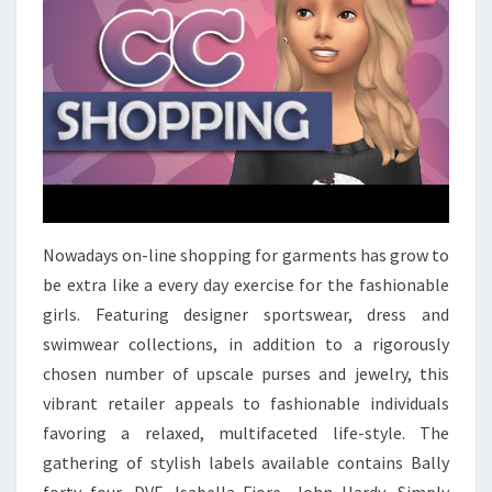
Nowadays on-line shopping for garments has grow to
be extra like a every day exercise for the fashionable
girls. Featuring designer sportswear, dress and
swimwear collections, in addition to a rigorously
chosen number of upscale purses and jewelry, this
vibrant retailer appeals to fashionable individuals
favoring a relaxed, multifaceted life-style. The
gathering of stylish labels available contains Bally
forty four, DVF, Isabella Fiore, John Hardy, Simply