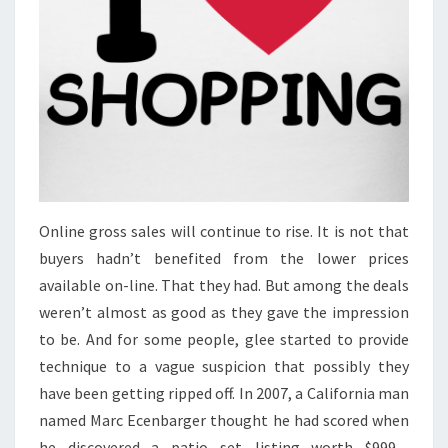
Online gross sales will continue to rise. It is not that
buyers hadn’t benefited from the lower prices
available on-line. That they had. But among the deals
weren’t almost as good as they gave the impression
to be. And for some people, glee started to provide
technique to a vague suspicion that possibly they
have been getting ripped off. In 2007, a California man
named Marc Ecenbarger thought he had scored when
he discovered a patio set—listing worth $999—