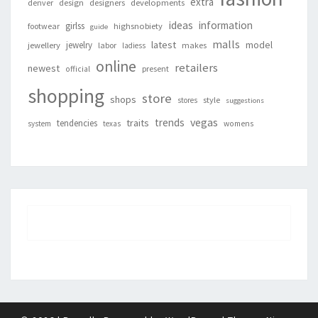
extra
denver
design
designers
developments
ideas
information
girlss
footwear
highsnobiety
guide
malls
latest
jewelry
model
jewellery
labor
makes
ladiess
online
retailers
newest
present
official
shopping
store
shops
style
stores
suggestions
vegas
trends
traits
tendencies
system
texas
womens