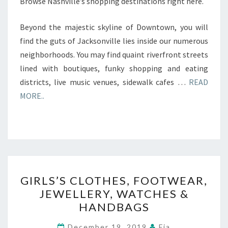
Browse Nashville’s shopping destinations right here.
Beyond the majestic skyline of Downtown, you will
find the guts of Jacksonville lies inside our numerous
neighborhoods. You may find quaint riverfront streets
lined with boutiques, funky shopping and eating
districts, live music venues, sidewalk cafes …
READ
MORE..
GIRLS’S
GIRLS’S CLOTHES, FOOTWEAR,
CLOTHES,
JEWELLERY, WATCHES &
FOOTWEAR,
HANDBAGS
JEWELLERY,
WATCHES
December 19, 2019
Fia