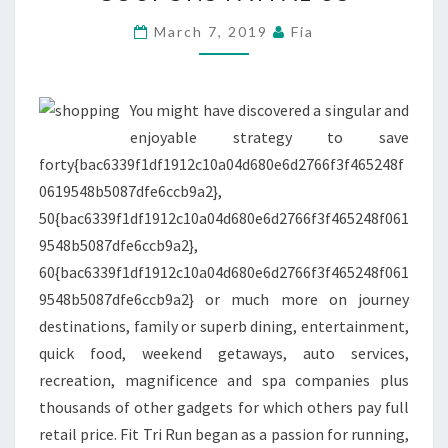
REWARD
CARDS
March 7, 2019
Fia
AND
COUPONS
PAYPAL
You might have discovered a singular and
US
enjoyable strategy to save
forty{bac6339f1df1912c10a04d680e6d2766f3f465248f
0619548b5087dfe6ccb9a2},
50{bac6339f1df1912c10a04d680e6d2766f3f465248f061
9548b5087dfe6ccb9a2},
60{bac6339f1df1912c10a04d680e6d2766f3f465248f061
9548b5087dfe6ccb9a2} or much more on journey
destinations, family or superb dining, entertainment,
quick food, weekend getaways, auto services,
recreation, magnificence and spa companies plus
thousands of other gadgets for which others pay full
retail price. Fit Tri Run began as a passion for running,