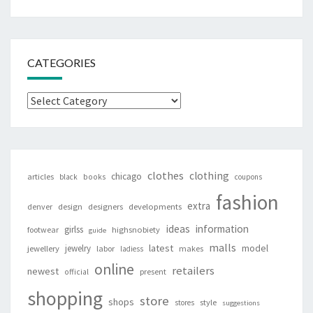
CATEGORIES
Categories
clothes
clothing
chicago
articles
black
books
coupons
fashion
extra
denver
design
designers
developments
ideas
information
girlss
footwear
highsnobiety
guide
malls
latest
jewelry
model
jewellery
labor
makes
ladiess
online
retailers
newest
present
official
shopping
store
shops
style
stores
suggestions