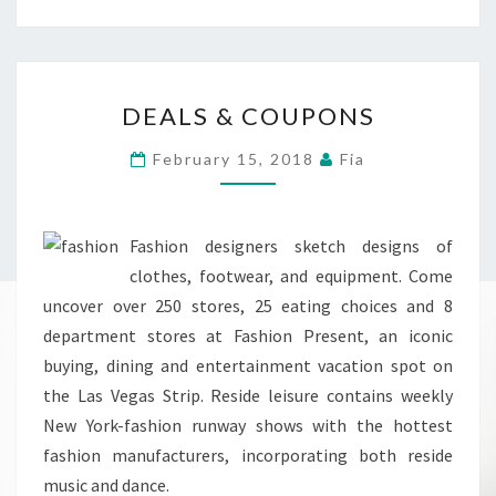
DEALS
DEALS & COUPONS
&
COUPONS
February 15, 2018
Fia
Fashion designers sketch designs of
clothes, footwear, and equipment. Come
uncover over 250 stores, 25 eating choices and 8
department stores at Fashion Present, an iconic
buying, dining and entertainment vacation spot on
the Las Vegas Strip. Reside leisure contains weekly
New York-fashion runway shows with the hottest
fashion manufacturers, incorporating both reside
music and dance.