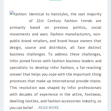
Identical to hairstyles, the vast majority
of 21st Century fashion trends are
primarily based on previous politics, social
movements and wars. Fashion manufacturers, non-
public brand retailers, and brand house owners that
design, source and distribute, all face distinct
business challenges. To address these challenges,
Infor joined forces with fashion business leaders and
specialists to develop Infor Fashion, a far-reaching
answer that helps you cope with the important thing
processes that make up international provide chains.
This resolution was shaped by Infor professionals
with decades of experience in the attire, footwear,
dwelling textiles, and fashion accessories industry, so
you can belief …
READ MORE..