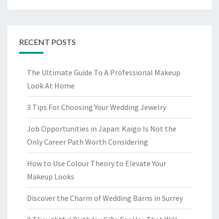
RECENT POSTS
The Ultimate Guide To A Professional Makeup
Look At Home
3 Tips For Choosing Your Wedding Jewelry
Job Opportunities in Japan: Kaigo Is Not the
Only Career Path Worth Considering
How to Use Colour Theory to Elevate Your
Makeup Looks
Discover the Charm of Wedding Barns in Surrey