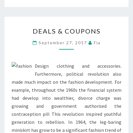
DEALS
DEALS & COUPONS
&
COUPONS
September 27, 2017
Fia
Design clothing and accessories.
Furthermore, political revolution also
made much impact on the fashion development. For
example, throughout the 1960s the financial system
had develop into wealthier, divorce charge was
growing and government authorised the
contraception pill This revolution inspired youthful
generation to rebellion. In 1964, the leg-baring
miniskirt has grow to be a significant fashion trend of