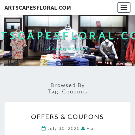
ARTSCAPESFLORAL.COM
Togg
navig
TSCAPESFLORAL.
Shopping & Fashion
Browsed By
Tag:
Coupons
OFFERS
OFFERS & COUPONS
&
COUPONS
July 30, 2020
Fia