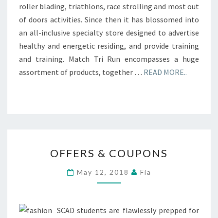
roller blading, triathlons, race strolling and most out
of doors activities. Since then it has blossomed into
an all-inclusive specialty store designed to advertise
healthy and energetic residing, and provide training
and training. Match Tri Run encompasses a huge
assortment of products, together …
READ MORE..
OFFERS
OFFERS & COUPONS
&
COUPONS
May 12, 2018
Fia
SCAD students are flawlessly prepped for