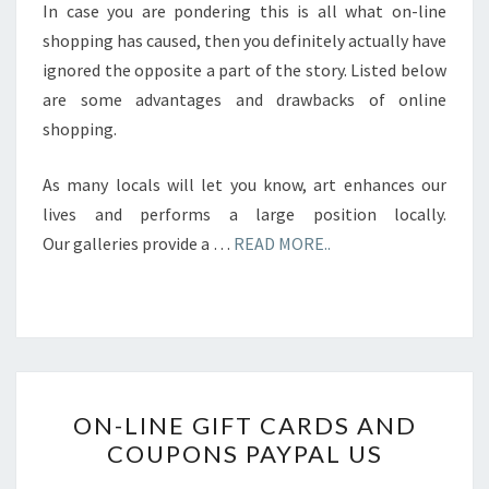
In case you are pondering this is all what on-line
shopping has caused, then you definitely actually have
ignored the opposite a part of the story. Listed below
are some advantages and drawbacks of online
shopping.
As many locals will let you know, art enhances our
lives and performs a large position locally.
Our galleries provide a …
READ MORE..
ON-
ON-LINE GIFT CARDS AND
LINE
COUPONS PAYPAL US
GIFT