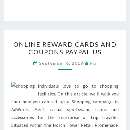
ONLINE
ONLINE REWARD CARDS AND
REWARD
COUPONS PAYPAL US
CARDS
AND
September 6, 2019
Fia
COUPONS
PAYPAL
US
Individuals love to go to shopping
facilities. On this article, we’ll walk you
thru how you can set up a Shopping campaign in
AdWords. Men’s casual sportswear, items and
accessories for the enterprise or trip traveler.
Situated within the North Tower Retail Promenade.