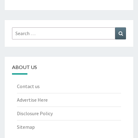
Search
Search
for:
ABOUT US
Contact us
Advertise Here
Disclosure Policy
Sitemap