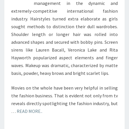
management in the dynamic and
extremely-competitive international fashion
industry. Hairstyles turned extra elaborate as girls
sought methods to distinction their dull wardrobes.
Shoulder length or longer hair was rolled into
advanced shapes and secured with bobby pins. Screen
sirens like Lauren Bacall, Veronica Lake and Rita
Hayworth popularized aspect elements and finger
waves. Makeup was dramatic, characterized by matte
basis, powder, heavy brows and bright scarlet lips.
Movies on the whole have been very helpful in selling
the fashion business. That is evident not only from tv
reveals directly spotlighting the fashion industry, but
…
READ MORE..