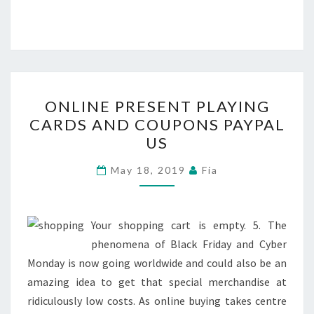
ONLINE
ONLINE PRESENT PLAYING
PRESENT
CARDS AND COUPONS PAYPAL
PLAYING
US
CARDS
AND
May 18, 2019
Fia
COUPONS
PAYPAL
US
Your shopping cart is empty. 5. The
phenomena of Black Friday and Cyber
Monday is now going worldwide and could also be an
amazing idea to get that special merchandise at
ridiculously low costs. As online buying takes centre