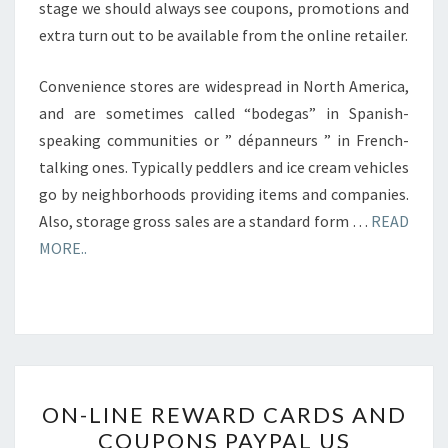
stage we should always see coupons, promotions and
extra turn out to be available from the online retailer.
Convenience stores are widespread in North America,
and are sometimes called “bodegas” in Spanish-
speaking communities or ” dépanneurs ” in French-
talking ones. Typically peddlers and ice cream vehicles
go by neighborhoods providing items and companies.
Also, storage gross sales are a standard form …
READ
MORE..
ON-
ON-LINE REWARD CARDS AND
LINE
COUPONS PAYPAL US