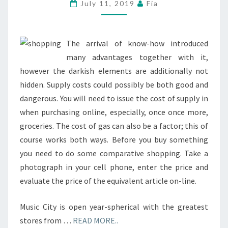
CARDS
July 11, 2019
Fia
AND
COUPONS
PAYPAL
The arrival of know-how introduced
US
many advantages together with it,
however the darkish elements are additionally not
hidden. Supply costs could possibly be both good and
dangerous. You will need to issue the cost of supply in
when purchasing online, especially, once once more,
groceries. The cost of gas can also be a factor; this of
course works both ways. Before you buy something
you need to do some comparative shopping. Take a
photograph in your cell phone, enter the price and
evaluate the price of the equivalent article on-line.
Music City is open year-spherical with the greatest
stores from …
READ MORE..