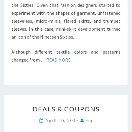
the Sixties. Given that fashion designers started to
experiment with the shapes of garment, unfastened
sleeveless, micro-minis, flared skirts, and trumpet
sleeves. In this case, mini-skirt development turned
an icon of the Nineteen Sixties.
Although different textile colors and patterns
changed from …
READ MORE..
DEALS
DEALS & COUPONS
&
COUPONS
April 20, 2017
Fia