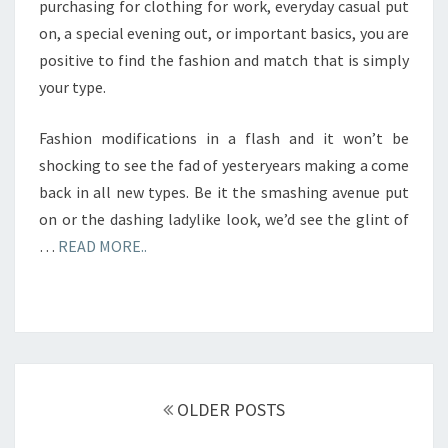
purchasing for clothing for work, everyday casual put
on, a special evening out, or important basics, you are
positive to find the fashion and match that is simply
your type.
Fashion modifications in a flash and it won’t be
shocking to see the fad of yesteryears making a come
back in all new types. Be it the smashing avenue put
on or the dashing ladylike look, we’d see the glint of
…
READ MORE..
Posts
navigation
OLDER POSTS