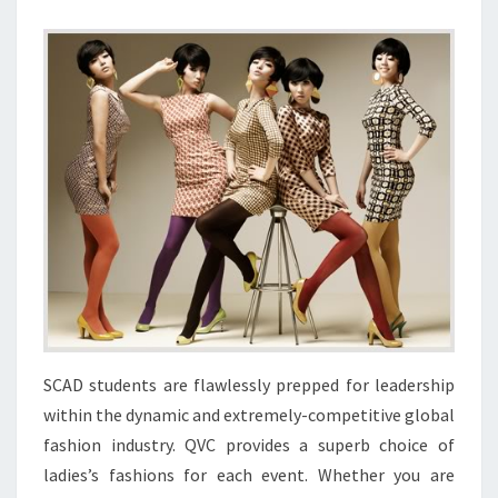
SCAD students are flawlessly prepped for leadership
within the dynamic and extremely-competitive global
fashion industry. QVC provides a superb choice of
ladies’s fashions for each event. Whether you are