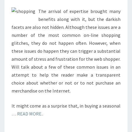
PAYPAL
US
The arrival of expertise brought many
benefits along with it, but the darkish
facets are also not hidden. Although these issues are a
number of the most common on-line shopping
glitches, they do not happen often. However, when
these issues do happen they can trigger a substantial
amount of stress and frustration for the web shopper.
Will talk about a few of these common issues in an
attempt to help the reader make a transparent
choice about whether or not or to not purchase an
merchandise on the Internet.
It might come as a surprise that, in buying a seasonal
…
READ MORE..