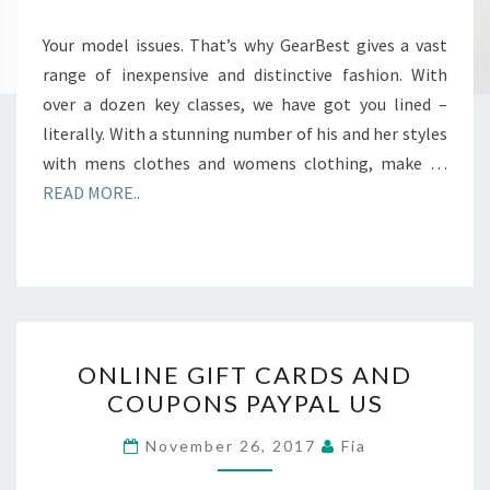
Your model issues. That’s why GearBest gives a vast
range of inexpensive and distinctive fashion. With
over a dozen key classes, we have got you lined –
literally. With a stunning number of his and her styles
with mens clothes and womens clothing, make …
READ MORE..
ONLINE
ONLINE GIFT CARDS AND
GIFT
COUPONS PAYPAL US
CARDS
AND
November 26, 2017
Fia
COUPONS