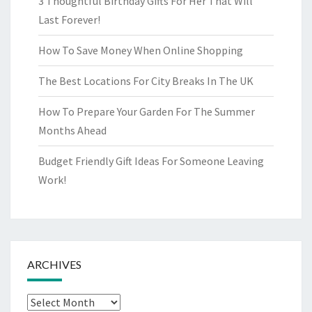
3 Thoughtful Birthday Gifts For Her That Will
Last Forever!
How To Save Money When Online Shopping
The Best Locations For City Breaks In The UK
How To Prepare Your Garden For The Summer
Months Ahead
Budget Friendly Gift Ideas For Someone Leaving
Work!
ARCHIVES
Archives