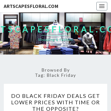
ARTSCAPESFLORAL.COM
Togg
navig
TSCAPESFLORAL.
Shopping & Fashion
Browsed By
Tag:
Black Friday
DO
DO BLACK FRIDAY DEALS GET
BLACK
LOWER PRICES WITH TIME OR
FRIDAY
THE OPPOSITE?
DEALS