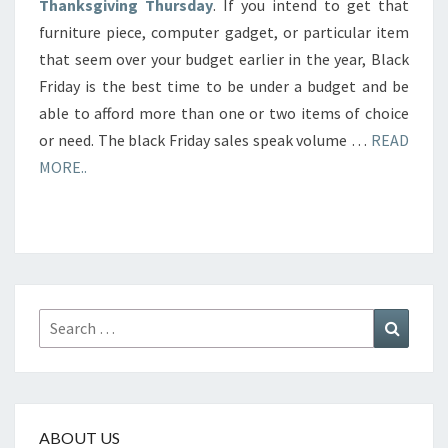
Thanksgiving Thursday
. If you intend to get that
furniture piece, computer gadget, or particular item
that seem over your budget earlier in the year, Black
Friday is the best time to be under a budget and be
able to afford more than one or two items of choice
or need. The black Friday sales speak volume …
READ
MORE..
Search
Search
for:
ABOUT US