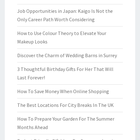
Job Opportunities in Japan: Kaigo Is Not the
Only Career Path Worth Considering
How to Use Colour Theory to Elevate Your
Makeup Looks
Discover the Charm of Wedding Barns in Surrey
3 Thoughtful Birthday Gifts For Her That Will
Last Forever!
How To Save Money When Online Shopping
The Best Locations For City Breaks In The UK
How To Prepare Your Garden For The Summer
Months Ahead