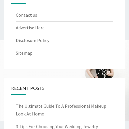
Contact us
Advertise Here
Disclosure Policy
Sitemap
RECENT POSTS
The Ultimate Guide To A Professional Makeup
Look At Home
3 Tips For Choosing Your Wedding Jewelry