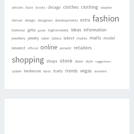
clothes
clothing
chicago
articles
black
books
coupons
fashion
extra
denver
design
designers
developments
ideas
information
girlss
footwear
highsnobiety
guide
malls
latest
jewelry
model
jewellery
labor
makes
ladiess
online
retailers
newest
present
official
shopping
store
shops
style
stores
suggestions
vegas
trends
traits
tendencies
system
texas
womens