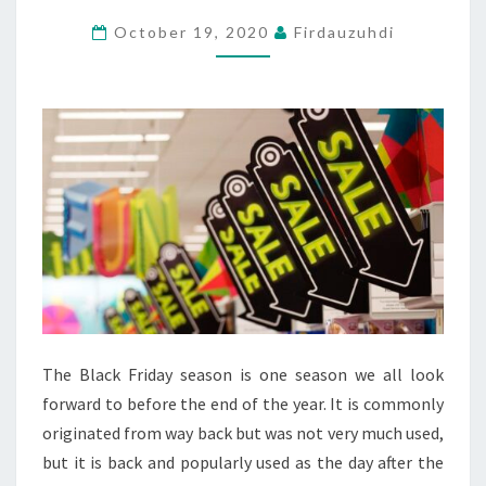
GET
October 19, 2020
Firdauzuhdi
LOWER
PRICES
WITH
TIME
OR
THE
OPPOSITE?
The Black Friday season is one season we all look
forward to before the end of the year. It is commonly
originated from way back but was not very much used,
but it is back and popularly used as the day after the