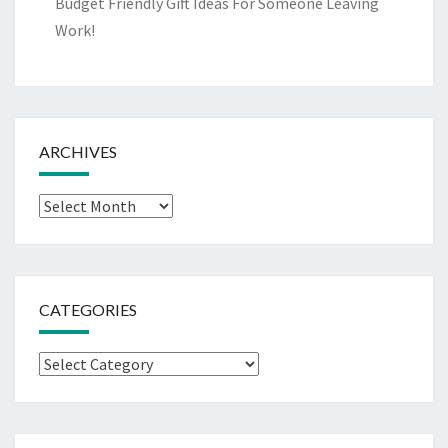
Budget Friendly Gift Ideas For Someone Leaving
Work!
ARCHIVES
Archives
CATEGORIES
Categories