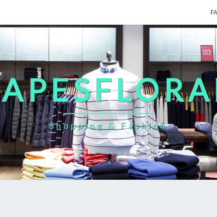
F
CAPESFLORA
Shopping & Fashion