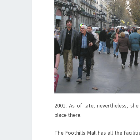
2001. As of late, nevertheless, sh
place there.
The Foothills Mall has all the facili