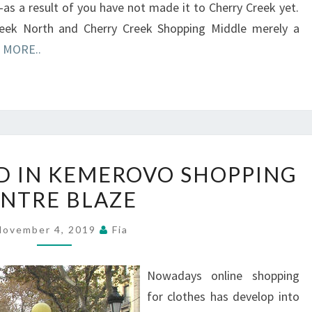
as a result of you have not made it to Cherry Creek yet.
eek North and Cherry Creek Shopping Middle merely a
 MORE..
CHILDREN
ED IN KEMEROVO SHOPPING
KILLED
NTRE BLAZE
IN
KEMEROVO
November 4, 2019
Fia
SHOPPING
CENTRE
Nowadays online shopping
BLAZE
for clothes has develop into