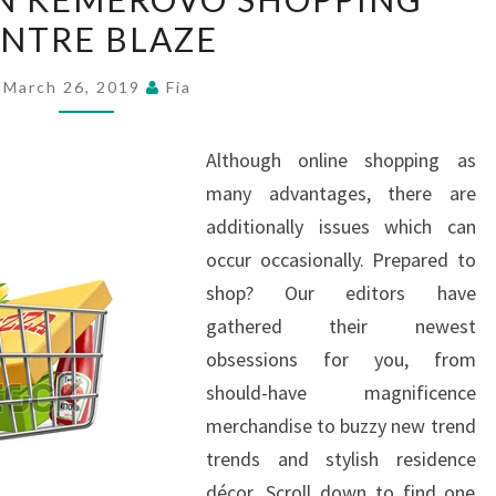
KILLED
NTRE BLAZE
IN
KEMEROVO
March 26, 2019
Fia
SHOPPING
CENTRE
Although online shopping as
BLAZE
many advantages, there are
additionally issues which can
occur occasionally. Prepared to
shop? Our editors have
gathered their newest
obsessions for you, from
should-have magnificence
merchandise to buzzy new trend
trends and stylish residence
décor. Scroll down to find one