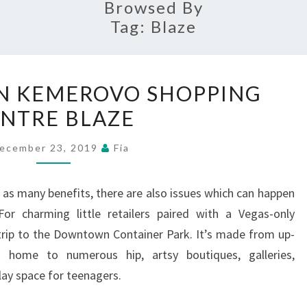
Browsed By
Tag:
Blaze
KIDS
 IN KEMEROVO SHOPPING
KILLED
NTRE BLAZE
IN
KEMEROVO
ecember 23, 2019
Fia
SHOPPING
CENTRE
as many benefits, there are also issues which can happen
BLAZE
or charming little retailers paired with a Vegas-only
trip to the Downtown Container Park. It’s made from up-
is home to numerous hip, artsy boutiques, galleries,
lay space for teenagers.