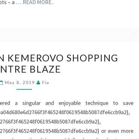
oots – a …
READ MORE..
KIDS
 IN KEMEROVO SHOPPING
KILLED
NTRE BLAZE
IN
KEMEROVO
May 8, 2019
Fia
SHOPPING
CENTRE
vered a singular and enjoyable technique to save
BLAZE
0a04d680e6d2766f3f465248f0619548b5087dfe6ccb9a2},
2766f3f465248f0619548b5087dfe6ccb9a2},
2766f3f465248f0619548b5087dfe6ccb9a2} or even more