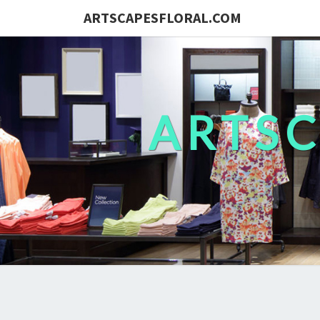
ARTSCAPESFLORAL.COM
ARTS