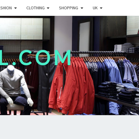
ASHION
CLOTHING
SHOPPING
UK
L.COM