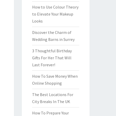
How to Use Colour Theory
to Elevate Your Makeup
Looks
Discover the Charm of
Wedding Barns in Surrey
3 Thoughtful Birthday
Gifts For Her That Will
Last Forever!
How To Save Money When
Online Shopping
The Best Locations For
City Breaks In The UK
How To Prepare Your