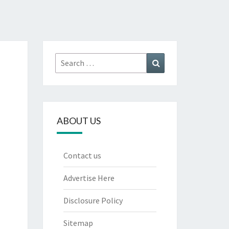
Search
Search
for:
ABOUT US
Contact us
Advertise Here
Disclosure Policy
Sitemap