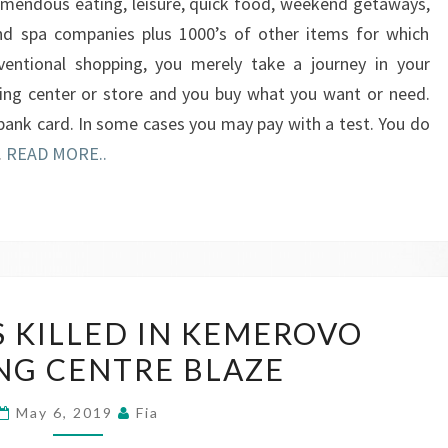
remendous eating, leisure, quick food, weekend getaways,
and spa companies plus 1000’s of other items for which
onventional shopping, you merely take a journey in your
ing center or store and you buy what you want or need.
bank card. In some cases you may pay with a test. You do
…
READ MORE..
YOUNGSTERS
 KILLED IN KEMEROVO
KILLED
NG CENTRE BLAZE
IN
KEMEROVO
May 6, 2019
Fia
SHOPPING