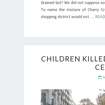
Drained but? We did not suppose so-
To name the mixture of Cherry Cr
shopping district would not …
READ
CHILDREN KILL
CE