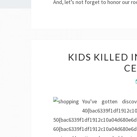
And, let’s not forget to honor our r
KIDS KILLED
CE
You’ve gotten disco
40{bac6339f1df1912c1
50{bac6339f1df1912c10a04d680e6d
60{bac6339f1df1912c10a04d680e6d