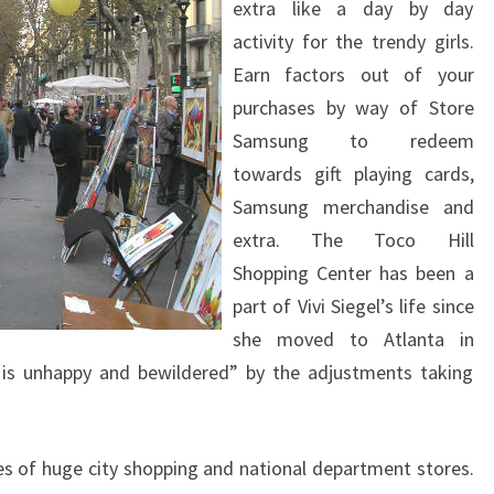
extra like a day by day
activity for the trendy girls.
Earn factors out of your
purchases by way of Store
Samsung to redeem
towards gift playing cards,
Samsung merchandise and
extra. The Toco Hill
Shopping Center has been a
part of Vivi Siegel’s life since
she moved to Atlanta in
e is unhappy and bewildered” by the adjustments taking
ties of huge city shopping and national department stores.