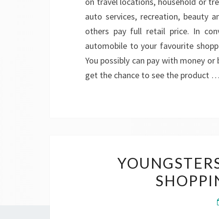
on travel locations, household or t
auto services, recreation, beauty 
others pay full retail price. In c
automobile to your favourite shopp
You possibly can pay with money or 
get the chance to see the product 
YOUNGSTERS
SHOPPI