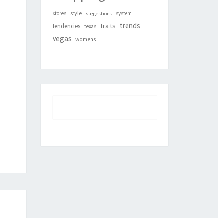
style
stores
system
suggestions
trends
traits
tendencies
texas
vegas
womens