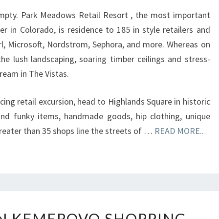
CENTRE
empty. Park Meadows Retail Resort , the most important
BLAZE
r in Colorado, is residence to 185 in style retailers and
irl, Microsoft, Nordstrom, Sephora, and more. Whereas on
he lush landscaping, soaring timber ceilings and stress-
tream in The Vistas.
icing retail excursion, head to Highlands Square in historic
nd funky items, handmade goods, hip clothing, unique
 Greater than 35 shops line the streets of …
READ MORE..
KIDS
 IN KEMEROVO SHOPPING