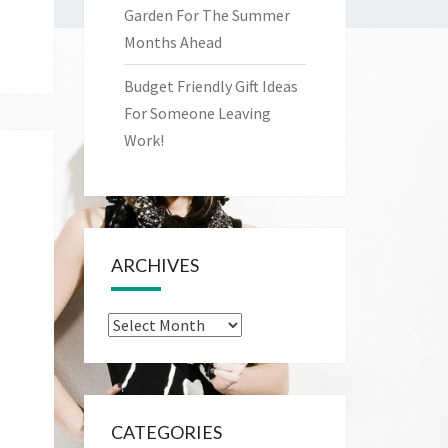
Garden For The Summer
Months Ahead
Budget Friendly Gift Ideas
For Someone Leaving
Work!
ARCHIVES
Archives
CATEGORIES