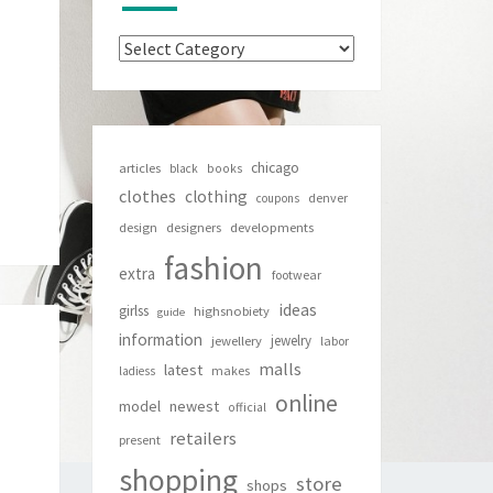
Categories
chicago
articles
black
books
clothes
clothing
denver
coupons
design
designers
developments
fashion
extra
footwear
ideas
girlss
highsnobiety
guide
information
jewelry
jewellery
labor
malls
latest
makes
ladiess
online
newest
model
official
retailers
present
shopping
store
shops