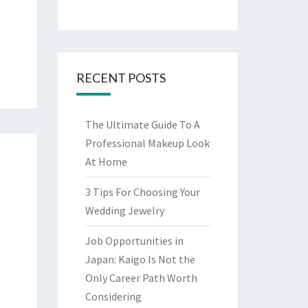
RECENT POSTS
The Ultimate Guide To A
Professional Makeup Look
At Home
3 Tips For Choosing Your
Wedding Jewelry
Job Opportunities in
Japan: Kaigo Is Not the
Only Career Path Worth
Considering