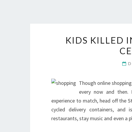
KIDS KILLED
CE
D
Though online shopping 
every now and then. F
experience to match, head off the S
cycled delivery containers, and 
restaurants, stay music and even a p