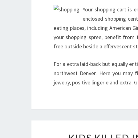
Your shopping cart is 
enclosed shopping cente
eating places, including American G
your shopping spree, benefit from t
free outside beside a effervescent s
For a extra laid-back but equally ent
northwest Denver. Here you may fi
jewelry, positive lingerie and extra.
KIDS KILLED