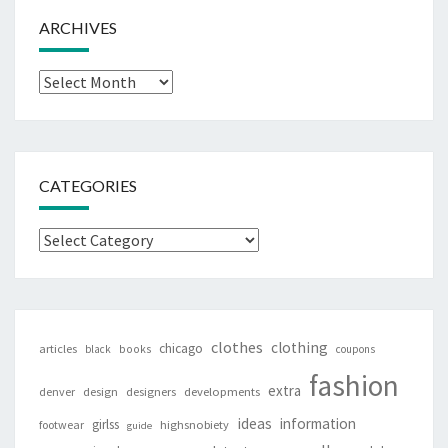
ARCHIVES
Archives
CATEGORIES
Categories
clothes
clothing
chicago
articles
black
books
coupons
fashion
extra
denver
design
designers
developments
ideas
information
girlss
footwear
highsnobiety
guide