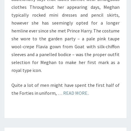
clothes Throughout her appearing days, Meghan
typically rocked mini dresses and pencil skirts,
however she has seemingly opted for a longer
hemline ever since she met Prince Harry. The costume
she wore to the garden party – a pale pink taupe
wool-crepe Flavia gown from Goat with silk-chiffon
sleeves and a panelled bodice – was the proper outfit
selection for Meghan to make her first mark as a
royal type icon.
Quite a lot of men might have spent the first half of
the Forties in uniform, …
READ MORE..