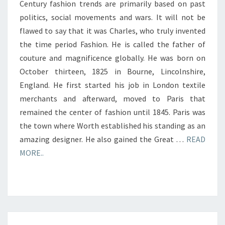
Century fashion trends are primarily based on past
politics, social movements and wars. It will not be
flawed to say that it was Charles, who truly invented
the time period Fashion. He is called the father of
couture and magnificence globally. He was born on
October thirteen, 1825 in Bourne, Lincolnshire,
England. He first started his job in London textile
merchants and afterward, moved to Paris that
remained the center of fashion until 1845. Paris was
the town where Worth established his standing as an
amazing designer. He also gained the Great …
READ
MORE..