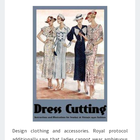
Design clothing and accessories. Royal protocol
additionally says that ladies cannot wear ambiguous