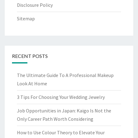
Disclosure Policy
Sitemap
RECENT POSTS
The Ultimate Guide To A Professional Makeup
Look At Home
3 Tips For Choosing Your Wedding Jewelry
Job Opportunities in Japan: Kaigo Is Not the
Only Career Path Worth Considering
How to Use Colour Theory to Elevate Your