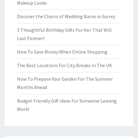
Makeup Looks
Discover the Charm of Wedding Barns in Surrey
3 Thoughtful Birthday Gifts For Her That Will
Last Forever!
How To Save Money When Online Shopping
The Best Locations For City Breaks In The UK
How To Prepare Your Garden For The Summer
Months Ahead
Budget Friendly Gift Ideas For Someone Leaving
Work!