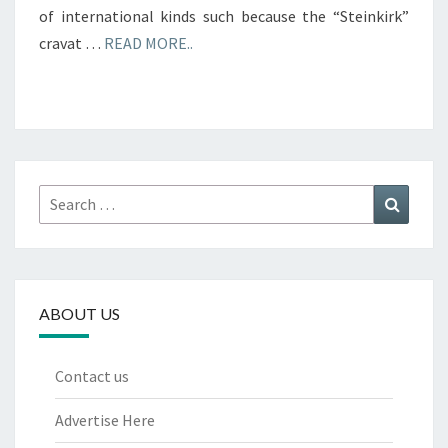
of international kinds such because the “Steinkirk”
cravat …
READ MORE..
Search
Search
for:
ABOUT US
Contact us
Advertise Here