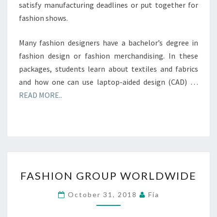
satisfy manufacturing deadlines or put together for
fashion shows.
Many fashion designers have a bachelor’s degree in
fashion design or fashion merchandising. In these
packages, students learn about textiles and fabrics
and how one can use laptop-aided design (CAD) …
READ MORE..
FASHION
FASHION GROUP WORLDWIDE
GROUP
WORLDWIDE
October 31, 2018
Fia