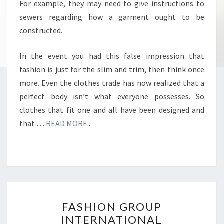
For example, they may need to give instructions to
sewers regarding how a garment ought to be
constructed.
In the event you had this false impression that
fashion is just for the slim and trim, then think once
more. Even the clothes trade has now realized that a
perfect body isn’t what everyone possesses. So
clothes that fit one and all have been designed and
that …
READ MORE..
FASHION
FASHION GROUP
GROUP
INTERNATIONAL
INTERNATIONAL