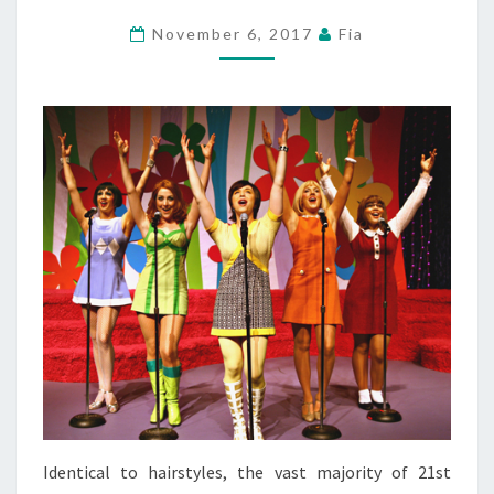
November 6, 2017
Fia
Identical to hairstyles, the vast majority of 21st