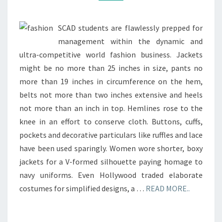
SCAD students are flawlessly prepped for
management within the dynamic and
ultra-competitive world fashion business. Jackets
might be no more than 25 inches in size, pants no
more than 19 inches in circumference on the hem,
belts not more than two inches extensive and heels
not more than an inch in top. Hemlines rose to the
knee in an effort to conserve cloth. Buttons, cuffs,
pockets and decorative particulars like ruffles and lace
have been used sparingly. Women wore shorter, boxy
jackets for a V-formed silhouette paying homage to
navy uniforms. Even Hollywood traded elaborate
costumes for simplified designs, a …
READ MORE..