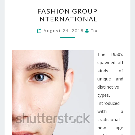
FASHION
FASHION GROUP
GROUP
INTERNATIONAL
INTERNATIONAL
August 24, 2018
Fia
The 1950’s
spawned all
kinds of
unique and
distinctive
types,
introduced
with a
traditional
new age