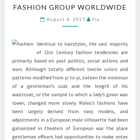
FASHION
FASHION GROUP WORLDWIDE
GROUP
WORLDWIDE
August 4, 2017
Fia
Identical to hairstyles, the vast majority
of 21st Century fashion tendencies are
primarily based on past politics, social actions and
wars. Although totally different textile colors and
patterns modified from yr to yr, sixteen the minimize
of a gentleman’s coat and the length of his
waistcoat, or the sample to which a lady’s gown was
lower, changed more slowly. Males’s fashions have
been largely derived from navy models, and
adjustments in a European male silhouette had been
galvanized in theaters of European war the place
gentleman officers had opportunities to make notes