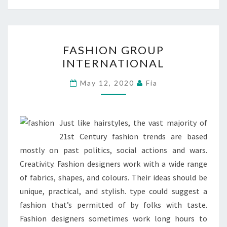
FASHION
FASHION GROUP
GROUP
INTERNATIONAL
INTERNATIONAL
May 12, 2020
Fia
Just like hairstyles, the vast majority of
21st Century fashion trends are based
mostly on past politics, social actions and wars.
Creativity. Fashion designers work with a wide range
of fabrics, shapes, and colours. Their ideas should be
unique, practical, and stylish. type could suggest a
fashion that’s permitted of by folks with taste.
Fashion designers sometimes work long hours to