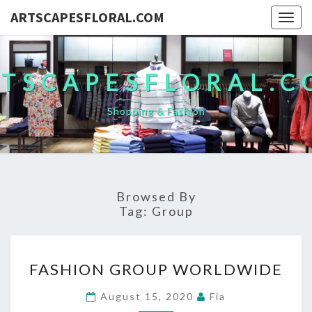
ARTSCAPESFLORAL.COM
Togg
navig
TSCAPESFLORAL.
Shopping & Fashion
Browsed By
Tag:
Group
FASHION
FASHION GROUP WORLDWIDE
GROUP
WORLDWIDE
August 15, 2020
Fia