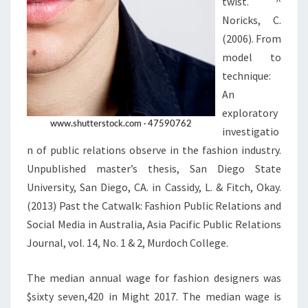
twist. ^
Noricks, C.
(2006). From
model to
technique:
An
exploratory
investigatio
n of public relations observe in the fashion industry.
Unpublished master’s thesis, San Diego State
University, San Diego, CA. in Cassidy, L. & Fitch, Okay.
(2013) Past the Catwalk: Fashion Public Relations and
Social Media in Australia, Asia Pacific Public Relations
Journal, vol. 14, No. 1 & 2, Murdoch College.
The median annual wage for fashion designers was
$sixty seven,420 in Might 2017. The median wage is