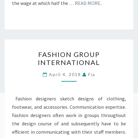
the wage at which half the …
READ MORE..
FASHION
FASHION GROUP
GROUP
INTERNATIONAL
INTERNATIONAL
April 4, 2018
Fia
Fashion designers sketch designs of clothing,
footwear, and accessories. Communication expertise.
Fashion designers often work in groups throughout
the design course of and subsequently have to be
efficient in communicating with their staff members.