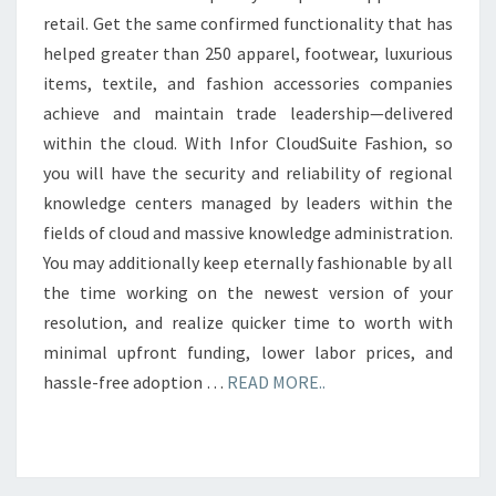
retail. Get the same confirmed functionality that has
helped greater than 250 apparel, footwear, luxurious
items, textile, and fashion accessories companies
achieve and maintain trade leadership—delivered
within the cloud. With Infor CloudSuite Fashion, so
you will have the security and reliability of regional
knowledge centers managed by leaders within the
fields of cloud and massive knowledge administration.
You may additionally keep eternally fashionable by all
the time working on the newest version of your
resolution, and realize quicker time to worth with
minimal upfront funding, lower labor prices, and
hassle-free adoption …
READ MORE..