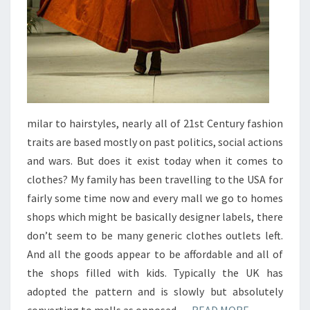
milar to hairstyles, nearly all of 21st Century fashion
traits are based mostly on past politics, social actions
and wars. But does it exist today when it comes to
clothes? My family has been travelling to the USA for
fairly some time now and every mall we go to homes
shops which might be basically designer labels, there
don’t seem to be many generic clothes outlets left.
And all the goods appear to be affordable and all of
the shops filled with kids. Typically the UK has
adopted the pattern and is slowly but absolutely