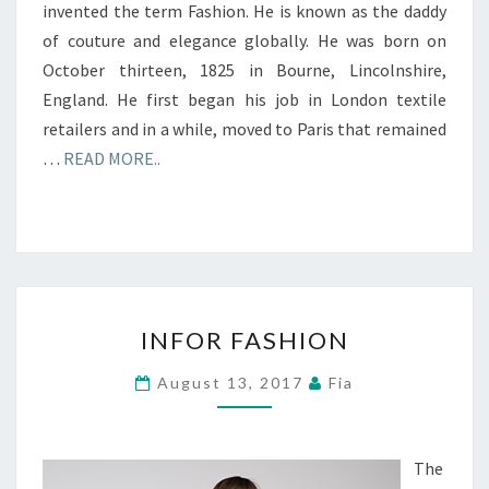
invented the term Fashion. He is known as the daddy
of couture and elegance globally. He was born on
October thirteen, 1825 in Bourne, Lincolnshire,
England. He first began his job in London textile
retailers and in a while, moved to Paris that remained
…
READ MORE..
INFOR
INFOR FASHION
FASHION
August 13, 2017
Fia
The