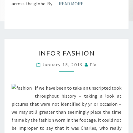
across the globe. By …
READ MORE..
INFOR
INFOR FASHION
FASHION
January 18, 2019
Fia
If we have been to take an unscripted took
throughout history – taking a look at
pictures that were not identified by yr or occasion –
we may still greater than seemingly place the time
frame by the fashion worn in the footage. It could not
be improper to say that it was Charles, who really