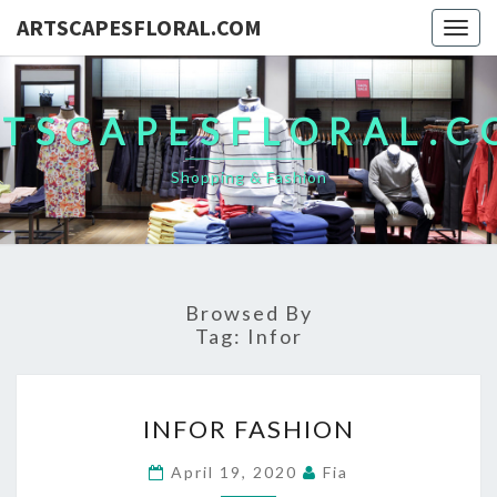
ARTSCAPESFLORAL.COM
Togg
navig
TSCAPESFLORAL.
Shopping & Fashion
Browsed By
Tag:
Infor
INFOR
INFOR FASHION
FASHION
April 19, 2020
Fia