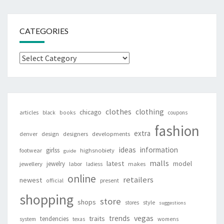
CATEGORIES
Categories
clothes
clothing
chicago
articles
black
books
coupons
fashion
extra
denver
design
designers
developments
ideas
information
girlss
footwear
highsnobiety
guide
malls
latest
jewelry
model
jewellery
labor
makes
ladiess
online
retailers
newest
present
official
shopping
store
shops
style
stores
suggestions
vegas
trends
traits
tendencies
system
texas
womens