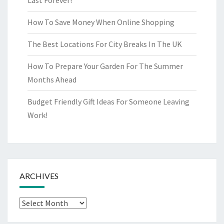
Last Forever!
How To Save Money When Online Shopping
The Best Locations For City Breaks In The UK
How To Prepare Your Garden For The Summer
Months Ahead
Budget Friendly Gift Ideas For Someone Leaving
Work!
ARCHIVES
Archives