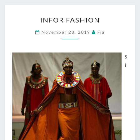
INFOR
INFOR FASHION
FASHION
November 28, 2019
Fia
S
i