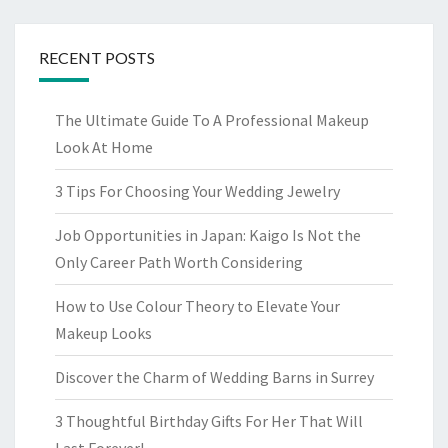
RECENT POSTS
The Ultimate Guide To A Professional Makeup
Look At Home
3 Tips For Choosing Your Wedding Jewelry
Job Opportunities in Japan: Kaigo Is Not the
Only Career Path Worth Considering
How to Use Colour Theory to Elevate Your
Makeup Looks
Discover the Charm of Wedding Barns in Surrey
3 Thoughtful Birthday Gifts For Her That Will