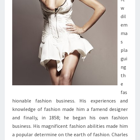
w
dil
em
ma
s
pla
gui
ng
th
e
fas
hionable fashion business. His experiences and
knowledge of fashion made him a famend designer
and finally, in 1858; he began his own fashion
business. His magnificent fashion abilities made him
a popular determine on the earth of fashion. Charles