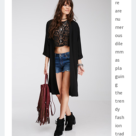
re
are
nu
mer
ous
dile
mm
as
pla
guin
g
the
tren
dy
fash
ion
trad