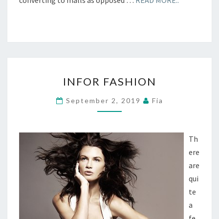
converting to malls as opposed …
READ MORE..
INFOR
INFOR FASHION
FASHION
September 2, 2019
Fia
Th
ere
are
qui
te
a
fe