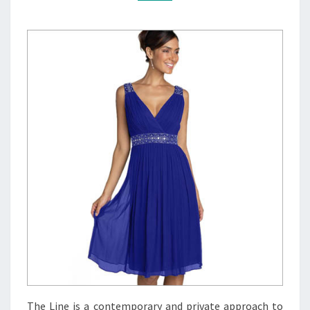
The Line is a contemporary and private approach to