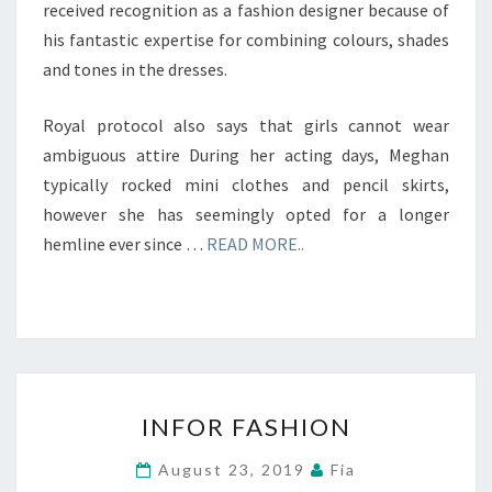
received recognition as a fashion designer because of
his fantastic expertise for combining colours, shades
and tones in the dresses.
Royal protocol also says that girls cannot wear
ambiguous attire During her acting days, Meghan
typically rocked mini clothes and pencil skirts,
however she has seemingly opted for a longer
hemline ever since …
READ MORE..
INFOR
INFOR FASHION
FASHION
August 23, 2019
Fia