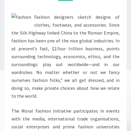
Fashion designers sketch designs of
clothes, footwear, and accessories. Since
the Silk Highway linked China to the Roman Empire,
fashion has been one of the nice global industries. In
at present’s fast, $2.four trillion business, points
surrounding technology, economics, ethics, and the
surroundings play out worldwide—and in our
wardrobes. No matter whether or not we fancy
ourselves fashion folks,” we all get dressed, and in
doing so, make private choices about how we relate
to the world.
The Moral Fashion Initiative participates in events
with the media, international trade organisations,
social enterprises and prime fashion universities