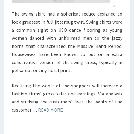
e.
The swing skirt had a spherical reduce designed to
look greatest in full jitterbug twirl. Swing skirts were
a common sight on USO dance flooring as young
women danced with uniformed men to the jazzy
horns that characterized the Massive Band Period.
Housewives have been known to put on a extra
conservative version of the swing dress, typically in
polka-dot or tiny floral prints.
Realizing the wants of the shoppers will increase a
fashion firms’ gross sales and earnings. Via analysis
and studying the customers’ lives the wants of the
customer …
READ MORE..