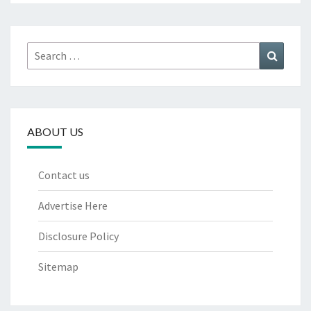
Search
Search
for:
ABOUT US
Contact us
Advertise Here
Disclosure Policy
Sitemap