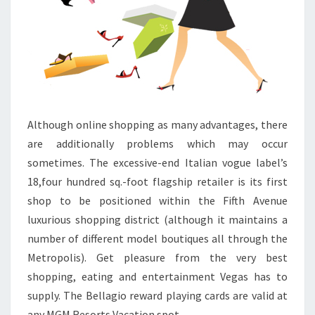
Although online shopping as many advantages, there
are additionally problems which may occur
sometimes. The excessive-end Italian vogue label’s
18,four hundred sq.-foot flagship retailer is its first
shop to be positioned within the Fifth Avenue
luxurious shopping district (although it maintains a
number of different model boutiques all through the
Metropolis). Get pleasure from the very best
shopping, eating and entertainment Vegas has to
supply. The Bellagio reward playing cards are valid at
any MGM Resorts Vacation spot.