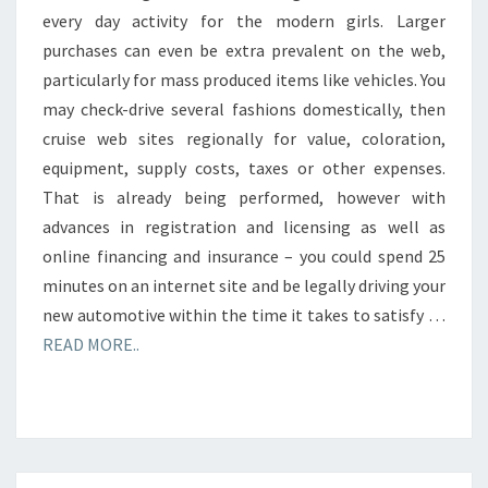
every day activity for the modern girls. Larger
purchases can even be extra prevalent on the web,
particularly for mass produced items like vehicles. You
may check-drive several fashions domestically, then
cruise web sites regionally for value, coloration,
equipment, supply costs, taxes or other expenses.
That is already being performed, however with
advances in registration and licensing as well as
online financing and insurance – you could spend 25
minutes on an internet site and be legally driving your
new automotive within the time it takes to satisfy …
READ MORE..