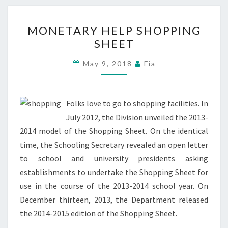
MONETARY
MONETARY HELP SHOPPING
HELP
SHEET
SHOPPING
SHEET
May 9, 2018
Fia
Folks love to go to shopping facilities. In
July 2012, the Division unveiled the 2013-
2014 model of the Shopping Sheet. On the identical
time, the Schooling Secretary revealed an open letter
to school and university presidents asking
establishments to undertake the Shopping Sheet for
use in the course of the 2013-2014 school year. On
December thirteen, 2013, the Department released
the 2014-2015 edition of the Shopping Sheet.