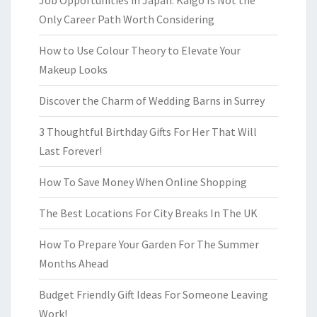
Job Opportunities in Japan: Kaigo Is Not the
Only Career Path Worth Considering
How to Use Colour Theory to Elevate Your
Makeup Looks
Discover the Charm of Wedding Barns in Surrey
3 Thoughtful Birthday Gifts For Her That Will
Last Forever!
How To Save Money When Online Shopping
The Best Locations For City Breaks In The UK
How To Prepare Your Garden For The Summer
Months Ahead
Budget Friendly Gift Ideas For Someone Leaving
Work!