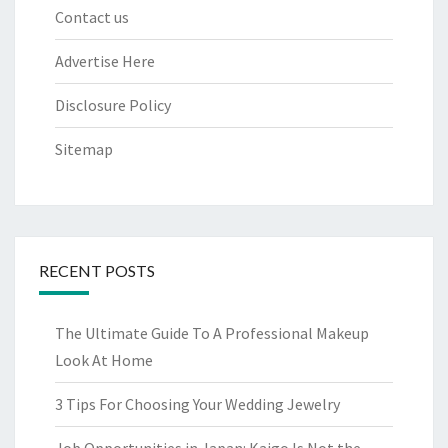
Contact us
Advertise Here
Disclosure Policy
Sitemap
RECENT POSTS
The Ultimate Guide To A Professional Makeup
Look At Home
3 Tips For Choosing Your Wedding Jewelry