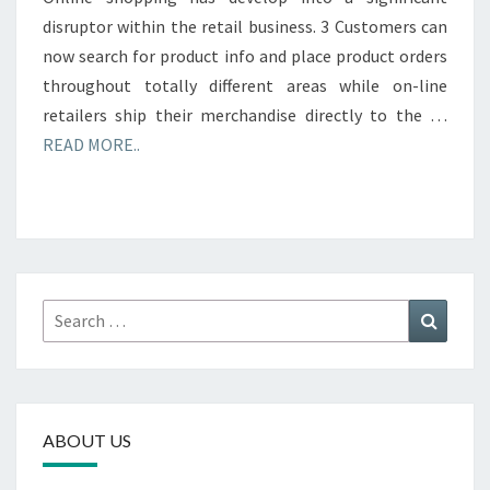
disruptor within the retail business. 3 Customers can
now search for product info and place product orders
throughout totally different areas while on-line
retailers ship their merchandise directly to the …
READ MORE..
Search
Search
for:
ABOUT US