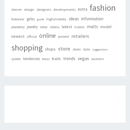
fashion
extra
denver
design
designers
developments
ideas
information
girlss
footwear
highsnobiety
guide
malls
latest
jewelry
model
jewellery
labor
makes
ladiess
online
retailers
newest
present
official
shopping
store
shops
style
stores
suggestions
vegas
trends
traits
tendencies
system
texas
womens