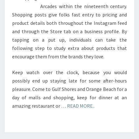
Arcades within the nineteenth century.
Shopping posts give folks fast entry to pricing and
product details both throughout the Instagram feed
and through the Store tab on a business profile. By
tapping on a put up, individuals can take the
following step to study extra about products that
encourage them from the brands they love.
Keep watch over the clock, because you would
possibly end up staying late for some after-hours
pleasure. Come to Gulf Shores and Orange Beach for a
day of malls and shopping, keep for dinner at an
amazing restaurant or …
READ MORE..