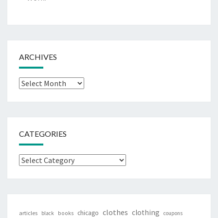
ARCHIVES
Archives
CATEGORIES
Categories
clothes
clothing
chicago
articles
black
books
coupons