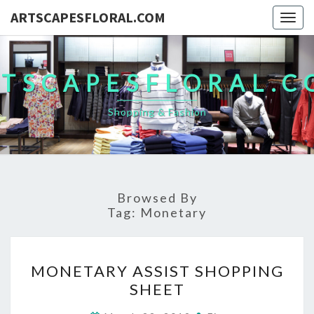
ARTSCAPESFLORAL.COM
Togg
navig
TSCAPESFLORAL.
Shopping & Fashion
Browsed By
Tag:
Monetary
MONETARY
MONETARY ASSIST SHOPPING
ASSIST
SHEET
SHOPPING
SHEET