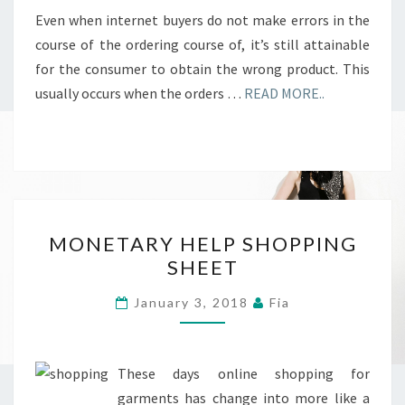
Even when internet buyers do not make errors in the
course of the ordering course of, it’s still attainable
for the consumer to obtain the wrong product. This
usually occurs when the orders …
READ MORE..
MONETARY
MONETARY HELP SHOPPING
HELP
SHEET
SHOPPING
SHEET
January 3, 2018
Fia
These days online shopping for
garments has change into more like a