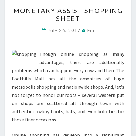
MONETARY
MONETARY ASSIST SHOPPING
ASSIST
SHEET
SHOPPING
SHEET
July 26, 2017
Fia
Though online shopping as many
advantages, there are additionally
problems which can happen every now and then. The
Foothills Mall has all the amenities of huge
metropolis shopping and nationwide shops. And, let’s
not forget to honor our roots – several western put
on shops are scattered all through town with
authentic cowboy boots, hats, and even bolo ties for
those finer occasions.
Online shopping has develop into a significant