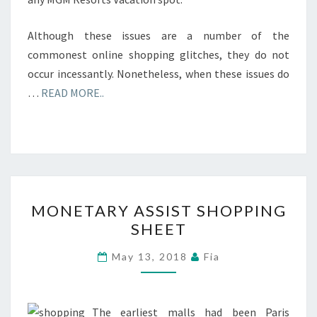
Although these issues are a number of the
commonest online shopping glitches, they do not
occur incessantly. Nonetheless, when these issues do
…
READ MORE..
MONETARY
MONETARY ASSIST SHOPPING
ASSIST
SHEET
SHOPPING
SHEET
May 13, 2018
Fia
The earliest malls had been Paris