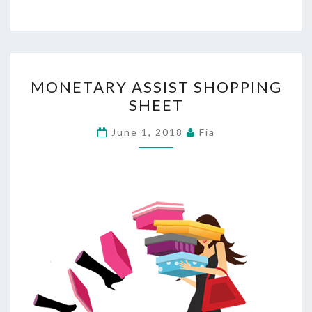
MONETARY
MONETARY ASSIST SHOPPING
ASSIST
SHEET
SHOPPING
SHEET
June 1, 2018
Fia