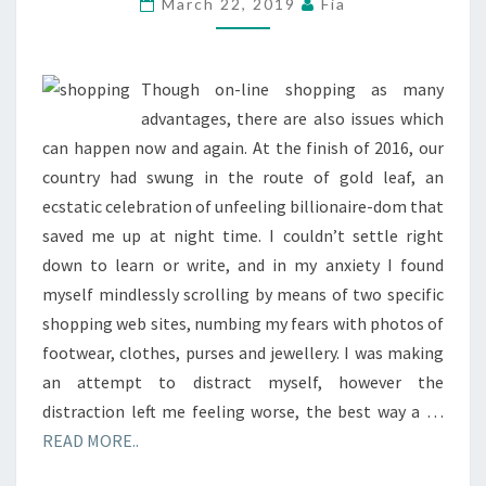
March 22, 2019
Fia
Though on-line shopping as many
advantages, there are also issues which
can happen now and again. At the finish of 2016, our
country had swung in the route of gold leaf, an
ecstatic celebration of unfeeling billionaire-dom that
saved me up at night time. I couldn’t settle right
down to learn or write, and in my anxiety I found
myself mindlessly scrolling by means of two specific
shopping web sites, numbing my fears with photos of
footwear, clothes, purses and jewellery. I was making
an attempt to distract myself, however the
distraction left me feeling worse, the best way a …
READ MORE..