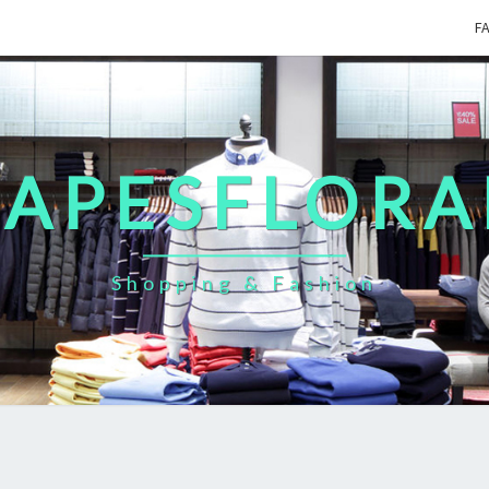
F
CAPESFLORA
Shopping & Fashion