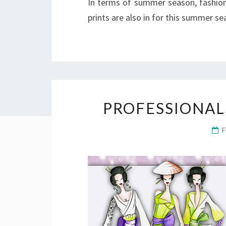
In terms of summer season, fashion 
prints are also in for this summer s
PROFESSIONAL