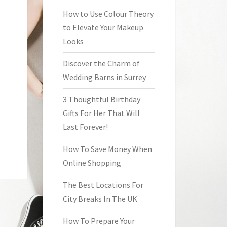
How to Use Colour Theory
to Elevate Your Makeup
Looks
Discover the Charm of
Wedding Barns in Surrey
3 Thoughtful Birthday
Gifts For Her That Will
Last Forever!
How To Save Money When
Online Shopping
The Best Locations For
City Breaks In The UK
How To Prepare Your