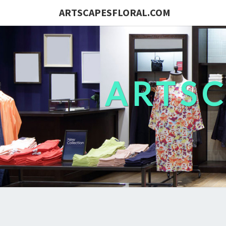
ARTSCAPESFLORAL.COM
ARTS