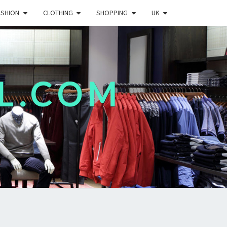
ASHION
CLOTHING
SHOPPING
UK
L.COM