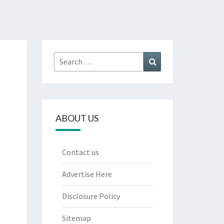
Search
Search
for:
ABOUT US
Contact us
Advertise Here
Disclosure Policy
Sitemap