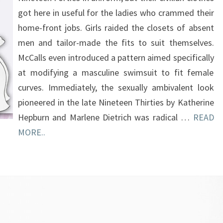
got here in useful for the ladies who crammed their
home-front jobs. Girls raided the closets of absent
men and tailor-made the fits to suit themselves.
McCalls even introduced a pattern aimed specifically
at modifying a masculine swimsuit to fit female
curves. Immediately, the sexually ambivalent look
pioneered in the late Nineteen Thirties by Katherine
Hepburn and Marlene Dietrich was radical …
READ
MORE..