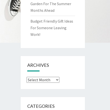
Garden For The Summer
Months Ahead
Budget Friendly Gift Ideas
For Someone Leaving
Work!
ARCHIVES
Archives
CATEGORIES