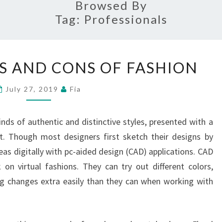
Browsed By
Tag:
Professionals
PROFESSIONALS
S AND CONS OF FASHION
AND
CONS
July 27, 2019
Fia
OF
FASHION
nds of authentic and distinctive styles, presented with a
t. Though most designers first sketch their designs by
as digitally with pc-aided design (CAD) applications. CAD
on virtual fashions. They can try out different colors,
g changes extra easily than they can when working with