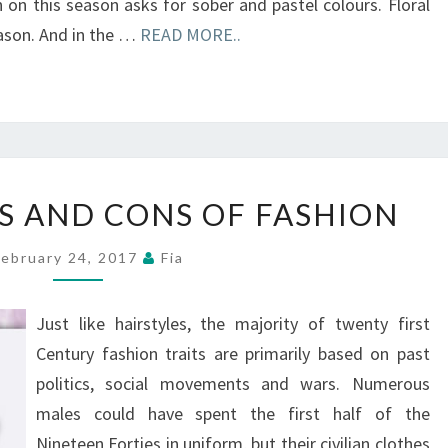
on this season asks for sober and pastel colours. Floral
eason. And in the …
READ MORE..
PROFESSIONALS
S AND CONS OF FASHION
AND
CONS
February 24, 2017
Fia
OF
FASHION
Just like hairstyles, the majority of twenty first
Century fashion traits are primarily based on past
politics, social movements and wars. Numerous
males could have spent the first half of the
Nineteen Forties in uniform, but their civilian clothes