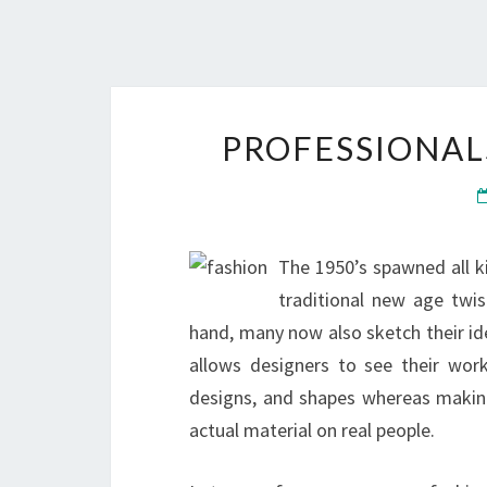
PROFESSIONAL
The 1950’s spawned all ki
traditional new age twis
hand, many now also sketch their ide
allows designers to see their work 
designs, and shapes whereas makin
actual material on real people.