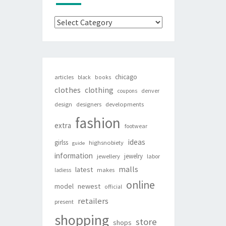
Categories
chicago
articles
black
books
clothes
clothing
denver
coupons
design
designers
developments
fashion
extra
footwear
ideas
girlss
highsnobiety
guide
information
jewelry
jewellery
labor
malls
latest
makes
ladiess
online
newest
model
official
retailers
present
shopping
store
shops