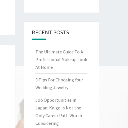
RECENT POSTS
The Ultimate Guide To A
Professional Makeup Look
At Home
3 Tips For Choosing Your
Wedding Jewelry
Job Opportunities in
Japan: Kaigo Is Not the
Only Career Path Worth
Considering