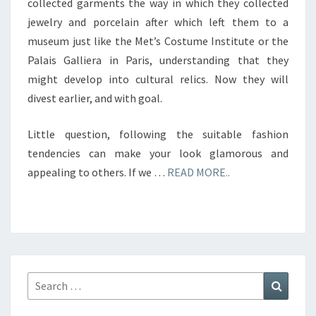
collected garments the way in which they collected
jewelry and porcelain after which left them to a
museum just like the Met’s Costume Institute or the
Palais Galliera in Paris, understanding that they
might develop into cultural relics. Now they will
divest earlier, and with goal.
Little question, following the suitable fashion
tendencies can make your look glamorous and
appealing to others. If we …
READ MORE..
Search
Search
for: