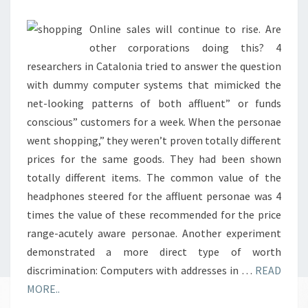
&
EXTRA
Online sales will continue to rise. Are
other corporations doing this? 4
researchers in Catalonia tried to answer the question
with dummy computer systems that mimicked the
net-looking patterns of both affluent” or funds
conscious” customers for a week. When the personae
went shopping,” they weren’t proven totally different
prices for the same goods. They had been shown
totally different items. The common value of the
headphones steered for the affluent personae was 4
times the value of these recommended for the price
range-acutely aware personae. Another experiment
demonstrated a more direct type of worth
discrimination: Computers with addresses in …
READ
MORE..