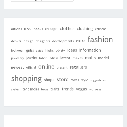
clothes
clothing
chicago
articles
black
books
coupons
fashion
extra
denver
design
designers
developments
ideas
information
girlss
footwear
highsnobiety
guide
malls
latest
jewelry
model
jewellery
labor
makes
ladiess
online
retailers
newest
present
official
shopping
store
shops
style
stores
suggestions
vegas
trends
traits
tendencies
system
texas
womens