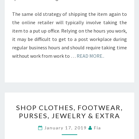
The same old strategy of shipping the item again to
the online retailer will typically involve taking the
item to a put up office. Relying on the hours you work,
it may be difficult to get to a post workplace during
regular business hours and should require taking time
without work from work to …
READ MORE..
SHOP
SHOP CLOTHES, FOOTWEAR,
CLOTHES,
PURSES, JEWELRY & EXTRA
FOOTWEAR,
PURSES,
January 17, 2019
Fia
JEWELRY