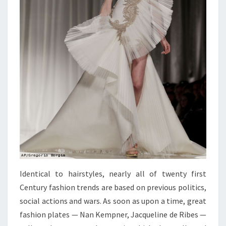
Identical to hairstyles, nearly all of twenty first
Century fashion trends are based on previous politics,
social actions and wars. As soon as upon a time, great
fashion plates — Nan Kempner, Jacqueline de Ribes —