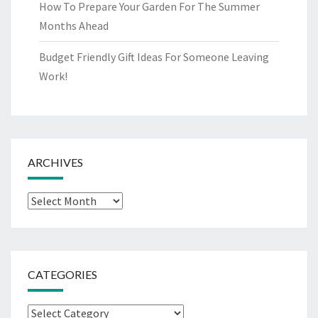
How To Prepare Your Garden For The Summer
Months Ahead
Budget Friendly Gift Ideas For Someone Leaving
Work!
ARCHIVES
Archives
CATEGORIES
Categories