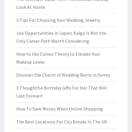
Look At Home
3 Tips For Choosing Your Wedding Jewelry
Job Opportunities in Japan: Kaigo Is Not the
Only Career Path Worth Considering
How to Use Colour Theory to Elevate Your
Makeup Looks
Discover the Charm of Wedding Barns in Surrey
3 Thoughtful Birthday Gifts For Her That Will
Last Forever!
How To Save Money When Online Shopping
The Best Locations For City Breaks In The UK