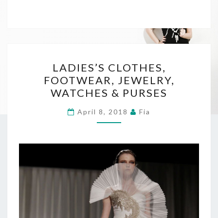
LADIES’S
LADIES’S CLOTHES,
CLOTHES,
FOOTWEAR, JEWELRY,
FOOTWEAR,
WATCHES & PURSES
JEWELRY,
WATCHES
April 8, 2018
Fia
&
PURSES