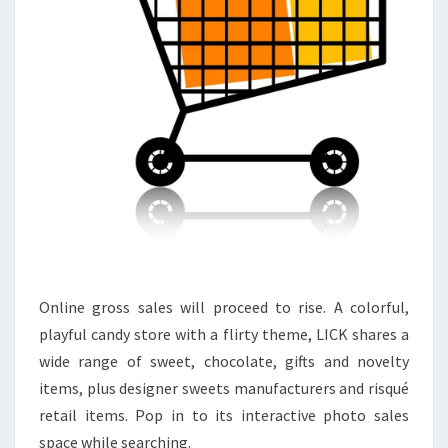
Online gross sales will proceed to rise. A colorful,
playful candy store with a flirty theme, LICK shares a
wide range of sweet, chocolate, gifts and novelty
items, plus designer sweets manufacturers and risqué
retail items. Pop in to its interactive photo sales
space while searching.