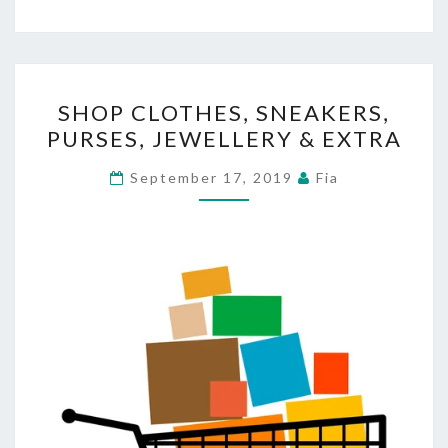
SHOP
SHOP CLOTHES, SNEAKERS,
CLOTHES,
PURSES, JEWELLERY & EXTRA
SNEAKERS,
PURSES,
September 17, 2019
Fia
JEWELLERY
&
EXTRA