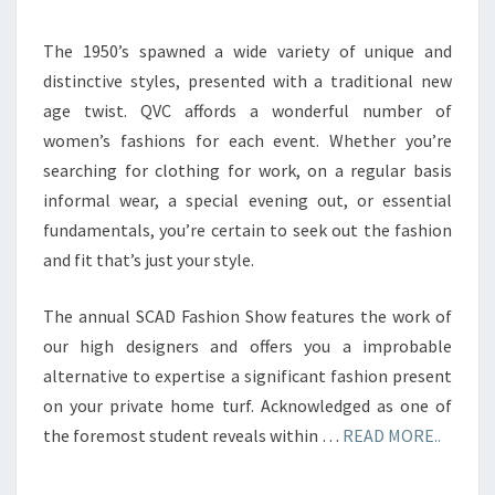
The 1950’s spawned a wide variety of unique and
distinctive styles, presented with a traditional new
age twist. QVC affords a wonderful number of
women’s fashions for each event. Whether you’re
searching for clothing for work, on a regular basis
informal wear, a special evening out, or essential
fundamentals, you’re certain to seek out the fashion
and fit that’s just your style.
The annual SCAD Fashion Show features the work of
our high designers and offers you a improbable
alternative to expertise a significant fashion present
on your private home turf. Acknowledged as one of
the foremost student reveals within …
READ MORE..