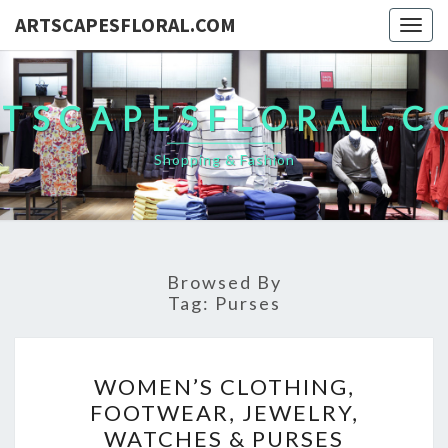
ARTSCAPESFLORAL.COM
Togg
navig
TSCAPESFLORAL.
Shopping & Fashion
Browsed By
Tag:
Purses
WOMEN’S
WOMEN’S CLOTHING,
CLOTHING,
FOOTWEAR, JEWELRY,
FOOTWEAR,
WATCHES & PURSES
JEWELRY,