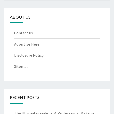
ABOUT US
Contact us
Advertise Here
Disclosure Policy
Sitemap
RECENT POSTS
The Ultimate Guide To A Professional Makeup