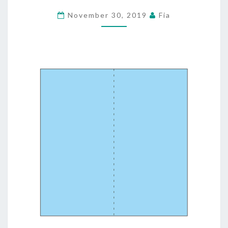
WATCHES
November 30, 2019
Fia
&
PURSES