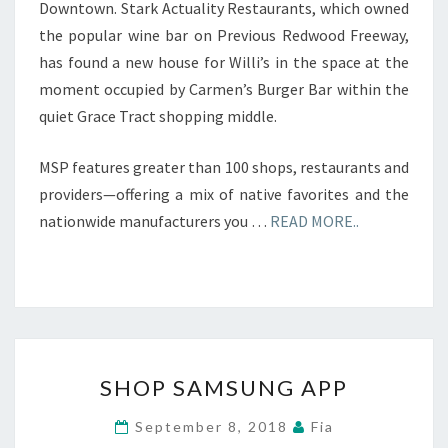
Downtown. Stark Actuality Restaurants, which owned
the popular wine bar on Previous Redwood Freeway,
has found a new house for Willi’s in the space at the
moment occupied by Carmen’s Burger Bar within the
quiet Grace Tract shopping middle.
MSP features greater than 100 shops, restaurants and
providers—offering a mix of native favorites and the
nationwide manufacturers you …
READ MORE..
SHOP
SHOP SAMSUNG APP
SAMSUNG
APP
September 8, 2018
Fia