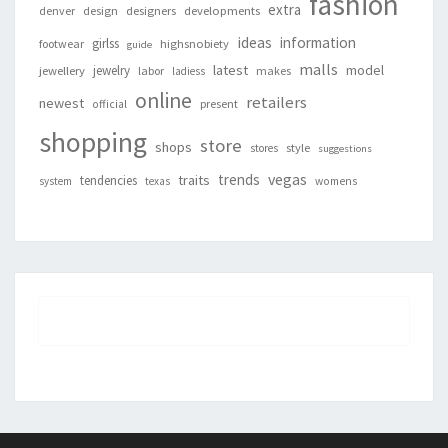
fashion
extra
denver
design
designers
developments
ideas
information
girlss
footwear
highsnobiety
guide
malls
latest
jewelry
model
jewellery
labor
makes
ladiess
online
retailers
newest
present
official
shopping
store
shops
style
stores
suggestions
vegas
trends
traits
tendencies
system
texas
womens