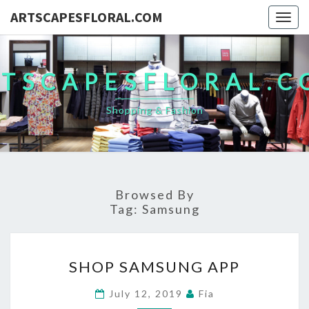
ARTSCAPESFLORAL.COM
Togg
navig
TSCAPESFLORAL.
Shopping & Fashion
Browsed By
Tag:
Samsung
SHOP
SHOP SAMSUNG APP
SAMSUNG
APP
July 12, 2019
Fia