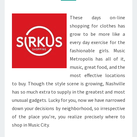
These days on-line
shopping for clothes has
grow to be more like a
every day exercise for the
fashionable girls. Music
Metropolis has all of it,
music, great food, and the
most effective locations
to buy. Though the style scene is growing, Nashville
has so much extra to supply in the greatest and most
unusual gadgets. Lucky for you, now we have narrowed
down your decisions by neighborhood, so irrespective
of the place you’re, you realize precisely where to
shop in Music City.