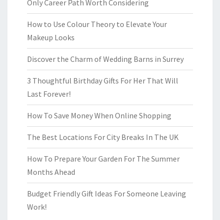
Only Career Path Worth Considering
How to Use Colour Theory to Elevate Your
Makeup Looks
Discover the Charm of Wedding Barns in Surrey
3 Thoughtful Birthday Gifts For Her That Will
Last Forever!
How To Save Money When Online Shopping
The Best Locations For City Breaks In The UK
How To Prepare Your Garden For The Summer
Months Ahead
Budget Friendly Gift Ideas For Someone Leaving
Work!