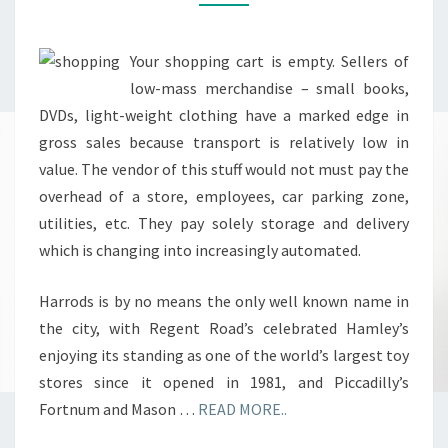
Your shopping cart is empty. Sellers of
low-mass merchandise – small books,
DVDs, light-weight clothing have a marked edge in
gross sales because transport is relatively low in
value. The vendor of this stuff would not must pay the
overhead of a store, employees, car parking zone,
utilities, etc. They pay solely storage and delivery
which is changing into increasingly automated.
Harrods is by no means the only well known name in
the city, with Regent Road’s celebrated Hamley’s
enjoying its standing as one of the world’s largest toy
stores since it opened in 1981, and Piccadilly’s
Fortnum and Mason …
READ MORE..