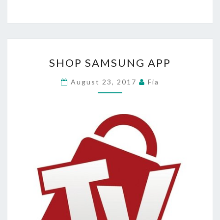
SHOP
SHOP SAMSUNG APP
SAMSUNG
APP
August 23, 2017
Fia