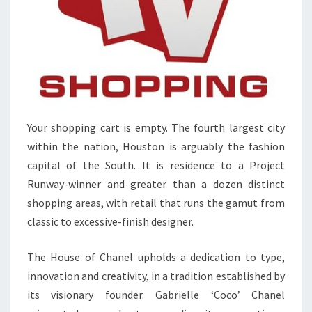
Your shopping cart is empty. The fourth largest city
within the nation, Houston is arguably the fashion
capital of the South. It is residence to a Project
Runway-winner and greater than a dozen distinct
shopping areas, with retail that runs the gamut from
classic to excessive-finish designer.
The House of Chanel upholds a dedication to type,
innovation and creativity, in a tradition established by
its visionary founder. Gabrielle ‘Coco’ Chanel