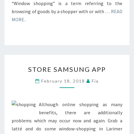
“Window shopping” is a term referring to the
browsing of goods by a shopper with or with …
READ
MORE..
STORE
STORE SAMSUNG APP
SAMSUNG
APP
February 18, 2018
Fia
Although online shopping as many
benefits, there are additionally
problems which may occur now and again. Grab a
latté and do some window-shopping in Larimer