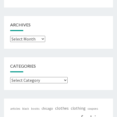
ARCHIVES
Archives
CATEGORIES
Categories
clothes
clothing
chicago
articles
black
books
coupons