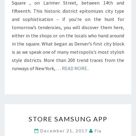
Square , on Larimer Street, between 14th and
fifteenth. This historic district epitomizes city type
and sophistication – if you’re on the hunt for
tomorrow’s tendencies, you will discover them here,
either in the shops or on the locals who hand around
in the square. What began as Denver’s first city block
is as we speak one of many metropolis’s most stylish
style districts. More than 200 trend traces from the
runways of New York, …
READ MORE..
STORE
STORE SAMSUNG APP
SAMSUNG
APP
December 21, 2017
Fia