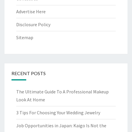
Advertise Here
Disclosure Policy
Sitemap
RECENT POSTS
The Ultimate Guide To A Professional Makeup
Look At Home
3 Tips For Choosing Your Wedding Jewelry
Job Opportunities in Japan: Kaigo Is Not the