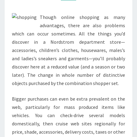
Though online shopping as many
advantages, there are also problems
which can occur sometimes. All the things you’d
discover in a Nordstrom department store—
accessories, children’s clothes, housewares, males’s
and ladies’s sneakers and garments—you’ll probably
discover here at a reduced value (and a season or two
later). The change in whole number of distinctive
objects purchased by the combination shopper set.
Bigger purchases can even be extra prevalent on the
web, particularly for mass produced items like
vehicles. You can check-drive several models
domestically, then cruise web sites regionally for
price, shade, accessories, delivery costs, taxes or other