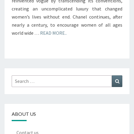
reinvented vogue by transcending its conventions,
creating an uncomplicated luxury that changed
women’s lives without end. Chanel continues, after
nearly a century, to encourage women of all ages
world wide …
READ MORE..
Search
Search
for:
ABOUT US
Contact us