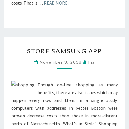
costs. That is …
READ MORE..
STORE
STORE SAMSUNG APP
SAMSUNG
APP
November 3, 2018
Fia
Though on-line shopping as many
benefits, there are also issues which may
happen every now and then. In a single study,
computers with addresses in better Boston were
proven decrease costs than those in more-distant
parts of Massachusetts. What’s in Style? Shopping