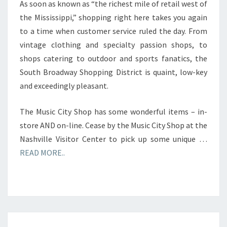
As soon as known as “the richest mile of retail west of
the Mississippi,” shopping right here takes you again
to a time when customer service ruled the day. From
vintage clothing and specialty passion shops, to
shops catering to outdoor and sports fanatics, the
South Broadway Shopping District is quaint, low-key
and exceedingly pleasant.
The Music City Shop has some wonderful items – in-
store AND on-line. Cease by the Music City Shop at the
Nashville Visitor Center to pick up some unique …
READ MORE..
OUTLET,