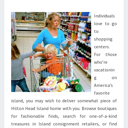
STORES
AND
EXTRA
Individuals
love to go
to
shopping
centers.
For those
who’re
vacationin
g on
America’s
favorite
island, you may wish to deliver somewhat piece of
Hilton Head Island home with you. Browse boutiques
for fashionable finds, search for one-of-a-kind
treasures in Island consignment retailers, or find