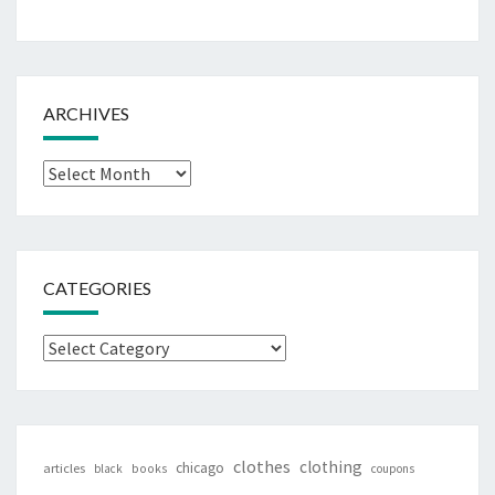
ARCHIVES
Archives
CATEGORIES
Categories
clothes
clothing
chicago
articles
black
books
coupons