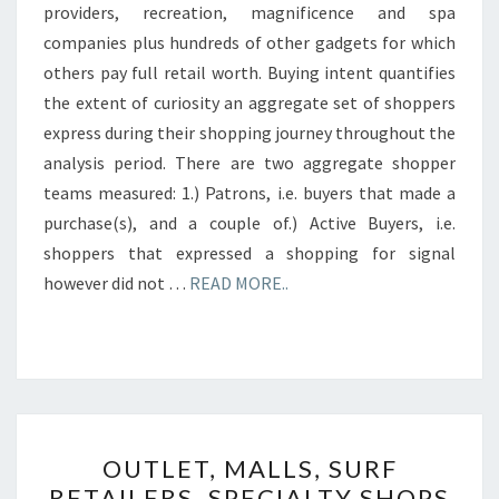
providers, recreation, magnificence and spa
companies plus hundreds of other gadgets for which
others pay full retail worth. Buying intent quantifies
the extent of curiosity an aggregate set of shoppers
express during their shopping journey throughout the
analysis period. There are two aggregate shopper
teams measured: 1.) Patrons, i.e. buyers that made a
purchase(s), and a couple of.) Active Buyers, i.e.
shoppers that expressed a shopping for signal
however did not …
READ MORE..
OUTLET,
OUTLET, MALLS, SURF
MALLS,
RETAILERS, SPECIALTY SHOPS