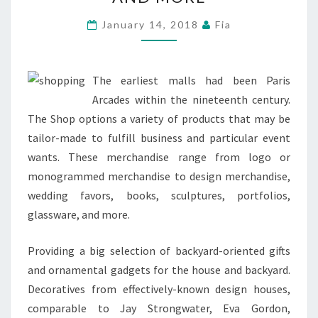
RETAILERS,
SPECIALTY
January 14, 2018
Fia
SHOPS
AND
MORE
The earliest malls had been Paris
Arcades within the nineteenth century.
The Shop options a variety of products that may be
tailor-made to fulfill business and particular event
wants. These merchandise range from logo or
monogrammed merchandise to design merchandise,
wedding favors, books, sculptures, portfolios,
glassware, and more.
Providing a big selection of backyard-oriented gifts
and ornamental gadgets for the house and backyard.
Decoratives from effectively-known design houses,
comparable to Jay Strongwater, Eva Gordon,