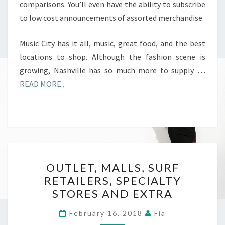
comparisons. You’ll even have the ability to subscribe
to low cost announcements of assorted merchandise.
Music City has it all, music, great food, and the best
locations to shop. Although the fashion scene is
growing, Nashville has so much more to supply …
READ MORE..
OUTLET,
OUTLET, MALLS, SURF
MALLS,
RETAILERS, SPECIALTY
SURF
STORES AND EXTRA
RETAILERS,
SPECIALTY
February 16, 2018
Fia