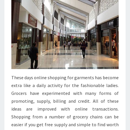
These days online shopping for garments has become
extra like a daily activity for the fashionable ladies.
Grocers have experimented with many forms of
promoting, supply, billing and credit. All of these
ideas are improved with online transactions.
Shopping from a number of grocery chains can be
easier if you get free supply and simple to find worth