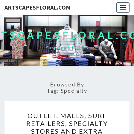
ARTSCAPESFLORAL.COM
Togg
navig
TSCAPESFLORAL.
Shopping & Fashion
Browsed By
Tag:
Specialty
OUTLET,
OUTLET, MALLS, SURF
MALLS,
RETAILERS, SPECIALTY
SURF
STORES AND EXTRA
RETAILERS,