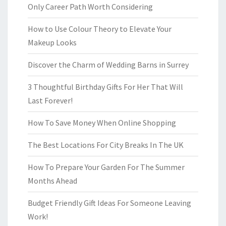
Only Career Path Worth Considering
How to Use Colour Theory to Elevate Your
Makeup Looks
Discover the Charm of Wedding Barns in Surrey
3 Thoughtful Birthday Gifts For Her That Will
Last Forever!
How To Save Money When Online Shopping
The Best Locations For City Breaks In The UK
How To Prepare Your Garden For The Summer
Months Ahead
Budget Friendly Gift Ideas For Someone Leaving
Work!