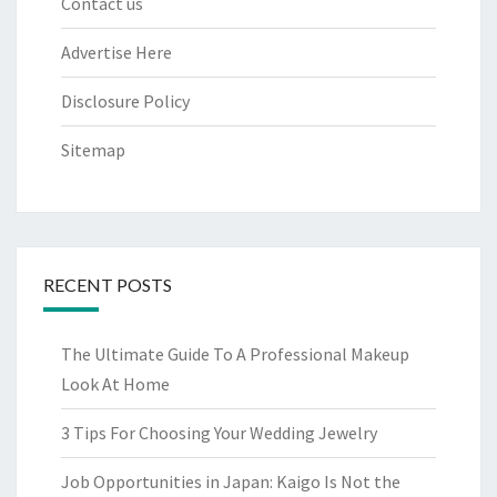
Contact us
Advertise Here
Disclosure Policy
Sitemap
RECENT POSTS
The Ultimate Guide To A Professional Makeup
Look At Home
3 Tips For Choosing Your Wedding Jewelry
Job Opportunities in Japan: Kaigo Is Not the