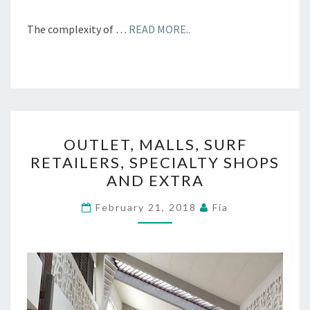
The complexity of …
READ MORE..
OUTLET,
OUTLET, MALLS, SURF
MALLS,
RETAILERS, SPECIALTY SHOPS
SURF
AND EXTRA
RETAILERS,
SPECIALTY
February 21, 2018
Fia
SHOPS
AND
EXTRA