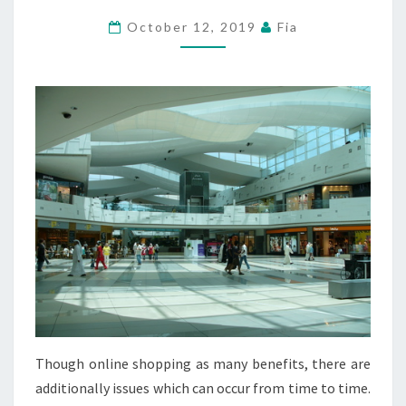
SPECIALTY
October 12, 2019
Fia
STORES
AND
EXTRA
Though online shopping as many benefits, there are
additionally issues which can occur from time to time.