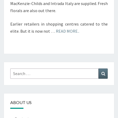
MacKenzie-Childs and Intrada Italy are supplied. Fresh
florals are also out there.
Earlier retailers in shopping centres catered to the
elite. But it is now not …
READ MORE..
Search
Search
for:
ABOUT US