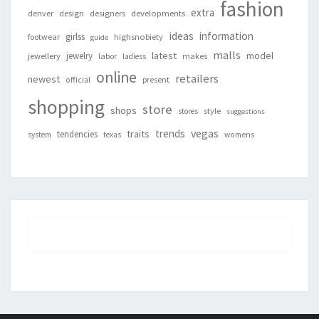
fashion
extra
denver
design
designers
developments
ideas
information
girlss
footwear
highsnobiety
guide
malls
latest
jewelry
model
jewellery
labor
makes
ladiess
online
retailers
newest
present
official
shopping
store
shops
style
stores
suggestions
vegas
trends
traits
tendencies
system
texas
womens