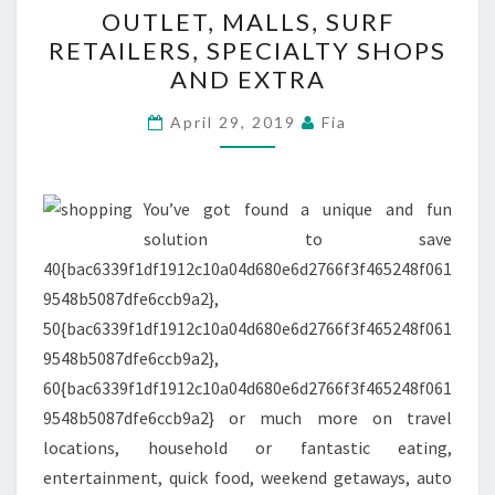
OUTLET, MALLS, SURF
MALLS,
RETAILERS, SPECIALTY SHOPS
SURF
AND EXTRA
RETAILERS,
SPECIALTY
April 29, 2019
Fia
SHOPS
AND
EXTRA
You’ve got found a unique and fun
solution to save
40{bac6339f1df1912c10a04d680e6d2766f3f465248f061
9548b5087dfe6ccb9a2},
50{bac6339f1df1912c10a04d680e6d2766f3f465248f061
9548b5087dfe6ccb9a2},
60{bac6339f1df1912c10a04d680e6d2766f3f465248f061
9548b5087dfe6ccb9a2} or much more on travel
locations, household or fantastic eating,
entertainment, quick food, weekend getaways, auto