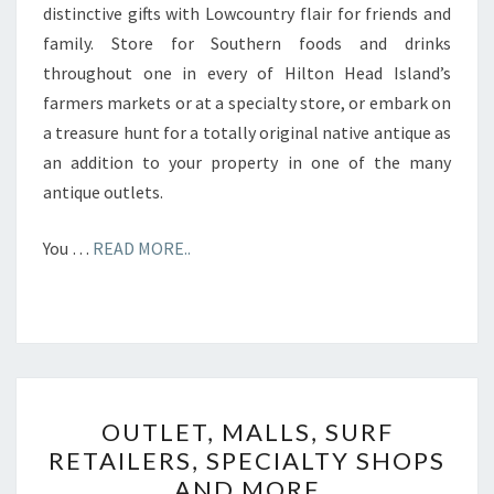
distinctive gifts with Lowcountry flair for friends and
family. Store for Southern foods and drinks
throughout one in every of Hilton Head Island’s
farmers markets or at a specialty store, or embark on
a treasure hunt for a totally original native antique as
an addition to your property in one of the many
antique outlets.
You …
READ MORE..
OUTLET,
OUTLET, MALLS, SURF
MALLS,
RETAILERS, SPECIALTY SHOPS
SURF
AND MORE