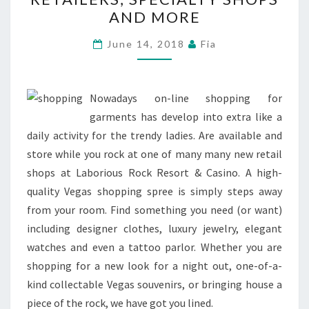
SURF
AND MORE
RETAILERS,
SPECIALTY
June 14, 2018
Fia
SHOPS
AND
MORE
Nowadays on-line shopping for
garments has develop into extra like a
daily activity for the trendy ladies. Are available and
store while you rock at one of many many new retail
shops at Laborious Rock Resort & Casino. A high-
quality Vegas shopping spree is simply steps away
from your room. Find something you need (or want)
including designer clothes, luxury jewelry, elegant
watches and even a tattoo parlor. Whether you are
shopping for a new look for a night out, one-of-a-
kind collectable Vegas souvenirs, or bringing house a
piece of the rock, we have got you lined.