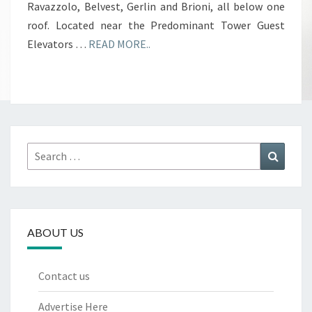
Ravazzolo, Belvest, Gerlin and Brioni, all below one
roof. Located near the Predominant Tower Guest
Elevators …
READ MORE..
Search
Search
for:
ABOUT US
Contact us
Advertise Here