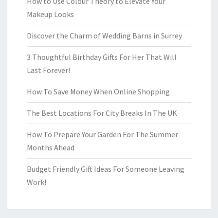
How to Use Colour Theory to Elevate Your
Makeup Looks
Discover the Charm of Wedding Barns in Surrey
3 Thoughtful Birthday Gifts For Her That Will
Last Forever!
How To Save Money When Online Shopping
The Best Locations For City Breaks In The UK
How To Prepare Your Garden For The Summer
Months Ahead
Budget Friendly Gift Ideas For Someone Leaving
Work!