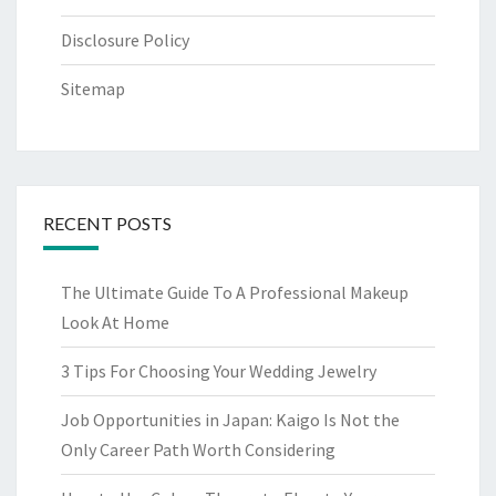
Disclosure Policy
Sitemap
RECENT POSTS
The Ultimate Guide To A Professional Makeup
Look At Home
3 Tips For Choosing Your Wedding Jewelry
Job Opportunities in Japan: Kaigo Is Not the
Only Career Path Worth Considering