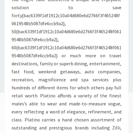
solution to save
forty{bac6339f1df1912c10a04d680e6d2766f3f465248f
0619548b5087dfe6ccb9a2},
50{bac6339f1df1912c10a04d680e6d2766f3f465248f061
9548b5087dfe6ccb9a2},
60{bac6339f1df1912c10a04d680e6d2766f3f465248f061
9548b5087dfe6ccb9a2} or much more on travel
destinations, family or superb dining, entertainment,
fast food, weekend getaways, auto companies,
recreation, magnificence and spa services plus
hundreds of different items for which others pay full
retail worth. Platino affords a variety of the finest
males’s able to wear and made-to-measure vogue,
every reflecting a word of elegance, refinement, and
class. Platino carries a hand chosen assortment of
outstanding and prestigious brands including Zilli,