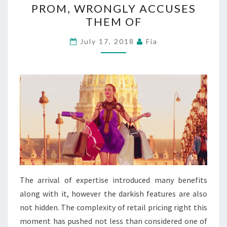
PROM, WRONGLY ACCUSES
ON
THEM OF
THREE
BLACK
July 17, 2018
Fia
TEENAGERS
SHOPPING
FOR
PROM,
WRONGLY
ACCUSES
THEM
OF
The arrival of expertise introduced many benefits
along with it, however the darkish features are also
not hidden. The complexity of retail pricing right this
moment has pushed not less than considered one of