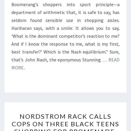
Boomerang’s shoppers into sport principle—a
department of arithmetic that, it is safe to say, has
seldom found sensible use in shopping aisles.
Hariharan says, with a smile: It allows you to say,
‘What is the dominant competitor’s reaction to me?
And if I know the response to me, what is my first,
best transfer?’ Which is the Nash equilibrium.” Sure,
that’s John Nash, the eponymous Stunning …
READ
MORE..
NORDSTROM
NORDSTROM RACK CALLS
RACK
COPS ON THREE BLACK TEENS
CALLS