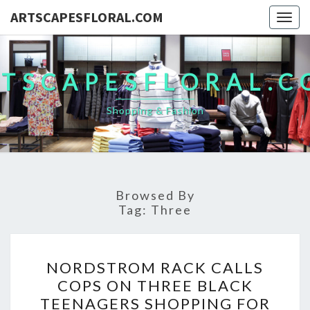
ARTSCAPESFLORAL.COM
Togg
navig
TSCAPESFLORAL.
Shopping & Fashion
Browsed By
Tag:
Three
NORDSTROM
NORDSTROM RACK CALLS
RACK
COPS ON THREE BLACK
CALLS
TEENAGERS SHOPPING FOR
COPS