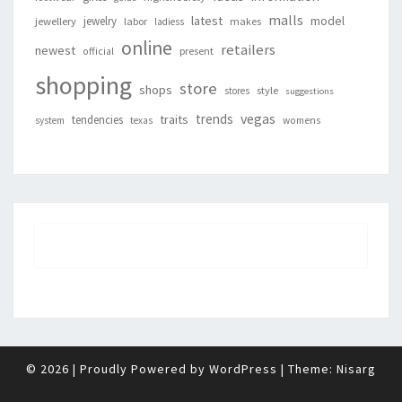
malls
latest
jewelry
model
jewellery
labor
makes
ladiess
online
retailers
newest
present
official
shopping
store
shops
style
stores
suggestions
vegas
trends
traits
tendencies
system
texas
womens
© 2026
|
Proudly Powered by
WordPress
|
Theme:
Nisarg