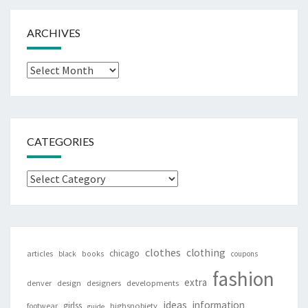
ARCHIVES
Archives
CATEGORIES
Categories
clothes
clothing
chicago
articles
black
books
coupons
fashion
extra
denver
design
designers
developments
ideas
information
girlss
footwear
highsnobiety
guide