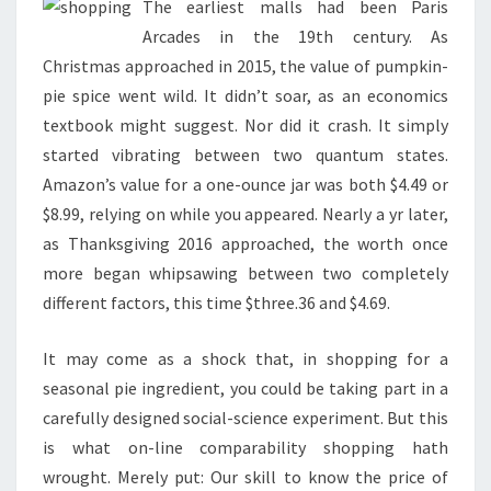
The earliest malls had been Paris
Arcades in the 19th century. As
Christmas approached in 2015, the value of pumpkin-
pie spice went wild. It didn’t soar, as an economics
textbook might suggest. Nor did it crash. It simply
started vibrating between two quantum states.
Amazon’s value for a one-ounce jar was both $4.49 or
$8.99, relying on while you appeared. Nearly a yr later,
as Thanksgiving 2016 approached, the worth once
more began whipsawing between two completely
different factors, this time $three.36 and $4.69.
It may come as a shock that, in shopping for a
seasonal pie ingredient, you could be taking part in a
carefully designed social-science experiment. But this
is what on-line comparability shopping hath
wrought. Merely put: Our skill to know the price of