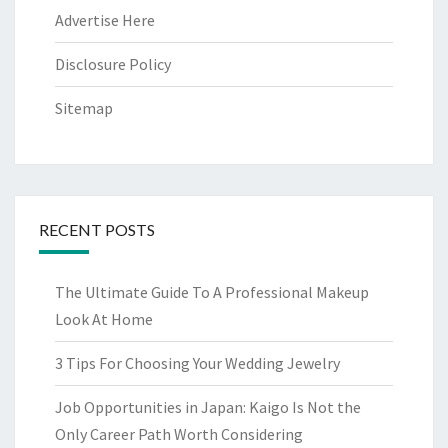
Advertise Here
Disclosure Policy
Sitemap
RECENT POSTS
The Ultimate Guide To A Professional Makeup
Look At Home
3 Tips For Choosing Your Wedding Jewelry
Job Opportunities in Japan: Kaigo Is Not the
Only Career Path Worth Considering