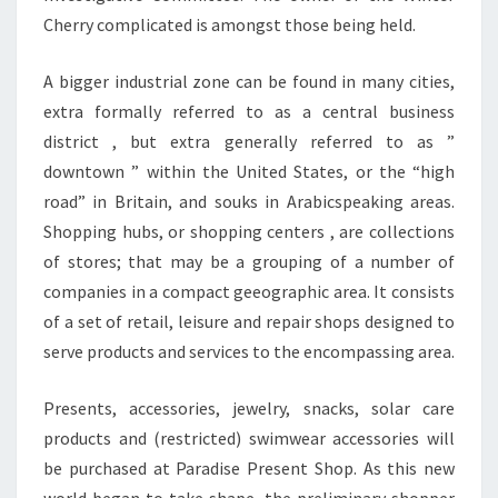
Cherry complicated is amongst those being held.
A bigger industrial zone can be found in many cities,
extra formally referred to as a central business
district , but extra generally referred to as ”
downtown ” within the United States, or the “high
road” in Britain, and souks in Arabicspeaking areas.
Shopping hubs, or shopping centers , are collections
of stores; that may be a grouping of a number of
companies in a compact geeographic area. It consists
of a set of retail, leisure and repair shops designed to
serve products and services to the encompassing area.
Presents, accessories, jewelry, snacks, solar care
products and (restricted) swimwear accessories will
be purchased at Paradise Present Shop. As this new