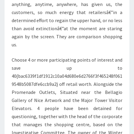
anything, anytime, anywhere, has given us, the
customers, so much energy that retailersâ€”in a
determined effort to regain the upper hand, or no less
than avoid extinctionâ€”at the moment are staring
again by the screen. They are comparison shopping
us.
Choose 4 or more participating points of interest and
save up to
40{bac6339f1df1912c10a04d680e6d2766f3f465248f061
9548b5087dfe6ccb9a2} off retail worth. Alongside the
Promenade Outlets, Situated near the Bellagio
Gallery of Nice Artwork and the Major Tower Visitor
Elevators. 4 people have been detained for
questioning, together with the head of the corporate
that manages the shopping centre, based on the
Investigative Committee. The owner of the Winter