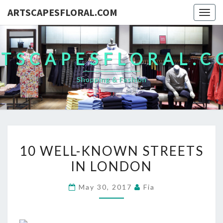
ARTSCAPESFLORAL.COM
Togg
navig
TSCAPESFLORAL.
Shopping & Fashion
10
10 WELL-KNOWN STREETS
WELL-
IN LONDON
KNOWN
STREETS
May 30, 2017
Fia
IN
LONDON