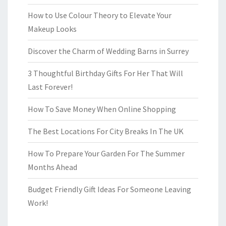
How to Use Colour Theory to Elevate Your
Makeup Looks
Discover the Charm of Wedding Barns in Surrey
3 Thoughtful Birthday Gifts For Her That Will
Last Forever!
How To Save Money When Online Shopping
The Best Locations For City Breaks In The UK
How To Prepare Your Garden For The Summer
Months Ahead
Budget Friendly Gift Ideas For Someone Leaving
Work!