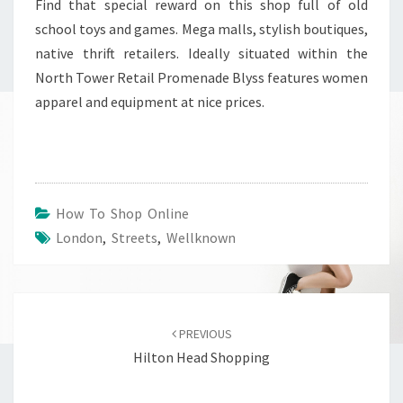
Find that special reward on this shop full of old
school toys and games. Mega malls, stylish boutiques,
native thrift retailers. Ideally situated within the
North Tower Retail Promenade Blyss features women
apparel and equipment at nice prices.
How To Shop Online
London
,
Streets
,
Wellknown
Post
navigation
PREVIOUS
Hilton Head Shopping