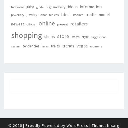
ideas
information
girlss
footwear
highsnobiety
guide
malls
latest
jewelry
model
jewellery
labor
makes
ladiess
online
retailers
newest
present
official
shopping
store
shops
style
stores
suggestions
vegas
trends
traits
tendencies
system
texas
womens
© 2026
|
Proudly Powered by
WordPress
|
Theme:
Nisarg