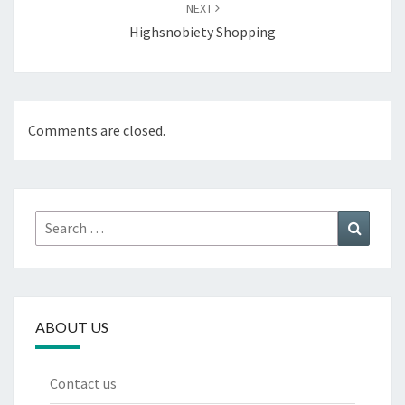
NEXT
Highsnobiety Shopping
Comments are closed.
Search
Search
for:
ABOUT US
Contact us