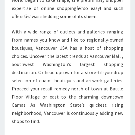
world began to take shape, the preliminary shopper
expertise of online shoppingâ€”so easy! and such
offers!â€”was shedding some of its sheen.
With a wide range of outlets and galleries ranging
from names you know and like to regionally-owned
boutiques, Vancouver USA has a host of shopping
choices. Uncover the latest trends at Vancouver Mall ,
Southwest Washington’s largest shopping
destination. Or head uptown for a store-til-you-drop
selection of quaint boutiques and artwork galleries.
Proceed your retail remedy north of town at Battle
Floor Village or east to the charming downtown
Camas As Washington State’s quickest rising
neighborhood, Vancouver is continuously adding new
shops to find.