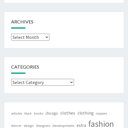
ARCHIVES
Archives
CATEGORIES
Categories
clothes
clothing
chicago
articles
black
books
coupons
fashion
extra
denver
design
designers
developments