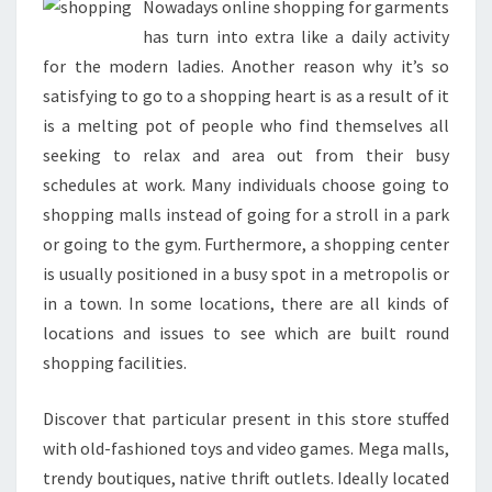
Nowadays online shopping for garments
has turn into extra like a daily activity
for the modern ladies. Another reason why it’s so
satisfying to go to a shopping heart is as a result of it
is a melting pot of people who find themselves all
seeking to relax and area out from their busy
schedules at work. Many individuals choose going to
shopping malls instead of going for a stroll in a park
or going to the gym. Furthermore, a shopping center
is usually positioned in a busy spot in a metropolis or
in a town. In some locations, there are all kinds of
locations and issues to see which are built round
shopping facilities.
Discover that particular present in this store stuffed
with old-fashioned toys and video games. Mega malls,
trendy boutiques, native thrift outlets. Ideally located