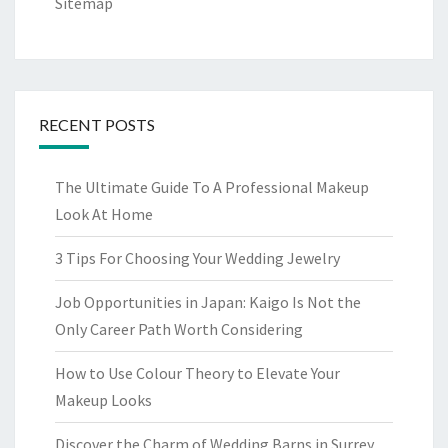
Sitemap
RECENT POSTS
The Ultimate Guide To A Professional Makeup
Look At Home
3 Tips For Choosing Your Wedding Jewelry
Job Opportunities in Japan: Kaigo Is Not the
Only Career Path Worth Considering
How to Use Colour Theory to Elevate Your
Makeup Looks
Discover the Charm of Wedding Barns in Surrey