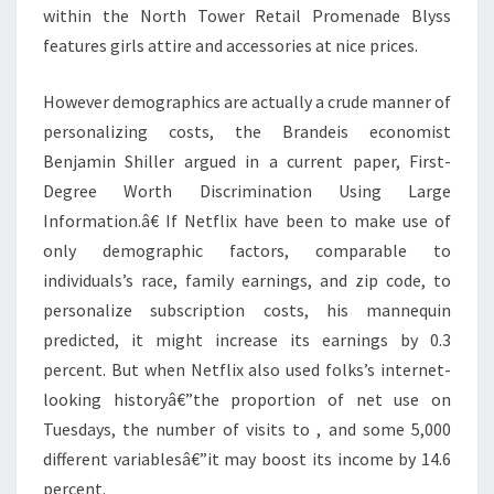
within the North Tower Retail Promenade Blyss
features girls attire and accessories at nice prices.
However demographics are actually a crude manner of
personalizing costs, the Brandeis economist
Benjamin Shiller argued in a current paper, First-
Degree Worth Discrimination Using Large
Information.â€ If Netflix have been to make use of
only demographic factors, comparable to
individuals’s race, family earnings, and zip code, to
personalize subscription costs, his mannequin
predicted, it might increase its earnings by 0.3
percent. But when Netflix also used folks’s internet-
looking historyâ€”the proportion of net use on
Tuesdays, the number of visits to , and some 5,000
different variablesâ€”it may boost its income by 14.6
percent.