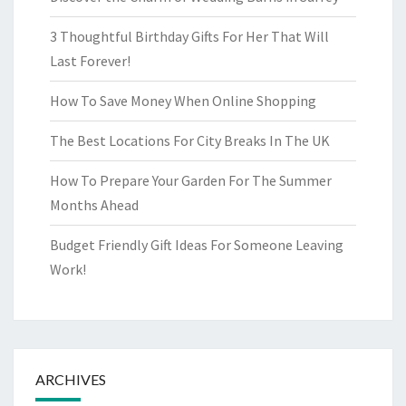
3 Thoughtful Birthday Gifts For Her That Will
Last Forever!
How To Save Money When Online Shopping
The Best Locations For City Breaks In The UK
How To Prepare Your Garden For The Summer
Months Ahead
Budget Friendly Gift Ideas For Someone Leaving
Work!
ARCHIVES