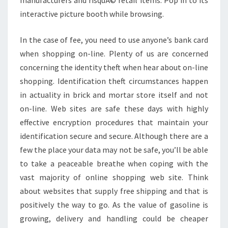
manufacturers and risquÃ© retail items. Pop in to its
interactive picture booth while browsing.
In the case of fee, you need to use anyone’s bank card
when shopping on-line. Plenty of us are concerned
concerning the identity theft when hear about on-line
shopping. Identification theft circumstances happen
in actuality in brick and mortar store itself and not
on-line. Web sites are safe these days with highly
effective encryption procedures that maintain your
identification secure and secure. Although there are a
few the place your data may not be safe, you’ll be able
to take a peaceable breathe when coping with the
vast majority of online shopping web site. Think
about websites that supply free shipping and that is
positively the way to go. As the value of gasoline is
growing, delivery and handling could be cheaper