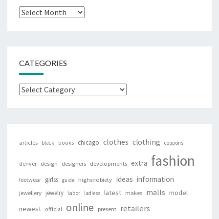
Archives
CATEGORIES
Categories
clothes
clothing
chicago
articles
black
books
coupons
fashion
extra
denver
design
designers
developments
ideas
information
girlss
footwear
highsnobiety
guide
malls
latest
jewelry
model
jewellery
labor
makes
ladiess
online
retailers
newest
present
official