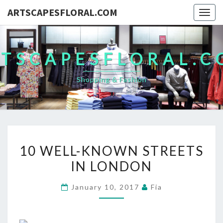
ARTSCAPESFLORAL.COM
Togg
navig
TSCAPESFLORAL.
Shopping & Fashion
10
10 WELL-KNOWN STREETS
WELL-
IN LONDON
KNOWN
STREETS
January 10, 2017
Fia
IN
LONDON