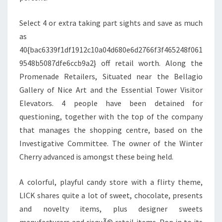
Select 4 or extra taking part sights and save as much
as
40{bac6339f1df1912c10a04d680e6d2766f3f465248f061
9548b5087dfe6ccb9a2} off retail worth. Along the
Promenade Retailers, Situated near the Bellagio
Gallery of Nice Art and the Essential Tower Visitor
Elevators. 4 people have been detained for
questioning, together with the top of the company
that manages the shopping centre, based on the
Investigative Committee. The owner of the Winter
Cherry advanced is amongst these being held.
A colorful, playful candy store with a flirty theme,
LICK shares quite a lot of sweet, chocolate, presents
and novelty items, plus designer sweets