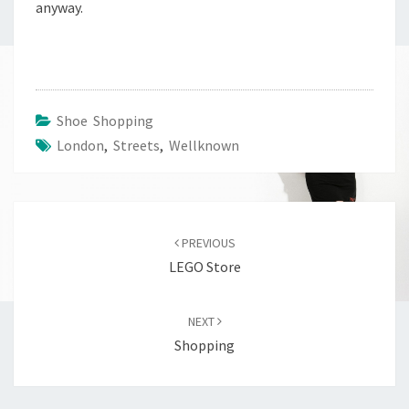
anyway.
Shoe Shopping
London
,
Streets
,
Wellknown
Post
navigation
PREVIOUS
LEGO Store
NEXT
Shopping