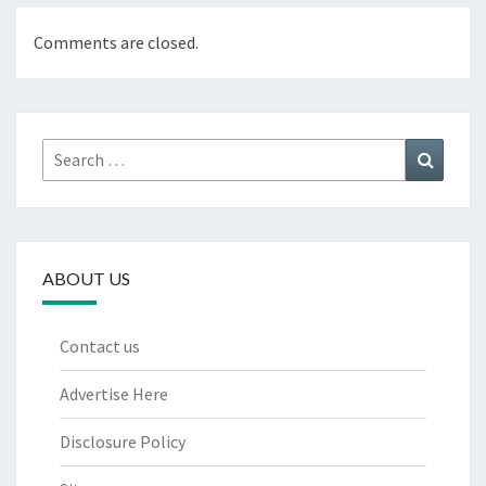
Comments are closed.
Search
Search
for:
ABOUT US
Contact us
Advertise Here
Disclosure Policy