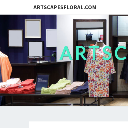
ARTSCAPESFLORAL.COM
ARTS