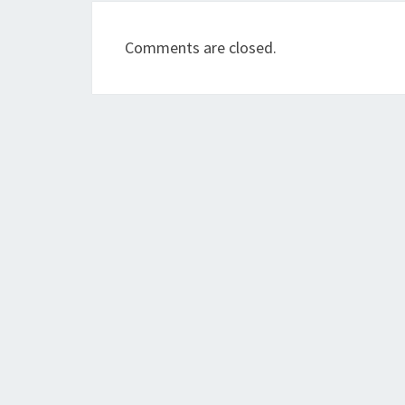
Comments are closed.