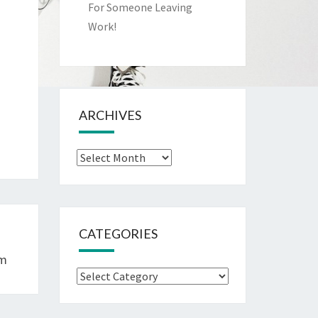
For Someone Leaving
Work!
ARCHIVES
Archives
CATEGORIES
om
Categories