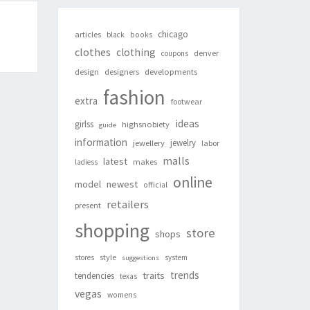
chicago
articles
black
books
clothes
clothing
denver
coupons
design
designers
developments
fashion
extra
footwear
ideas
girlss
highsnobiety
guide
information
jewelry
jewellery
labor
malls
latest
makes
ladiess
online
newest
model
official
retailers
present
shopping
store
shops
style
stores
system
suggestions
trends
traits
tendencies
texas
vegas
womens