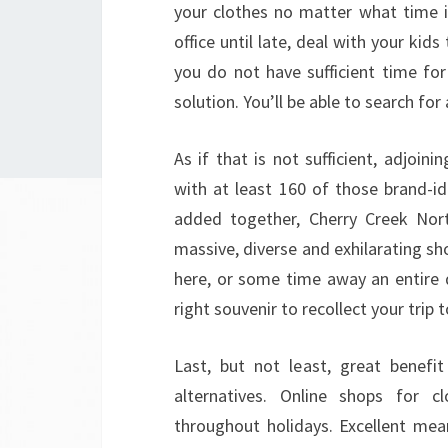
your clothes no matter what time i
office until late, deal with your kid
you do not have sufficient time for
solution. You’ll be able to search for
As if that is not sufficient, adjoi
with at least 160 of those brand-id
added together, Cherry Creek Nor
massive, diverse and exhilarating sh
here, or some time away an entire 
right souvenir to recollect your trip
Last, but not least, great benefi
alternatives. Online shops for c
throughout holidays. Excellent me