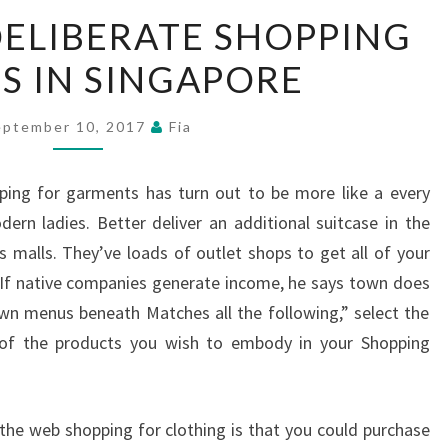
A
DELIBERATE SHOPPING
STUDY
S IN SINGAPORE
OF
DELIBERATE
SHOPPING
eptember 10, 2017
Fia
CENTRES
IN
ing for garments has turn out to be more like a every
SINGAPORE
dern ladies. Better deliver an additional suitcase in the
s malls. They’ve loads of outlet shops to get all of your
. If native companies generate income, he says town does
wn menus beneath Matches all the following,” select the
 of the products you wish to embody in your Shopping
the web shopping for clothing is that you could purchase