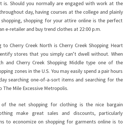
t is. Should you normally are engaged with work at the
s throughout day, having courses at the college and plainly
 shopping, shopping for your attire online is the perfect
 an e-retailer and buy trend clothes at 22:00 p.m.
ning to Cherry Creek North is Cherry Creek Shopping Heart
entify stores that you simply can’t dwell without. When
th and Cherry Creek Shopping Middle type one of the
opping zones in the U.S. You may easily spend a pair hours
day searching one-of-a-sort items and searching for the
 to The Mile Excessive Metropolis.
t of the net shopping for clothing is the nice bargain
lothing make great sales and discounts, particularly
ans to economize on shopping for garments online is to