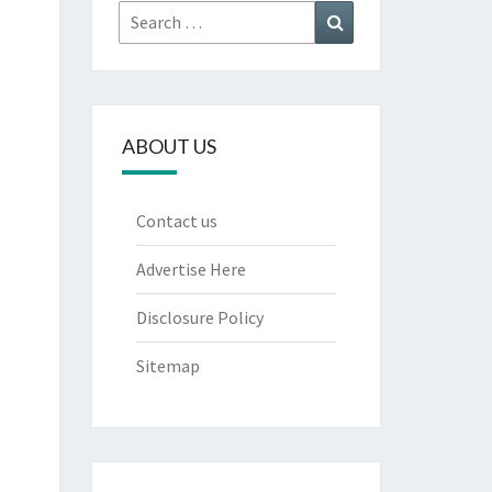
Search
Search
for:
ABOUT US
Contact us
Advertise Here
Disclosure Policy
Sitemap