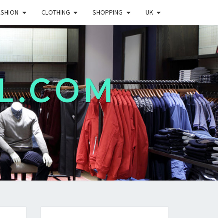
ASHION
CLOTHING
SHOPPING
UK
L.COM