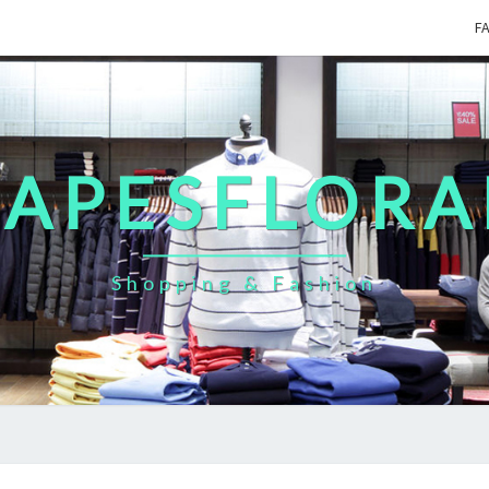
F
CAPESFLORA
Shopping & Fashion