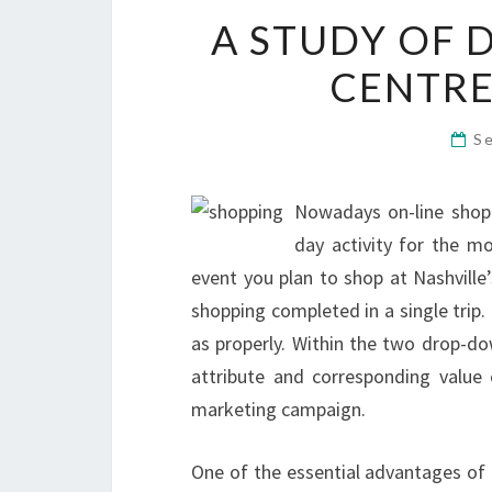
A STUDY OF 
CENTRE
S
Nowadays on-line shopp
day activity for the mo
event you plan to shop at Nashville’
shopping completed in a single trip
as properly. Within the two drop-do
attribute and corresponding value
marketing campaign.
One of the essential advantages of 