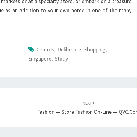
 markets or at a specialty store, or embark on a treasure
que as an addition to your own home in one of the many
Centres
,
Deliberate
,
Shopping
,
Singapore
,
Study
NEXT
Fashion — Store Fashion On-Line — QVC.c