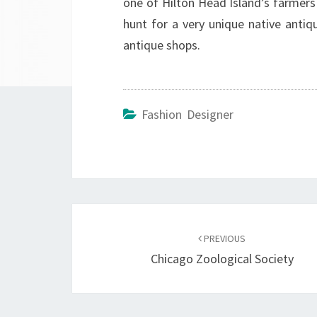
one of Hilton Head Island’s farmers
hunt for a very unique native anti
antique shops.
Fashion Designer
Post
navigation
PREVIOUS
Chicago Zoological Society