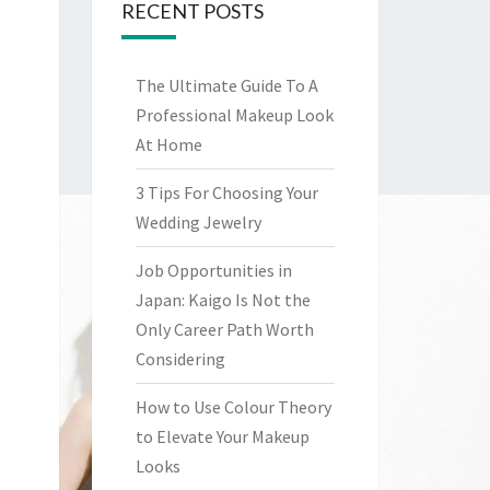
RECENT POSTS
The Ultimate Guide To A
Professional Makeup Look
At Home
3 Tips For Choosing Your
Wedding Jewelry
Job Opportunities in
Japan: Kaigo Is Not the
Only Career Path Worth
Considering
How to Use Colour Theory
to Elevate Your Makeup
Looks