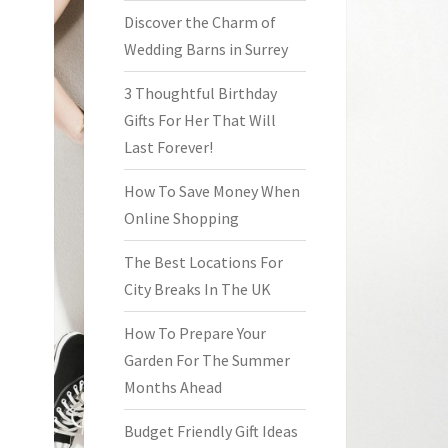
Discover the Charm of
Wedding Barns in Surrey
3 Thoughtful Birthday
Gifts For Her That Will
Last Forever!
How To Save Money When
Online Shopping
The Best Locations For
City Breaks In The UK
How To Prepare Your
Garden For The Summer
Months Ahead
Budget Friendly Gift Ideas