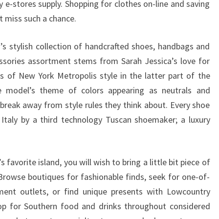
-stores supply. Shopping for clothes on-line and saving
’t miss such a chance.
’s stylish collection of handcrafted shoes, handbags and
sories assortment stems from Sarah Jessica’s love for
s of New York Metropolis style in the latter part of the
e model’s theme of colors appearing as neutrals and
 break away from style rules they think about. Every shoe
Italy by a third technology Tuscan shoemaker; a luxury
avorite island, you will wish to bring a little bit piece of
rowse boutiques for fashionable finds, seek for one-of-
nment outlets, or find unique presents with Lowcountry
hop for Southern food and drinks throughout considered