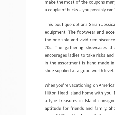
make the most of the coupons many e
a couple of bucks – you possibly can
This boutique options Sarah Jessica
equipment. The footwear and acces
the one sole and vivid reminiscence
70s. The gathering showcases th
encourages ladies to take risks and
in the assortment is hand made in 
shoe supplied at a good worth level.
When you’re vacationing on America’s f
Hilton Head Island home with you. B
a-type treasures in Island consig
aptitude for friends and family. S