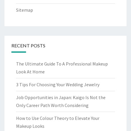
Sitemap
RECENT POSTS
The Ultimate Guide To A Professional Makeup
Look At Home
3 Tips For Choosing Your Wedding Jewelry
Job Opportunities in Japan: Kaigo Is Not the
Only Career Path Worth Considering
How to Use Colour Theory to Elevate Your
Makeup Looks