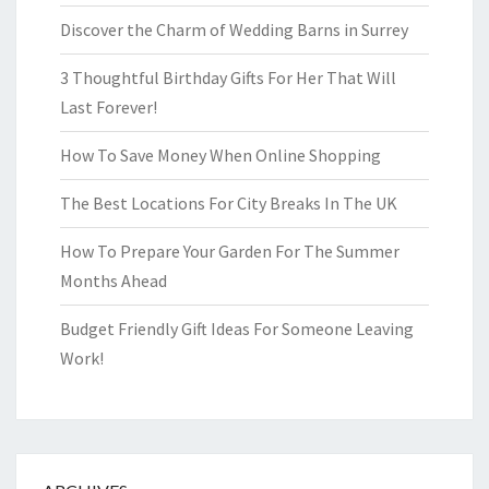
Discover the Charm of Wedding Barns in Surrey
3 Thoughtful Birthday Gifts For Her That Will
Last Forever!
How To Save Money When Online Shopping
The Best Locations For City Breaks In The UK
How To Prepare Your Garden For The Summer
Months Ahead
Budget Friendly Gift Ideas For Someone Leaving
Work!