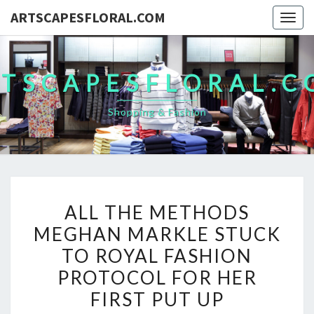
ARTSCAPESFLORAL.COM
Togg
navig
TSCAPESFLORAL.
Shopping & Fashion
ALL
ALL THE METHODS
THE
MEGHAN MARKLE STUCK
METHODS
TO ROYAL FASHION
MEGHAN
MARKLE
PROTOCOL FOR HER
STUCK
FIRST PUT UP
TO