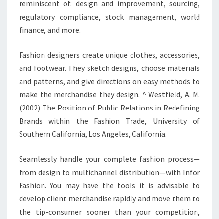
reminiscent of: design and improvement, sourcing,
regulatory compliance, stock management, world
finance, and more.
Fashion designers create unique clothes, accessories,
and footwear. They sketch designs, choose materials
and patterns, and give directions on easy methods to
make the merchandise they design. ^ Westfield, A. M.
(2002) The Position of Public Relations in Redefining
Brands within the Fashion Trade, University of
Southern California, Los Angeles, California.
Seamlessly handle your complete fashion process—
from design to multichannel distribution—with Infor
Fashion. You may have the tools it is advisable to
develop client merchandise rapidly and move them to
the tip-consumer sooner than your competition,