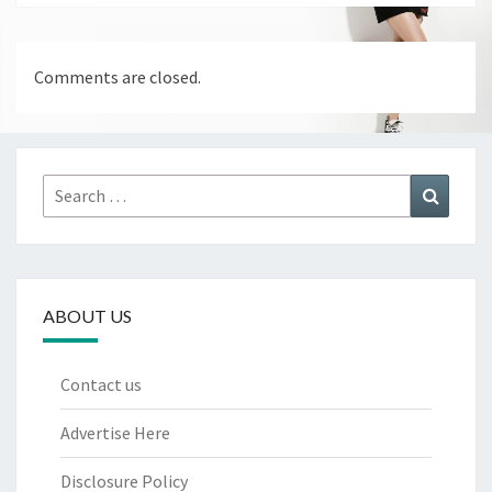
Comments are closed.
Search
Search
for:
ABOUT US
Contact us
Advertise Here
Disclosure Policy