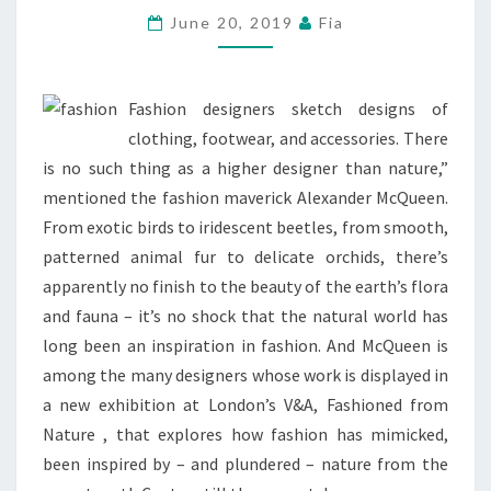
ROYAL
June 20, 2019
Fia
FASHION
PROTOCOL
Fashion designers sketch designs of
FOR
clothing, footwear, and accessories. There
HER
is no such thing as a higher designer than nature,”
FIRST
mentioned the fashion maverick Alexander McQueen.
PUT
From exotic birds to iridescent beetles, from smooth,
UP
patterned animal fur to delicate orchids, there’s
apparently no finish to the beauty of the earth’s flora
and fauna – it’s no shock that the natural world has
long been an inspiration in fashion. And McQueen is
among the many designers whose work is displayed in
a new exhibition at London’s V&A, Fashioned from
Nature , that explores how fashion has mimicked,
been inspired by – and plundered – nature from the