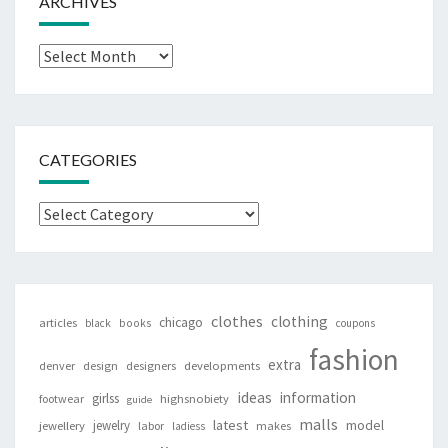
ARCHIVES
Archives
CATEGORIES
Categories
clothes
clothing
chicago
articles
black
books
coupons
fashion
extra
denver
design
designers
developments
ideas
information
girlss
footwear
highsnobiety
guide
malls
latest
jewelry
model
jewellery
labor
makes
ladiess