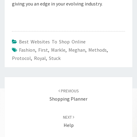
giving you an edge in your evolving industry.
Best Websites To Shop Online
Fashion
,
First
,
Markle
,
Meghan
,
Methods
,
Protocol
,
Royal
,
Stuck
Post
navigation
PREVIOUS
Shopping Planner
NEXT
Help