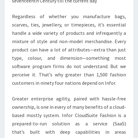
seventeenth Century till the current day.
Regardless of whether you manufacture bags,
scarves, ties, jewellery, or timepieces, it’s essential
handle a wide variety of products and infrequently a
mixture of style and non-model merchandise. Every
product can have a lot of attributes—extra than just
type, colour, and dimension—something most
software program firms do not understand. But we
perceive it. That’s why greater than 1,500 fashion
customers in ninety four nations depend on Infor.
Greater enterprise agility, paired with hassle-free
ownership, is one in every of many benefits of a cloud-
based mostly system. Infor CloudSuite Fashion is a
prepared-to-run solution as a service (SaaS)
that’s built with deep capabilities in areas