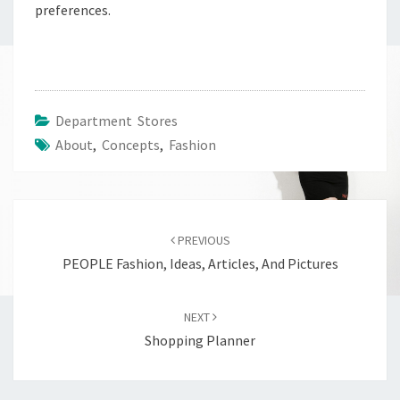
preferences.
Department Stores
About
,
Concepts
,
Fashion
Post
navigation
PREVIOUS
PEOPLE Fashion, Ideas, Articles, And Pictures
NEXT
Shopping Planner