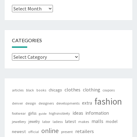
Archives
CATEGORIES
Categories
clothes
clothing
chicago
articles
black
books
coupons
fashion
extra
denver
design
designers
developments
ideas
information
girlss
footwear
highsnobiety
guide
malls
latest
jewelry
model
jewellery
labor
makes
ladiess
online
retailers
newest
present
official