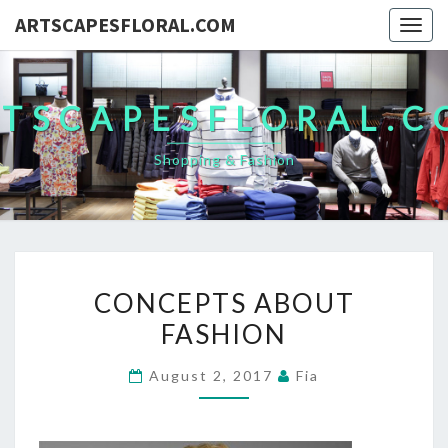
ARTSCAPESFLORAL.COM
Togg
navig
TSCAPESFLORAL.
Shopping & Fashion
CONCEPTS
CONCEPTS ABOUT
ABOUT
FASHION
FASHION
August 2, 2017
Fia