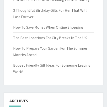
3 Thoughtful Birthday Gifts For Her That Will
Last Forever!
How To Save Money When Online Shopping
The Best Locations For City Breaks In The UK
How To Prepare Your Garden For The Summer
Months Ahead
Budget Friendly Gift Ideas For Someone Leaving
Work!
ARCHIVES