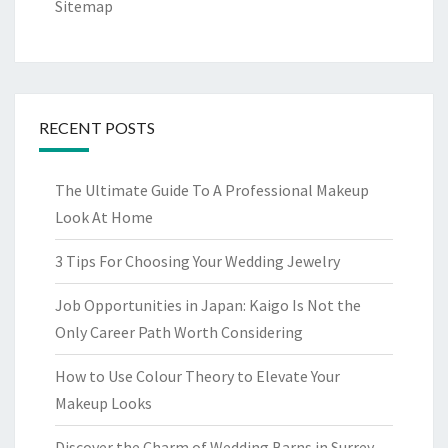
Sitemap
RECENT POSTS
The Ultimate Guide To A Professional Makeup
Look At Home
3 Tips For Choosing Your Wedding Jewelry
Job Opportunities in Japan: Kaigo Is Not the
Only Career Path Worth Considering
How to Use Colour Theory to Elevate Your
Makeup Looks
Discover the Charm of Wedding Barns in Surrey