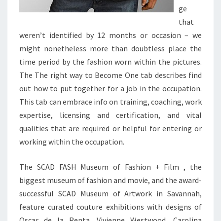
ge
that
weren’t identified by 12 months or occasion – we
might nonetheless more than doubtless place the
time period by the fashion worn within the pictures.
The The right way to Become One tab describes find
out how to put together for a job in the occupation.
This tab can embrace info on training, coaching, work
expertise, licensing and certification, and vital
qualities that are required or helpful for entering or
working within the occupation.
The SCAD FASH Museum of Fashion + Film , the
biggest museum of fashion and movie, and the award-
successful SCAD Museum of Artwork in Savannah,
feature curated couture exhibitions with designs of
Oscar de la Renta, Vivienne Westwood, Carolina