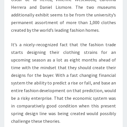
Herrera and Daniel Lismore. The two museums
additionally exhibit seems to be from the university’s
permanent assortment of more than 1,000 clothes
created by the world’s leading fashion homes.
It’s a nicely-recognized fact that the fashion trade
starts designing their clothing strains for an
upcoming season as a lot as eight months ahead of
time with the mindset that they should create their
designs for the buyer. With a fast changing financial
system the ability to predict a rise or fall, and base an
entire fashion development on that prediction, would
be a risky enterprise. That the economic system was
in comparatively good condition when this present
spring design line was being created would possibly
challenge these theories.