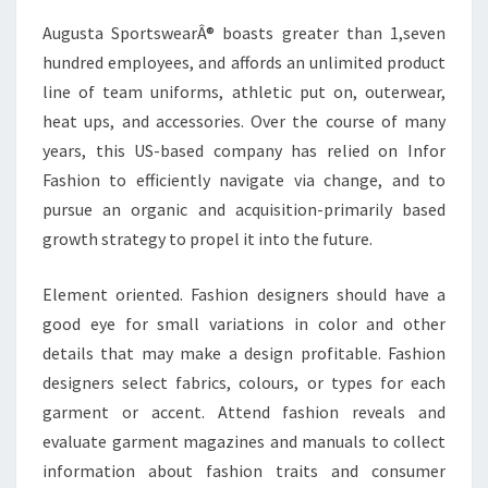
Augusta SportswearÂ® boasts greater than 1,seven
hundred employees, and affords an unlimited product
line of team uniforms, athletic put on, outerwear,
heat ups, and accessories. Over the course of many
years, this US-based company has relied on Infor
Fashion to efficiently navigate via change, and to
pursue an organic and acquisition-primarily based
growth strategy to propel it into the future.
Element oriented. Fashion designers should have a
good eye for small variations in color and other
details that may make a design profitable. Fashion
designers select fabrics, colours, or types for each
garment or accent. Attend fashion reveals and
evaluate garment magazines and manuals to collect
information about fashion traits and consumer