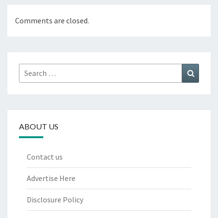
Comments are closed.
Search
Search
for:
ABOUT US
Contact us
Advertise Here
Disclosure Policy