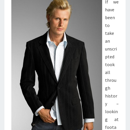
If we
have
been
to
take
an
unscri
pted
took
all
throu
gh
histor
y –
lookin
g at
foota