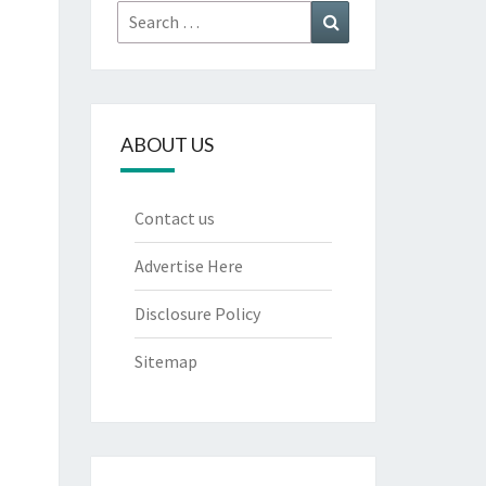
Search
Search
for:
ABOUT US
Contact us
Advertise Here
Disclosure Policy
Sitemap