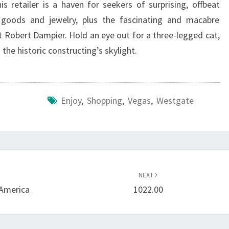
is retailer is a haven for seekers of surprising, offbeat
 goods and jewelry, plus the fascinating and macabre
 Robert Dampier. Hold an eye out for a three-legged cat,
the historic constructing’s skylight.
Enjoy
,
Shopping
,
Vegas
,
Westgate
NEXT
 America
1022.00