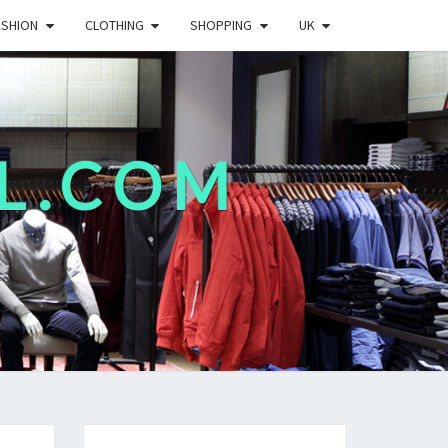
ASHION
CLOTHING
SHOPPING
UK
L.COM