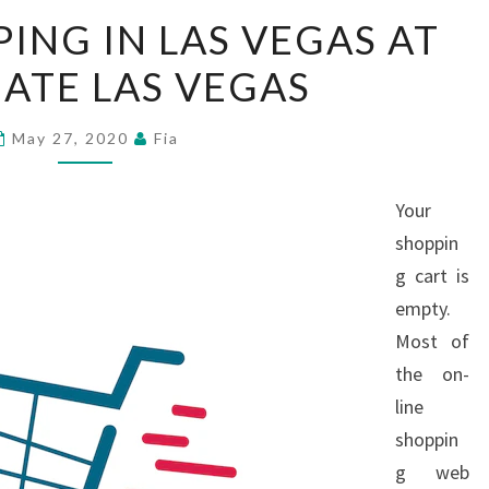
ENJOY
ING IN LAS VEGAS AT
SHOPPING
ATE LAS VEGAS
IN
LAS
VEGAS
May 27, 2020
Fia
AT
WESTGATE
Your
LAS
shoppin
VEGAS
g cart is
empty.
Most of
the on-
line
shoppin
g web