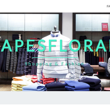
F
CAPESFLORA
Shopping & Fashion