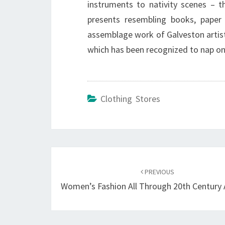
instruments to nativity scenes – th
presents resembling books, paper
assemblage work of Galveston artist
which has been recognized to nap on 
Clothing Stores
Post
navigation
PREVIOUS
Women’s Fashion All Through 20th Century