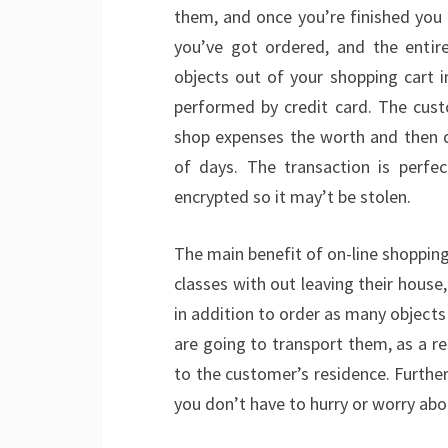
them, and once you’re finished you tr
you’ve got ordered, and the entir
objects out of your shopping cart i
performed by credit card. The cust
shop expenses the worth and then d
of days. The transaction is perfe
encrypted so it may’t be stolen.
The main benefit of on-line shopping
classes with out leaving their house
in addition to order as many objects 
are going to transport them, as a re
to the customer’s residence. Furthe
you don’t have to hurry or worry abo