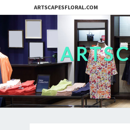
ARTSCAPESFLORAL.COM
ARTS