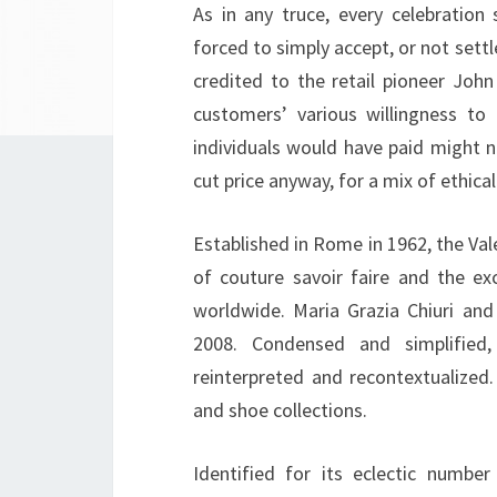
As in any truce, every celebration
forced to simply accept, or not settl
credited to the retail pioneer Joh
customers’ various willingness t
individuals would have paid might
cut price anyway, for a mix of ethica
Established in Rome in 1962, the Val
of couture savoir faire and the e
worldwide. Maria Grazia Chiuri and 
2008. Condensed and simplified
reinterpreted and recontextualized.
and shoe collections.
Identified for its eclectic numbe