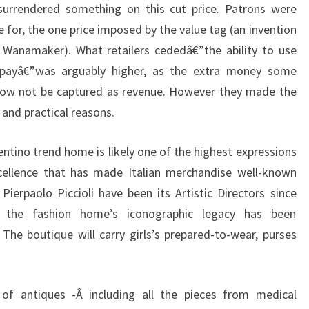
 surrendered something on this cut price. Patrons were
e for, the one price imposed by the value tag (an invention
n Wanamaker). What retailers cededâ€”the ability to use
o payâ€”was arguably higher, as the extra money some
 now not be captured as revenue. However they made the
l and practical reasons.
entino trend home is likely one of the highest expressions
xcellence that has made Italian merchandise well-known
Pierpaolo Piccioli have been its Artistic Directors since
, the fashion home’s iconographic legacy has been
 The boutique will carry girls’s prepared-to-wear, purses
r of antiques -Â including all the pieces from medical