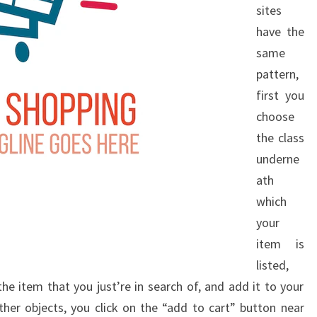
sites
have the
same
pattern,
first you
choose
the class
underne
ath
which
your
item is
listed,
the item that you just’re in search of, and add it to your
ther objects, you click on the “add to cart” button near