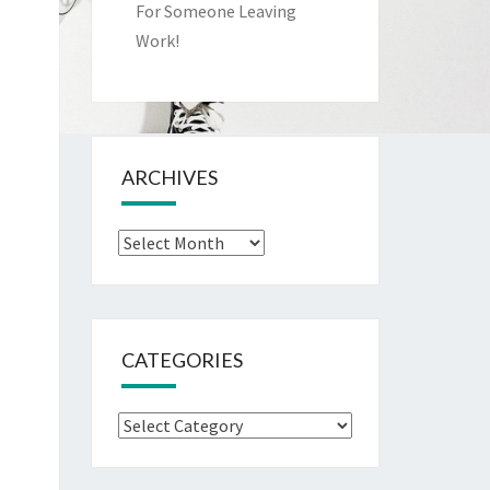
For Someone Leaving
Work!
ARCHIVES
Archives
CATEGORIES
Categories