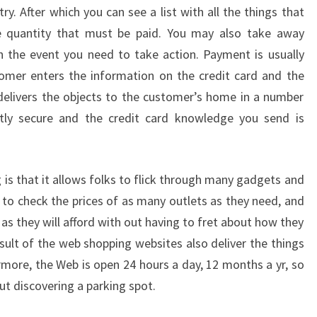
y. After which you can see a list with all the things that
e quantity that must be paid. You may also take away
n the event you need to take action. Payment is usually
omer enters the information on the credit card and the
elivers the objects to the customer’s home in a number
ctly secure and the credit card knowledge you send is
 is that it allows folks to flick through many gadgets and
, to check the prices of as many outlets as they need, and
as they will afford with out having to fret about how they
sult of the web shopping websites also deliver the things
rmore, the Web is open 24 hours a day, 12 months a yr, so
ut discovering a parking spot.