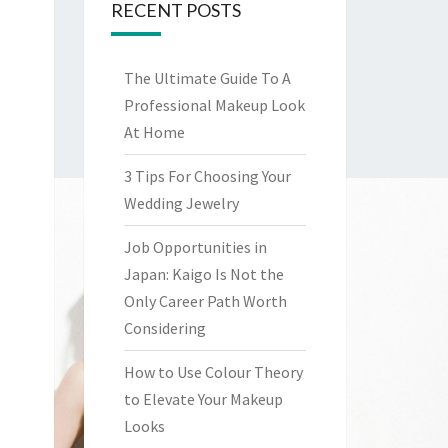
RECENT POSTS
The Ultimate Guide To A
Professional Makeup Look
At Home
3 Tips For Choosing Your
Wedding Jewelry
Job Opportunities in
Japan: Kaigo Is Not the
Only Career Path Worth
Considering
How to Use Colour Theory
to Elevate Your Makeup
Looks