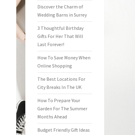
Discover the Charm of
Wedding Barns in Surrey
3 Thoughtful Birthday
Gifts For Her That Will
Last Forever!
How To Save Money When
Online Shopping
The Best Locations For
City Breaks In The UK
How To Prepare Your
Garden For The Summer
Months Ahead
Budget Friendly Gift Ideas