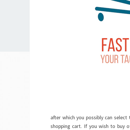
after which you possibly can select 
shopping cart. If you wish to buy o