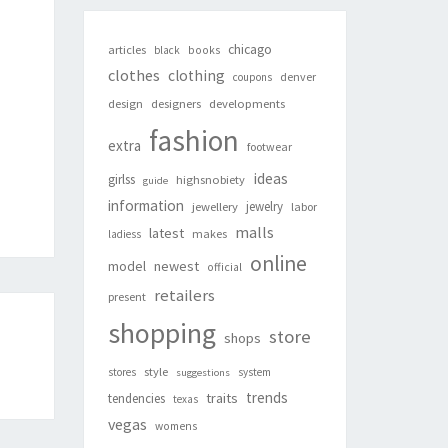
chicago
articles
black
books
clothes
clothing
denver
coupons
design
designers
developments
fashion
extra
footwear
ideas
girlss
highsnobiety
guide
information
jewelry
jewellery
labor
malls
latest
makes
ladiess
online
newest
model
official
retailers
present
shopping
store
shops
style
stores
system
suggestions
trends
traits
tendencies
texas
vegas
womens