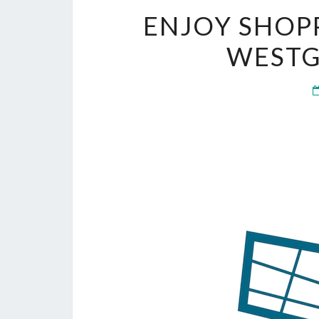
ENJOY SHOPP
WESTG