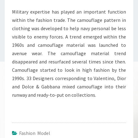
Military expertise has played an important function
within the fashion trade. The camouflage pattern in
clothing was developed to help navy personal be less
visible to enemy forces. A trend emerged within the
1960s and camouflage material was launched to
avenue wear. The camouflage material trend
disappeared and resurfaced several times since then.
Camouflage started to look in high fashion by the
1990s. 33 Designers corresponding to Valentino, Dior
and Dolce & Gabbana mixed camouflage into their
runway and ready-to-put on collections.
Fashion Model