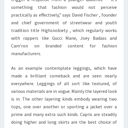
something that fashion would not perceive
practically as effectively,” says David Fischer , founder
and chief government of streetwear and youth
tradition title Highsnobiety , which regularly works
with rappers like Gucci Mane, Joey Badass and
Cam’ron on branded content for fashion
manufacturers.
As an example contemplate leggings, which have
made a brilliant comeback and are seen nearly
everywhere. Leggings of all sort like textured, of
various materials are in vogue. Mainly the layered look
is in. The other layering kinds embody wearing two
tops, one over another or sporting a jacket over a
prime and many extra such kinds. Capris are steadily
doing higher and long skirts are the best choice of