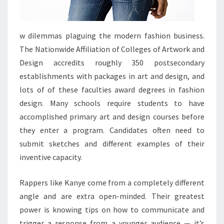
w dilemmas plaguing the modern fashion business.
The Nationwide Affiliation of Colleges of Artwork and
Design accredits roughly 350 postsecondary
establishments with packages in art and design, and
lots of of these faculties award degrees in fashion
design. Many schools require students to have
accomplished primary art and design courses before
they enter a program. Candidates often need to
submit sketches and different examples of their
inventive capacity.
Rappers like Kanye come from a completely different
angle and are extra open-minded. Their greatest
power is knowing tips on how to communicate and
trigger a response from a younger audience — it’s