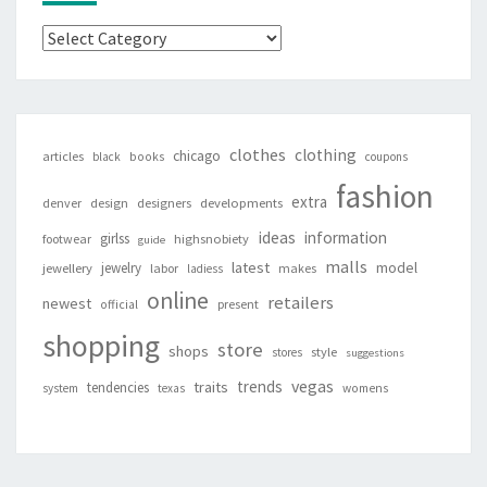
Categories
clothes
clothing
chicago
articles
black
books
coupons
fashion
extra
denver
design
designers
developments
ideas
information
girlss
footwear
highsnobiety
guide
malls
latest
jewelry
model
jewellery
labor
makes
ladiess
online
retailers
newest
present
official
shopping
store
shops
style
stores
suggestions
vegas
trends
traits
tendencies
system
texas
womens