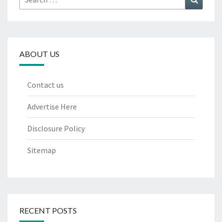
for:
ABOUT US
Contact us
Advertise Here
Disclosure Policy
Sitemap
RECENT POSTS