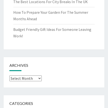
The Best Locations For City Breaks In The UK
How To Prepare Your Garden For The Summer
Months Ahead
Budget Friendly Gift Ideas For Someone Leaving
Work!
ARCHIVES
Archives
CATEGORIES