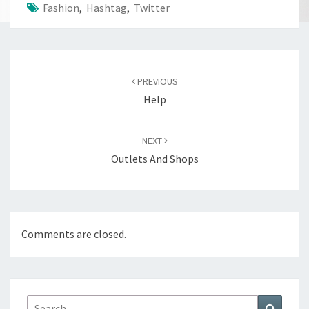
Fashion
,
Hashtag
,
Twitter
Post
navigation
PREVIOUS
Help
NEXT
Outlets And Shops
Comments are closed.
Search
Search