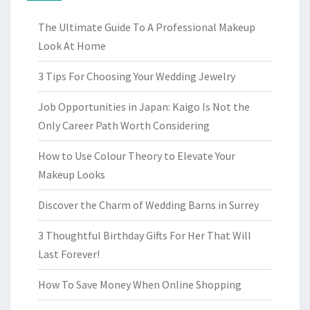
The Ultimate Guide To A Professional Makeup
Look At Home
3 Tips For Choosing Your Wedding Jewelry
Job Opportunities in Japan: Kaigo Is Not the
Only Career Path Worth Considering
How to Use Colour Theory to Elevate Your
Makeup Looks
Discover the Charm of Wedding Barns in Surrey
3 Thoughtful Birthday Gifts For Her That Will
Last Forever!
How To Save Money When Online Shopping