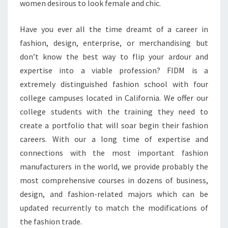
women desirous to look female and chic.
Have you ever all the time dreamt of a career in
fashion, design, enterprise, or merchandising but
don’t know the best way to flip your ardour and
expertise into a viable profession? FIDM is a
extremely distinguished fashion school with four
college campuses located in California. We offer our
college students with the training they need to
create a portfolio that will soar begin their fashion
careers. With our a long time of expertise and
connections with the most important fashion
manufacturers in the world, we provide probably the
most comprehensive courses in dozens of business,
design, and fashion-related majors which can be
updated recurrently to match the modifications of
the fashion trade.