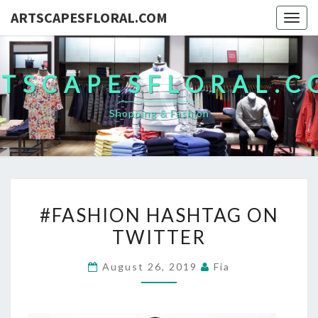
ARTSCAPESFLORAL.COM
Togg
navig
TSCAPESFLORAL.
Shopping & Fashion
#FASHION
#FASHION HASHTAG ON
HASHTAG
TWITTER
ON
TWITTER
August 26, 2019
Fia