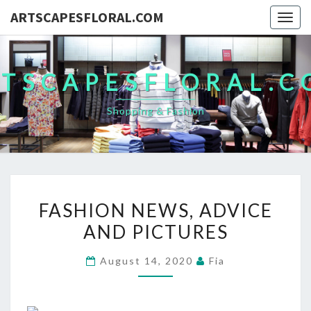
ARTSCAPESFLORAL.COM
Togg
navig
TSCAPESFLORAL.
Shopping & Fashion
FASHION
FASHION NEWS, ADVICE
NEWS,
AND PICTURES
ADVICE
AND
August 14, 2020
Fia
PICTURES