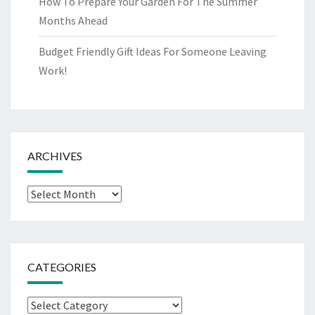
How To Prepare Your Garden For The Summer
Months Ahead
Budget Friendly Gift Ideas For Someone Leaving
Work!
ARCHIVES
Archives
CATEGORIES
Categories