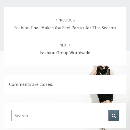
Post
navigation
PREVIOUS
Fashion That Makes You Feel Particular This Season
NEXT
Fashion Group Worldwide
Comments are closed.
Search
Search
for: