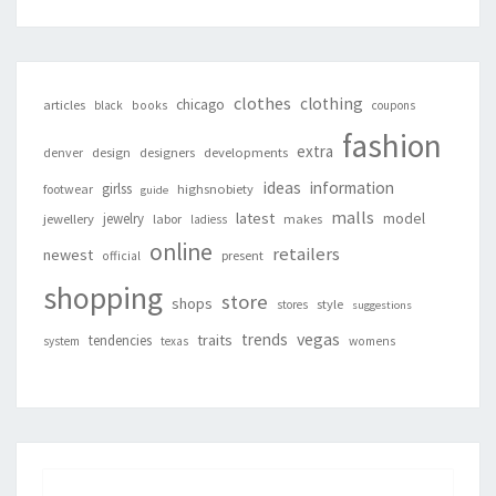
clothes
clothing
chicago
articles
black
books
coupons
fashion
extra
denver
design
designers
developments
ideas
information
girlss
footwear
highsnobiety
guide
malls
latest
jewelry
model
jewellery
labor
makes
ladiess
online
retailers
newest
present
official
shopping
store
shops
style
stores
suggestions
vegas
trends
traits
tendencies
system
texas
womens