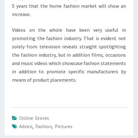
5 years that the home fashion market will show an
increase.
Videos on the whole have been very useful in
promoting the fashion industry. That is evident not
solely from television reveals straight spotlighting
the fashion industry, but in addition films, occasions
and music videos which showcase fashion statements
in addition to promote specific manufacturers by
means of product placements.
Online Stores
Advice
,
Fashion
,
Pictures