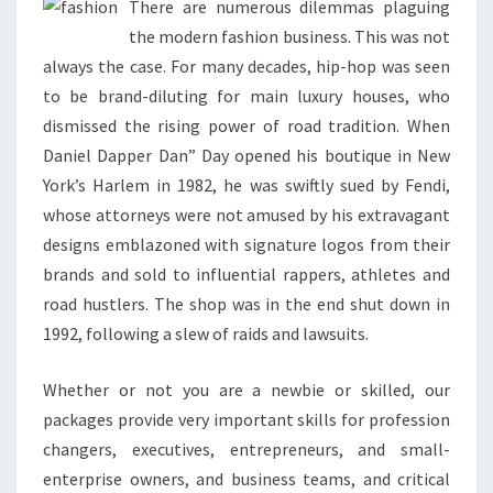
There are numerous dilemmas plaguing
the modern fashion business. This was not
always the case. For many decades, hip-hop was seen
to be brand-diluting for main luxury houses, who
dismissed the rising power of road tradition. When
Daniel Dapper Dan” Day opened his boutique in New
York’s Harlem in 1982, he was swiftly sued by Fendi,
whose attorneys were not amused by his extravagant
designs emblazoned with signature logos from their
brands and sold to influential rappers, athletes and
road hustlers. The shop was in the end shut down in
1992, following a slew of raids and lawsuits.
Whether or not you are a newbie or skilled, our
packages provide very important skills for profession
changers, executives, entrepreneurs, and small-
enterprise owners, and business teams, and critical