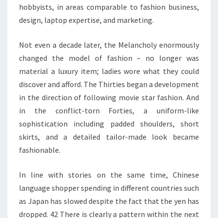
hobbyists, in areas comparable to fashion business,
design, laptop expertise, and marketing.
Not even a decade later, the Melancholy enormously
changed the model of fashion – no longer was
material a luxury item; ladies wore what they could
discover and afford. The Thirties began a development
in the direction of following movie star fashion. And
in the conflict-torn Forties, a uniform-like
sophistication including padded shoulders, short
skirts, and a detailed tailor-made look became
fashionable.
In line with stories on the same time, Chinese
language shopper spending in different countries such
as Japan has slowed despite the fact that the yen has
dropped. 42 There is clearly a pattern within the next