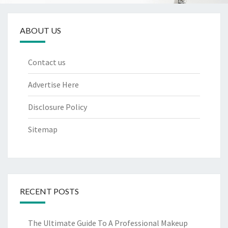
ABOUT US
Contact us
Advertise Here
Disclosure Policy
Sitemap
RECENT POSTS
The Ultimate Guide To A Professional Makeup