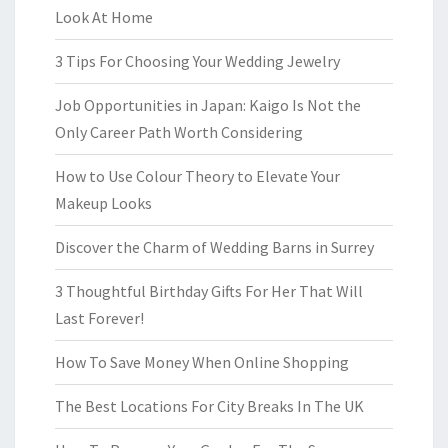
Look At Home
3 Tips For Choosing Your Wedding Jewelry
Job Opportunities in Japan: Kaigo Is Not the
Only Career Path Worth Considering
How to Use Colour Theory to Elevate Your
Makeup Looks
Discover the Charm of Wedding Barns in Surrey
3 Thoughtful Birthday Gifts For Her That Will
Last Forever!
How To Save Money When Online Shopping
The Best Locations For City Breaks In The UK