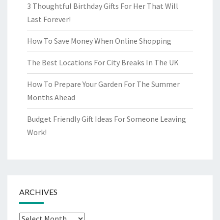
3 Thoughtful Birthday Gifts For Her That Will
Last Forever!
How To Save Money When Online Shopping
The Best Locations For City Breaks In The UK
How To Prepare Your Garden For The Summer
Months Ahead
Budget Friendly Gift Ideas For Someone Leaving
Work!
ARCHIVES
Archives