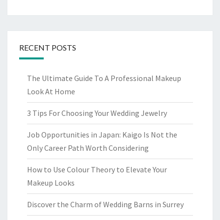
RECENT POSTS
The Ultimate Guide To A Professional Makeup
Look At Home
3 Tips For Choosing Your Wedding Jewelry
Job Opportunities in Japan: Kaigo Is Not the
Only Career Path Worth Considering
How to Use Colour Theory to Elevate Your
Makeup Looks
Discover the Charm of Wedding Barns in Surrey