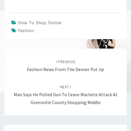
How To Shop Online
Fashion
Post
navigation
PREVIOUS
Fashion News From The Denver Put Up
NEXT
Man Says He Pulled Gun To Cease Machete Attack At
Greenville County Shopping Middle