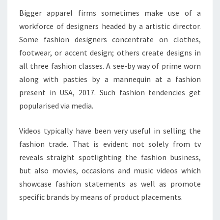
Bigger apparel firms sometimes make use of a
workforce of designers headed by a artistic director.
Some fashion designers concentrate on clothes,
footwear, or accent design; others create designs in
all three fashion classes. A see-by way of prime worn
along with pasties by a mannequin at a fashion
present in USA, 2017. Such fashion tendencies get
popularised via media.
Videos typically have been very useful in selling the
fashion trade. That is evident not solely from tv
reveals straight spotlighting the fashion business,
but also movies, occasions and music videos which
showcase fashion statements as well as promote
specific brands by means of product placements.