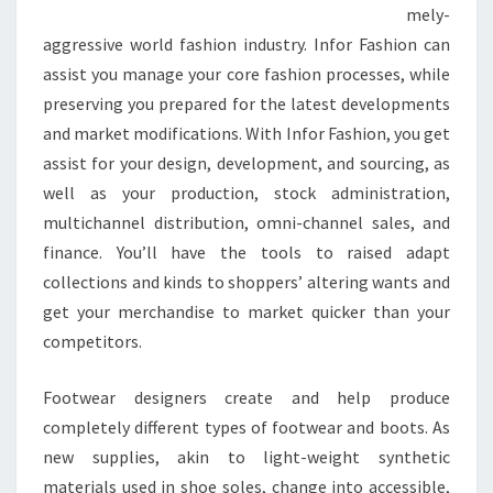
mely-
aggressive world fashion industry. Infor Fashion can
assist you manage your core fashion processes, while
preserving you prepared for the latest developments
and market modifications. With Infor Fashion, you get
assist for your design, development, and sourcing, as
well as your production, stock administration,
multichannel distribution, omni-channel sales, and
finance. You’ll have the tools to raised adapt
collections and kinds to shoppers’ altering wants and
get your merchandise to market quicker than your
competitors.
Footwear designers create and help produce
completely different types of footwear and boots. As
new supplies, akin to light-weight synthetic
materials used in shoe soles, change into accessible,