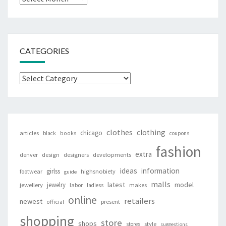
CATEGORIES
Categories
clothes
clothing
chicago
articles
black
books
coupons
fashion
extra
denver
design
designers
developments
ideas
information
girlss
footwear
highsnobiety
guide
malls
latest
jewelry
model
jewellery
labor
makes
ladiess
online
retailers
newest
present
official
shopping
store
shops
style
stores
suggestions