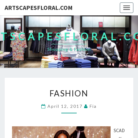
ARTSCAPESFLORAL.COM
Togg
navig
TSCAPESFLORAL.
Shopping & Fashion
FASHION
FASHION
April 12, 2017
Fia
SCAD