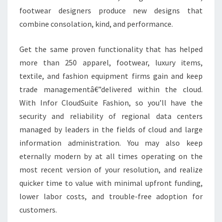
footwear designers produce new designs that
combine consolation, kind, and performance.
Get the same proven functionality that has helped
more than 250 apparel, footwear, luxury items,
textile, and fashion equipment firms gain and keep
trade managementâ€”delivered within the cloud.
With Infor CloudSuite Fashion, so you’ll have the
security and reliability of regional data centers
managed by leaders in the fields of cloud and large
information administration. You may also keep
eternally modern by at all times operating on the
most recent version of your resolution, and realize
quicker time to value with minimal upfront funding,
lower labor costs, and trouble-free adoption for
customers.