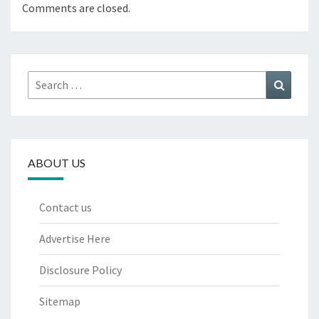
Comments are closed.
Search
Search
for:
ABOUT US
Contact us
Advertise Here
Disclosure Policy
Sitemap