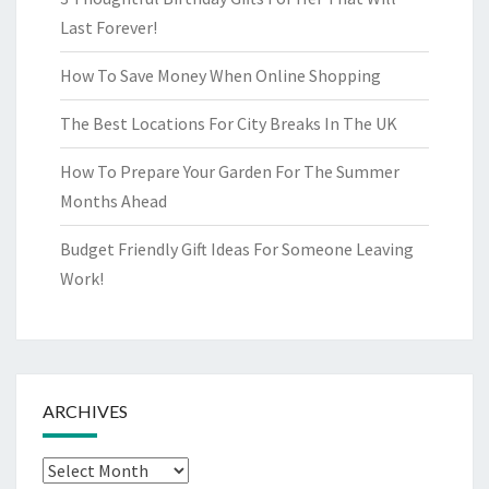
Last Forever!
How To Save Money When Online Shopping
The Best Locations For City Breaks In The UK
How To Prepare Your Garden For The Summer
Months Ahead
Budget Friendly Gift Ideas For Someone Leaving
Work!
ARCHIVES
Archives