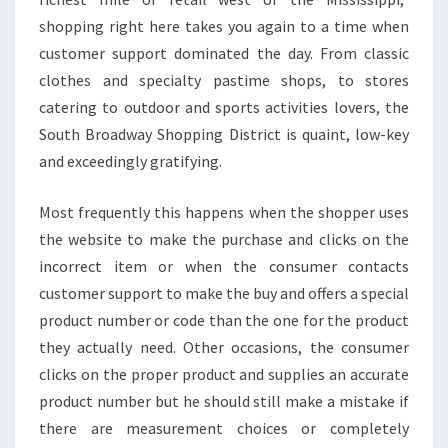
shopping right here takes you again to a time when
customer support dominated the day. From classic
clothes and specialty pastime shops, to stores
catering to outdoor and sports activities lovers, the
South Broadway Shopping District is quaint, low-key
and exceedingly gratifying.
Most frequently this happens when the shopper uses
the website to make the purchase and clicks on the
incorrect item or when the consumer contacts
customer support to make the buy and offers a special
product number or code than the one for the product
they actually need. Other occasions, the consumer
clicks on the proper product and supplies an accurate
product number but he should still make a mistake if
there are measurement choices or completely