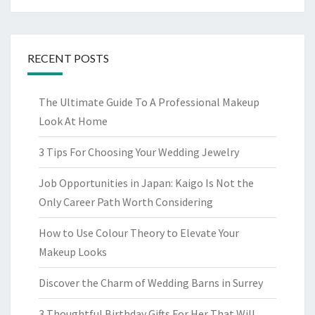
RECENT POSTS
The Ultimate Guide To A Professional Makeup
Look At Home
3 Tips For Choosing Your Wedding Jewelry
Job Opportunities in Japan: Kaigo Is Not the
Only Career Path Worth Considering
How to Use Colour Theory to Elevate Your
Makeup Looks
Discover the Charm of Wedding Barns in Surrey
3 Thoughtful Birthday Gifts For Her That Will