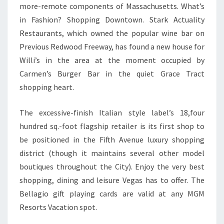
more-remote components of Massachusetts. What’s
in Fashion? Shopping Downtown. Stark Actuality
Restaurants, which owned the popular wine bar on
Previous Redwood Freeway, has found a new house for
Willi’s in the area at the moment occupied by
Carmen’s Burger Bar in the quiet Grace Tract
shopping heart.
The excessive-finish Italian style label’s 18,four
hundred sq.-foot flagship retailer is its first shop to
be positioned in the Fifth Avenue luxury shopping
district (though it maintains several other model
boutiques throughout the City). Enjoy the very best
shopping, dining and leisure Vegas has to offer. The
Bellagio gift playing cards are valid at any MGM
Resorts Vacation spot.