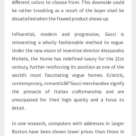
different colors to choose from. This downside could
be rather troubling as a result of the buyer shall be
dissatisfied when the flawed product shows up.
Influential, modern and progressive, Gucci is
reinventing a wholly fashionable method to vogue.
Under the new vision of inventive director Alessandro
Michele, the Home has redefined luxury for the 21st
century, further reinforcing its position as one of the
world’s most fascinating vogue homes. Eclectic,
contemporary, romanticâ€”Gucci merchandise signify
the pinnacle of Italian craftsmanship and are
unsurpassed for their high quality and a focus to
detail.
In one research, computers with addresses in larger
Boston have been shown lower prices than those in