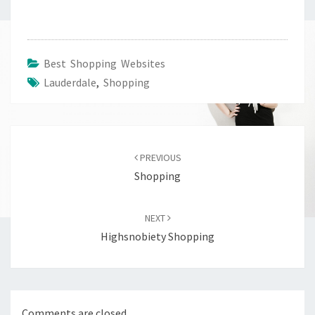
Best Shopping Websites
Lauderdale
,
Shopping
Post
navigation
PREVIOUS
Shopping
NEXT
Highsnobiety Shopping
Comments are closed.