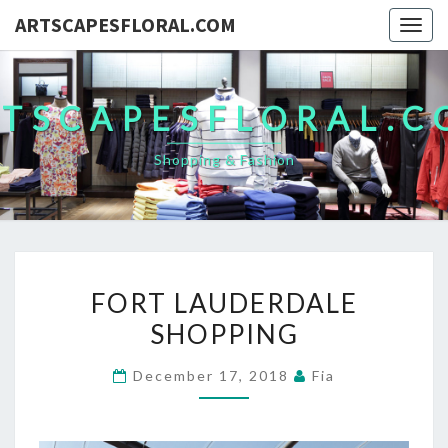
ARTSCAPESFLORAL.COM
Togg
navig
TSCAPESFLORAL.
Shopping & Fashion
FORT
FORT LAUDERDALE
LAUDERDALE
SHOPPING
SHOPPING
December 17, 2018
Fia