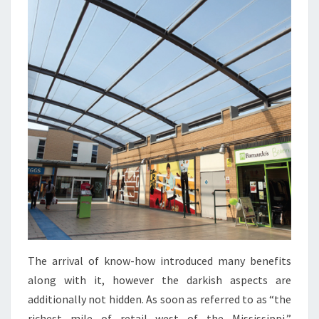
The arrival of know-how introduced many benefits
along with it, however the darkish aspects are
additionally not hidden. As soon as referred to as “the
richest mile of retail west of the Mississippi,”