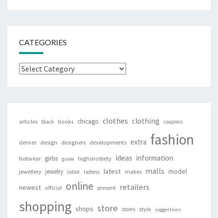
CATEGORIES
Categories
clothes
clothing
chicago
articles
black
books
coupons
fashion
extra
denver
design
designers
developments
ideas
information
girlss
footwear
highsnobiety
guide
malls
latest
jewelry
model
jewellery
labor
makes
ladiess
online
retailers
newest
present
official
shopping
store
shops
style
stores
suggestions