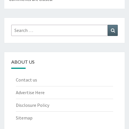
Search
Search
for:
ABOUT US
Contact us
Advertise Here
Disclosure Policy
Sitemap