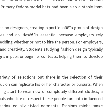
ut. Primary fedora-model hats had been also a staple item
ashion designers, creating a portfolioâ€”a group of design
es and abilitiesâ€”is essential because employers rely
deciding whether or not to hire the person. For employers,
and creativity. Students studying fashion design typically
gns in pupil or beginner contests, helping them to develop
iety of selections out there in the selection of their
t on can replicate his or her character or pursuits. When
ing start to wear new or completely different clothes, a
uals who like or respect these people turn into influenced
earing equally styled garments. Fashions might range