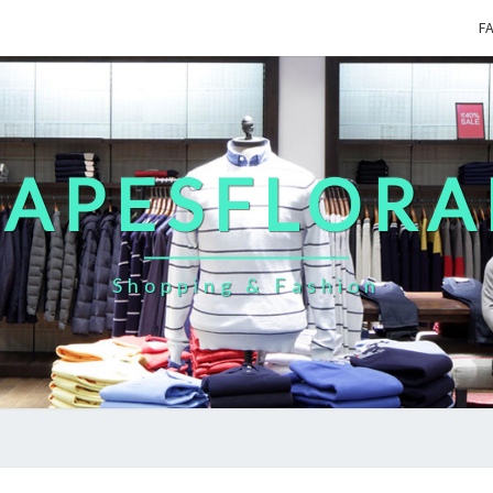
F
CAPESFLORA
Shopping & Fashion