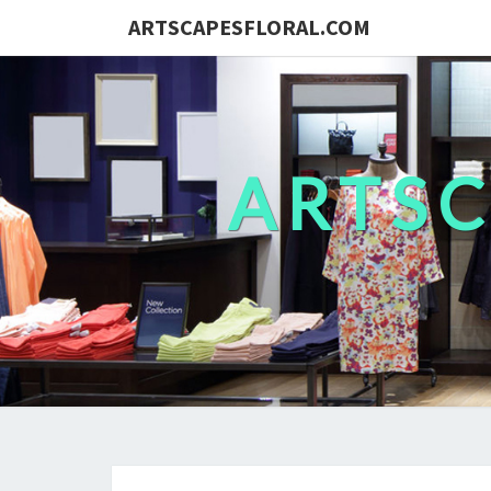
ARTSCAPESFLORAL.COM
ARTS