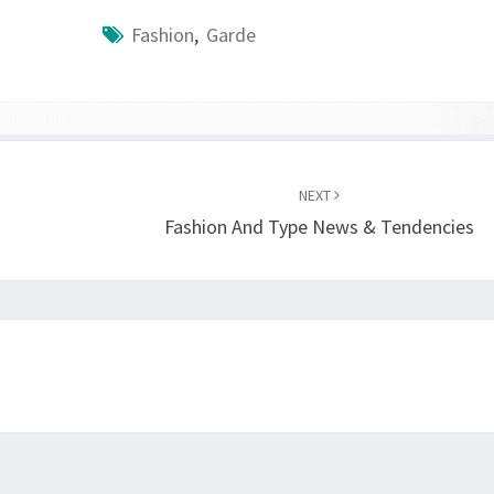
Fashion
,
Garde
NEXT
Fashion And Type News & Tendencies