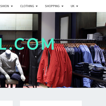
ASHION
CLOTHING
SHOPPING
UK
L.COM