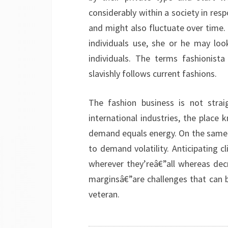
considerably within a society in resp
and might also fluctuate over time. I
individuals use, she or he may loo
individuals. The terms fashionis
slavishly follows current fashions.
The fashion business is not strai
international industries, the plac
demand equals energy. On the same tim
to demand volatility. Anticipating c
wherever they’reâ€”all whereas dec
marginsâ€”are challenges that can 
veteran.