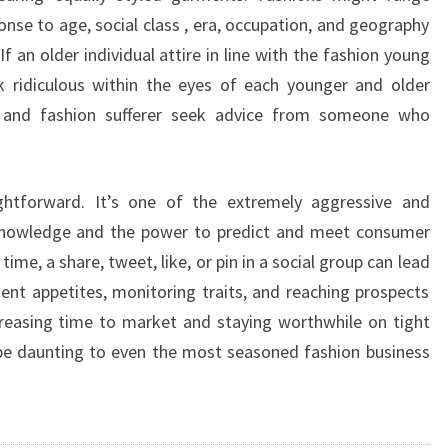
onse to age, social class , era, occupation, and geography
f an older individual attire in line with the fashion young
k ridiculous within the eyes of each younger and older
ta and fashion sufferer seek advice from someone who
ghtforward. It’s one of the extremely aggressive and
e knowledge and the power to predict and meet consumer
e, a share, tweet, like, or pin in a social group can lead
lient appetites, monitoring traits, and reaching prospects
reasing time to market and staying worthwhile on tight
be daunting to even the most seasoned fashion business