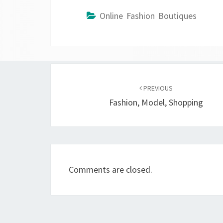
Online Fashion Boutiques
Post
navigation
PREVIOUS
Fashion, Model, Shopping
Comments are closed.