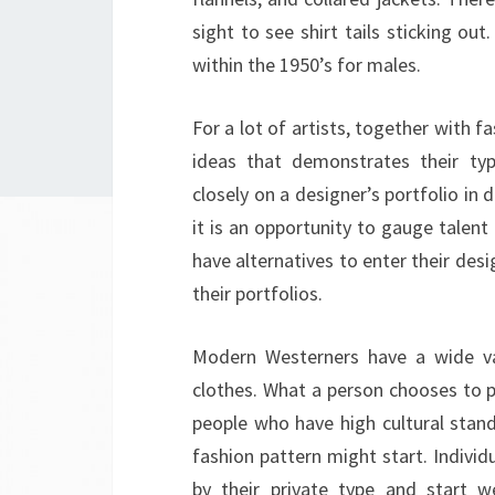
sight to see shirt tails sticking o
within the 1950’s for males.
For a lot of artists, together with f
ideas that demonstrates their typ
closely on a designer’s portfolio in 
it is an opportunity to gauge talent 
have alternatives to enter their desi
their portfolios.
Modern Westerners have a wide var
clothes. What a person chooses to pu
people who have high cultural stand
fashion pattern might start. Individ
by their private type and start w