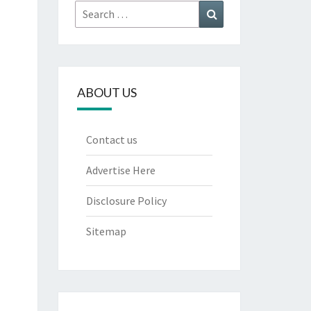
Search
Search
for:
ABOUT US
Contact us
Advertise Here
Disclosure Policy
Sitemap