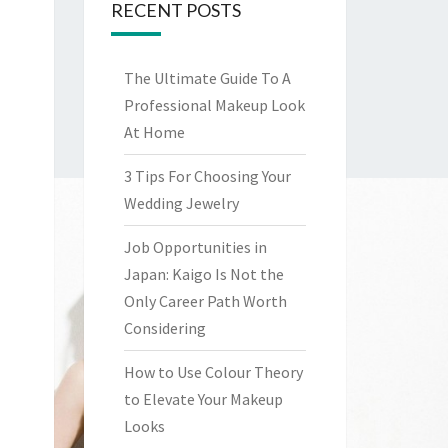
RECENT POSTS
The Ultimate Guide To A
Professional Makeup Look
At Home
3 Tips For Choosing Your
Wedding Jewelry
Job Opportunities in
Japan: Kaigo Is Not the
Only Career Path Worth
Considering
How to Use Colour Theory
to Elevate Your Makeup
Looks