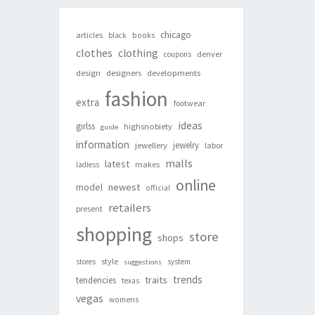
chicago
articles
black
books
clothes
clothing
denver
coupons
design
designers
developments
fashion
extra
footwear
ideas
girlss
highsnobiety
guide
information
jewelry
jewellery
labor
malls
latest
makes
ladiess
online
newest
model
official
retailers
present
shopping
store
shops
style
stores
system
suggestions
trends
traits
tendencies
texas
vegas
womens