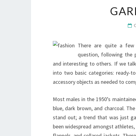
GAR
There are quite a few 
question, following the
and interesting to others. If we tal
into two basic categories: ready-t
accessory objects as needed to com
Most males in the 1950’s maintained
blue, dark brown, and charcoal. Th
stand out; a trend that was just 
been widespread amongst athletes, a
flannels, and collared jackets. Ther