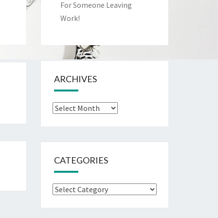
For Someone Leaving
Work!
ARCHIVES
Archives
CATEGORIES
Categories