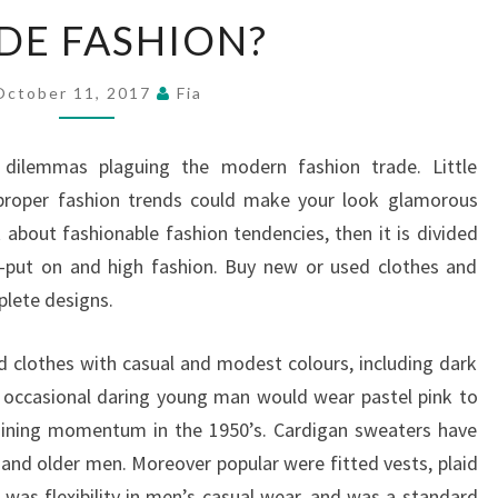
GARDE
DE FASHION?
FASHION?
October 11, 2017
Fia
dilemmas plaguing the modern fashion trade. Little
 proper fashion trends could make your look glamorous
k about fashionable fashion tendencies, then it is divided
o-put on and high fashion. Buy new or used clothes and
plete designs.
 clothes with casual and modest colours, including dark
e occasional daring young man would wear pastel pink to
gaining momentum in the 1950’s. Cardigan sweaters have
nd older men. Moreover popular were fitted vests, plaid
e was flexibility in men’s casual wear, and was a standard