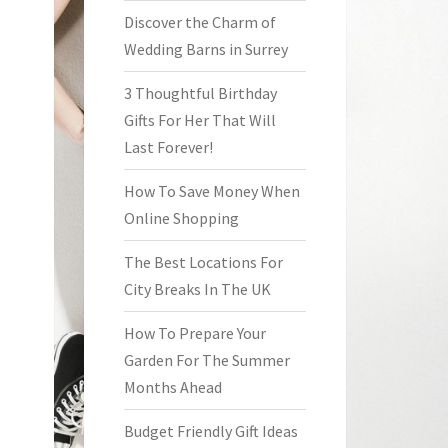
Discover the Charm of
Wedding Barns in Surrey
3 Thoughtful Birthday
Gifts For Her That Will
Last Forever!
How To Save Money When
Online Shopping
The Best Locations For
City Breaks In The UK
How To Prepare Your
Garden For The Summer
Months Ahead
Budget Friendly Gift Ideas