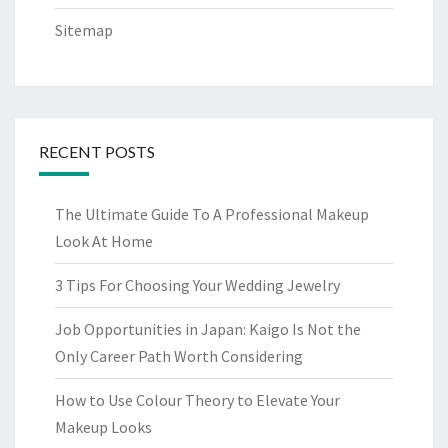
Sitemap
RECENT POSTS
The Ultimate Guide To A Professional Makeup
Look At Home
3 Tips For Choosing Your Wedding Jewelry
Job Opportunities in Japan: Kaigo Is Not the
Only Career Path Worth Considering
How to Use Colour Theory to Elevate Your
Makeup Looks