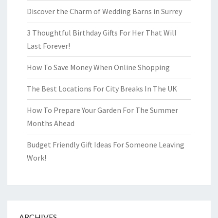
Discover the Charm of Wedding Barns in Surrey
3 Thoughtful Birthday Gifts For Her That Will
Last Forever!
How To Save Money When Online Shopping
The Best Locations For City Breaks In The UK
How To Prepare Your Garden For The Summer
Months Ahead
Budget Friendly Gift Ideas For Someone Leaving
Work!
ARCHIVES