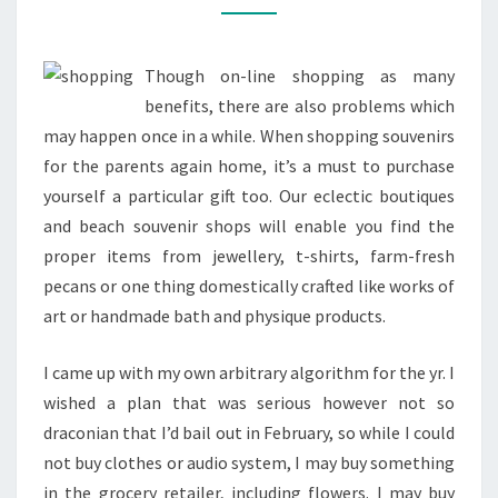
MALLS
&
Though on-line shopping as many
RETAILERS
benefits, there are also problems which
may happen once in a while. When shopping souvenirs
for the parents again home, it’s a must to purchase
yourself a particular gift too. Our eclectic boutiques
and beach souvenir shops will enable you find the
proper items from jewellery, t-shirts, farm-fresh
pecans or one thing domestically crafted like works of
art or handmade bath and physique products.
I came up with my own arbitrary algorithm for the yr. I
wished a plan that was serious however not so
draconian that I’d bail out in February, so while I could
not buy clothes or audio system, I may buy something
in the grocery retailer, including flowers. I may buy