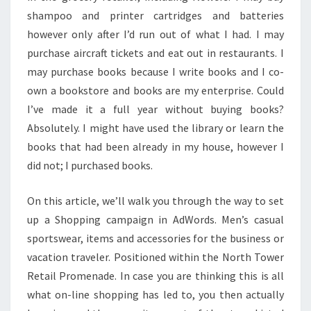
shampoo and printer cartridges and batteries
however only after I’d run out of what I had. I may
purchase aircraft tickets and eat out in restaurants. I
may purchase books because I write books and I co-
own a bookstore and books are my enterprise. Could
I’ve made it a full year without buying books?
Absolutely. I might have used the library or learn the
books that had been already in my house, however I
did not; I purchased books.
On this article, we’ll walk you through the way to set
up a Shopping campaign in AdWords. Men’s casual
sportswear, items and accessories for the business or
vacation traveler. Positioned within the North Tower
Retail Promenade. In case you are thinking this is all
what on-line shopping has led to, you then actually