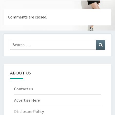
Comments are closed.
Search
Search
for:
ABOUT US
Contact us
Advertise Here
Disclosure Policy