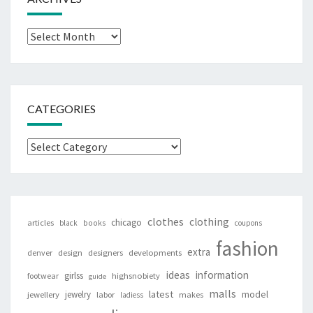
Archives
CATEGORIES
Categories
clothes
clothing
chicago
articles
black
books
coupons
fashion
extra
denver
design
designers
developments
ideas
information
girlss
footwear
highsnobiety
guide
malls
latest
jewelry
model
jewellery
labor
makes
ladiess