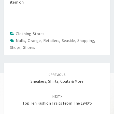
item on.
Clothing Stores
Malls
,
Orange
,
Retailers
,
Seaside
,
Shopping
,
Shops
,
Shores
Post
navigation
PREVIOUS
Sneakers, Shirts, Coats & More
NEXT
Top Ten Fashion Traits From The 1940’s