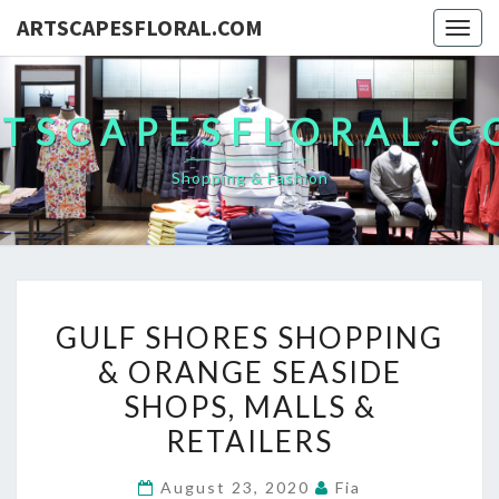
ARTSCAPESFLORAL.COM
Togg
navig
TSCAPESFLORAL.
Shopping & Fashion
GULF
GULF SHORES SHOPPING
SHORES
& ORANGE SEASIDE
SHOPPING
SHOPS, MALLS &
&
ORANGE
RETAILERS
SEASIDE
August 23, 2020
Fia
SHOPS,