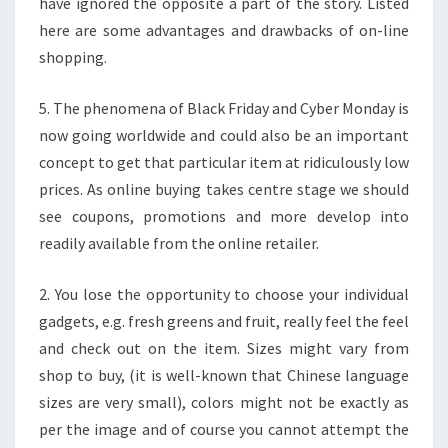
have ignored the opposite a part of the story. Listed
here are some advantages and drawbacks of on-line
shopping.
5. The phenomena of Black Friday and Cyber Monday is
now going worldwide and could also be an important
concept to get that particular item at ridiculously low
prices. As online buying takes centre stage we should
see coupons, promotions and more develop into
readily available from the online retailer.
2. You lose the opportunity to choose your individual
gadgets, e.g. fresh greens and fruit, really feel the feel
and check out on the item. Sizes might vary from
shop to buy, (it is well-known that Chinese language
sizes are very small), colors might not be exactly as
per the image and of course you cannot attempt the