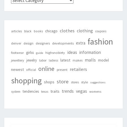
Categories
clothes
clothing
chicago
articles
black
books
coupons
fashion
extra
denver
design
designers
developments
ideas
information
girlss
footwear
highsnobiety
guide
malls
latest
jewelry
model
jewellery
labor
makes
ladiess
online
retailers
newest
present
official
shopping
store
shops
style
stores
suggestions
vegas
trends
traits
tendencies
system
texas
womens