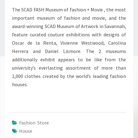
The SCAD FASH Museum of Fashion + Movie , the most
important museum of fashion and movie, and the
award-winning SCAD Museum of Artwork in Savannah,
feature curated couture exhibitions with designs of
Oscar de la Renta, Vivienne Westwood, Carolina
Herrera and Daniel Lismore. The 2 museums
additionally exhibit appears to be like from the
university’s everlasting assortment of more than
1,000 clothes created by the world’s leading fashion
houses.
Fashion Store
House