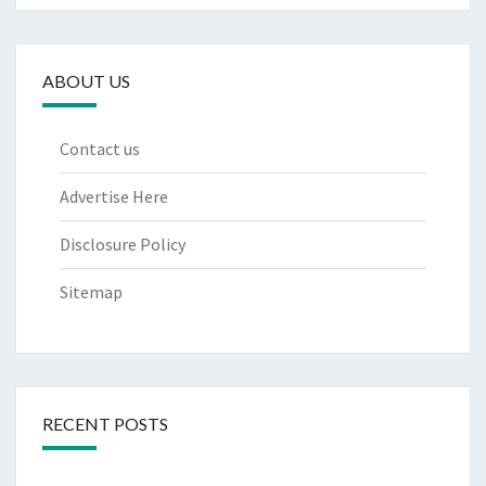
ABOUT US
Contact us
Advertise Here
Disclosure Policy
Sitemap
RECENT POSTS