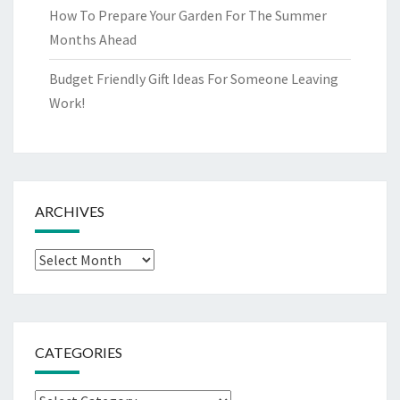
How To Prepare Your Garden For The Summer
Months Ahead
Budget Friendly Gift Ideas For Someone Leaving
Work!
ARCHIVES
Archives
CATEGORIES