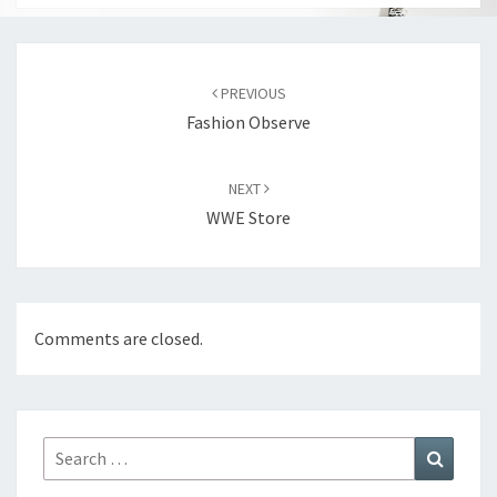
Post
navigation
PREVIOUS
Fashion Observe
NEXT
WWE Store
Comments are closed.
Search
Search
for: