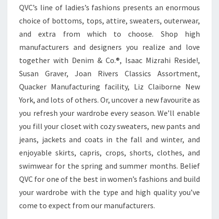
QVC’s line of ladies’s fashions presents an enormous
choice of bottoms, tops, attire, sweaters, outerwear,
and extra from which to choose. Shop high
manufacturers and designers you realize and love
together with Denim & Co.®, Isaac Mizrahi Reside!,
Susan Graver, Joan Rivers Classics Assortment,
Quacker Manufacturing facility, Liz Claiborne New
York, and lots of others. Or, uncover a new favourite as
you refresh your wardrobe every season. We’ll enable
you fill your closet with cozy sweaters, new pants and
jeans, jackets and coats in the fall and winter, and
enjoyable skirts, capris, crops, shorts, clothes, and
swimwear for the spring and summer months. Belief
QVC for one of the best in women’s fashions and build
your wardrobe with the type and high quality you’ve
come to expect from our manufacturers.