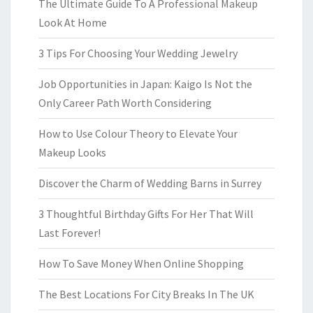
The Ultimate Guide To A Professional Makeup
Look At Home
3 Tips For Choosing Your Wedding Jewelry
Job Opportunities in Japan: Kaigo Is Not the
Only Career Path Worth Considering
How to Use Colour Theory to Elevate Your
Makeup Looks
Discover the Charm of Wedding Barns in Surrey
3 Thoughtful Birthday Gifts For Her That Will
Last Forever!
How To Save Money When Online Shopping
The Best Locations For City Breaks In The UK