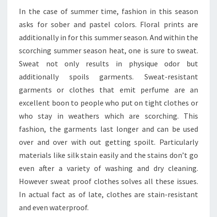
In the case of summer time, fashion in this season
asks for sober and pastel colors. Floral prints are
additionally in for this summer season. And within the
scorching summer season heat, one is sure to sweat.
Sweat not only results in physique odor but
additionally spoils garments. Sweat-resistant
garments or clothes that emit perfume are an
excellent boon to people who put on tight clothes or
who stay in weathers which are scorching. This
fashion, the garments last longer and can be used
over and over with out getting spoilt. Particularly
materials like silk stain easily and the stains don’t go
even after a variety of washing and dry cleaning.
However sweat proof clothes solves all these issues.
In actual fact as of late, clothes are stain-resistant
and even waterproof.