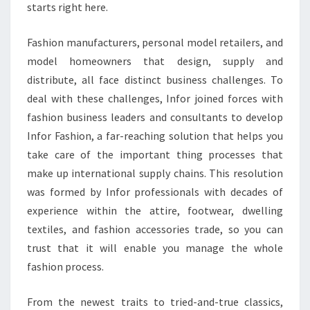
starts right here.
Fashion manufacturers, personal model retailers, and
model homeowners that design, supply and
distribute, all face distinct business challenges. To
deal with these challenges, Infor joined forces with
fashion business leaders and consultants to develop
Infor Fashion, a far-reaching solution that helps you
take care of the important thing processes that
make up international supply chains. This resolution
was formed by Infor professionals with decades of
experience within the attire, footwear, dwelling
textiles, and fashion accessories trade, so you can
trust that it will enable you manage the whole
fashion process.
From the newest traits to tried-and-true classics,