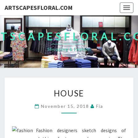
ARTSCAPESFLORAL.COM
Togg
navig
TSCAPESFLORAL.
Shopping & Fashion
HOUSE
HOUSE
November 15, 2018
Fia
Fashion designers sketch designs of