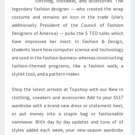
clothing, footwear, and accessories. The
legendary fashion designer — who created the wrap
costume and remains an icon in the trade (she’s
additionally President of the Council of Fashion
Designers of America) — picks the 5 TED talks which
have impressed her most. In Fashion & Design,
students learn how computer science and technology
are used in the fashion business whereas constructing
fashion-themed programs, like a fashion walk, a
stylist tool, and a pattern maker.
Shop the latest arrivals at Topshop with our New In
clothing, sneakers and accessories Add to your SS17
wardrobe with a brand new dress or statement heel,
or put money into a staple bag or fashionable
swimwear. With day by day updates and tons of of
styles added each week, your new-season wardrobe