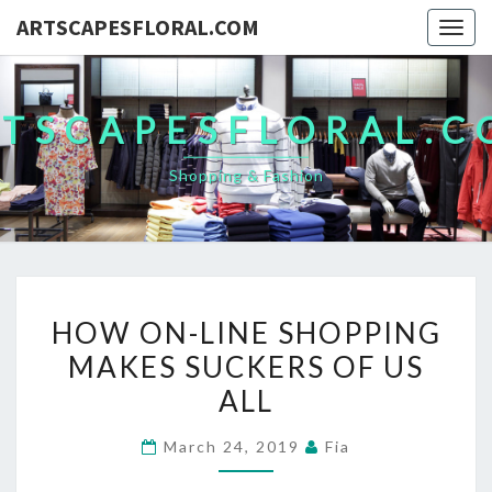
ARTSCAPESFLORAL.COM
Togg
navig
TSCAPESFLORAL.
Shopping & Fashion
HOW
HOW ON-LINE SHOPPING
ON-
MAKES SUCKERS OF US
LINE
ALL
SHOPPING
MAKES
March 24, 2019
Fia
SUCKERS
OF