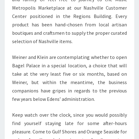
Metropolis Marketplace at our Nashville Customer
Center positioned in the Regions Building. Every
product has been hand-chosen from local artisan
boutiques and craftsmen to supply the proper curated
selection of Nashville items.
Weiner and Klein are contemplating whether to open
Bagel Palace in a special location, a choice that will
take at the very least five or six months, based on
Weiner, but within the meantime, the business
companions have gripes in regards to the previous
few years below Edens’ administration.
Keep watch over the clock, since you would possibly
find yourself staying late for some after-hours
pleasure. Come to Gulf Shores and Orange Seaside for