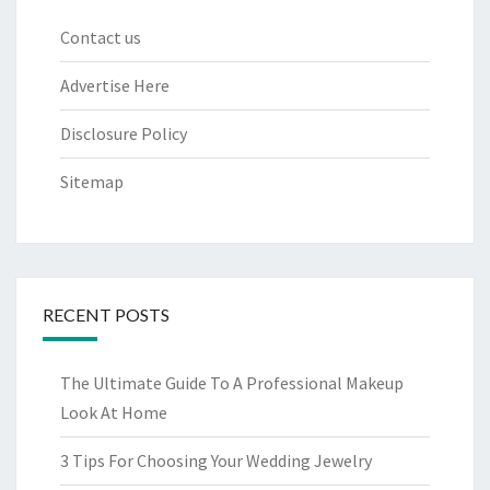
Contact us
Advertise Here
Disclosure Policy
Sitemap
RECENT POSTS
The Ultimate Guide To A Professional Makeup
Look At Home
3 Tips For Choosing Your Wedding Jewelry