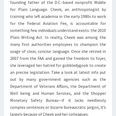
founding father of the D.C.-based nonprofit Middle
for Plain Language. Cheek, an anthropologist by
training who left academia in the early 1980s to work
for the Federal Aviation Fee, is accountable for
something few individuals understand exists: the 2010
Plain Writing Act. In reality, Cheek was among the
many first authorities employees to champion the
usage of clear, concise language. Once she retired in
2007 from the FAA and gained the freedom to foyer,
she leveraged her hatred for gobbledygook to create
an precise legislation. Take a look at latest info put
out by many government agencies such as the
Department of Veterans Affairs, the Department of
Well being and Human Services, and the Shopper
Monetary Safety Bureau—if it lacks needlessly
complex sentences or bizarre bureaucratic jargon, it’s
largely because of Cheek and her colleagues.