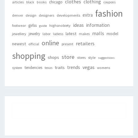
clothes
clothing
chicago
articles
black
books
coupons
fashion
extra
denver
design
designers
developments
ideas
information
girlss
footwear
highsnobiety
guide
malls
latest
jewelry
model
jewellery
labor
makes
ladiess
online
retailers
newest
present
official
shopping
store
shops
style
stores
suggestions
vegas
trends
traits
tendencies
system
texas
womens