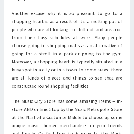
Another excuse why it is so pleasant to go to a
shopping heart is as a result of it’s a melting pot of
people who are all looking to chill out and area out
from their busy schedules at work. Many people
choose going to shopping malls as an alternative of
going for a stroll in a park or going to the gym.
Moreover, a shopping heart is typically situated in a
busy spot in a city or in a town. In some areas, there
are all kinds of places and things to see that are
constructed round shopping facilities.
The Music City Store has some amazing items – in-
store AND online. Stop by the Music Metropolis Store
at the Nashville Customer Middle to choose up some
unique music-themed merchandise for your friends
and family. Or feel free to journey to the Music