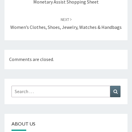
Monetary Assist Shopping Sheet
NEXT
Women’s Clothes, Shoes, Jewelry, Watches & Handbags
Comments are closed.
Search
Search
for:
ABOUT US