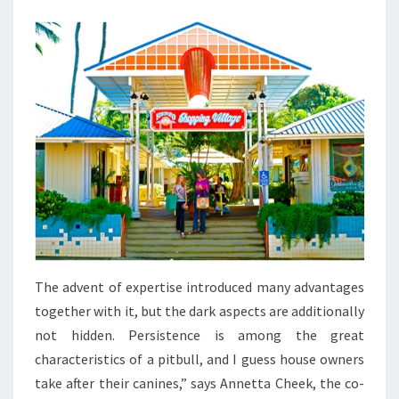
US
ALL
The advent of expertise introduced many advantages
together with it, but the dark aspects are additionally
not hidden. Persistence is among the great
characteristics of a pitbull, and I guess house owners
take after their canines,” says Annetta Cheek, the co-