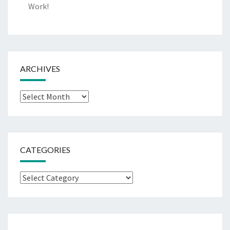
Work!
ARCHIVES
Archives
CATEGORIES
Categories