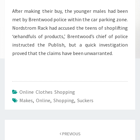
After making their buy, the younger males had been
met by Brentwood police within the car parking zone.
Nordstrom Rack had accused the teens of shoplifting
‘œhandfuls of products,’ Brentwood’s chief of police
instructed the Publish, but a quick investigation
proved that the claims have been unwarranted.
Online Clothes Shopping
Makes
,
Online
,
Shopping
,
Suckers
Post
navigation
PREVIOUS