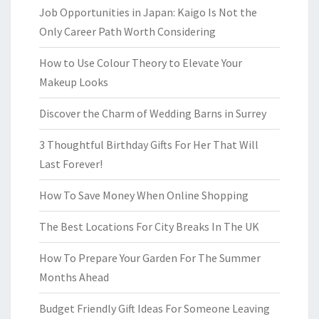
Job Opportunities in Japan: Kaigo Is Not the
Only Career Path Worth Considering
How to Use Colour Theory to Elevate Your
Makeup Looks
Discover the Charm of Wedding Barns in Surrey
3 Thoughtful Birthday Gifts For Her That Will
Last Forever!
How To Save Money When Online Shopping
The Best Locations For City Breaks In The UK
How To Prepare Your Garden For The Summer
Months Ahead
Budget Friendly Gift Ideas For Someone Leaving