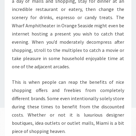
a day of malls and shopping, stay for dinner at an
incredible restaurant or eatery, then change the
scenery for drinks, espresso or candy treats. The
Wharf Amphitheater in Orange Seaside might even be
internet hosting a present you wish to catch that
evening. When you’d moderately decompress after
shopping, stroll to the multiplex to catch a movie or
take pleasure in some household enjoyable time at
one of the adjacent arcades.
This is when people can reap the benefits of nice
shopping offers and freebies from completely
different brands. Some even intentionally solely store
during these times to benefit from the discounted
costs. Whether or not it is luxurious designer
boutiques, idea outlets or outlet malls, Miami is a bit
piece of shopping heaven.