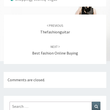
Post
navigation
PREVIOUS
Thefashionguitar
NEXT
Best Fashion Online Buying
Comments are closed.
Search
Search