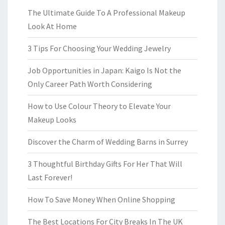
The Ultimate Guide To A Professional Makeup
Look At Home
3 Tips For Choosing Your Wedding Jewelry
Job Opportunities in Japan: Kaigo Is Not the
Only Career Path Worth Considering
How to Use Colour Theory to Elevate Your
Makeup Looks
Discover the Charm of Wedding Barns in Surrey
3 Thoughtful Birthday Gifts For Her That Will
Last Forever!
How To Save Money When Online Shopping
The Best Locations For City Breaks In The UK