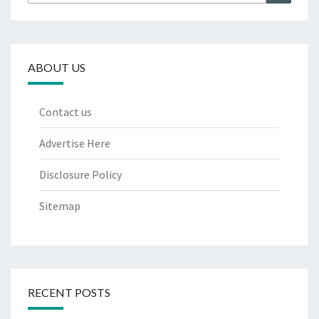
for:
ABOUT US
Contact us
Advertise Here
Disclosure Policy
Sitemap
RECENT POSTS