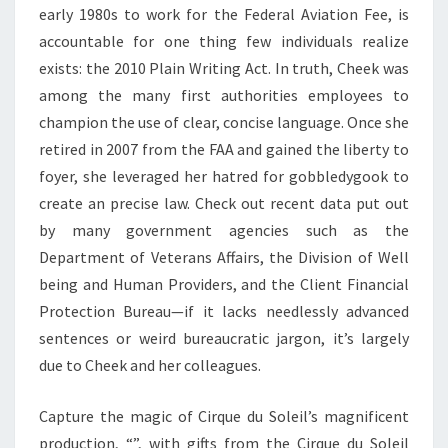
early 1980s to work for the Federal Aviation Fee, is
accountable for one thing few individuals realize
exists: the 2010 Plain Writing Act. In truth, Cheek was
among the many first authorities employees to
champion the use of clear, concise language. Once she
retired in 2007 from the FAA and gained the liberty to
foyer, she leveraged her hatred for gobbledygook to
create an precise law. Check out recent data put out
by many government agencies such as the
Department of Veterans Affairs, the Division of Well
being and Human Providers, and the Client Financial
Protection Bureau—if it lacks needlessly advanced
sentences or weird bureaucratic jargon, it’s largely
due to Cheek and her colleagues.
Capture the magic of Cirque du Soleil’s magnificent
production, “”, with gifts from the Cirque du Soleil