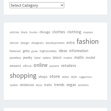
Categories
clothes
clothing
chicago
articles
black
books
coupons
fashion
extra
denver
design
designers
developments
ideas
information
girlss
footwear
highsnobiety
guide
malls
latest
jewelry
model
jewellery
labor
makes
ladiess
online
retailers
newest
present
official
shopping
store
shops
style
stores
suggestions
vegas
trends
traits
tendencies
system
texas
womens