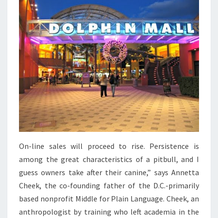
On-line sales will proceed to rise. Persistence is
among the great characteristics of a pitbull, and I
guess owners take after their canine,” says Annetta
Cheek, the co-founding father of the D.C.-primarily
based nonprofit Middle for Plain Language. Cheek, an
anthropologist by training who left academia in the