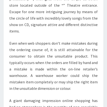
store located outside of the “” Theatre entrance.
Escape for one more intriguing journey by means of
the circle of life with incredibly lovely songs from the
show on CD, signature attire and different distinctive
items.
Even when web shoppers don’t make mistakes during
the ordering course of, it is still attainable for the
consumer to obtain the unsuitable product. This
typically occurs when the orders are filled by hand and
a mistake is made within the on-line retailer’s
warehouse. A warehouse worker could ship the
mistaken item completely or may ship the right item
in the unsuitable dimension or colour.
A giant damaging impression online shopping has
had on atmosphere is the quantity of non-recyclable