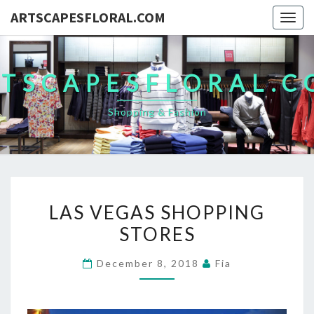
ARTSCAPESFLORAL.COM
Togg
navig
TSCAPESFLORAL.
Shopping & Fashion
LAS
LAS VEGAS SHOPPING
VEGAS
STORES
SHOPPING
STORES
December 8, 2018
Fia