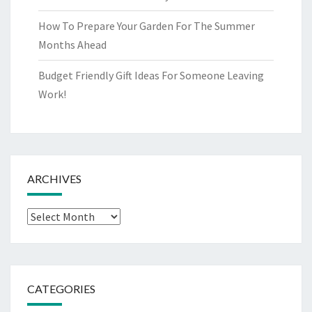
How To Prepare Your Garden For The Summer
Months Ahead
Budget Friendly Gift Ideas For Someone Leaving
Work!
ARCHIVES
Archives
CATEGORIES