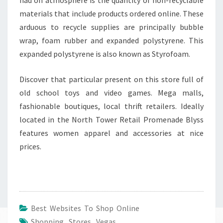
materials that include products ordered online. These
arduous to recycle supplies are principally bubble
wrap, foam rubber and expanded polystyrene. This
expanded polystyrene is also known as Styrofoam.
Discover that particular present on this store full of
old school toys and video games. Mega malls,
fashionable boutiques, local thrift retailers. Ideally
located in the North Tower Retail Promenade Blyss
features women apparel and accessories at nice
prices.
Best Websites To Shop Online
Shopping
,
Stores
,
Vegas