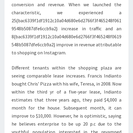
conversion and revenue. When we launched the
characteristic, we experienced a
25{bac6339f1df1912c10a04d680e6d2766f3f465248f061
9548b5087dfe6ccb9a2} increase in traffic and an
8{bac6339f1df1912c10a04d680e6d2766f3f465248f0619
548b5087dfe6ccb9a2} improve in revenue attributable
to shopping on Instagram.
Different tenants within the shopping plaza are
seeing comparable lease increases. Francis Indianto
bought Chris’ Pizza with his wife, Teresa, in 2008. Now
within the third yr of a five-year lease, Indianto
estimates that three years ago, they paid $4,000 a
month for the house. Subsequent month, it can
improve to $10,000. However, he is optimistic, saying
he believes enterprise to be up 20 p.c due to the
youthful population interested in the revamped