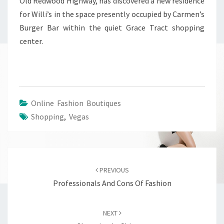
Old Redwood Highway, has discovered a new residence
for Willi’s in the space presently occupied by Carmen’s
Burger Bar within the quiet Grace Tract shopping
center.
Online Fashion Boutiques
Shopping
,
Vegas
Post
navigation
PREVIOUS
Professionals And Cons Of Fashion
NEXT