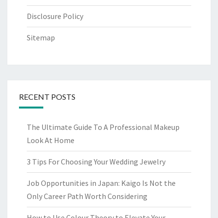
Disclosure Policy
Sitemap
RECENT POSTS
The Ultimate Guide To A Professional Makeup
Look At Home
3 Tips For Choosing Your Wedding Jewelry
Job Opportunities in Japan: Kaigo Is Not the
Only Career Path Worth Considering
How to Use Colour Theory to Elevate Your