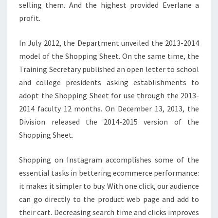
selling them. And the highest provided Everlane a
profit.
In July 2012, the Department unveiled the 2013-2014
model of the Shopping Sheet. On the same time, the
Training Secretary published an open letter to school
and college presidents asking establishments to
adopt the Shopping Sheet for use through the 2013-
2014 faculty 12 months. On December 13, 2013, the
Division released the 2014-2015 version of the
Shopping Sheet.
Shopping on Instagram accomplishes some of the
essential tasks in bettering ecommerce performance:
it makes it simpler to buy. With one click, our audience
can go directly to the product web page and add to
their cart. Decreasing search time and clicks improves