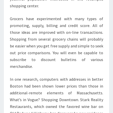
shopping center.
Grocers have experimented with many types of
promoting, supply, billing and credit score. All of
those ideas are improved with on-line transactions.
Shopping from several grocery chains will probably
be easier when you get free supply and simple to seek
out price comparisons. You will even be capable to
subscribe to discount bulletins of various
merchandise.
In one research, computers with addresses in better
Boston had been shown lower prices than those in
additional-remote elements of Massachusetts.
What’s in Vogue? Shopping Downtown. Stark Reality
Restaurants, which owned the favored wine bar on