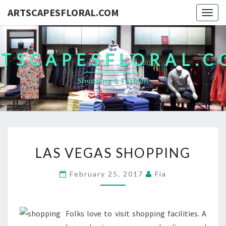
ARTSCAPESFLORAL.COM
Togg
navig
TSCAPESFLORAL.
Shopping & Fashion
LAS
LAS VEGAS SHOPPING
VEGAS
SHOPPING
February 25, 2017
Fia
Folks love to visit shopping facilities. A