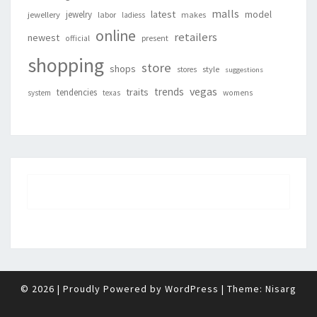
malls
latest
jewelry
model
jewellery
labor
makes
ladiess
online
retailers
newest
present
official
shopping
store
shops
style
stores
suggestions
vegas
trends
traits
tendencies
system
texas
womens
© 2026
|
Proudly Powered by
WordPress
|
Theme:
Nisarg