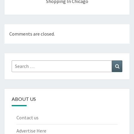
Shopping In Chicago
Comments are closed.
Search
Search
for:
ABOUT US
Contact us
Advertise Here