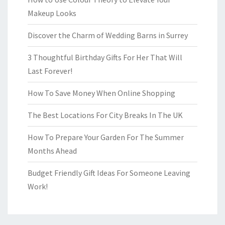
Makeup Looks
Discover the Charm of Wedding Barns in Surrey
3 Thoughtful Birthday Gifts For Her That Will
Last Forever!
How To Save Money When Online Shopping
The Best Locations For City Breaks In The UK
How To Prepare Your Garden For The Summer
Months Ahead
Budget Friendly Gift Ideas For Someone Leaving
Work!