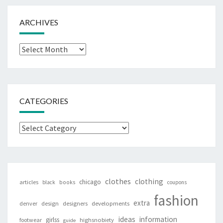
ARCHIVES
Archives
CATEGORIES
Categories
clothes
clothing
chicago
articles
black
books
coupons
fashion
extra
denver
design
designers
developments
ideas
information
girlss
footwear
highsnobiety
guide