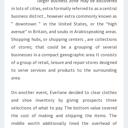
larger business zone may be discovered
in lots of cities, extra formally referred to as a central
business district , however extra commonly known as
” downtown ” in the United States, or the “high
avenue” in Britain, and souks in Arabicspeaking areas.
Shopping hubs, or shopping centers , are collections
of stores; that could be a grouping of several
businesses in a compact geeographic area. It consists
of a group of retail, leisure and repair stores designed
to serve services and products to the surrounding
area.
On another event, Everlane decided to clear clothes
and shoe inventory by giving prospects three
selections of what to pay. The bottom value covered
the cost of making and shipping the items. The
middle worth additionally lined the overhead of