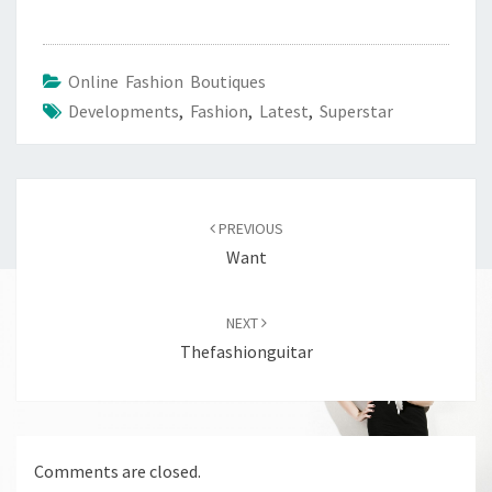
Online Fashion Boutiques
Developments
,
Fashion
,
Latest
,
Superstar
Post
navigation
PREVIOUS
Want
NEXT
Thefashionguitar
Comments are closed.