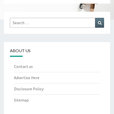
Search
Search
for:
ABOUT US
Contact us
Advertise Here
Disclosure Policy
Sitemap