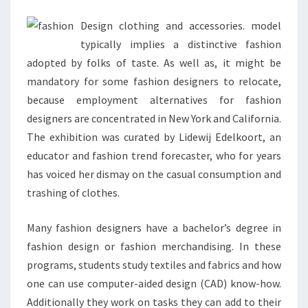
Design clothing and accessories. model
typically implies a distinctive fashion
adopted by folks of taste. As well as, it might be
mandatory for some fashion designers to relocate,
because employment alternatives for fashion
designers are concentrated in New York and California.
The exhibition was curated by Lidewij Edelkoort, an
educator and fashion trend forecaster, who for years
has voiced her dismay on the casual consumption and
trashing of clothes.
Many fashion designers have a bachelor’s degree in
fashion design or fashion merchandising. In these
programs, students study textiles and fabrics and how
one can use computer-aided design (CAD) know-how.
Additionally they work on tasks they can add to their