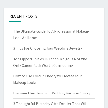
RECENT POSTS
The Ultimate Guide To A Professional Makeup
Look At Home
3 Tips For Choosing Your Wedding Jewelry
Job Opportunities in Japan: Kaigo Is Not the
Only Career Path Worth Considering
How to Use Colour Theory to Elevate Your
Makeup Looks
Discover the Charm of Wedding Barns in Surrey
3 Thoughtful Birthday Gifts For Her That Will