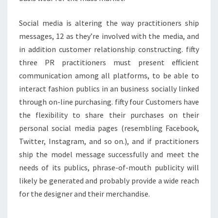
Social media is altering the way practitioners ship
messages, 12 as they’re involved with the media, and
in addition customer relationship constructing. fifty
three PR practitioners must present efficient
communication among all platforms, to be able to
interact fashion publics in an business socially linked
through on-line purchasing. fifty four Customers have
the flexibility to share their purchases on their
personal social media pages (resembling Facebook,
Twitter, Instagram, and so on.), and if practitioners
ship the model message successfully and meet the
needs of its publics, phrase-of-mouth publicity will
likely be generated and probably provide a wide reach
for the designer and their merchandise.