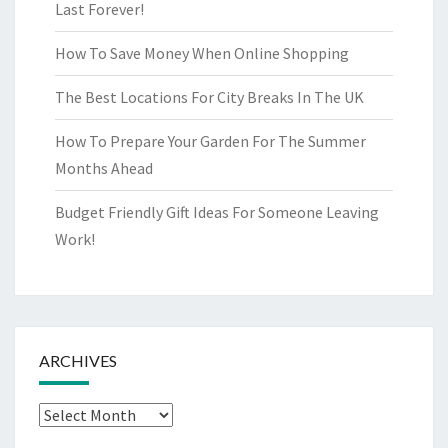
Last Forever!
How To Save Money When Online Shopping
The Best Locations For City Breaks In The UK
How To Prepare Your Garden For The Summer
Months Ahead
Budget Friendly Gift Ideas For Someone Leaving
Work!
ARCHIVES
Archives