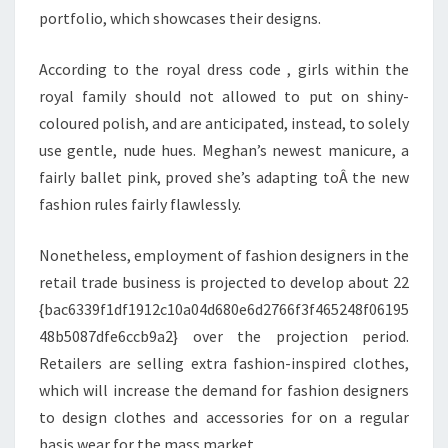
portfolio, which showcases their designs.
According to the royal dress code , girls within the
royal family should not allowed to put on shiny-
coloured polish, and are anticipated, instead, to solely
use gentle, nude hues. Meghan’s newest manicure, a
fairly ballet pink, proved she’s adapting toÂ the new
fashion rules fairly flawlessly.
Nonetheless, employment of fashion designers in the
retail trade business is projected to develop about 22
{bac6339f1df1912c10a04d680e6d2766f3f465248f06195
48b5087dfe6ccb9a2} over the projection period.
Retailers are selling extra fashion-inspired clothes,
which will increase the demand for fashion designers
to design clothes and accessories for on a regular
basis wear for the mass market.