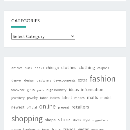
CATEGORIES
Categories
clothes
clothing
chicago
articles
black
books
coupons
fashion
extra
denver
design
designers
developments
ideas
information
girlss
footwear
highsnobiety
guide
malls
latest
jewelry
model
jewellery
labor
makes
ladiess
online
retailers
newest
present
official
shopping
store
shops
style
stores
suggestions
vegas
trends
traits
tendencies
system
texas
womens