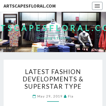
ARTSCAPESFLORAL.COM
Togg
navig
TSCAPESFLORAL.
Shopping & Fashion
LATEST
LATEST FASHION
FASHION
DEVELOPMENTS &
DEVELOPMENTS
SUPERSTAR TYPE
&
SUPERSTAR
May 29, 2019
Fia
TYPE