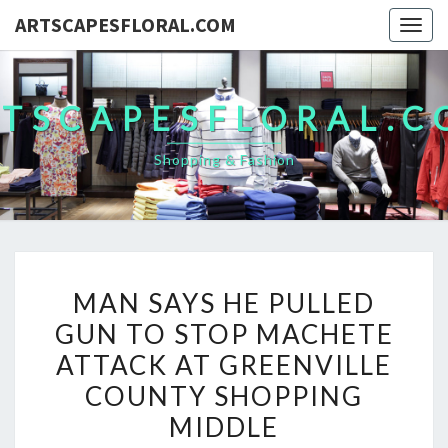
ARTSCAPESFLORAL.COM
Togg
navig
TSCAPESFLORAL.
Shopping & Fashion
MAN
MAN SAYS HE PULLED
SAYS
GUN TO STOP MACHETE
HE
ATTACK AT GREENVILLE
PULLED
GUN
COUNTY SHOPPING
TO
MIDDLE
STOP