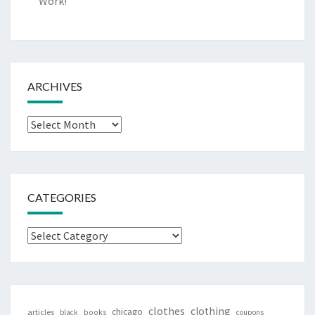
Work!
ARCHIVES
Archives
CATEGORIES
Categories
clothes
clothing
chicago
articles
black
books
coupons