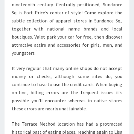
nineteenth century. Centrally positioned, Sundance
Sq. is Fort Price’s center of style! Come explore the
subtle collection of apparel stores in Sundance Sq.,
together with national name brands and local
boutiques. Valet park your car for free, then discover
attractive attire and accessories for girls, men, and
youngsters.
It very regular that many online shops do not accept
money or checks, although some sites do, you
continue to have to use the credit cards. When buying
on-line, billing errors are the frequent issues it’s
possible you’ll encounter whereas in native stores
these errors are nearly unattainable.
The Terrace Method location has had a protracted
historical past of eating places, reaching again to Lisa