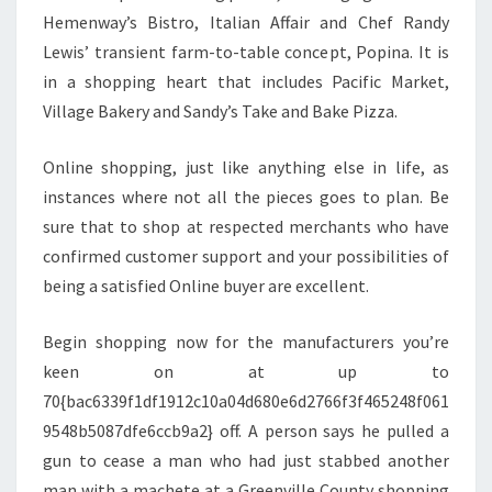
Hemenway’s Bistro, Italian Affair and Chef Randy
Lewis’ transient farm-to-table concept, Popina. It is
in a shopping heart that includes Pacific Market,
Village Bakery and Sandy’s Take and Bake Pizza.
Online shopping, just like anything else in life, as
instances where not all the pieces goes to plan. Be
sure that to shop at respected merchants who have
confirmed customer support and your possibilities of
being a satisfied Online buyer are excellent.
Begin shopping now for the manufacturers you’re
keen on at up to
70{bac6339f1df1912c10a04d680e6d2766f3f465248f061
9548b5087dfe6ccb9a2} off. A person says he pulled a
gun to cease a man who had just stabbed another
man with a machete at a Greenville County shopping