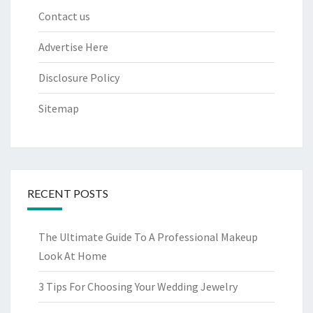
Contact us
Advertise Here
Disclosure Policy
Sitemap
RECENT POSTS
The Ultimate Guide To A Professional Makeup
Look At Home
3 Tips For Choosing Your Wedding Jewelry