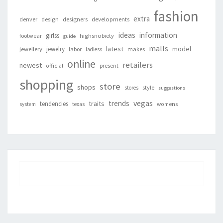
fashion
extra
denver
design
designers
developments
ideas
information
girlss
footwear
highsnobiety
guide
malls
latest
jewelry
model
jewellery
labor
makes
ladiess
online
retailers
newest
present
official
shopping
store
shops
style
stores
suggestions
vegas
trends
traits
tendencies
system
texas
womens