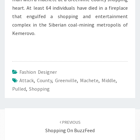
heart. At least 64 individuals have died in a fireplace
that engulfed a shopping and entertainment
complex in the Siberian coal-mining metropolis of
Kemerovo.
Fashion Designer
Attack
,
County
,
Greenville
,
Machete
,
Middle
,
Pulled
,
Shopping
Post
navigation
PREVIOUS
Shopping On BuzzFeed