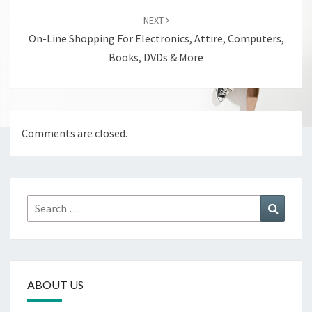
NEXT
On-Line Shopping For Electronics, Attire, Computers,
Books, DVDs & More
Comments are closed.
Search
Search
for:
ABOUT US