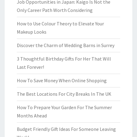
Job Opportunities in Japan: Kaigo Is Not the
Only Career Path Worth Considering
How to Use Colour Theory to Elevate Your
Makeup Looks
Discover the Charm of Wedding Barns in Surrey
3 Thoughtful Birthday Gifts For Her That Will
Last Forever!
How To Save Money When Online Shopping
The Best Locations For City Breaks In The UK
How To Prepare Your Garden For The Summer
Months Ahead
Budget Friendly Gift Ideas For Someone Leaving