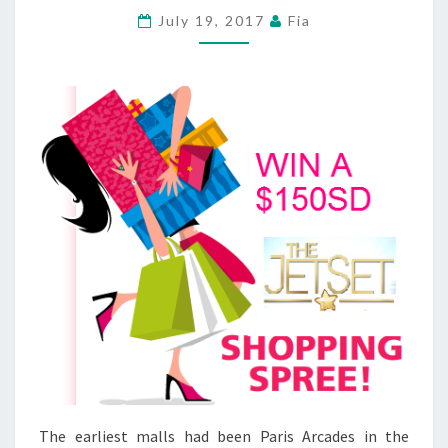
MACHETE
July 19, 2017
Fia
ATTACK
AT
GREENVILLE
COUNTY
SHOPPING
MIDDLE
The earliest malls had been Paris Arcades in the