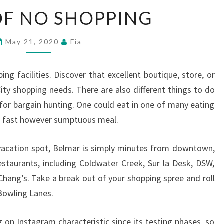
MY
OF NO SHOPPING
YR
OF
May 21, 2020
Fia
NO
SHOPPING
ping facilities. Discover that excellent boutique, store, or
City shopping needs. There are also different things to do
 for bargain hunting. One could eat in one of many eating
 a fast however sumptuous meal.
 vacation spot, Belmar is simply minutes from downtown,
estaurants, including Coldwater Creek, Sur la Desk, DSW,
hang’s. Take a break out of your shopping spree and roll
Bowling Lanes.
g on Instagram characteristic since its testing phases, so