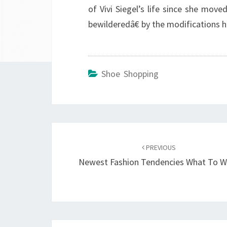
of Vivi Siegel’s life since she move
bewilderedâ€ by the modifications 
Shoe Shopping
Post
navigation
PREVIOUS
Newest Fashion Tendencies What To W