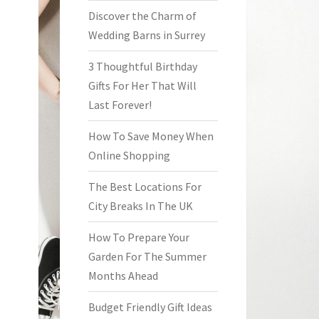
Discover the Charm of
Wedding Barns in Surrey
3 Thoughtful Birthday
Gifts For Her That Will
Last Forever!
How To Save Money When
Online Shopping
The Best Locations For
City Breaks In The UK
How To Prepare Your
Garden For The Summer
Months Ahead
Budget Friendly Gift Ideas