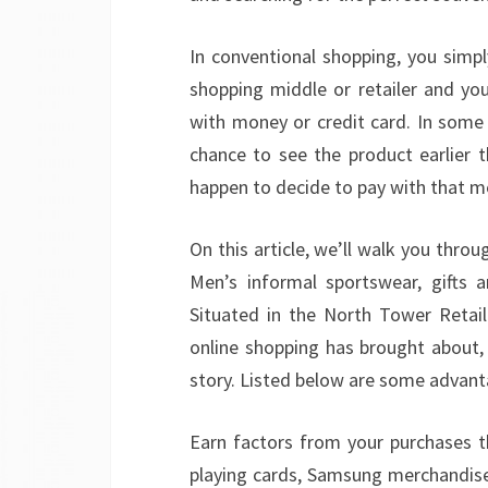
In conventional shopping, you simpl
shopping middle or retailer and yo
with money or credit card. In some 
chance to see the product earlier t
happen to decide to pay with that 
On this article, we’ll walk you thr
Men’s informal sportswear, gifts a
Situated in the North Tower Retail
online shopping has brought about, 
story. Listed below are some advant
Earn factors from your purchases 
playing cards, Samsung merchandise