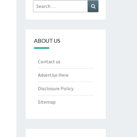
Search
Search
for:
ABOUT US
Contact us
Advertise Here
Disclosure Policy
Sitemap