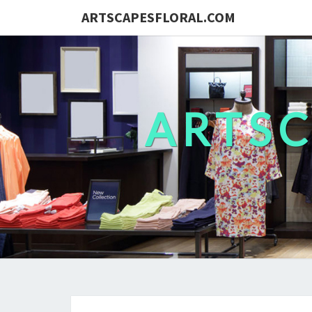
ARTSCAPESFLORAL.COM
ARTS