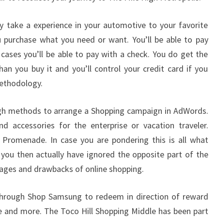
y take a experience in your automotive to your favorite
u purchase what you need or want. You’ll be able to pay
cases you’ll be able to pay with a check. You do get the
han you buy it and you’ll control your credit card if you
methodology.
ough methods to arrange a Shopping campaign in AdWords.
nd accessories for the enterprise or vacation traveler.
 Promenade. In case you are pondering this is all what
you then actually have ignored the opposite part of the
ages and drawbacks of online shopping.
through Shop Samsung to redeem in direction of reward
 and more. The Toco Hill Shopping Middle has been part