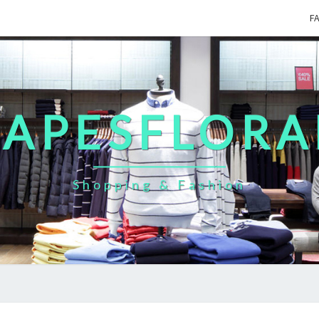
F
CAPESFLORA
Shopping & Fashion