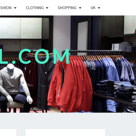
ASHION
CLOTHING
SHOPPING
UK
L.COM