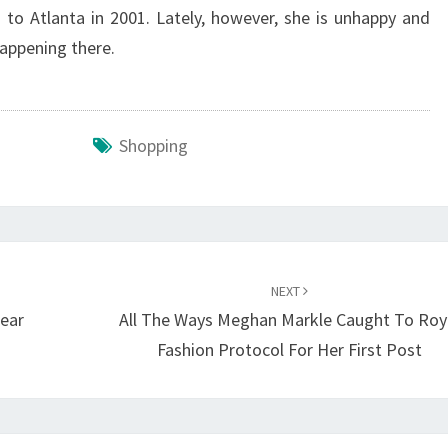
d to Atlanta in 2001. Lately, however, she is unhappy and
happening there.
Shopping
NEXT
ear
All The Ways Meghan Markle Caught To Roy
Fashion Protocol For Her First Post