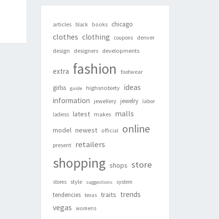
chicago
articles
black
books
clothes
clothing
denver
coupons
design
designers
developments
fashion
extra
footwear
ideas
girlss
highsnobiety
guide
information
jewelry
jewellery
labor
malls
latest
makes
ladiess
online
newest
model
official
retailers
present
shopping
store
shops
style
stores
system
suggestions
trends
traits
tendencies
texas
vegas
womens