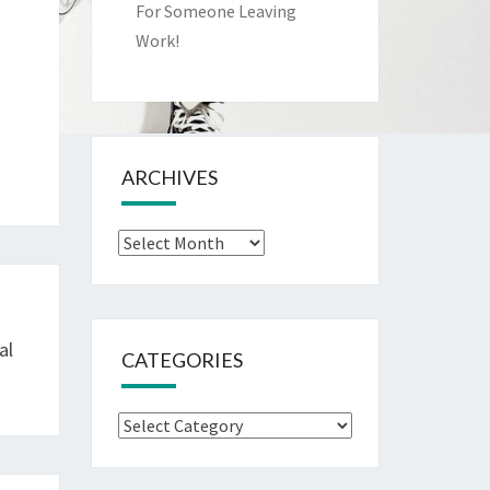
For Someone Leaving
Work!
ARCHIVES
Archives
al
CATEGORIES
Categories