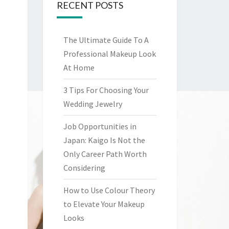
RECENT POSTS
The Ultimate Guide To A
Professional Makeup Look
At Home
3 Tips For Choosing Your
Wedding Jewelry
Job Opportunities in
Japan: Kaigo Is Not the
Only Career Path Worth
Considering
How to Use Colour Theory
to Elevate Your Makeup
Looks