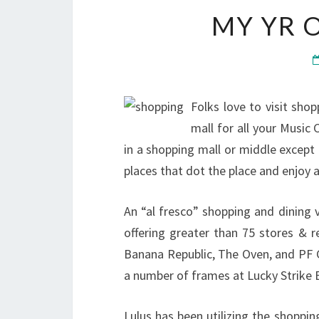
MY YR 
Folks love to visit shop
mall for all your Music 
in a shopping mall or middle except
places that dot the place and enjoy
An “al fresco” shopping and dining
offering greater than 75 stores & r
Banana Republic, The Oven, and PF C
a number of frames at Lucky Strike 
Lulus has been utilizing the shoppin