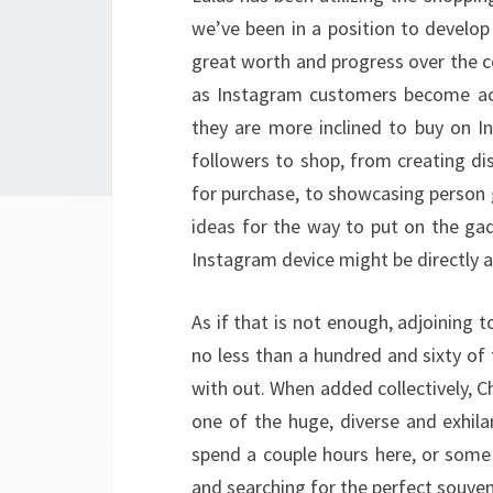
we’ve been in a position to develop
great worth and progress over the co
as Instagram customers become acc
they are more inclined to buy on 
followers to shop, from creating di
for purchase, to showcasing person 
ideas for the way to put on the gad
Instagram device might be directly a
As if that is not enough, adjoining 
no less than a hundred and sixty of
with out. When added collectively, 
one of the huge, diverse and exhila
spend a couple hours here, or some
and searching for the perfect souven