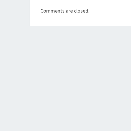
Comments are closed.