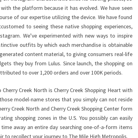
 with the platform because it has evolved. We have seen
urse of our expertise utilizing the device. We have found
ustomed to seeing these native shopping experiences,
Instagram. We’ve experimented with new ways to inspire
stinctive outfits by which each merchandise is obtainable
generated content material, to giving consumers real-life
gets they buy from Lulus. Since launch, the shopping on
ttributed to over 1,200 orders and over 100K periods.
to Cherry Creek North is Cherry Creek Shopping Heart with
 those model-name stores that you simply can not reside
Cherry Creek North and Cherry Creek Shopping Center form
rating shopping zones in the U.S. You possibly can easily
 time away an entire day searching one-of-a-form items
ir to recollect your journey to The Mile High Metropolis.