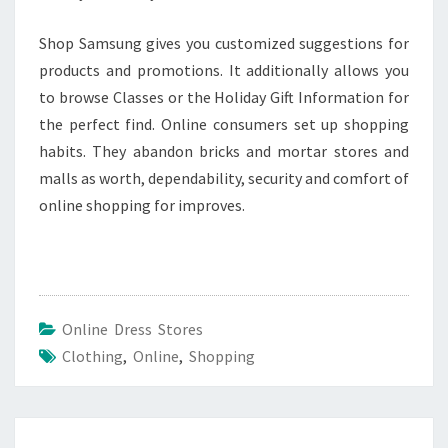
Shop Samsung gives you customized suggestions for
products and promotions. It additionally allows you
to browse Classes or the Holiday Gift Information for
the perfect find. Online consumers set up shopping
habits. They abandon bricks and mortar stores and
malls as worth, dependability, security and comfort of
online shopping for improves.
Online Dress Stores
Clothing
,
Online
,
Shopping
Post