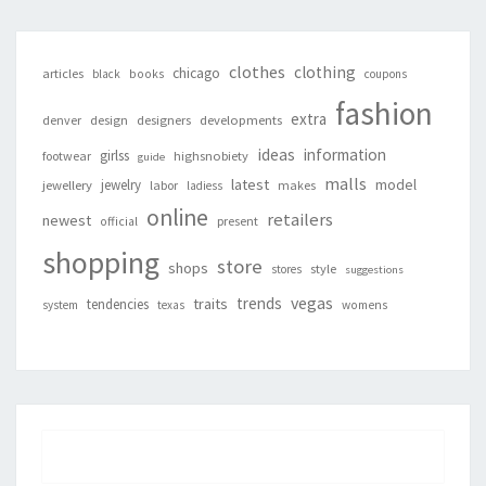
clothes
clothing
chicago
articles
black
books
coupons
fashion
extra
denver
design
designers
developments
ideas
information
girlss
footwear
highsnobiety
guide
malls
latest
jewelry
model
jewellery
labor
makes
ladiess
online
retailers
newest
present
official
shopping
store
shops
style
stores
suggestions
vegas
trends
traits
tendencies
system
texas
womens