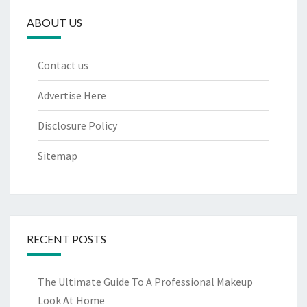
ABOUT US
Contact us
Advertise Here
Disclosure Policy
Sitemap
RECENT POSTS
The Ultimate Guide To A Professional Makeup
Look At Home