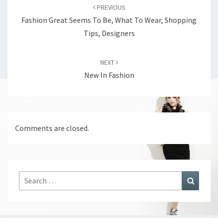
navigation
PREVIOUS
Fashion Great Seems To Be, What To Wear, Shopping
Tips, Designers
NEXT
New In Fashion
Comments are closed.
Search
Search
for: