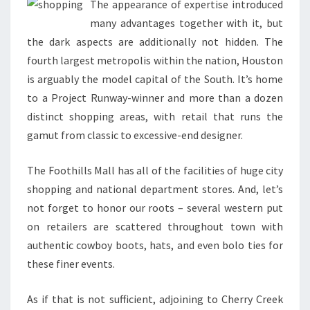
The appearance of expertise introduced
many advantages together with it, but
the dark aspects are additionally not hidden. The
fourth largest metropolis within the nation, Houston
is arguably the model capital of the South. It’s home
to a Project Runway-winner and more than a dozen
distinct shopping areas, with retail that runs the
gamut from classic to excessive-end designer.
The Foothills Mall has all of the facilities of huge city
shopping and national department stores. And, let’s
not forget to honor our roots – several western put
on retailers are scattered throughout town with
authentic cowboy boots, hats, and even bolo ties for
these finer events.
As if that is not sufficient, adjoining to Cherry Creek