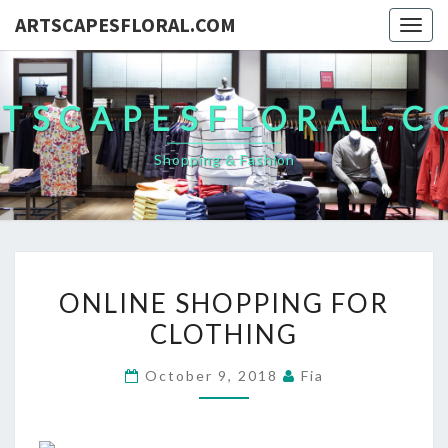
ARTSCAPESFLORAL.COM
Togg
navig
TSCAPESFLORAL.
Shopping & Fashion
ONLINE
ONLINE SHOPPING FOR
SHOPPING
CLOTHING
FOR
CLOTHING
October 9, 2018
Fia