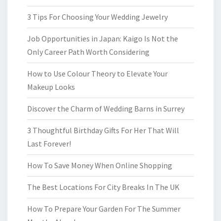
3 Tips For Choosing Your Wedding Jewelry
Job Opportunities in Japan: Kaigo Is Not the
Only Career Path Worth Considering
How to Use Colour Theory to Elevate Your
Makeup Looks
Discover the Charm of Wedding Barns in Surrey
3 Thoughtful Birthday Gifts For Her That Will
Last Forever!
How To Save Money When Online Shopping
The Best Locations For City Breaks In The UK
How To Prepare Your Garden For The Summer