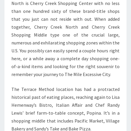
North is Cherry Creek Shopping Center with no less
than one hundred sixty of these brand-title shops
that you just can not reside with out. When added
together, Cherry Creek North and Cherry Creek
Shopping Middle type one of the crucial large,
numerous and exhilarating shopping zones within the
U.S. You possibly can easily spend a couple hours right
here, or a while away a complete day shopping one-
of-a-kind items and looking for the right souvenir to
remember your journey to The Mile Excessive City.
The Terrace Method location has had a protracted
historical past of eating places, reaching again to Lisa
Hemenway’s Bistro, Italian Affair and Chef Randy
Lewis’ brief farm-to-table concept, Popina. It’s in a
shopping middle that includes Pacific Market, Village
Bakery and Sandy’s Take and Bake Pizza.