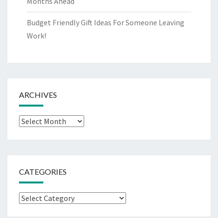
Months Ahead
Budget Friendly Gift Ideas For Someone Leaving
Work!
ARCHIVES
Archives
CATEGORIES
Categories