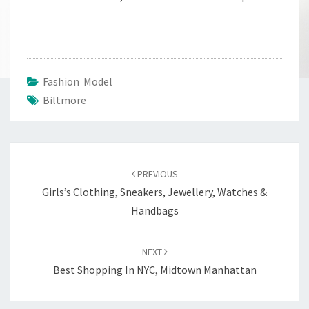
Fashion Model
Biltmore
Post
navigation
PREVIOUS
Girls’s Clothing, Sneakers, Jewellery, Watches &
Handbags
NEXT
Best Shopping In NYC, Midtown Manhattan