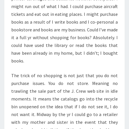
might run out of what I had. I could purchase aircraft
tickets and eat out in eating places. I might purchase
books as a result of I write books and I co-personal a
bookstore and books are my business. Could I’ve made
it a full yr without shopping for books? Absolutely. I
could have used the library or read the books that
have been already in my home, but I didn’t; I bought
books.
The trick of no shopping is not just that you do not
purchase issues. You do not store. Meaning no
trawling the sale part of the J. Crew web site in idle
moments. It means the catalogs go into the recycle
bin unopened on the idea that if I do not see it, I do
not want it. Midway by the yr I could go to a retailer
with my mother and sister in the event that they