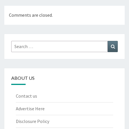
Comments are closed.
Search
Search
for:
ABOUT US
Contact us
Advertise Here
Disclosure Policy