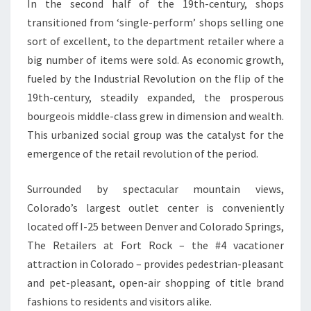
In the second half of the 19th-century, shops
transitioned from ‘single-perform’ shops selling one
sort of excellent, to the department retailer where a
big number of items were sold. As economic growth,
fueled by the Industrial Revolution on the flip of the
19th-century, steadily expanded, the prosperous
bourgeois middle-class grew in dimension and wealth.
This urbanized social group was the catalyst for the
emergence of the retail revolution of the period.
Surrounded by spectacular mountain views,
Colorado’s largest outlet center is conveniently
located off I-25 between Denver and Colorado Springs,
The Retailers at Fort Rock – the #4 vacationer
attraction in Colorado – provides pedestrian-pleasant
and pet-pleasant, open-air shopping of title brand
fashions to residents and visitors alike.