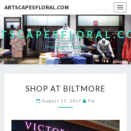
ARTSCAPESFLORAL.COM
Togg
navig
TSCAPESFLORAL.
Shopping & Fashion
SHOP
SHOP AT BILTMORE
AT
BILTMORE
August 17, 2017
Fia