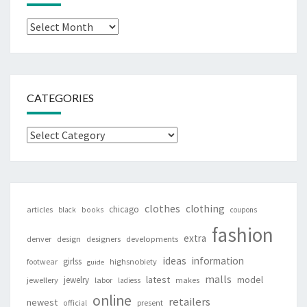
Archives
CATEGORIES
Categories
clothes
clothing
chicago
articles
black
books
coupons
fashion
extra
denver
design
designers
developments
ideas
information
girlss
footwear
highsnobiety
guide
malls
latest
jewelry
model
jewellery
labor
makes
ladiess
online
retailers
newest
present
official