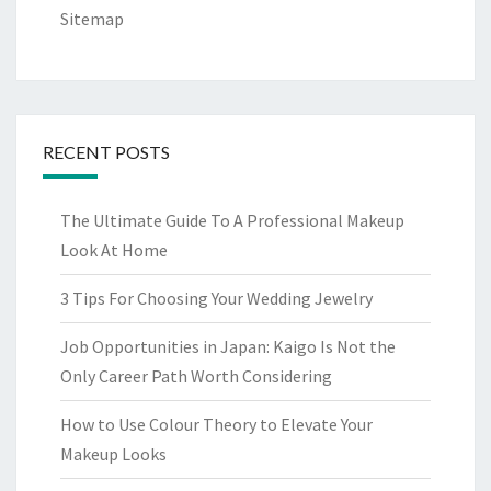
Sitemap
RECENT POSTS
The Ultimate Guide To A Professional Makeup
Look At Home
3 Tips For Choosing Your Wedding Jewelry
Job Opportunities in Japan: Kaigo Is Not the
Only Career Path Worth Considering
How to Use Colour Theory to Elevate Your
Makeup Looks