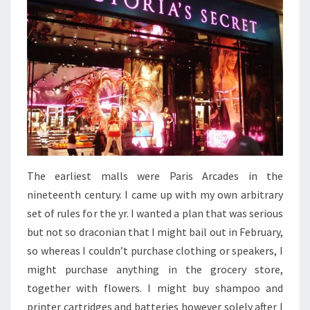
The earliest malls were Paris Arcades in the
nineteenth century. I came up with my own arbitrary
set of rules for the yr. I wanted a plan that was serious
but not so draconian that I might bail out in February,
so whereas I couldn’t purchase clothing or speakers, I
might purchase anything in the grocery store,
together with flowers. I might buy shampoo and
printer cartridges and batteries however solely after I