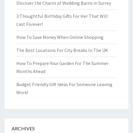
Discover the Charm of Wedding Barns in Surrey
3 Thoughtful Birthday Gifts For Her That Will
Last Forever!
How To Save Money When Online Shopping
The Best Locations For City Breaks In The UK
How To Prepare Your Garden For The Summer
Months Ahead
Budget Friendly Gift Ideas For Someone Leaving
Work!
ARCHIVES