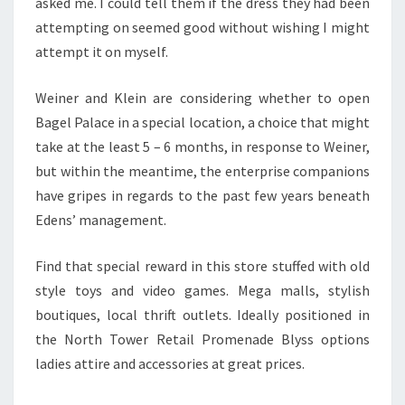
asked me. I could tell them if the dress they had been
attempting on seemed good without wishing I might
attempt it on myself.
Weiner and Klein are considering whether to open
Bagel Palace in a special location, a choice that might
take at the least 5 – 6 months, in response to Weiner,
but within the meantime, the enterprise companions
have gripes in regards to the past few years beneath
Edens’ management.
Find that special reward in this store stuffed with old
style toys and video games. Mega malls, stylish
boutiques, local thrift outlets. Ideally positioned in
the North Tower Retail Promenade Blyss options
ladies attire and accessories at great prices.