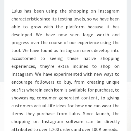
Lulus has been using the shopping on Instagram
characteristic since its testing levels, so we have been
able to grow with the platform because it has
developed. We have now seen large worth and
progress over the course of our experience using the
tool. We have found as Instagram users develop into
accustomed to seeing these native shopping
experiences, they’re extra inclined to shop on
Instagram. We have experimented with new ways to
encourage followers to buy, from creating unique
outfits wherein each item is available for purchase, to
showcasing consumer generated content, to giving
customers actual-life ideas for how one can wear the
items they purchase from Lulus. Since launch, the
shopping on Instagram software can be directly
attributed to over 1,200 orders and over 100K periods.