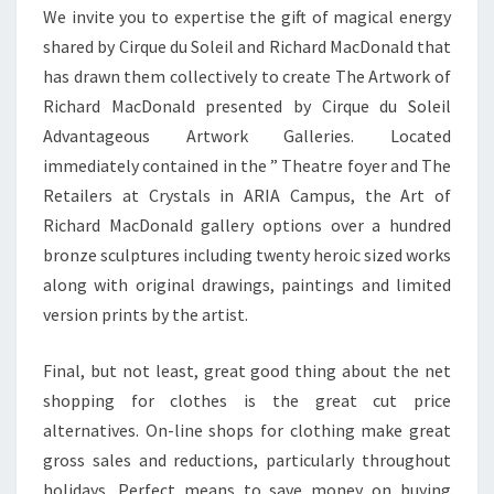
We invite you to expertise the gift of magical energy
shared by Cirque du Soleil and Richard MacDonald that
has drawn them collectively to create The Artwork of
Richard MacDonald presented by Cirque du Soleil
Advantageous Artwork Galleries. Located
immediately contained in the ” Theatre foyer and The
Retailers at Crystals in ARIA Campus, the Art of
Richard MacDonald gallery options over a hundred
bronze sculptures including twenty heroic sized works
along with original drawings, paintings and limited
version prints by the artist.
Final, but not least, great good thing about the net
shopping for clothes is the great cut price
alternatives. On-line shops for clothing make great
gross sales and reductions, particularly throughout
holidays. Perfect means to save money on buying