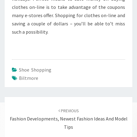
clothes on-line is to take advantage of the coupons
many e-stores offer. Shopping for clothes on-line and
saving a couple of dollars – you’ll be able to’t miss
such a possibility.
Shoe Shopping
Biltmore
Post
navigation
PREVIOUS
Fashion Developments, Newest Fashion Ideas And Model
Tips