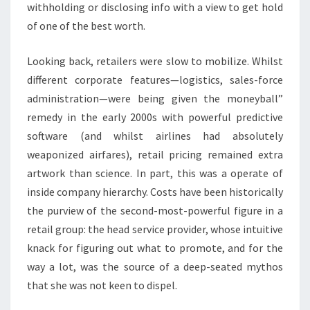
withholding or disclosing info with a view to get hold
of one of the best worth.
Looking back, retailers were slow to mobilize. Whilst
different corporate features—logistics, sales-force
administration—were being given the moneyball”
remedy in the early 2000s with powerful predictive
software (and whilst airlines had absolutely
weaponized airfares), retail pricing remained extra
artwork than science. In part, this was a operate of
inside company hierarchy. Costs have been historically
the purview of the second-most-powerful figure in a
retail group: the head service provider, whose intuitive
knack for figuring out what to promote, and for the
way a lot, was the source of a deep-seated mythos
that she was not keen to dispel.