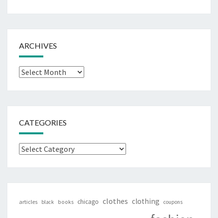
ARCHIVES
Archives
CATEGORIES
Categories
clothes
clothing
chicago
articles
black
books
coupons