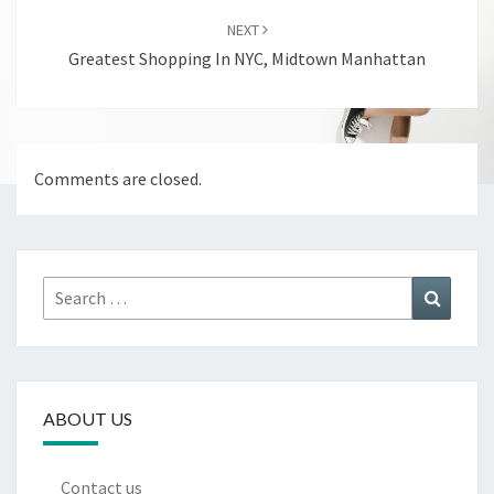
NEXT
Greatest Shopping In NYC, Midtown Manhattan
Comments are closed.
Search
Search
for:
ABOUT US
Contact us