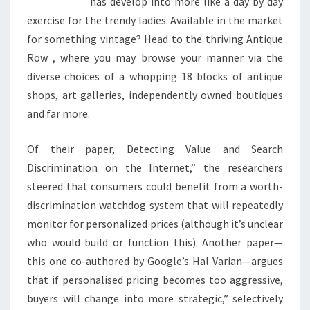
has develop into more like a day by day
exercise for the trendy ladies. Available in the market
for something vintage? Head to the thriving Antique
Row , where you may browse your manner via the
diverse choices of a whopping 18 blocks of antique
shops, art galleries, independently owned boutiques
and far more.
Of their paper, Detecting Value and Search
Discrimination on the Internet,” the researchers
steered that consumers could benefit from a worth-
discrimination watchdog system that will repeatedly
monitor for personalized prices (although it’s unclear
who would build or function this). Another paper—
this one co-authored by Google’s Hal Varian—argues
that if personalised pricing becomes too aggressive,
buyers will change into more strategic,” selectively