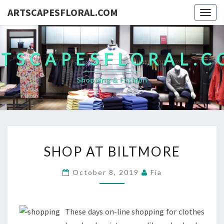
ARTSCAPESFLORAL.COM
Togg
navig
TSCAPESFLORAL.
Shopping & Fashion
SHOP
SHOP AT BILTMORE
AT
BILTMORE
October 8, 2019
Fia
These days on-line shopping for clothes