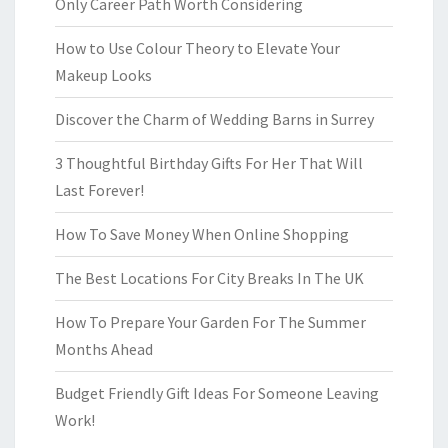
Only Career Path Worth Considering
How to Use Colour Theory to Elevate Your
Makeup Looks
Discover the Charm of Wedding Barns in Surrey
3 Thoughtful Birthday Gifts For Her That Will
Last Forever!
How To Save Money When Online Shopping
The Best Locations For City Breaks In The UK
How To Prepare Your Garden For The Summer
Months Ahead
Budget Friendly Gift Ideas For Someone Leaving
Work!