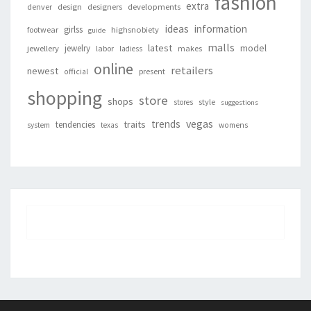
fashion
extra
denver
design
designers
developments
ideas
information
girlss
footwear
highsnobiety
guide
malls
latest
jewelry
model
jewellery
labor
makes
ladiess
online
retailers
newest
present
official
shopping
store
shops
style
stores
suggestions
vegas
trends
traits
tendencies
system
texas
womens