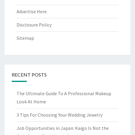
Advertise Here
Disclosure Policy
Sitemap
RECENT POSTS
The Ultimate Guide To A Professional Makeup
Look At Home
3 Tips For Choosing Your Wedding Jewelry
Job Opportunities in Japan: Kaigo Is Not the