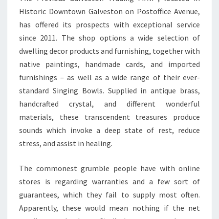
Historic Downtown Galveston on Postoffice Avenue,
has offered its prospects with exceptional service
since 2011. The shop options a wide selection of
dwelling decor products and furnishing, together with
native paintings, handmade cards, and imported
furnishings – as well as a wide range of their ever-
standard Singing Bowls. Supplied in antique brass,
handcrafted crystal, and different wonderful
materials, these transcendent treasures produce
sounds which invoke a deep state of rest, reduce
stress, and assist in healing.
The commonest grumble people have with online
stores is regarding warranties and a few sort of
guarantees, which they fail to supply most often.
Apparently, these would mean nothing if the net