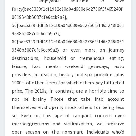
enjoyable solution to save
forty{bac6339f1df1912c10a04d680e6d2766f3f465248f
0619548b5087dfe6ccb9a2},
50{bac6339f1df1912c10a04d680e6d2766f3f465248f061
9548b5087dfe6ccb9a2},
60{bac6339f1df1912c10a04d680e6d2766f3f465248f061
9548b5087dfe6ccb9a2} or even more on journey
destinations, household or tremendous eating,
leisure, fast meals, weekend getaways, auto
providers, recreation, beauty and spa providers plus
1000’s of other items for which others pay full retail
price. The 2010s, in contrast, are a horrible time to
not be brainy. Those that take into account
themselves vivid openly mock others for being less
so. Even on this age of rampant concern over
microaggressions and victimization, we preserve
open season on the nonsmart. Individuals who’d