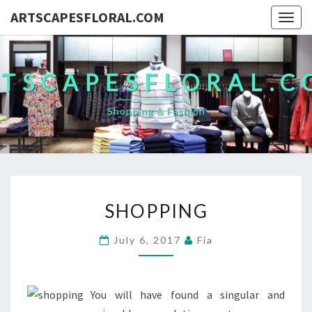
ARTSCAPESFLORAL.COM
Togg
navig
TSCAPESFLORAL.
Shopping & Fashion
SHOPPING
SHOPPING
July 6, 2017
Fia
You will have found a singular and