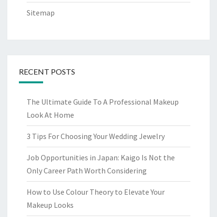
Sitemap
RECENT POSTS
The Ultimate Guide To A Professional Makeup
Look At Home
3 Tips For Choosing Your Wedding Jewelry
Job Opportunities in Japan: Kaigo Is Not the
Only Career Path Worth Considering
How to Use Colour Theory to Elevate Your
Makeup Looks