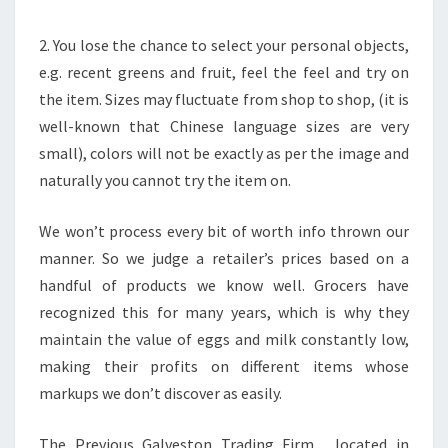
2. You lose the chance to select your personal objects,
e.g. recent greens and fruit, feel the feel and try on
the item. Sizes may fluctuate from shop to shop, (it is
well-known that Chinese language sizes are very
small), colors will not be exactly as per the image and
naturally you cannot try the item on.
We won’t process every bit of worth info thrown our
manner. So we judge a retailer’s prices based on a
handful of products we know well. Grocers have
recognized this for many years, which is why they
maintain the value of eggs and milk constantly low,
making their profits on different items whose
markups we don’t discover as easily.
The Previous Galveston Trading Firm , located in