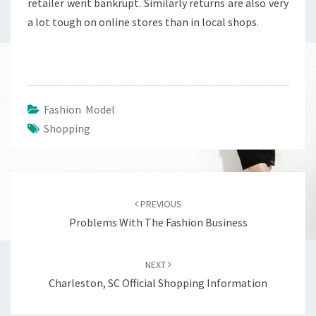
retailer went bankrupt. Similarly returns are also very
a lot tough on online stores than in local shops.
Fashion Model
Shopping
Post
navigation
PREVIOUS
Problems With The Fashion Business
NEXT
Charleston, SC Official Shopping Information