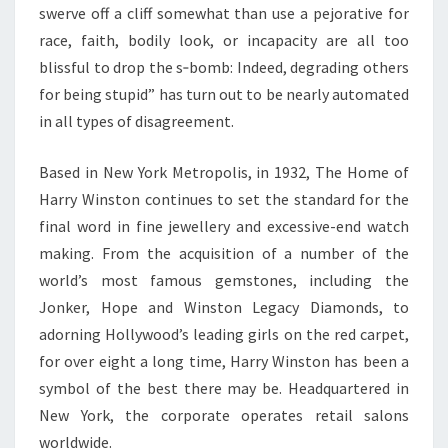
swerve off a cliff somewhat than use a pejorative for
race, faith, bodily look, or incapacity are all too
blissful to drop the s‑bomb: Indeed, degrading others
for being stupid” has turn out to be nearly automated
in all types of disagreement.
Based in New York Metropolis, in 1932, The Home of
Harry Winston continues to set the standard for the
final word in fine jewellery and excessive-end watch
making. From the acquisition of a number of the
world’s most famous gemstones, including the
Jonker, Hope and Winston Legacy Diamonds, to
adorning Hollywood’s leading girls on the red carpet,
for over eight a long time, Harry Winston has been a
symbol of the best there may be. Headquartered in
New York, the corporate operates retail salons
worldwide.