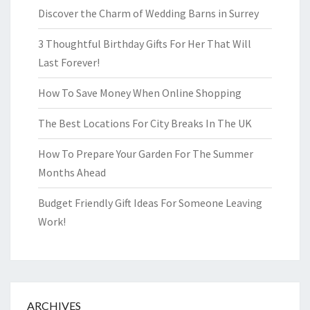
Discover the Charm of Wedding Barns in Surrey
3 Thoughtful Birthday Gifts For Her That Will
Last Forever!
How To Save Money When Online Shopping
The Best Locations For City Breaks In The UK
How To Prepare Your Garden For The Summer
Months Ahead
Budget Friendly Gift Ideas For Someone Leaving
Work!
ARCHIVES