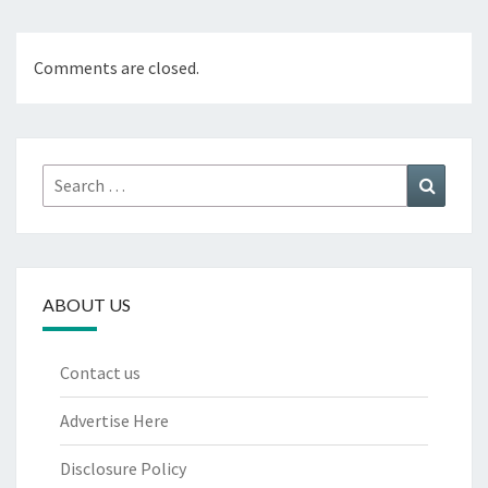
Comments are closed.
Search
Search
for:
ABOUT US
Contact us
Advertise Here
Disclosure Policy