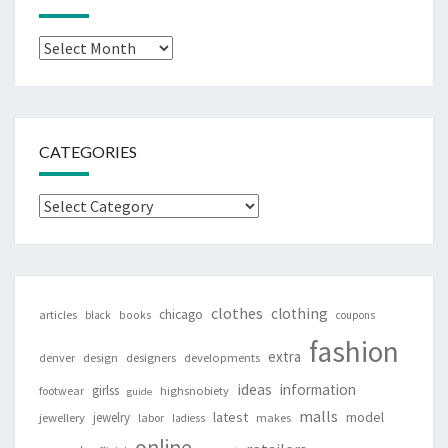
Archives
CATEGORIES
Categories
clothes
clothing
chicago
articles
black
books
coupons
fashion
extra
denver
design
designers
developments
ideas
information
girlss
footwear
highsnobiety
guide
malls
latest
jewelry
model
jewellery
labor
makes
ladiess
online