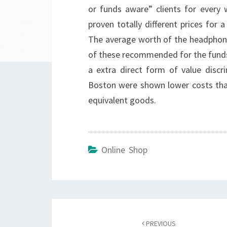
or funds aware” clients for every
proven totally different prices for 
The average worth of the headphone
of these recommended for the fund
a extra direct form of value disc
Boston were shown lower costs tha
equivalent goods.
Online Shop
Post
navigation
PREVIOUS