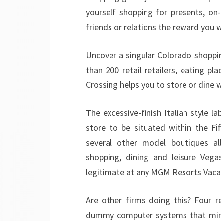
yourself shopping for presents, on
friends or relations the reward you 
Uncover a singular Colorado shoppin
than 200 retail retailers, eating p
Crossing helps you to store or dine 
The excessive-finish Italian style lab
store to be situated within the Fif
several other model boutiques al
shopping, dining and leisure Vega
legitimate at any MGM Resorts Vaca
Are other firms doing this? Four re
dummy computer systems that mimic