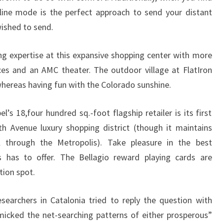
-line mode is the perfect approach to send your distant
wished to send.
g expertise at this expansive shopping center with more
laces and an AMC theater. The outdoor village at FlatIron
whereas having fun with the Colorado sunshine.
el’s 18,four hundred sq.-foot flagship retailer is its first
th Avenue luxury shopping district (though it maintains
l through the Metropolis). Take pleasure in the best
s has to offer. The Bellagio reward playing cards are
tion spot.
searchers in Catalonia tried to reply the question with
ked the net-searching patterns of either prosperous”