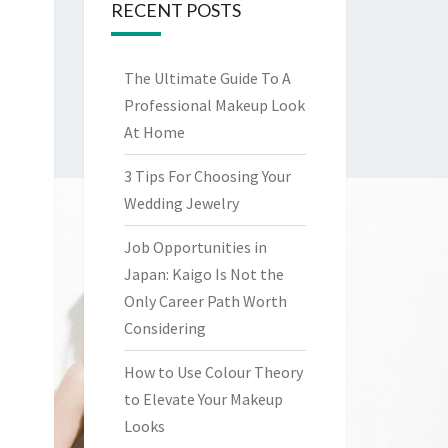
RECENT POSTS
The Ultimate Guide To A
Professional Makeup Look
At Home
3 Tips For Choosing Your
Wedding Jewelry
Job Opportunities in
Japan: Kaigo Is Not the
Only Career Path Worth
Considering
How to Use Colour Theory
to Elevate Your Makeup
Looks