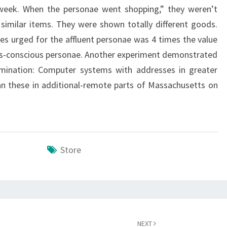
 week. When the personae went shopping,” they weren’t
a similar items. They were shown totally different goods.
s urged for the affluent personae was 4 times the value
s-conscious personae. Another experiment demonstrated
rimination: Computer systems with addresses in greater
n these in additional-remote parts of Massachusetts on
Store
NEXT