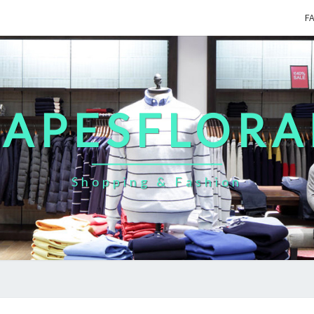
F
CAPESFLORA
Shopping & Fashion