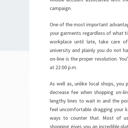
campaign.
One of the most important advantage
your garments regardless of what ti
workplace until late, take care o
university and plainly you do not ha
on-line is the proper resolution. You
at 22:00 p.m.
As well as, unlike local shops, you
decrease fee when shopping on-lin
lengthy lines to wait in and the poi
feel uncomfortable dragging your ki
ways to counter that. Most of us 
shopping gives you an incredible pl