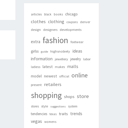
chicago
articles
black
books
clothes
clothing
denver
coupons
design
designers
developments
fashion
extra
footwear
ideas
girlss
highsnobiety
guide
information
jewelry
jewellery
labor
malls
latest
makes
ladiess
online
newest
model
official
retailers
present
shopping
store
shops
style
stores
system
suggestions
trends
traits
tendencies
texas
vegas
womens