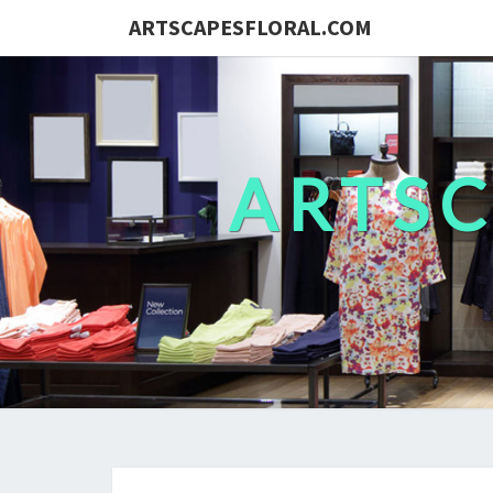
ARTSCAPESFLORAL.COM
ARTS