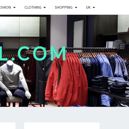
ASHION
CLOTHING
SHOPPING
UK
L.COM