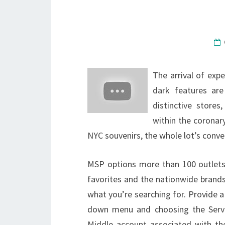
The arrival of exp
dark features are
distinctive stores
within the coronar
NYC souvenirs, the whole lot’s conve
MSP options more than 100 outlets
favorites and the nationwide brands
what you’re searching for. Provide a
down menu and choosing the Servi
Middle account associated with th