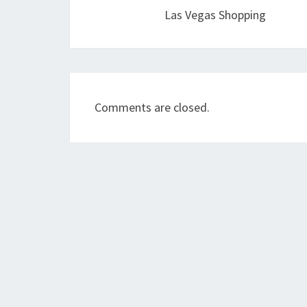
Las Vegas Shopping
Comments are closed.