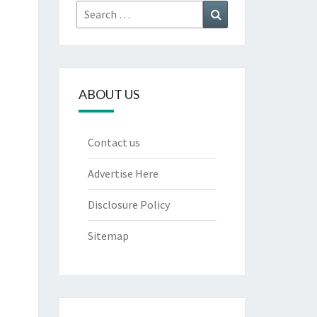
Search
Search
for:
ABOUT US
Contact us
Advertise Here
Disclosure Policy
Sitemap