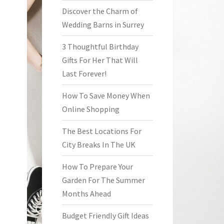
Discover the Charm of
Wedding Barns in Surrey
3 Thoughtful Birthday
Gifts For Her That Will
Last Forever!
How To Save Money When
Online Shopping
The Best Locations For
City Breaks In The UK
How To Prepare Your
Garden For The Summer
Months Ahead
Budget Friendly Gift Ideas