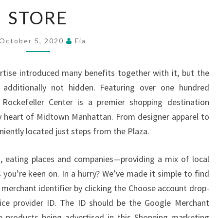
STORE
STORE
October 5, 2020
Fia
ertise introduced many benefits together with it, but the
 additionally not hidden. Featuring over one hundred
, Rockefeller Center is a premier shopping destination
y heart of Midtown Manhattan. From designer apparel to
niently located just steps from the Plaza.
, eating places and companies—providing a mix of local
 you’re keen on. In a hurry? We’ve made it simple to find
 merchant identifier by clicking the Choose account drop-
ce provider ID. The ID should be the Google Merchant
e products being advertised in this Shopping marketing