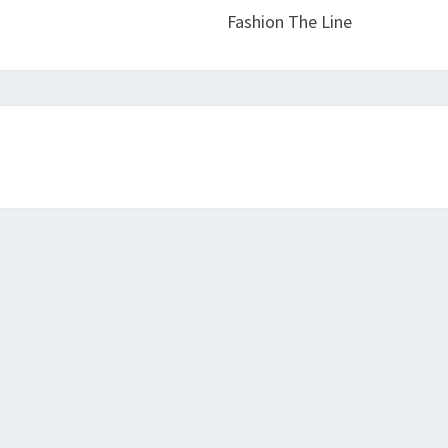
Fashion The Line