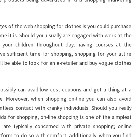
s of the web shopping for clothes is you could purchase
me it is. Should you usually are engaged with work at the
f your children throughout day, having courses at the
ve sufficient time for shopping, shopping for your attire
’ll be able to look for an e-retailer and buy vogue clothes
 possibly can avail low cost coupons and get a thing at a
e. Moreover, when shopping on-line you can also avoid
ntless contact with cranky individuals. Should you really
ds for shopping, on-line shopping is one of the simplest
are typically concerned with private shopping; online
atform to do so with comfort. Additionally, when you find