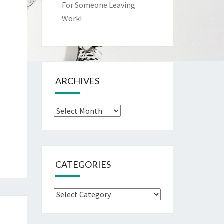
For Someone Leaving
Work!
ARCHIVES
Archives
CATEGORIES
Categories