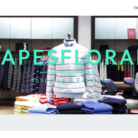
F
CAPESFLORA
Shopping & Fashion