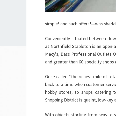
simple! and such offers!—was sheddi
Conveniently situated between dow
at Northfield Stapleton is an open-a
Macy’s, Bass Professional Outlets 
and greater than 60 specialty shops 
Once called “the richest mile of reta
back to a time when customer servic
hobby stores, to shops catering 
Shopping District is quaint, low-key a
With objects starting from sexy to sc