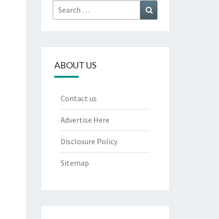
Search
Search
for:
ABOUT US
Contact us
Advertise Here
Disclosure Policy
Sitemap