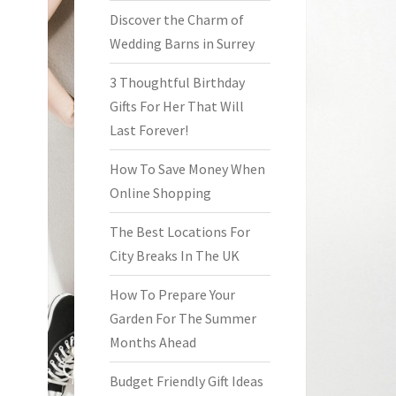
Discover the Charm of
Wedding Barns in Surrey
3 Thoughtful Birthday
Gifts For Her That Will
Last Forever!
How To Save Money When
Online Shopping
The Best Locations For
City Breaks In The UK
How To Prepare Your
Garden For The Summer
Months Ahead
Budget Friendly Gift Ideas