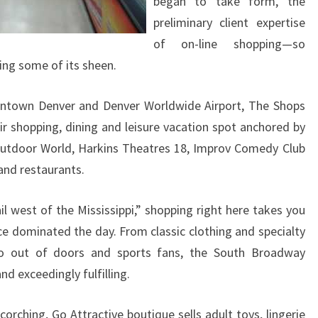
began to take form, the
preliminary client expertise
of on-line shopping—so
ng some of its sheen.
ntown Denver and Denver Worldwide Airport, The Shops
ir shopping, dining and leisure vacation spot anchored by
Outdoor World, Harkins Theatres 18, Improv Comedy Club
and restaurants.
il west of the Mississippi,” shopping right here takes you
e dominated the day. From classic clothing and specialty
to out of doors and sports fans, the South Broadway
nd exceedingly fulfilling.
orching, Go Attractive boutique sells adult toys, lingerie