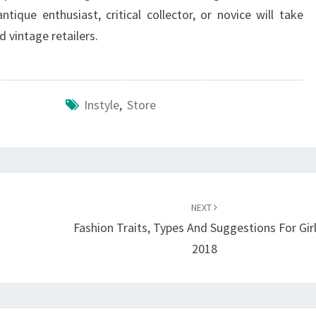
ique enthusiast, critical collector, or novice will take
d vintage retailers.
Instyle
,
Store
NEXT
Fashion Traits, Types And Suggestions For Girl
2018