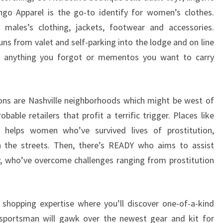
ngo Apparel is the go-to identify for women’s clothes.
 males’s clothing, jackets, footwear and accessories.
ns from valet and self-parking into the lodge and on line
tic anything you forgot or mementos you want to carry
ons are Nashville neighborhoods which might be west of
le retailers that profit a terrific trigger. Places like
 helps women who’ve survived lives of prostitution,
on the streets. Then, there’s READY who aims to assist
y, who’ve overcome challenges ranging from prostitution
 shopping expertise where you’ll discover one-of-a-kind
 sportsman will gawk over the newest gear and kit for