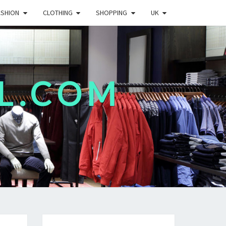
ASHION
CLOTHING
SHOPPING
UK
L.COM