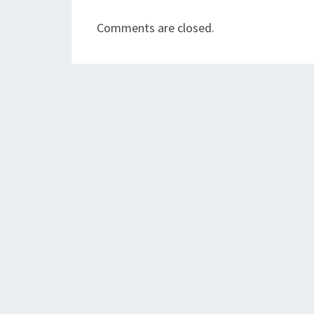
Comments are closed.