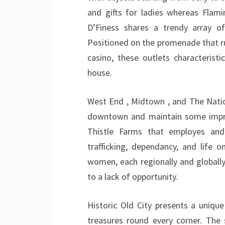
and gifts for ladies whereas Flami
D’Finess shares a trendy array of
Positioned on the promenade that ru
casino, these outlets characteris
house.
West End , Midtown , and The Nati
downtown and maintain some improbab
Thistle Farms that employes and
trafficking, dependancy, and life 
women, each regionally and globall
to a lack of opportunity.
Historic Old City presents a unique
treasures round every corner. The