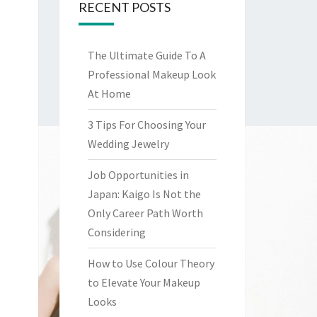
RECENT POSTS
The Ultimate Guide To A
Professional Makeup Look
At Home
3 Tips For Choosing Your
Wedding Jewelry
Job Opportunities in
Japan: Kaigo Is Not the
Only Career Path Worth
Considering
How to Use Colour Theory
to Elevate Your Makeup
Looks