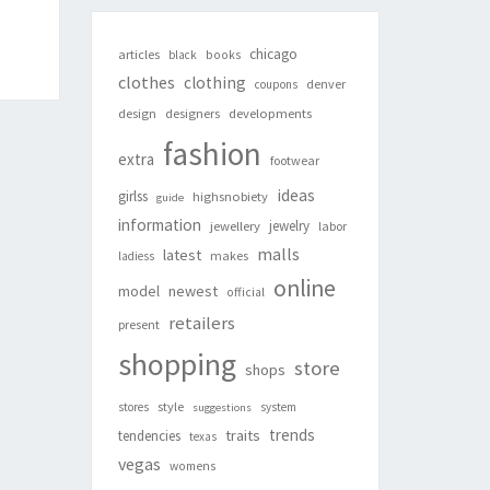
chicago
articles
black
books
clothes
clothing
denver
coupons
design
designers
developments
fashion
extra
footwear
ideas
girlss
highsnobiety
guide
information
jewelry
jewellery
labor
malls
latest
makes
ladiess
online
newest
model
official
retailers
present
shopping
store
shops
style
stores
system
suggestions
trends
traits
tendencies
texas
vegas
womens