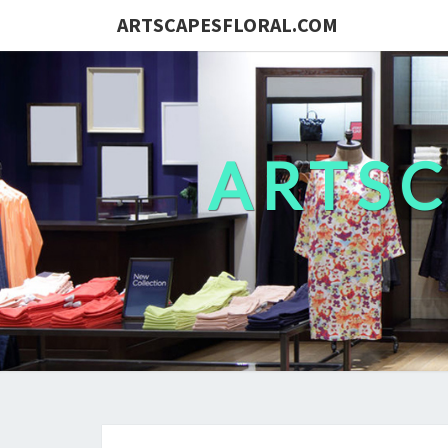
ARTSCAPESFLORAL.COM
ARTS