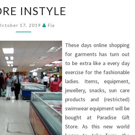
STORE
ORE INSTYLE
INSTYLE
October 17, 2019
Fia
These days online shopping
for garments has turn out
to be extra like a every day
exercise for the fashionable
ladies. Items, equipment,
jewellery, snacks, sun care
products and (restricted)
swimwear equipment will be
bought at Paradise Gift
Store. As this new world