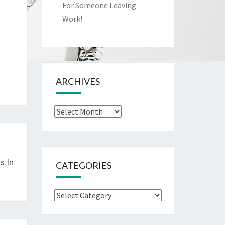
For Someone Leaving
Work!
ARCHIVES
Archives
s In
CATEGORIES
Categories