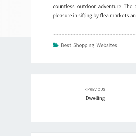
countless outdoor adventure The ant
pleasure in sifting by flea markets an
Best Shopping Websites
Post
navigation
PREVIOUS
Dwelling