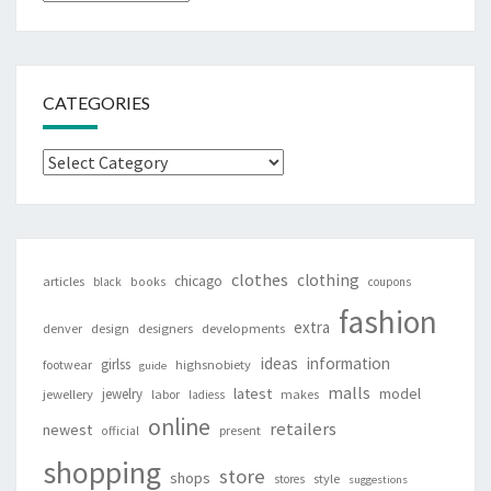
CATEGORIES
Categories
clothes
clothing
chicago
articles
black
books
coupons
fashion
extra
denver
design
designers
developments
ideas
information
girlss
footwear
highsnobiety
guide
malls
latest
jewelry
model
jewellery
labor
makes
ladiess
online
retailers
newest
present
official
shopping
store
shops
style
stores
suggestions