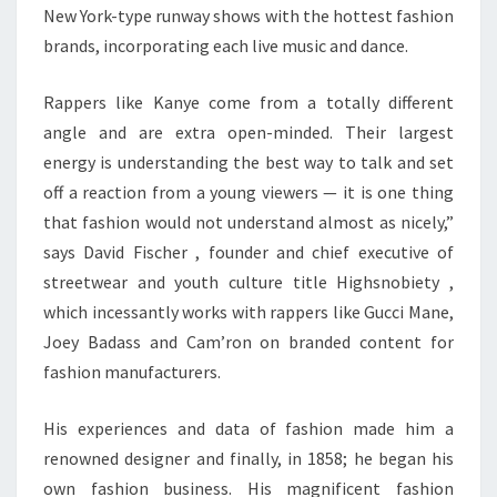
New York-type runway shows with the hottest fashion
brands, incorporating each live music and dance.
Rappers like Kanye come from a totally different
angle and are extra open-minded. Their largest
energy is understanding the best way to talk and set
off a reaction from a young viewers — it is one thing
that fashion would not understand almost as nicely,”
says David Fischer , founder and chief executive of
streetwear and youth culture title Highsnobiety ,
which incessantly works with rappers like Gucci Mane,
Joey Badass and Cam’ron on branded content for
fashion manufacturers.
His experiences and data of fashion made him a
renowned designer and finally, in 1858; he began his
own fashion business. His magnificent fashion