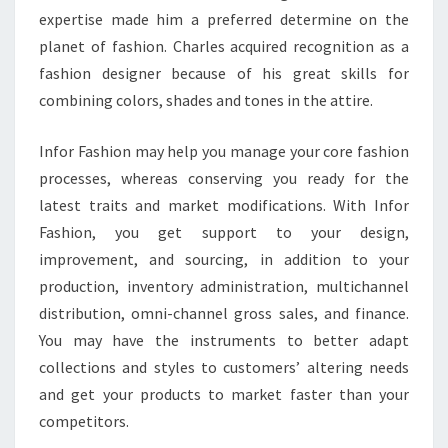
expertise made him a preferred determine on the
planet of fashion. Charles acquired recognition as a
fashion designer because of his great skills for
combining colors, shades and tones in the attire.
Infor Fashion may help you manage your core fashion
processes, whereas conserving you ready for the
latest traits and market modifications. With Infor
Fashion, you get support to your design,
improvement, and sourcing, in addition to your
production, inventory administration, multichannel
distribution, omni-channel gross sales, and finance.
You may have the instruments to better adapt
collections and styles to customers’ altering needs
and get your products to market faster than your
competitors.