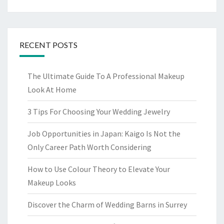
RECENT POSTS
The Ultimate Guide To A Professional Makeup
Look At Home
3 Tips For Choosing Your Wedding Jewelry
Job Opportunities in Japan: Kaigo Is Not the
Only Career Path Worth Considering
How to Use Colour Theory to Elevate Your
Makeup Looks
Discover the Charm of Wedding Barns in Surrey