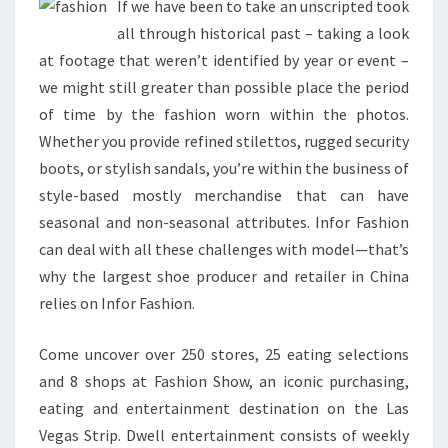
If we have been to take an unscripted took
all through historical past – taking a look
at footage that weren’t identified by year or event –
we might still greater than possible place the period
of time by the fashion worn within the photos.
Whether you provide refined stilettos, rugged security
boots, or stylish sandals, you’re within the business of
style-based mostly merchandise that can have
seasonal and non-seasonal attributes. Infor Fashion
can deal with all these challenges with model—that’s
why the largest shoe producer and retailer in China
relies on Infor Fashion.
Come uncover over 250 stores, 25 eating selections
and 8 shops at Fashion Show, an iconic purchasing,
eating and entertainment destination on the Las
Vegas Strip. Dwell entertainment consists of weekly