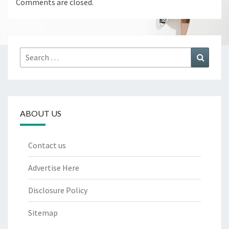
Comments are closed.
Search
Search
for:
ABOUT US
Contact us
Advertise Here
Disclosure Policy
Sitemap