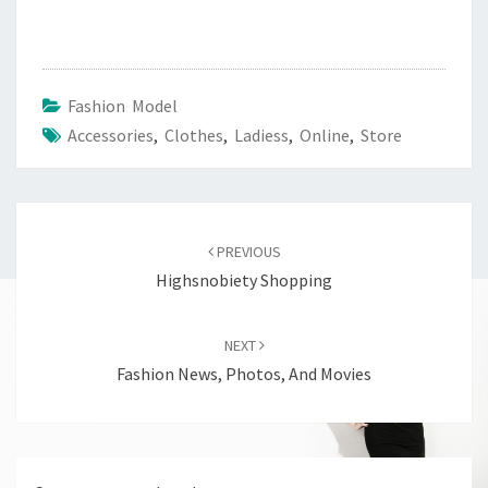
Fashion Model
Accessories
,
Clothes
,
Ladiess
,
Online
,
Store
Post
navigation
PREVIOUS
Highsnobiety Shopping
NEXT
Fashion News, Photos, And Movies