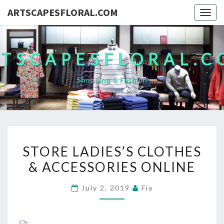
ARTSCAPESFLORAL.COM
Togg
navig
TSCAPESFLORAL.
Shopping & Fashion
STORE
STORE LADIES’S CLOTHES
LADIES’S
& ACCESSORIES ONLINE
CLOTHES
&
July 2, 2019
Fia
ACCESSORIES
ONLINE