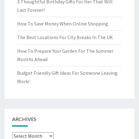
3 Thoughtful Birthday Gifts For Her That Will
Last Forever!
How To Save Money When Online Shopping
The Best Locations For City Breaks In The UK
How To Prepare Your Garden For The Summer
Months Ahead
Budget Friendly Gift Ideas For Someone Leaving
Work!
ARCHIVES
Archives