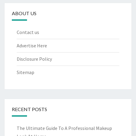
ABOUT US
Contact us
Advertise Here
Disclosure Policy
Sitemap
RECENT POSTS
The Ultimate Guide To A Professional Makeup