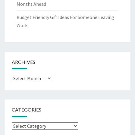
Months Ahead
Budget Friendly Gift Ideas For Someone Leaving
Work!
ARCHIVES
Archives
CATEGORIES
Categories