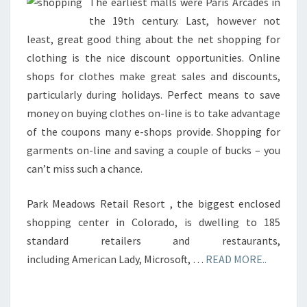
SQUARE
The earliest malls were Paris Arcades in
the 19th century. Last, however not
least, great good thing about the net shopping for
clothing is the nice discount opportunities. Online
shops for clothes make great sales and discounts,
particularly during holidays. Perfect means to save
money on buying clothes on-line is to take advantage
of the coupons many e-shops provide. Shopping for
garments on-line and saving a couple of bucks – you
can’t miss such a chance.
Park Meadows Retail Resort , the biggest enclosed
shopping center in Colorado, is dwelling to 185
standard retailers and restaurants,
including American Lady, Microsoft, …
READ MORE..