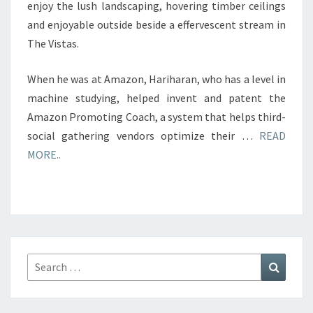
enjoy the lush landscaping, hovering timber ceilings
and enjoyable outside beside a effervescent stream in
The Vistas.
When he was at Amazon, Hariharan, who has a level in
machine studying, helped invent and patent the
Amazon Promoting Coach, a system that helps third-
social gathering vendors optimize their …
READ
MORE..
Search
Search
for: