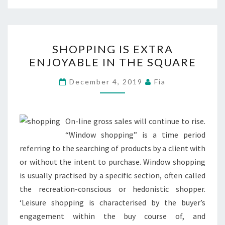
SHOPPING
SHOPPING IS EXTRA
IS
ENJOYABLE IN THE SQUARE
EXTRA
ENJOYABLE
December 4, 2019
Fia
IN
THE
SQUARE
On-line gross sales will continue to rise.
“Window shopping” is a time period
referring to the searching of products by a client with
or without the intent to purchase. Window shopping
is usually practised by a specific section, often called
the recreation-conscious or hedonistic shopper.
‘Leisure shopping is characterised by the buyer’s
engagement within the buy course of, and