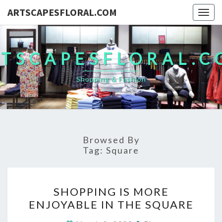
ARTSCAPESFLORAL.COM
Togg
navig
TSCAPESFLORAL.
Shopping & Fashion
Browsed By
Tag:
Square
SHOPPING
SHOPPING IS MORE
IS
ENJOYABLE IN THE SQUARE
MORE
ENJOYABLE