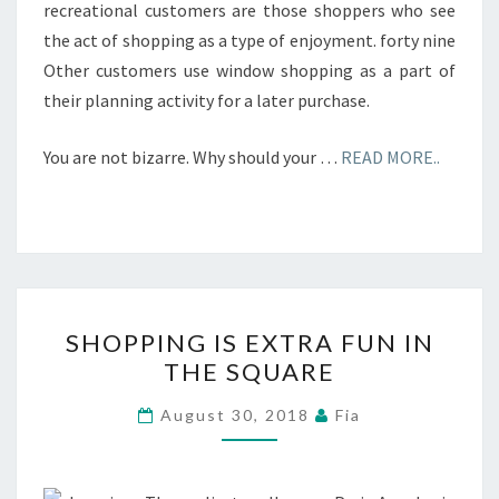
recreational customers are those shoppers who see
the act of shopping as a type of enjoyment. forty nine
Other customers use window shopping as a part of
their planning activity for a later purchase.
You are not bizarre. Why should your …
READ MORE..
SHOPPING
SHOPPING IS EXTRA FUN IN
IS
THE SQUARE
EXTRA
FUN
August 30, 2018
Fia
IN
THE