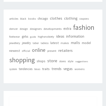
clothes
clothing
chicago
articles
black
books
coupons
fashion
extra
denver
design
designers
developments
ideas
information
girlss
footwear
highsnobiety
guide
malls
latest
jewelry
model
jewellery
labor
makes
ladiess
online
retailers
newest
present
official
shopping
store
shops
style
stores
suggestions
vegas
trends
traits
tendencies
system
texas
womens