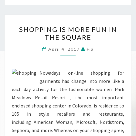
SHOPPING
SHOPPING IS MORE FUN IN
IS
THE SQUARE
MORE
FUN
April 4, 2017
Fia
IN
THE
SQUARE
Nowadays on-line shopping for
garments has change into more like a
each day activity for the fashionable women. Park
Meadows Retail Resort , the most important
enclosed shopping center in Colorado, is residence to
185 in style retailers and restaurants,
including American Woman, Microsoft, Nordstrom,
Sephora, and more. Whereas on your shopping spree,