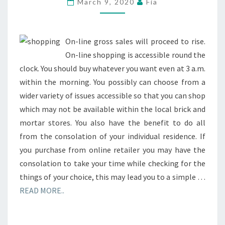
March 9, 2020
Fia
IN
THE
SQUARE
On-line gross sales will proceed to rise.
On-line shopping is accessible round the
clock. You should buy whatever you want even at 3 a.m.
within the morning. You possibly can choose from a
wider variety of issues accessible so that you can shop
which may not be available within the local brick and
mortar stores. You also have the benefit to do all
from the consolation of your individual residence. If
you purchase from online retailer you may have the
consolation to take your time while checking for the
things of your choice, this may lead you to a simple …
READ MORE..