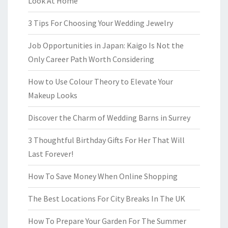
Look At Home
3 Tips For Choosing Your Wedding Jewelry
Job Opportunities in Japan: Kaigo Is Not the
Only Career Path Worth Considering
How to Use Colour Theory to Elevate Your
Makeup Looks
Discover the Charm of Wedding Barns in Surrey
3 Thoughtful Birthday Gifts For Her That Will
Last Forever!
How To Save Money When Online Shopping
The Best Locations For City Breaks In The UK
How To Prepare Your Garden For The Summer