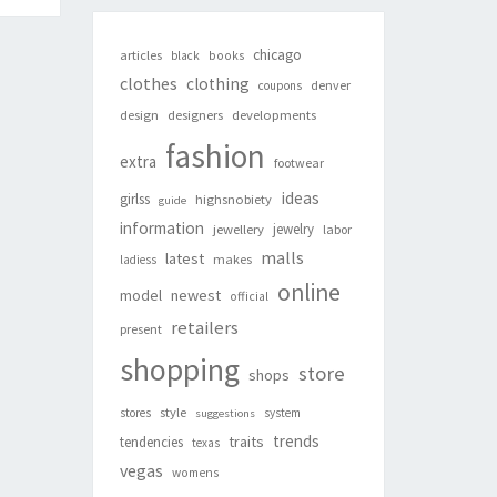
chicago
articles
black
books
clothes
clothing
denver
coupons
design
designers
developments
fashion
extra
footwear
ideas
girlss
highsnobiety
guide
information
jewelry
jewellery
labor
malls
latest
makes
ladiess
online
newest
model
official
retailers
present
shopping
store
shops
style
stores
system
suggestions
trends
traits
tendencies
texas
vegas
womens