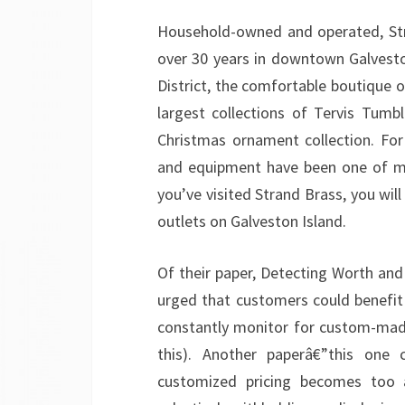
Household-owned and operated, Stra
over 30 years in downtown Galveston
District, the comfortable boutique 
largest collections of Tervis Tumb
Christmas ornament collection. For 
and equipment have been one of man
you’ve visited Strand Brass, you will 
outlets on Galveston Island.
Of their paper, Detecting Worth and 
urged that customers could benefi
constantly monitor for custom-made
this). Another paperâ€”this one 
customized pricing becomes too ag