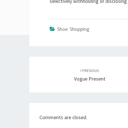
selectively withholding or disclosing
Shoe Shopping
Post
navigation
PREVIOUS
Vogue Present
Comments are closed.