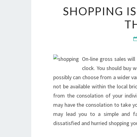
SHOPPING I
T
On-line gross sales will
clock. You should buy w
possibly can choose from a wider va
not be available within the local br
from the consolation of your indivi
may have the consolation to take you
may lead you to a simple and fa
dissatisfied and hurried shopping you