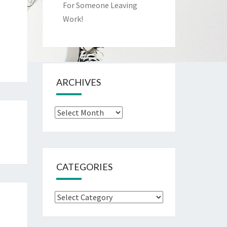
For Someone Leaving
Work!
ARCHIVES
Archives
CATEGORIES
Categories