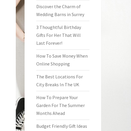
Discover the Charm of
Wedding Barns in Surrey
3 Thoughtful Birthday
Gifts For Her That Will
Last Forever!
How To Save Money When
Online Shopping
The Best Locations For
City Breaks In The UK
How To Prepare Your
Garden For The Summer
Months Ahead
Budget Friendly Gift Ideas