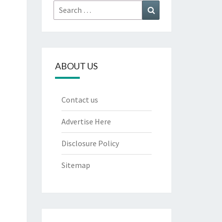
Search
Search
for:
ABOUT US
Contact us
Advertise Here
Disclosure Policy
Sitemap