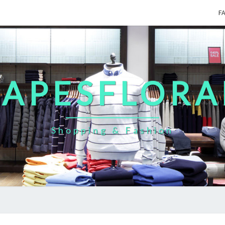
F
CAPESFLORA
Shopping & Fashion