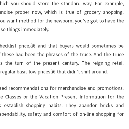
which you should store the standard way. For example,
ndise proper now, which is true of grocery shopping.
ou want method for the newborn, you’ve got to have the
hose things immediately.
checklist price,â€ and that buyers would sometimes be
€”these had been the phrases of the truce. And the truce
s the turn of the present century. The reigning retail
gular basis low pricesâ€ that didn’t shift around.
ised recommendations for merchandise and promotions.
se Classes or the Vacation Present Information for the
s establish shopping habits. They abandon bricks and
pendability, safety and comfort of on-line shopping for