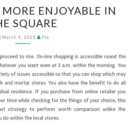
SHOPPING
S MORE ENJOYABLE IN
IS
HE SQUARE
MORE
ENJOYABLE
IN
March 9, 2020
Fia
THE
SQUARE
 proceed to rise. On-line shopping is accessible round the
hatever you want even at 3 a.m. within the morning. You
riety of issues accessible so that you can shop which may
ick and mortar stores. You also have the benefit to do all
dual residence. If you purchase from online retailer you
r time while checking for the things of your choice, this
st strategy to perform worth comparison unlike the
 do within the local stores.