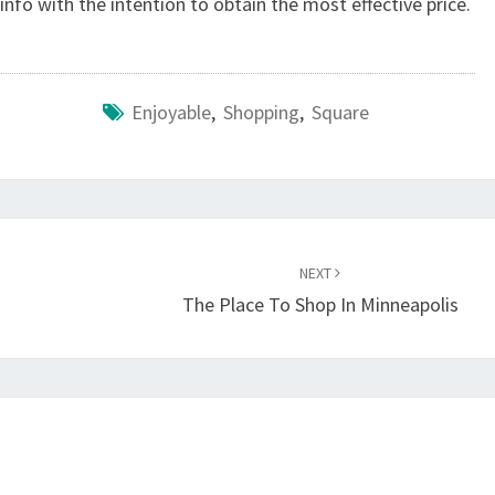
 info with the intention to obtain the most effective price.
Enjoyable
,
Shopping
,
Square
NEXT
The Place To Shop In Minneapolis