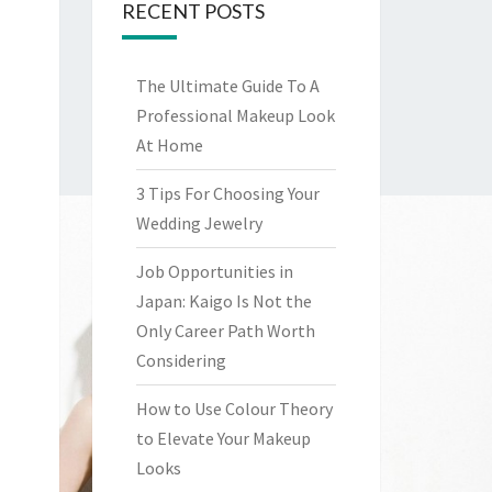
RECENT POSTS
The Ultimate Guide To A
Professional Makeup Look
At Home
3 Tips For Choosing Your
Wedding Jewelry
Job Opportunities in
Japan: Kaigo Is Not the
Only Career Path Worth
Considering
How to Use Colour Theory
to Elevate Your Makeup
Looks