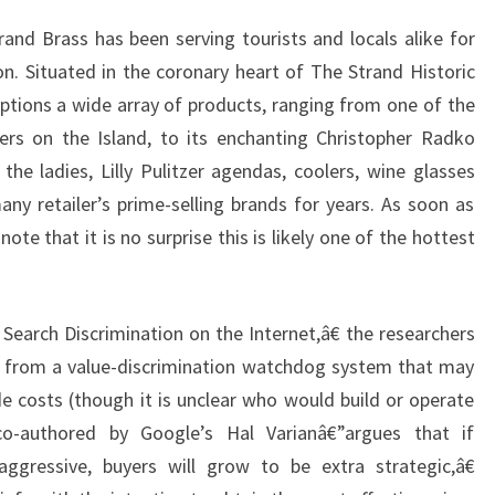
nd Brass has been serving tourists and locals alike for
. Situated in the coronary heart of The Strand Historic
options a wide array of products, ranging from one of the
lers on the Island, to its enchanting Christopher Radko
the ladies, Lilly Pulitzer agendas, coolers, wine glasses
y retailer’s prime-selling brands for years. As soon as
note that it is no surprise this is likely one of the hottest
Search Discrimination on the Internet,â€ the researchers
t from a value-discrimination watchdog system that may
 costs (though it is unclear who would build or operate
co-authored by Google’s Hal Varianâ€”argues that if
gressive, buyers will grow to be extra strategic,â€