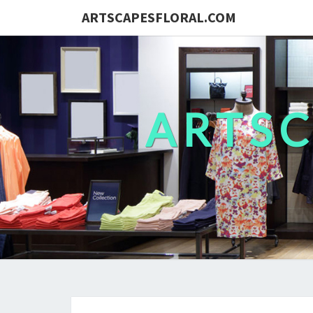
ARTSCAPESFLORAL.COM
ARTS