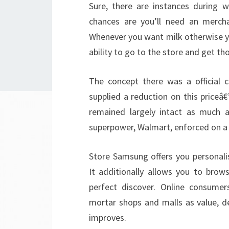
Sure, there are instances during 
chances are you’ll need an mercha
Whenever you want milk otherwise y
ability to go to the store and get t
The concept there was a official 
supplied a reduction on this priceâ
remained largely intact as much a
superpower, Walmart, enforced on a re
Store Samsung offers you personal
It additionally allows you to brow
perfect discover. Online consumer
mortar shops and malls as value, de
improves.