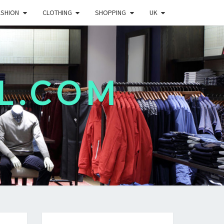
ASHION
CLOTHING
SHOPPING
UK
L.COM