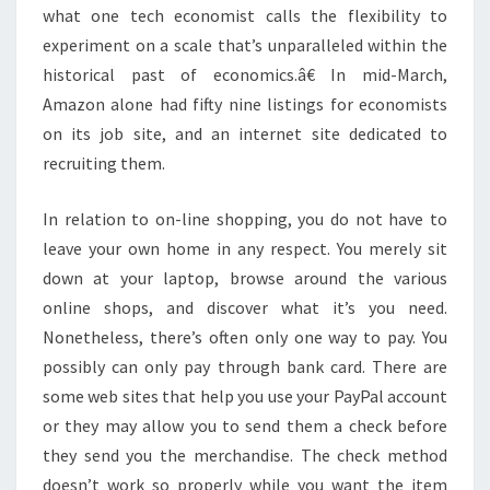
what one tech economist calls the flexibility to
experiment on a scale that’s unparalleled within the
historical past of economics.â€ In mid-March,
Amazon alone had fifty nine listings for economists
on its job site, and an internet site dedicated to
recruiting them.
In relation to on-line shopping, you do not have to
leave your own home in any respect. You merely sit
down at your laptop, browse around the various
online shops, and discover what it’s you need.
Nonetheless, there’s often only one way to pay. You
possibly can only pay through bank card. There are
some web sites that help you use your PayPal account
or they may allow you to send them a check before
they send you the merchandise. The check method
doesn’t work so properly while you want the item