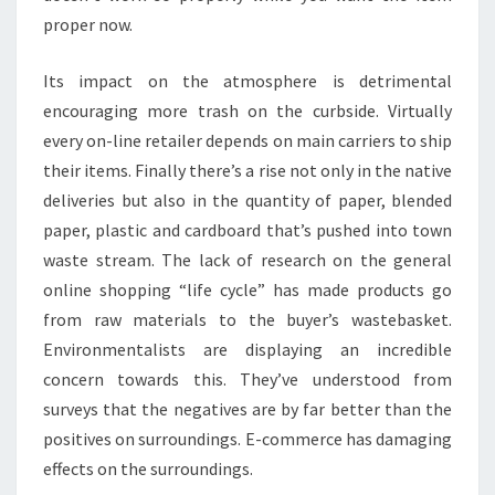
proper now.
Its impact on the atmosphere is detrimental
encouraging more trash on the curbside. Virtually
every on-line retailer depends on main carriers to ship
their items. Finally there’s a rise not only in the native
deliveries but also in the quantity of paper, blended
paper, plastic and cardboard that’s pushed into town
waste stream. The lack of research on the general
online shopping “life cycle” has made products go
from raw materials to the buyer’s wastebasket.
Environmentalists are displaying an incredible
concern towards this. They’ve understood from
surveys that the negatives are by far better than the
positives on surroundings. E-commerce has damaging
effects on the surroundings.