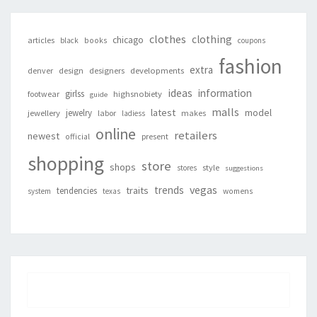
clothes
clothing
chicago
articles
black
books
coupons
fashion
extra
denver
design
designers
developments
ideas
information
girlss
footwear
highsnobiety
guide
malls
latest
jewelry
model
jewellery
labor
makes
ladiess
online
retailers
newest
present
official
shopping
store
shops
style
stores
suggestions
vegas
trends
traits
tendencies
system
texas
womens