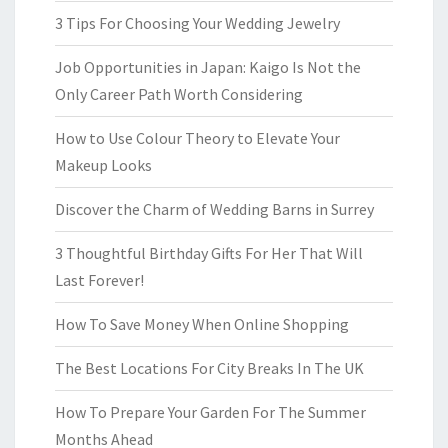
3 Tips For Choosing Your Wedding Jewelry
Job Opportunities in Japan: Kaigo Is Not the
Only Career Path Worth Considering
How to Use Colour Theory to Elevate Your
Makeup Looks
Discover the Charm of Wedding Barns in Surrey
3 Thoughtful Birthday Gifts For Her That Will
Last Forever!
How To Save Money When Online Shopping
The Best Locations For City Breaks In The UK
How To Prepare Your Garden For The Summer
Months Ahead