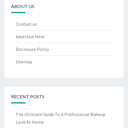
ABOUT US
Contact us
Advertise Here
Disclosure Policy
Sitemap
RECENT POSTS
The Ultimate Guide To A Professional Makeup
Look At Home