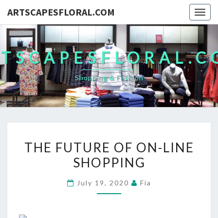
ARTSCAPESFLORAL.COM
Togg
navig
TSCAPESFLORAL.
Shopping & Fashion
THE
THE FUTURE OF ON-LINE
FUTURE
SHOPPING
OF
ON-
July 19, 2020
Fia
LINE
SHOPPING