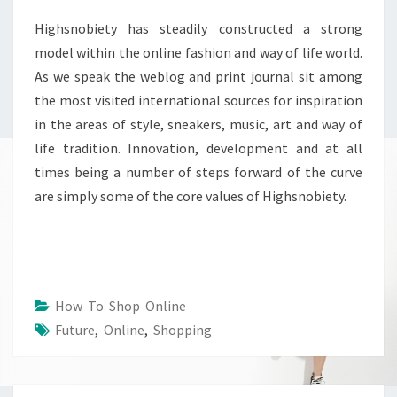
Highsnobiety has steadily constructed a strong
model within the online fashion and way of life world.
As we speak the weblog and print journal sit among
the most visited international sources for inspiration
in the areas of style, sneakers, music, art and way of
life tradition. Innovation, development and at all
times being a number of steps forward of the curve
are simply some of the core values of Highsnobiety.
How To Shop Online
Future
,
Online
,
Shopping
Post