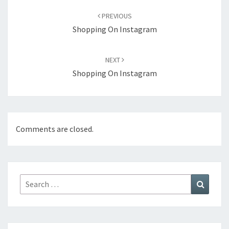
navigation
PREVIOUS
Shopping On Instagram
NEXT
Shopping On Instagram
Comments are closed.
Search
Search
for: