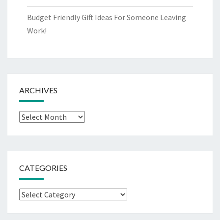
Budget Friendly Gift Ideas For Someone Leaving
Work!
ARCHIVES
Archives
CATEGORIES
Categories