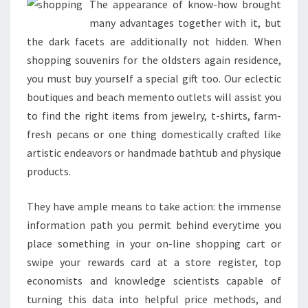
The appearance of know-how brought
many advantages together with it, but
the dark facets are additionally not hidden. When
shopping souvenirs for the oldsters again residence,
you must buy yourself a special gift too. Our eclectic
boutiques and beach memento outlets will assist you
to find the right items from jewelry, t-shirts, farm-
fresh pecans or one thing domestically crafted like
artistic endeavors or handmade bathtub and physique
products.
They have ample means to take action: the immense
information path you permit behind everytime you
place something in your on-line shopping cart or
swipe your rewards card at a store register, top
economists and knowledge scientists capable of
turning this data into helpful price methods, and