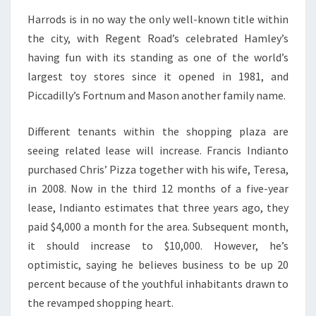
Harrods is in no way the only well-known title within
the city, with Regent Road’s celebrated Hamley’s
having fun with its standing as one of the world’s
largest toy stores since it opened in 1981, and
Piccadilly’s Fortnum and Mason another family name.
Different tenants within the shopping plaza are
seeing related lease will increase. Francis Indianto
purchased Chris’ Pizza together with his wife, Teresa,
in 2008. Now in the third 12 months of a five-year
lease, Indianto estimates that three years ago, they
paid $4,000 a month for the area. Subsequent month,
it should increase to $10,000. However, he’s
optimistic, saying he believes business to be up 20
percent because of the youthful inhabitants drawn to
the revamped shopping heart.