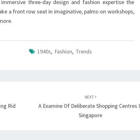
immersive three-day design and fashion expertise the
take a front row seat in imaginative, palms-on workshops,
more.
1940s
,
Fashion
,
Trends
NEXT
ing Rid
A Examine Of Deliberate Shopping Centres 
Singapore