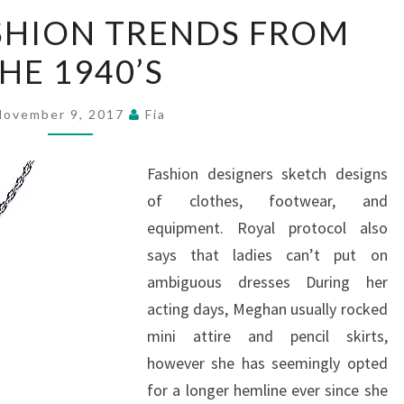
TOP
SHION TRENDS FROM
TEN
HE 1940’S
FASHION
TRENDS
FROM
November 9, 2017
Fia
THE
1940’S
Fashion designers sketch designs
of clothes, footwear, and
equipment. Royal protocol also
says that ladies can’t put on
ambiguous dresses During her
acting days, Meghan usually rocked
mini attire and pencil skirts,
however she has seemingly opted
for a longer hemline ever since she