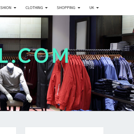
ASHION
CLOTHING
SHOPPING
UK
L.COM