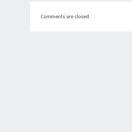
Comments are closed.