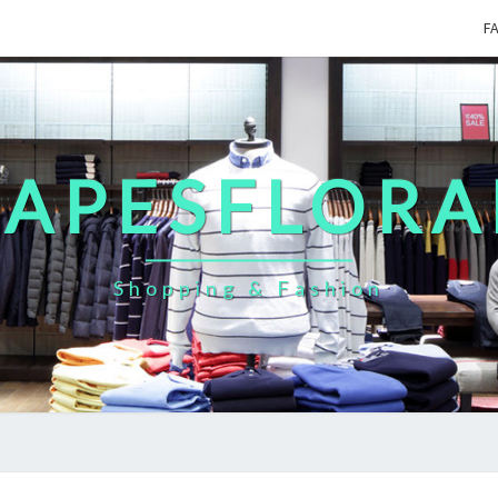
F
CAPESFLORA
Shopping & Fashion