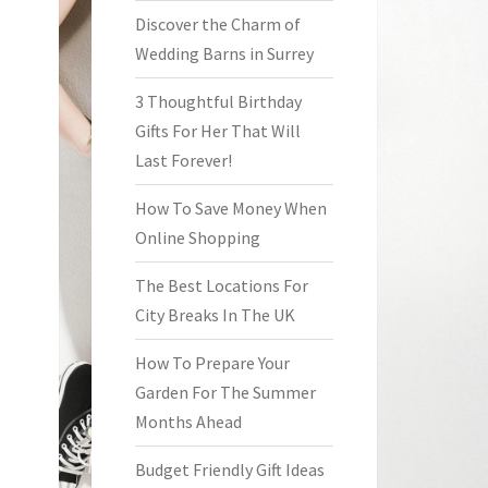
Discover the Charm of
Wedding Barns in Surrey
3 Thoughtful Birthday
Gifts For Her That Will
Last Forever!
How To Save Money When
Online Shopping
The Best Locations For
City Breaks In The UK
How To Prepare Your
Garden For The Summer
Months Ahead
Budget Friendly Gift Ideas