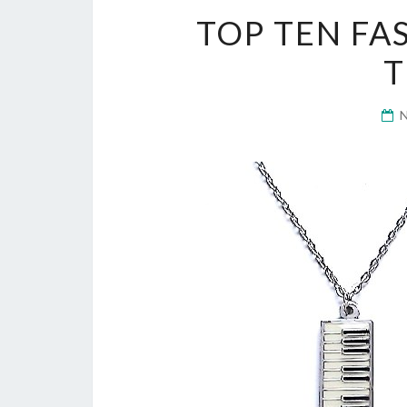
TOP TEN FA
T