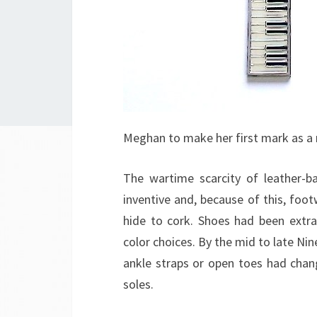
Meghan to make her first mark as a r
The wartime scarcity of leather-b
inventive and, because of this, foo
hide to cork. Shoes had been extra 
color choices. By the mid to late Nin
ankle straps or open toes had chan
soles.