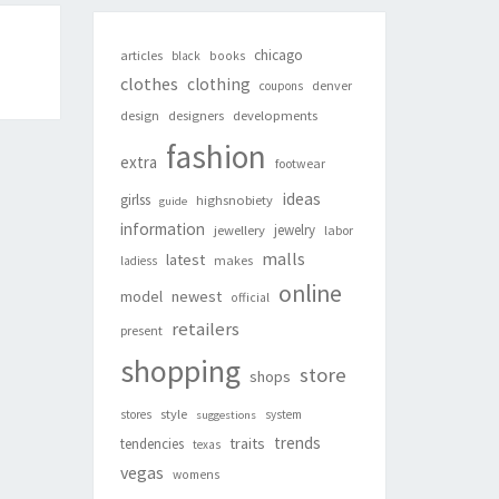
chicago
articles
black
books
clothes
clothing
denver
coupons
design
designers
developments
fashion
extra
footwear
ideas
girlss
highsnobiety
guide
information
jewelry
jewellery
labor
malls
latest
makes
ladiess
online
newest
model
official
retailers
present
shopping
store
shops
style
stores
system
suggestions
trends
traits
tendencies
texas
vegas
womens