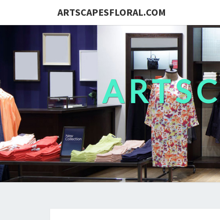
ARTSCAPESFLORAL.COM
ARTS