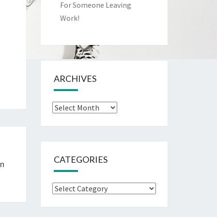
For Someone Leaving
Work!
ARCHIVES
Archives
CATEGORIES
In
Categories