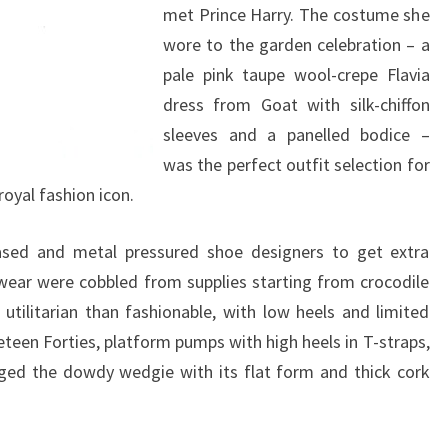
met Prince Harry. The costume she
wore to the garden celebration – a
pale pink taupe wool-crepe Flavia
dress from Goat with silk-chiffon
sleeves and a panelled bodice –
was the perfect outfit selection for
oyal fashion icon.
ased and metal pressured shoe designers to get extra
twear were cobbled from supplies starting from crocodile
utilitarian than fashionable, with low heels and limited
eteen Forties, platform pumps with high heels in T-straps,
ged the dowdy wedgie with its flat form and thick cork