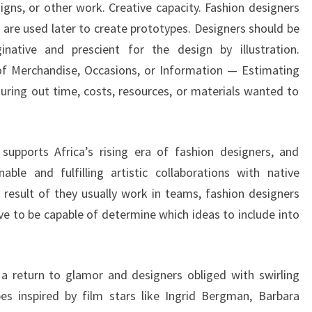
igns, or other work. Creative capacity. Fashion designers
at are used later to create prototypes. Designers should be
inative and prescient for the design by illustration.
 of Merchandise, Occasions, or Information — Estimating
iguring out time, costs, resources, or materials wanted to
 supports Africa’s rising era of fashion designers, and
ble and fulfilling artistic collaborations with native
a result of they usually work in teams, fashion designers
e to be capable of determine which ideas to include into
a return to glamor and designers obliged with swirling
es inspired by film stars like Ingrid Bergman, Barbara