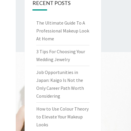
RECENT POSTS
The Ultimate Guide To A
Professional Makeup Look
At Home
3 Tips For Choosing Your
Wedding Jewelry
Job Opportunities in
Japan: Kaigo Is Not the
Only Career Path Worth
Considering
How to Use Colour Theory
to Elevate Your Makeup
Looks