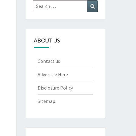
Search
Search
for:
ABOUT US
Contact us
Advertise Here
Disclosure Policy
Sitemap