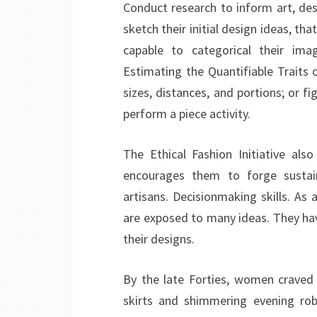
Conduct research to inform art, des
sketch their initial design ideas, th
capable to categorical their imag
Estimating the Quantifiable Traits
sizes, distances, and portions; or f
perform a piece activity.
The Ethical Fashion Initiative also
encourages them to forge sustaina
artisans. Decisionmaking skills. As 
are exposed to many ideas. They hav
their designs.
By the late Forties, women craved 
skirts and shimmering evening rob