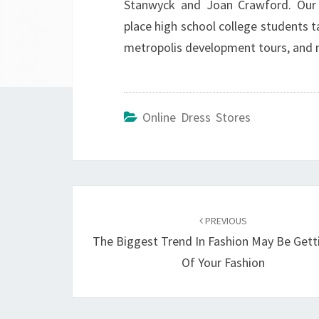
Stanwyck and Joan Crawford. Our 
place high school college students 
metropolis development tours, and 
Online Dress Stores
Post
navigation
PREVIOUS
The Biggest Trend In Fashion May Be Gett
Of Your Fashion