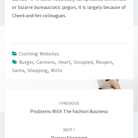
or bizarre bureaucratic jargon, it is largely because of
Cheek and her colleagues.
Clothing Websites
Burger
,
Carmens
,
Heart
,
Occupied
,
Reopen
,
Santa
,
Shopping
,
Willis
Post
navigation
PREVIOUS
Problems With The Fashion Business
NEXT
Denver Shopping