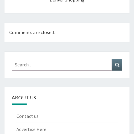
Comments are closed.
Search
Search
for:
ABOUT US
Contact us
Advertise Here