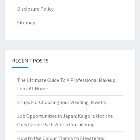
Disclosure Policy
Sitemap
RECENT POSTS
The Ultimate Guide To A Professional Makeup
Look At Home
3 Tips For Choosing Your Wedding Jewelry
Job Opportunities in Japan: Kaigo Is Not the
Only Career Path Worth Considering
How to Use Colour Theory to Elevate Your