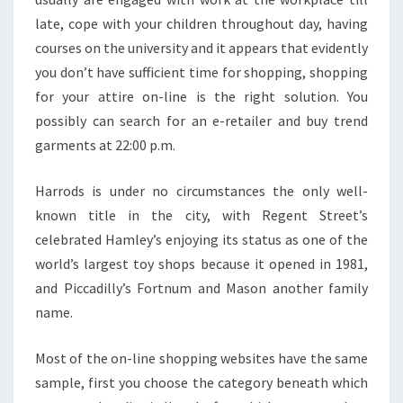
late, cope with your children throughout day, having
courses on the university and it appears that evidently
you don’t have sufficient time for shopping, shopping
for your attire on-line is the right solution. You
possibly can search for an e-retailer and buy trend
garments at 22:00 p.m.
Harrods is under no circumstances the only well-
known title in the city, with Regent Street’s
celebrated Hamley’s enjoying its status as one of the
world’s largest toy shops because it opened in 1981,
and Piccadilly’s Fortnum and Mason another family
name.
Most of the on-line shopping websites have the same
sample, first you choose the category beneath which