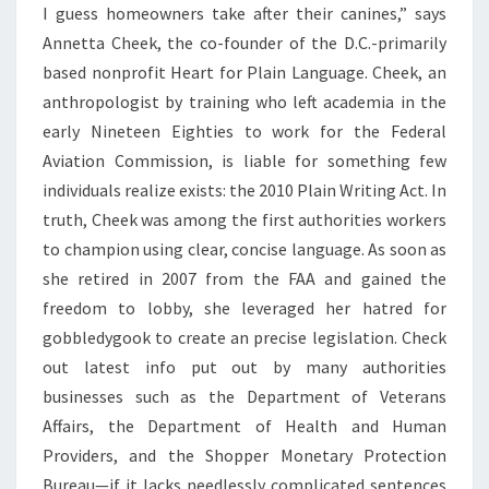
I guess homeowners take after their canines,” says
Annetta Cheek, the co-founder of the D.C.-primarily
based nonprofit Heart for Plain Language. Cheek, an
anthropologist by training who left academia in the
early Nineteen Eighties to work for the Federal
Aviation Commission, is liable for something few
individuals realize exists: the 2010 Plain Writing Act. In
truth, Cheek was among the first authorities workers
to champion using clear, concise language. As soon as
she retired in 2007 from the FAA and gained the
freedom to lobby, she leveraged her hatred for
gobbledygook to create an precise legislation. Check
out latest info put out by many authorities
businesses such as the Department of Veterans
Affairs, the Department of Health and Human
Providers, and the Shopper Monetary Protection
Bureau—if it lacks needlessly complicated sentences