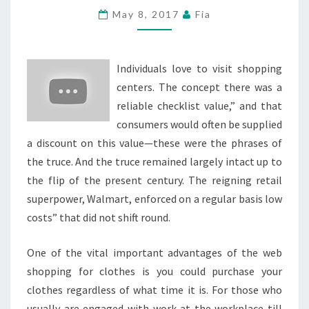
ROSA
May 8, 2017
Fia
SHOPPING
HEART
Individuals love to visit shopping
NOW
centers. The concept there was a
OCCUPIED
reliable checklist value,” and that
BY
consumers would often be supplied
CARMEN’S
a discount on this value—these were the phrases of
BURGER
the truce. And the truce remained largely intact up to
the flip of the present century. The reigning retail
superpower, Walmart, enforced on a regular basis low
costs” that did not shift round.
One of the vital important advantages of the web
shopping for clothes is you could purchase your
clothes regardless of what time it is. For those who
usually are engaged with work at the workplace till