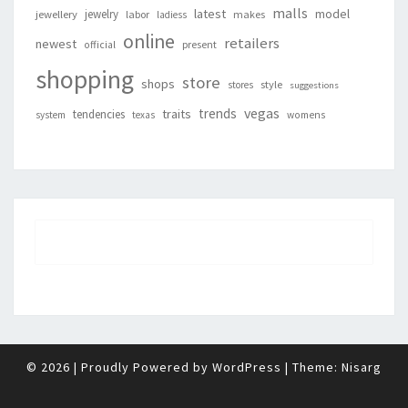
malls
latest
jewelry
model
jewellery
labor
makes
ladiess
online
retailers
newest
present
official
shopping
store
shops
style
stores
suggestions
vegas
trends
traits
tendencies
system
texas
womens
© 2026
|
Proudly Powered by
WordPress
|
Theme:
Nisarg