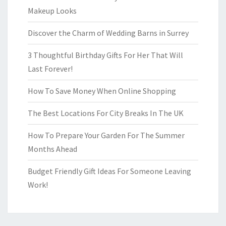
Makeup Looks
Discover the Charm of Wedding Barns in Surrey
3 Thoughtful Birthday Gifts For Her That Will
Last Forever!
How To Save Money When Online Shopping
The Best Locations For City Breaks In The UK
How To Prepare Your Garden For The Summer
Months Ahead
Budget Friendly Gift Ideas For Someone Leaving
Work!