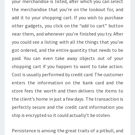
your merchandise is listed, after which you can select
the merchandise that you’re on the lookout for, and
add it to your shopping cart. If you wish to purchase
other gadgets, you click on the “add to cart” button
near them, and whenever you’re finished you try. After
you could see a listing with all the things that you’ve
got ordered, and the entire quantity that needs to be
paid. You can even take away objects out of your
shopping cart if you happen to want to take action.
Cost is usually performed by credit card. The customer
enters the information on the bank card and the
store fees the worth and then delivers the items to
the client’s home in just a few days. The transaction is
perfectly secure and the credit card information you
ship is encrypted so it could actually’t be stolen.
Persistence is among the great traits of a pitbull, and