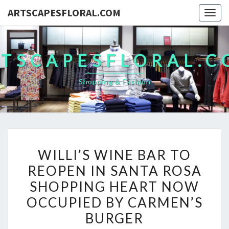
ARTSCAPESFLORAL.COM
Togg
navig
TSCAPESFLORAL.
Shopping & Fashion
WILLI’S
WILLI’S WINE BAR TO
WINE
REOPEN IN SANTA ROSA
BAR
SHOPPING HEART NOW
TO
REOPEN
OCCUPIED BY CARMEN’S
IN
BURGER
SANTA