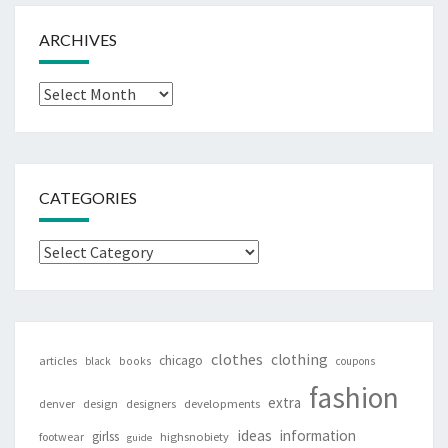
ARCHIVES
Archives
CATEGORIES
Categories
clothes
clothing
chicago
articles
black
books
coupons
fashion
extra
denver
design
designers
developments
ideas
information
girlss
footwear
highsnobiety
guide