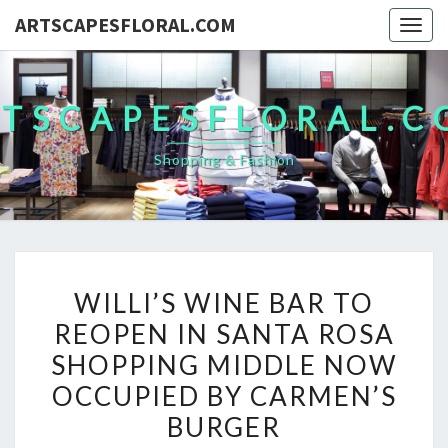
ARTSCAPESFLORAL.COM
Togg
navig
TSCAPESFLORAL.
Shopping & Fashion
WILLI’S
WILLI’S WINE BAR TO
WINE
REOPEN IN SANTA ROSA
BAR
SHOPPING MIDDLE NOW
TO
REOPEN
OCCUPIED BY CARMEN’S
IN
BURGER
SANTA