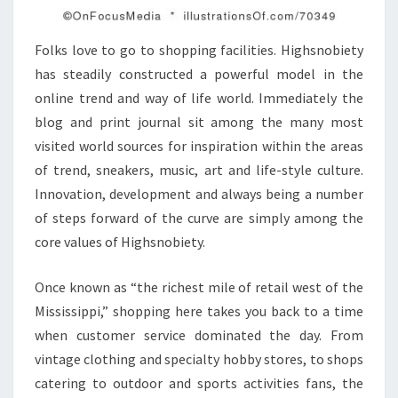
Folks love to go to shopping facilities. Highsnobiety
has steadily constructed a powerful model in the
online trend and way of life world. Immediately the
blog and print journal sit among the many most
visited world sources for inspiration within the areas
of trend, sneakers, music, art and life-style culture.
Innovation, development and always being a number
of steps forward of the curve are simply among the
core values of Highsnobiety.
Once known as “the richest mile of retail west of the
Mississippi,” shopping here takes you back to a time
when customer service dominated the day. From
vintage clothing and specialty hobby stores, to shops
catering to outdoor and sports activities fans, the