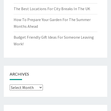
The Best Locations For City Breaks In The UK
How To Prepare Your Garden For The Summer
Months Ahead
Budget Friendly Gift Ideas For Someone Leaving
Work!
ARCHIVES
Archives