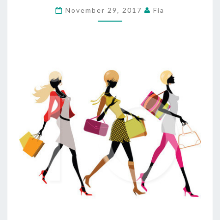
ROSA
November 29, 2017
Fia
SHOPPING
MIDDLE
NOW
OCCUPIED
BY
CARMEN’S
BURGER