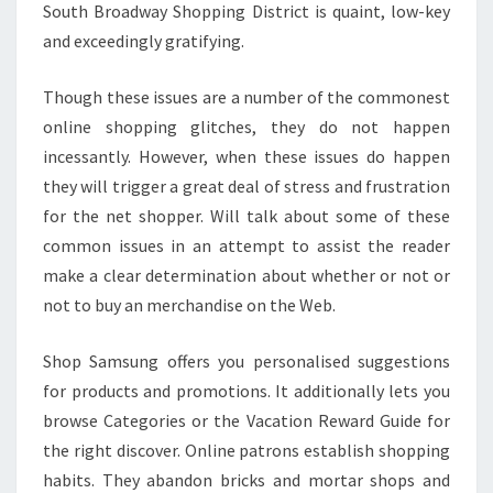
South Broadway Shopping District is quaint, low-key
and exceedingly gratifying.
Though these issues are a number of the commonest
online shopping glitches, they do not happen
incessantly. However, when these issues do happen
they will trigger a great deal of stress and frustration
for the net shopper. Will talk about some of these
common issues in an attempt to assist the reader
make a clear determination about whether or not or
not to buy an merchandise on the Web.
Shop Samsung offers you personalised suggestions
for products and promotions. It additionally lets you
browse Categories or the Vacation Reward Guide for
the right discover. Online patrons establish shopping
habits. They abandon bricks and mortar shops and