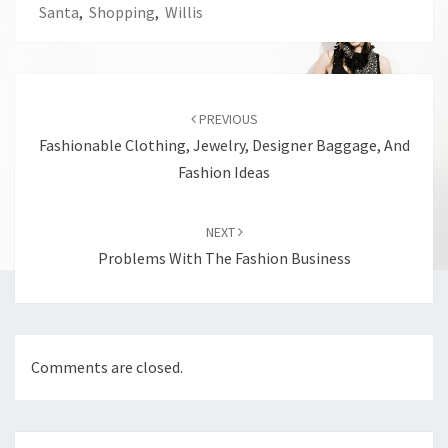
Santa
,
Shopping
,
Willis
Post
navigation
PREVIOUS
Fashionable Clothing, Jewelry, Designer Baggage, And
Fashion Ideas
NEXT
Problems With The Fashion Business
Comments are closed.