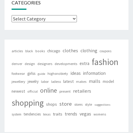
CATEGORIES
Categories
clothes
clothing
chicago
articles
black
books
coupons
fashion
extra
denver
design
designers
developments
ideas
information
girlss
footwear
highsnobiety
guide
malls
latest
jewelry
model
jewellery
labor
makes
ladiess
online
retailers
newest
present
official
shopping
store
shops
style
stores
suggestions
vegas
trends
traits
tendencies
system
texas
womens