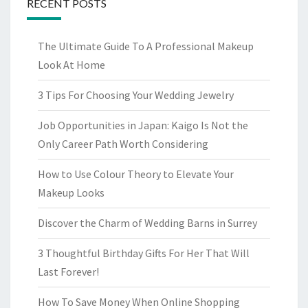
RECENT POSTS
The Ultimate Guide To A Professional Makeup
Look At Home
3 Tips For Choosing Your Wedding Jewelry
Job Opportunities in Japan: Kaigo Is Not the
Only Career Path Worth Considering
How to Use Colour Theory to Elevate Your
Makeup Looks
Discover the Charm of Wedding Barns in Surrey
3 Thoughtful Birthday Gifts For Her That Will
Last Forever!
How To Save Money When Online Shopping