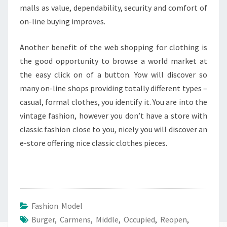
malls as value, dependability, security and comfort of
on-line buying improves.
Another benefit of the web shopping for clothing is
the good opportunity to browse a world market at
the easy click on of a button. Yow will discover so
many on-line shops providing totally different types –
casual, formal clothes, you identify it. You are into the
vintage fashion, however you don’t have a store with
classic fashion close to you, nicely you will discover an
e-store offering nice classic clothes pieces.
Fashion Model
Burger
,
Carmens
,
Middle
,
Occupied
,
Reopen
,