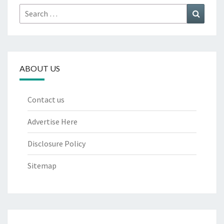
Search
Search
for:
ABOUT US
Contact us
Advertise Here
Disclosure Policy
Sitemap