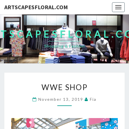
ARTSCAPESFLORAL.COM
Togg
navig
TSCAPESFLORAL.
Shopping & Fashion
WWE
WWE SHOP
SHOP
November 13, 2019
Fia