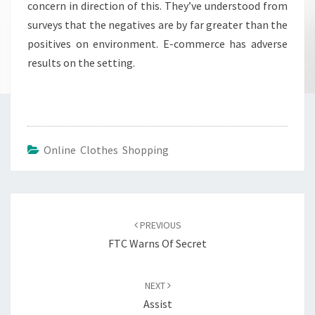
concern in direction of this. They’ve understood from
surveys that the negatives are by far greater than the
positives on environment. E-commerce has adverse
results on the setting.
Online Clothes Shopping
Post
navigation
PREVIOUS
FTC Warns Of Secret
NEXT
Assist