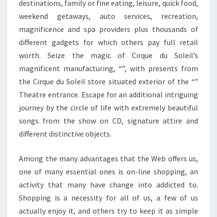
destinations, family or fine eating, leisure, quick food,
weekend getaways, auto services, recreation,
magnificence and spa providers plus thousands of
different gadgets for which others pay full retail
worth. Seize the magic of Cirque du Soleil’s
magnificent manufacturing, “”, with presents from
the Cirque du Soleil store situated exterior of the “”
Theatre entrance. Escape for an additional intriguing
journey by the circle of life with extremely beautiful
songs from the show on CD, signature attire and
different distinctive objects.
Among the many advantages that the Web offers us,
one of many essential ones is on-line shopping, an
activity that many have change into addicted to.
Shopping is a necessity for all of us, a few of us
actually enjoy it, and others try to keep it as simple