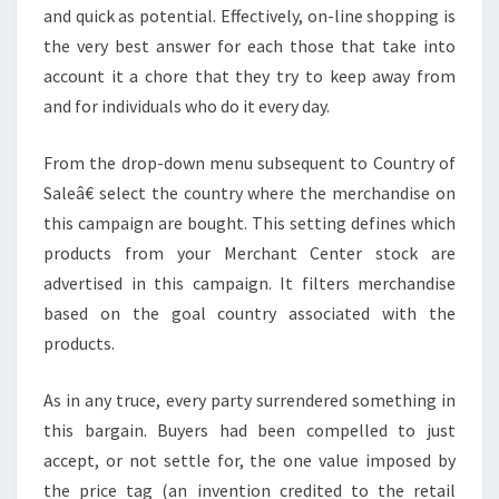
and quick as potential. Effectively, on-line shopping is
the very best answer for each those that take into
account it a chore that they try to keep away from
and for individuals who do it every day.
From the drop-down menu subsequent to Country of
Saleâ€ select the country where the merchandise on
this campaign are bought. This setting defines which
products from your Merchant Center stock are
advertised in this campaign. It filters merchandise
based on the goal country associated with the
products.
As in any truce, every party surrendered something in
this bargain. Buyers had been compelled to just
accept, or not settle for, the one value imposed by
the price tag (an invention credited to the retail