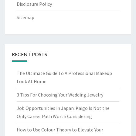
Disclosure Policy
Sitemap
RECENT POSTS
The Ultimate Guide To A Professional Makeup
Look At Home
3 Tips For Choosing Your Wedding Jewelry
Job Opportunities in Japan: Kaigo Is Not the
Only Career Path Worth Considering
How to Use Colour Theory to Elevate Your