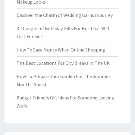
Makeup Looks
Discover the Charm of Wedding Barns in Surrey
3 Thoughtful Birthday Gifts For Her That Will
Last Forever!
How To Save Money When Online Shopping
The Best Locations For City Breaks In The UK
How To Prepare Your Garden For The Summer
Months Ahead
Budget Friendly Gift Ideas For Someone Leaving
Work!