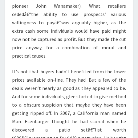
pioneer John Wanamaker). What retailers
cededâ€”the ability to use prospects’ various
willingness to payâ€”was arguably higher, as the
extra cash some individuals would have paid might
now not be captured as profit. But they made the cut
price anyway, for a combination of moral and
practical causes.
It’s not that buyers hadn’t benefited from the lower
prices available on-line. They had. But a few of the
deals weren’t nearly as good as they appeared to be.
And for some individuals, glee started to give method
to a obscure suspicion that maybe they have been
getting ripped off. In 2007, a California man named
Marc Ecenbarger thought he had scored when he
discovered a patio setâ€”list worth
$999â€”promoting on for $449.ninety nine. He bought