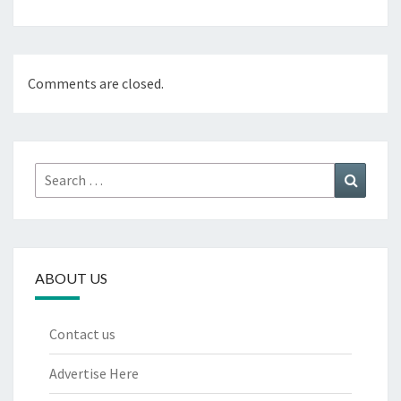
Comments are closed.
Search
Search
for:
ABOUT US
Contact us
Advertise Here