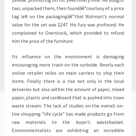
two, unpacked them, then foundâ€”courtesy of a price
tag left on the packagingâ€”that Walmart’s normal
value for the set was $247. His fury was profound. He
complained to Overstock, which provided to refund
him the price of the furniture.
Its influence on the environment is damaging
encouraging more trash on the curbside. Nearly each
online retailer relies on main carriers to ship their
items. Finally there is a rise not only in the local
deliveries but also within the amount of paper, mixed
paper, plastic and cardboard that is pushed into town
waste stream. The lack of studies on the overall on-
line shopping “life cycle” has made products go from
raw materials to the buyer’s wastebasket.
Environmentalists are exhibiting an incredible