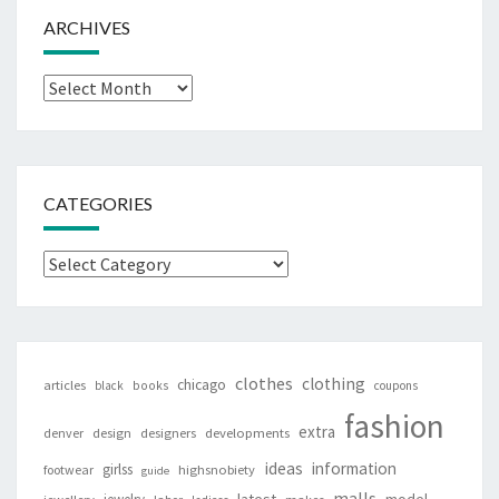
ARCHIVES
Archives
CATEGORIES
Categories
clothes
clothing
chicago
articles
black
books
coupons
fashion
extra
denver
design
designers
developments
ideas
information
girlss
footwear
highsnobiety
guide
malls