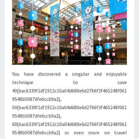
You have discovered a singular and enjoyable
technique to save
40{bac6339f1df1912c10a04d680e6d2766f3f465248f061
9548b5087dfe6ccb9a2},
50{bac6339f1df1912c10a04d680e6d2766f3f465248f061
9548b5087dfe6ccb9a2},
60{bac6339f1df1912c10a04d680e6d2766f3f465248f061
9548b5087dfe6ccb9a2} or even more on travel