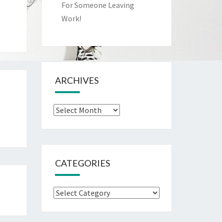
For Someone Leaving
Work!
ARCHIVES
Archives
CATEGORIES
Categories