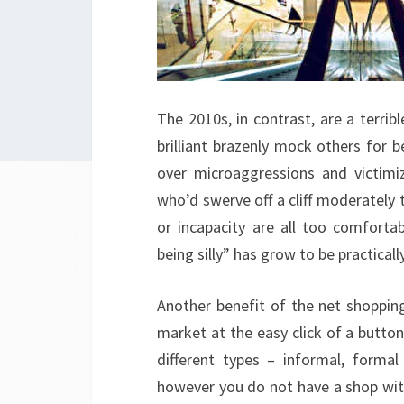
The 2010s, in contrast, are a terri
brilliant brazenly mock others for 
over microaggressions and victim
who’d swerve off a cliff moderately t
or incapacity are all too comforta
being silly” has grow to be practical
Another benefit of the net shopping
market at the easy click of a button
different types – informal, formal 
however you do not have a shop with