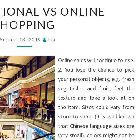
CONVENTIONAL
IONAL VS ONLINE
VS
SHOPPING
ONLINE
SHOPPING
August 13, 2019
Fia
Online sales will continue to rise.
2. You lose the chance to pick
your personal objects, e.g. fresh
vegetables and fruit, feel the
texture and take a look at on
the item. Sizes could vary from
store to shop, (it is well-known
that Chinese language sizes are
very small), colors might not be