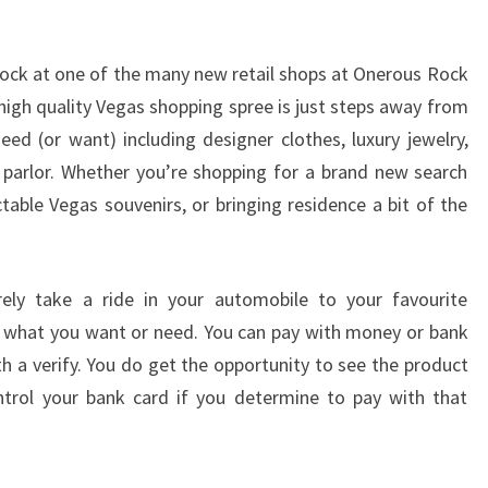
 rock at one of the many new retail shops at Onerous Rock
high quality Vegas shopping spree is just steps away from
ed (or want) including designer clothes, luxury jewelry,
parlor. Whether you’re shopping for a brand new search
ctable Vegas souvenirs, or bringing residence a bit of the
ely take a ride in your automobile to your favourite
y what you want or need. You can pay with money or bank
h a verify. You do get the opportunity to see the product
trol your bank card if you determine to pay with that