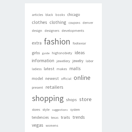
chicago
articles
black
books
clothes
clothing
denver
coupons
design
designers
developments
fashion
extra
footwear
ideas
girlss
highsnobiety
guide
information
jewelry
jewellery
labor
malls
latest
makes
ladiess
online
newest
model
official
retailers
present
shopping
store
shops
style
stores
system
suggestions
trends
traits
tendencies
texas
vegas
womens