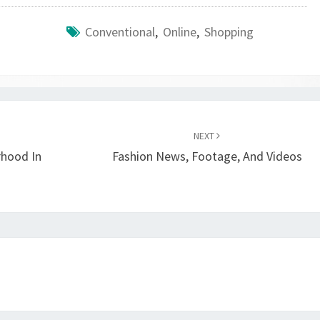
Conventional
,
Online
,
Shopping
NEXT
rhood In
Fashion News, Footage, And Videos