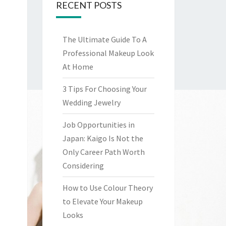
RECENT POSTS
The Ultimate Guide To A
Professional Makeup Look
At Home
3 Tips For Choosing Your
Wedding Jewelry
Job Opportunities in
Japan: Kaigo Is Not the
Only Career Path Worth
Considering
How to Use Colour Theory
to Elevate Your Makeup
Looks