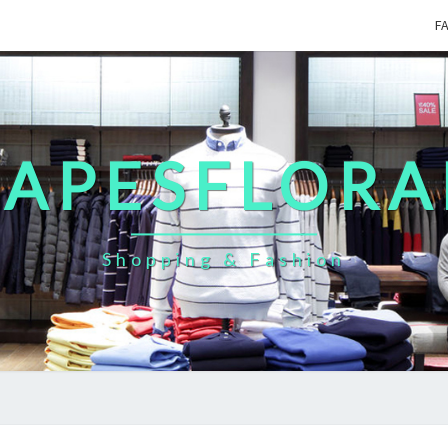
F
CAPESFLORA
Shopping & Fashion