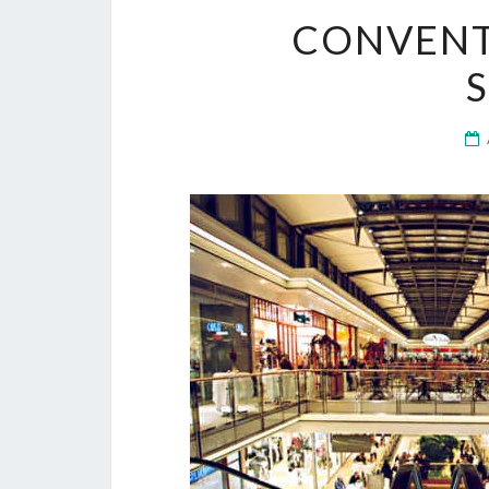
CONVENT