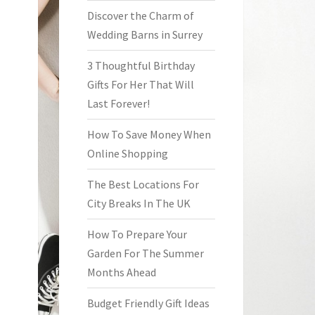
Discover the Charm of
Wedding Barns in Surrey
3 Thoughtful Birthday
Gifts For Her That Will
Last Forever!
How To Save Money When
Online Shopping
The Best Locations For
City Breaks In The UK
How To Prepare Your
Garden For The Summer
Months Ahead
Budget Friendly Gift Ideas