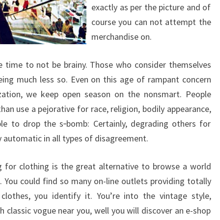
exactly as per the picture and of
course you can not attempt the
merchandise on.
ble time to not be brainy. Those who consider themselves
being much less so. Even on this age of rampant concern
ization, we keep open season on the nonsmart. People
han use a pejorative for race, religion, bodily appearance,
ble to drop the s‑bomb: Certainly, degrading others for
ly automatic in all types of disagreement.
 for clothing is the great alternative to browse a world
. You could find so many on-line outlets providing totally
clothes, you identify it. You’re into the vintage style,
 classic vogue near you, well you will discover an e-shop