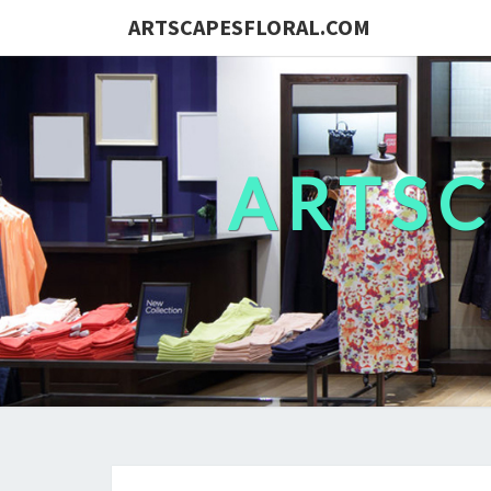
ARTSCAPESFLORAL.COM
ARTS