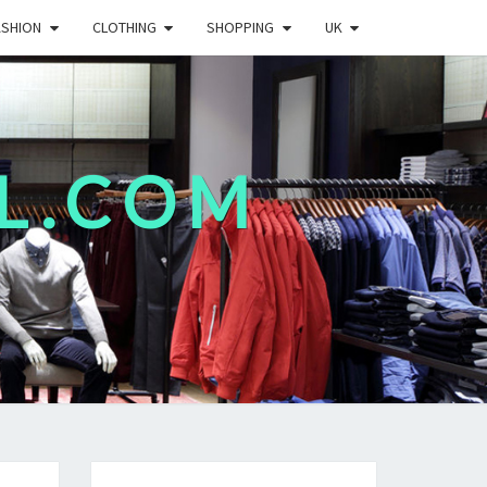
ASHION
CLOTHING
SHOPPING
UK
L.COM