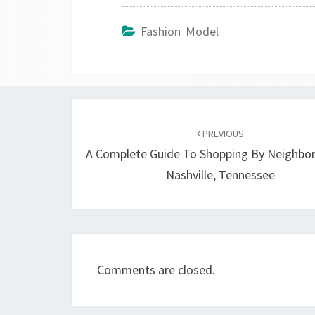
Fashion Model
Post
navigation
PREVIOUS
A Complete Guide To Shopping By Neighbo
Nashville, Tennessee
Comments are closed.