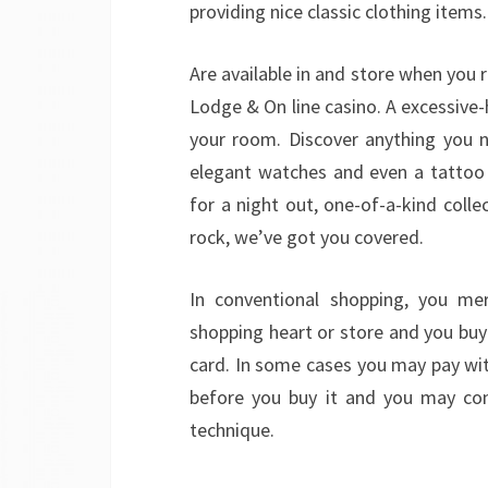
providing nice classic clothing items.
Are available in and store when you
Lodge & On line casino. A excessive-
your room. Discover anything you ne
elegant watches and even a tattoo 
for a night out, one-of-a-kind colle
rock, we’ve got you covered.
In conventional shopping, you mer
shopping heart or store and you bu
card. In some cases you may pay wit
before you buy it and you may con
technique.