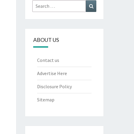
Search
Search
for:
ABOUT US
Contact us
Advertise Here
Disclosure Policy
Sitemap